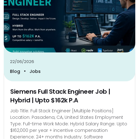
22/06/2026
•
Blog
Jobs
Siemens Full Stack Engineer Job |
Hybrid | Upto $162k P.A
Job Title: Full Stack Engineer [Multiple Positions]
Location: Pasadena, CA, United States Employment
Type: Full-time Work Mode: Hybrid Salary Range: Upto
$162,000 per year + incentive compensation
Experience: 24+ months Industry: Software