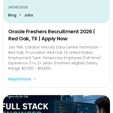
24/06/2026
•
Blog
Jobs
Oracle Freshers Recruitment 2026 |
Red Oak, TX | Apply Now
Job Title: Catalyst Velocity Data Centre Technician –
Red Oak, TX Location: Red Oak, TX, United States
Employment Type: Temporary Employee (Full-time)
Experience: 0 to 2+ years (Freshers eligible) Salary
Range: $27,100 – $51,600...
Read more