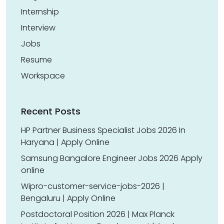
Internship
Interview
Jobs
Resume
Workspace
Recent Posts
HP Partner Business Specialist Jobs 2026 In
Haryana | Apply Online
Samsung Bangalore Engineer Jobs 2026 Apply
online
Wipro-customer-service-jobs-2026 |
Bengaluru | Apply Online
Postdoctoral Position 2026 | Max Planck