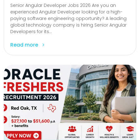
Senior Angular Developer Jobs 2026 Are you an
experienced Angular Developer looking for a high-
paying software engineering opportunity? A leading
global technology company is hiring Senior Angular
Developers for its...
Read more