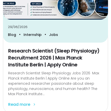
29/06/2026
•
•
Blog
Internship
Jobs
Research Scientist (Sleep Physiology)
Recruitment 2026 | Max Planck
Institute Berlin | Apply Online
Research Scientist Sleep Physiology Jobs 2026 Max
Planck Institute Berlin | Apply Online Are you an
experienced researcher passionate about sleep
physiology, neuroscience, and human health? The
Max Planck Institute...
Read more