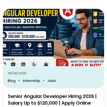
28/06/2026
•
•
Blog
Internship
Jobs
Senior Angular Developer Hiring 2026 |
Salary Up to $120,000 | Apply Online