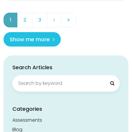
1
2
3
Show me more
Search Articles
Search
for:
Categories
Assessments
Blog