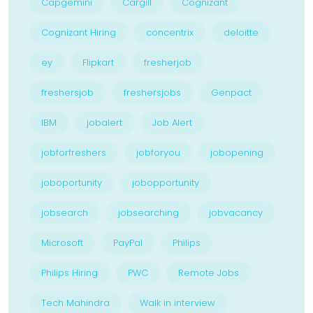
Capgemini
Cargill
Cognizant
Cognizant Hiring
concentrix
deloitte
ey
Flipkart
fresherjob
freshersjob
freshersjobs
Genpact
IBM
jobalert
Job Alert
jobforfreshers
jobforyou
jobopening
joboportunity
jobopportunity
jobsearch
jobsearching
jobvacancy
Microsoft
PayPal
Philips
Philips Hiring
PWC
Remote Jobs
Tech Mahindra
Walk in interview