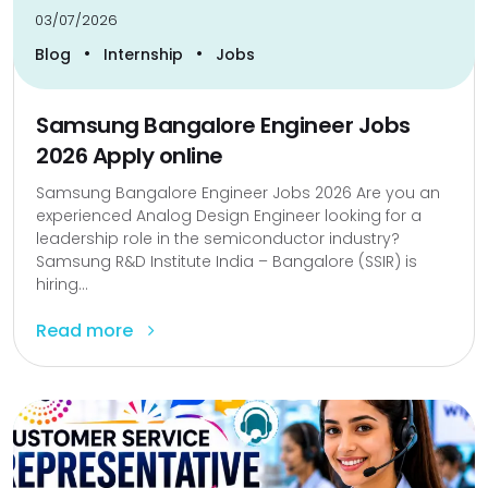
03/07/2026
•
•
Blog
Internship
Jobs
Samsung Bangalore Engineer Jobs
2026 Apply online
Samsung Bangalore Engineer Jobs 2026 Are you an
experienced Analog Design Engineer looking for a
leadership role in the semiconductor industry?
Samsung R&D Institute India – Bangalore (SSIR) is
hiring...
Read more