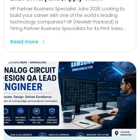
HP Partner Business Specialist Jobs 2026 Looking to
build your career with one of the world’s leading
technology companies? HP (Hewlett-Packard) is
hiring Partner Business Specialists for its Print Sales...
Read more