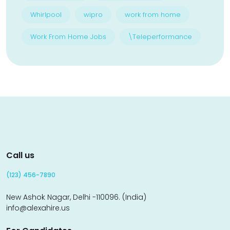
Whirlpool
wipro
work from home
Work From Home Jobs
\Teleperformance
Call us
(123) 456-7890
New Ashok Nagar, Delhi -110096. (India)
info@alexahire.us