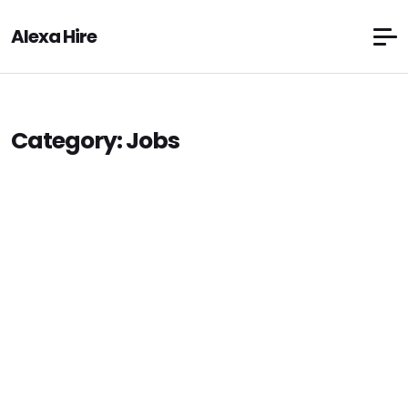
Alexa Hire
Category:
Jobs