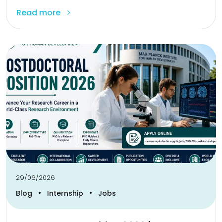
Read more
29/06/2026
•
•
Blog
Internship
Jobs