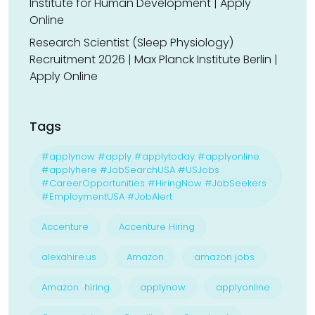
Institute for Human Development | Apply
Online
Research Scientist (Sleep Physiology)
Recruitment 2026 | Max Planck Institute Berlin |
Apply Online
Tags
#applynow #apply #applytoday #applyonline
#applyhere #JobSearchUSA #USJobs
#CareerOpportunities #HiringNow #JobSeekers
#EmploymentUSA #JobAlert
Accenture
Accenture Hiring
alexahire.us
Amazon
amazon jobs
Amazon hiring
applynow
applyonline