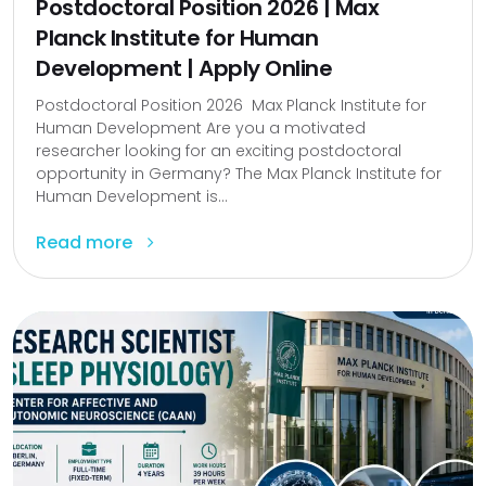
Postdoctoral Position 2026 | Max
Planck Institute for Human
Development | Apply Online
Postdoctoral Position 2026 Max Planck Institute for
Human Development Are you a motivated
researcher looking for an exciting postdoctoral
opportunity in Germany? The Max Planck Institute for
Human Development is...
Read more