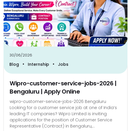
30/06/2026
•
•
Blog
Internship
Jobs
Wipro-customer-service-jobs-2026 |
Bengaluru | Apply Online
wipro-customer-service-jobs-2026 Bengaluru
Looking for a customer service job at one of India’s
leading IT companies? Wipro Limited is inviting
applications for the position of Customer Service
Representative (Contract) in Bengaluru,...