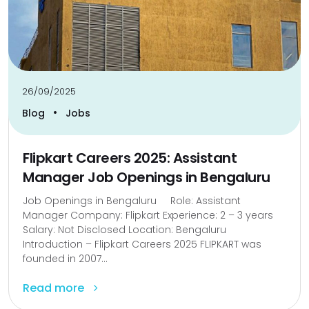
26/09/2025
•
Blog
Jobs
Flipkart Careers 2025: Assistant
Manager Job Openings in Bengaluru
Job Openings in Bengaluru Role: Assistant
Manager Company: Flipkart Experience: 2 – 3 years
Salary: Not Disclosed Location: Bengaluru
Introduction – Flipkart Careers 2025 FLIPKART was
founded in 2007...
Read more