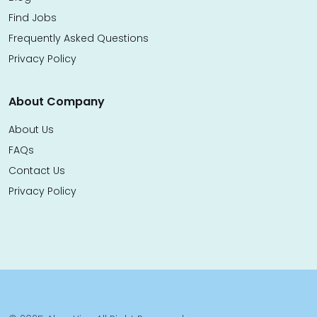
Find Jobs
Frequently Asked Questions
Privacy Policy
About Company
About Us
FAQs
Contact Us
Privacy Policy