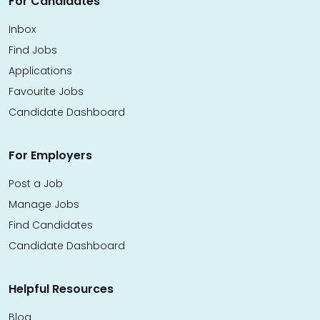
For Candidates
Inbox
Find Jobs
Applications
Favourite Jobs
Candidate Dashboard
For Employers
Post a Job
Manage Jobs
Find Candidates
Candidate Dashboard
Helpful Resources
Blog