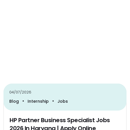
04/07/2026
•
•
Blog
Internship
Jobs
HP Partner Business Specialist Jobs
2026 In Haryana | Apply Online