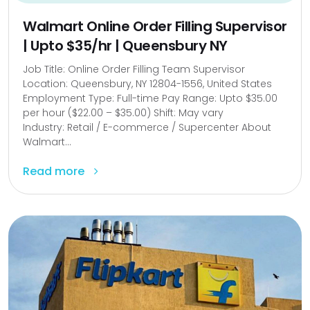
Walmart Online Order Filling Supervisor
| Upto $35/hr | Queensbury NY
Job Title: Online Order Filling Team Supervisor
Location: Queensbury, NY 12804-1556, United States
Employment Type: Full-time Pay Range: Upto $35.00
per hour ($22.00 – $35.00) Shift: May vary
Industry: Retail / E-commerce / Supercenter About
Walmart...
Read more