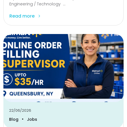
Engineering / Technology ...
Read more
22/06/2026
•
Blog
Jobs