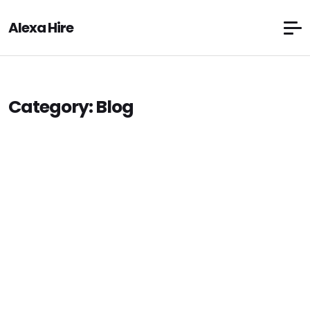
Alexa Hire
Category:
Blog