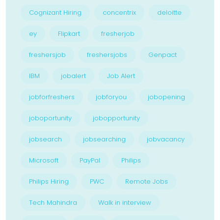
Cognizant Hiring
concentrix
deloitte
ey
Flipkart
fresherjob
freshersjob
freshersjobs
Genpact
IBM
jobalert
Job Alert
jobforfreshers
jobforyou
jobopening
joboportunity
jobopportunity
jobsearch
jobsearching
jobvacancy
Microsoft
PayPal
Philips
Philips Hiring
PWC
Remote Jobs
Tech Mahindra
Walk in interview