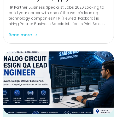
HP Partner Business Specialist Jobs 2026 Looking to
build your career with one of the world’s leading
technology companies? HP (Hewlett-Packard) is
hiring Partner Business Specialists for its Print Sales...
Read more