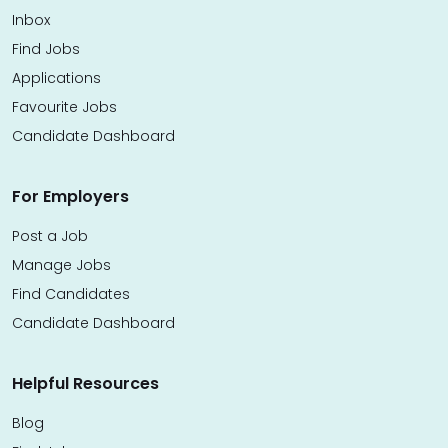
Inbox
Find Jobs
Applications
Favourite Jobs
Candidate Dashboard
For Employers
Post a Job
Manage Jobs
Find Candidates
Candidate Dashboard
Helpful Resources
Blog