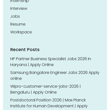
Internship
Interview
Jobs
Resume
Workspace
Recent Posts
HP Partner Business Specialist Jobs 2026 In
Haryana | Apply Online
Samsung Bangalore Engineer Jobs 2026 Apply
online
Wipro-customer-service-jobs-2026 |
Bengaluru | Apply Online
Postdoctoral Position 2026 | Max Planck
Institute for Human Development | Apply