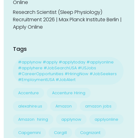
Online
Research Scientist (Sleep Physiology)
Recruitment 2026 | Max Planck Institute Berlin |
Apply Online
Tags
#applynow #apply #applytoday #applyonline
#applyhere #JobSearchUSA #USJobs
#CareerOpportunities #HiringNow #JobSeekers
#EmploymentUSA #JobAlert
Accenture
Accenture Hiring
alexahire.us
Amazon
amazon jobs
Amazon hiring
applynow
applyonline
Capgemini
Cargill
Cognizant