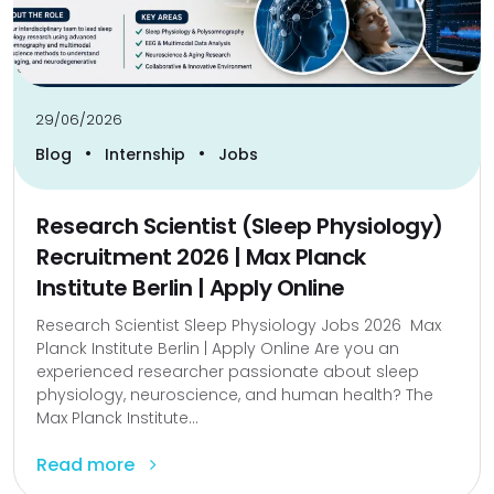
29/06/2026
•
•
Blog
Internship
Jobs
Research Scientist (Sleep Physiology)
Recruitment 2026 | Max Planck
Institute Berlin | Apply Online
Research Scientist Sleep Physiology Jobs 2026 Max
Planck Institute Berlin | Apply Online Are you an
experienced researcher passionate about sleep
physiology, neuroscience, and human health? The
Max Planck Institute...
Read more