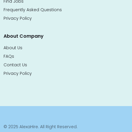
Find Jobs
Frequently Asked Questions
Privacy Policy
About Company
About Us
FAQs
Contact Us
Privacy Policy
© 2025 AlexaHire. All Right Reserved.