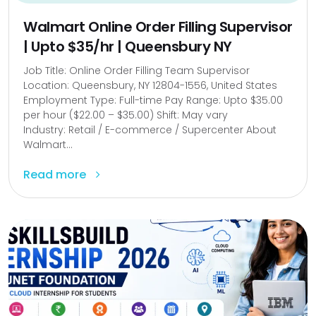
Walmart Online Order Filling Supervisor
| Upto $35/hr | Queensbury NY
Job Title: Online Order Filling Team Supervisor
Location: Queensbury, NY 12804-1556, United States
Employment Type: Full-time Pay Range: Upto $35.00
per hour ($22.00 – $35.00) Shift: May vary
Industry: Retail / E-commerce / Supercenter About
Walmart...
Read more