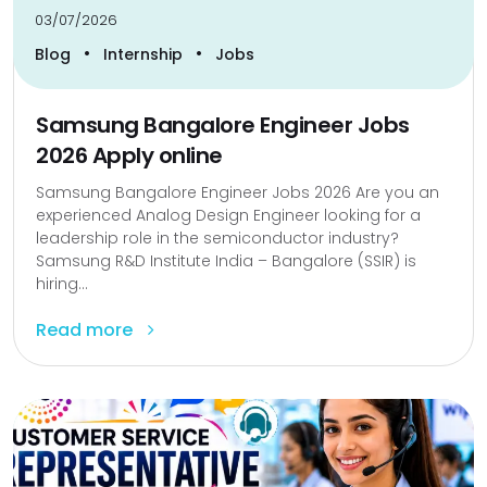
03/07/2026
•
•
Blog
Internship
Jobs
Samsung Bangalore Engineer Jobs
2026 Apply online
Samsung Bangalore Engineer Jobs 2026 Are you an
experienced Analog Design Engineer looking for a
leadership role in the semiconductor industry?
Samsung R&D Institute India – Bangalore (SSIR) is
hiring...
Read more