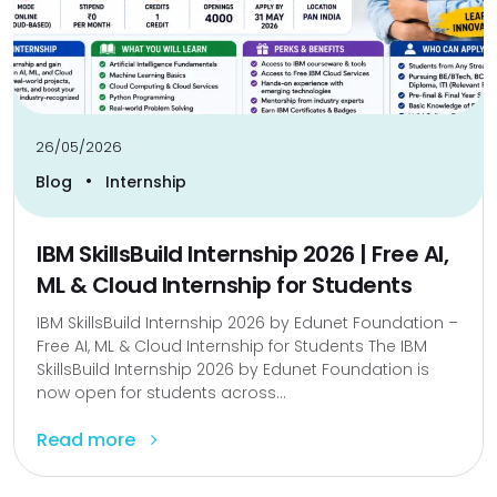
26/05/2026
•
Blog
Internship
IBM SkillsBuild Internship 2026 | Free AI,
ML & Cloud Internship for Students
IBM SkillsBuild Internship 2026 by Edunet Foundation –
Free AI, ML & Cloud Internship for Students The IBM
SkillsBuild Internship 2026 by Edunet Foundation is
now open for students across...
Read more