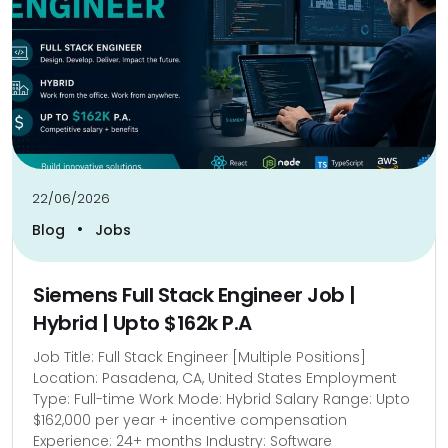
22/06/2026
•
Blog
Jobs
Siemens Full Stack Engineer Job |
Hybrid | Upto $162k P.A
Job Title: Full Stack Engineer [Multiple Positions]
Location: Pasadena, CA, United States Employment
Type: Full-time Work Mode: Hybrid Salary Range: Upto
$162,000 per year + incentive compensation
Experience: 24+ months Industry: Software