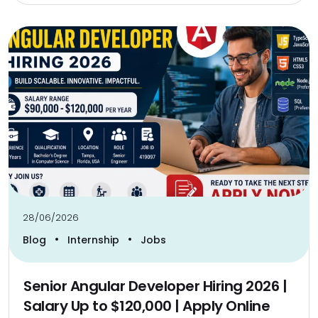
28/06/2026
•
•
Blog
Internship
Jobs
Senior Angular Developer Hiring 2026 |
Salary Up to $120,000 | Apply Online