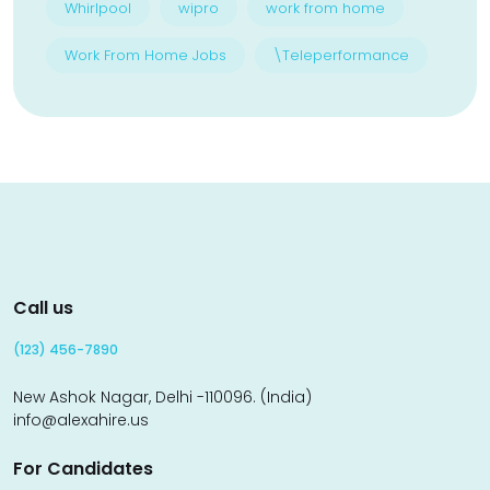
Whirlpool
wipro
work from home
Work From Home Jobs
\Teleperformance
Call us
(123) 456-7890
New Ashok Nagar, Delhi -110096. (India)
info@alexahire.us
For Candidates