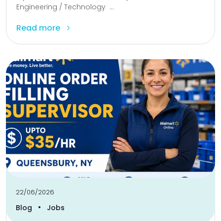
Engineering / Technology ...
Read more
22/06/2026
•
Blog
Jobs