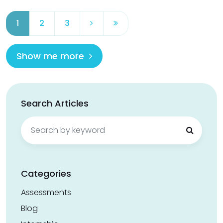
1
2
3
Show me more
Search Articles
Search
for:
Categories
Assessments
Blog