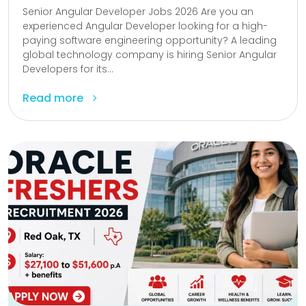
Senior Angular Developer Jobs 2026 Are you an
experienced Angular Developer looking for a high-
paying software engineering opportunity? A leading
global technology company is hiring Senior Angular
Developers for its...
Read more