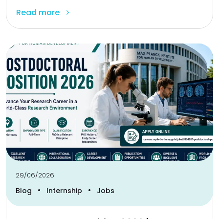
Read more
29/06/2026
•
•
Blog
Internship
Jobs