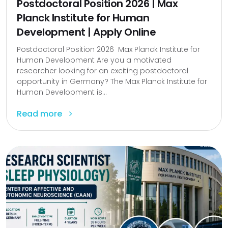
Postdoctoral Position 2026 | Max
Planck Institute for Human
Development | Apply Online
Postdoctoral Position 2026 Max Planck Institute for
Human Development Are you a motivated
researcher looking for an exciting postdoctoral
opportunity in Germany? The Max Planck Institute for
Human Development is...
Read more