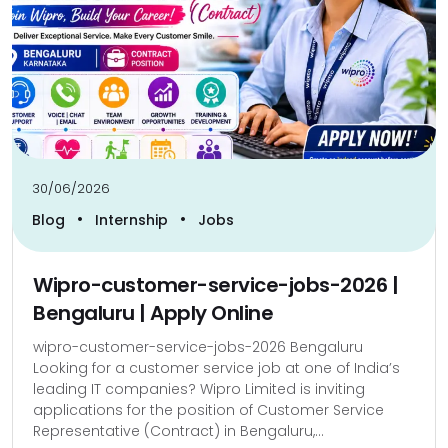
30/06/2026
•
•
Blog
Internship
Jobs
Wipro-customer-service-jobs-2026 |
Bengaluru | Apply Online
wipro-customer-service-jobs-2026 Bengaluru
Looking for a customer service job at one of India’s
leading IT companies? Wipro Limited is inviting
applications for the position of Customer Service
Representative (Contract) in Bengaluru,...