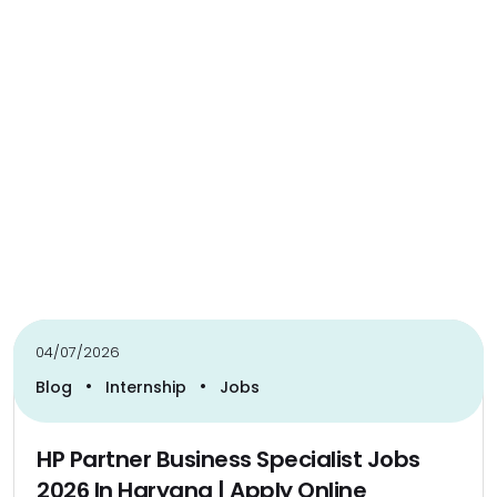
04/07/2026
•
•
Blog
Internship
Jobs
HP Partner Business Specialist Jobs
2026 In Haryana | Apply Online