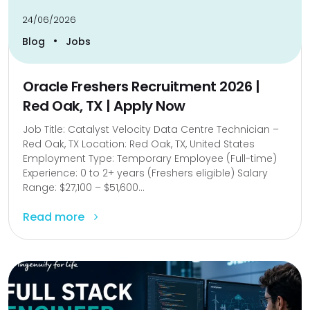
24/06/2026
•
Blog
Jobs
Oracle Freshers Recruitment 2026 |
Red Oak, TX | Apply Now
Job Title: Catalyst Velocity Data Centre Technician –
Red Oak, TX Location: Red Oak, TX, United States
Employment Type: Temporary Employee (Full-time)
Experience: 0 to 2+ years (Freshers eligible) Salary
Range: $27,100 – $51,600...
Read more