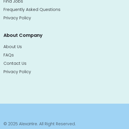
Find Jobs
Frequently Asked Questions
Privacy Policy
About Company
About Us
FAQs
Contact Us
Privacy Policy
© 2025 AlexaHire. All Right Reserved.