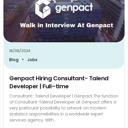
18/08/2024
•
Blog
Jobs
Genpact Hiring Consultant- Talend
Developer | Full–time
Consultant- Talend Developer | Genpact The function
of Consultant-Talend Developer at Genpact offers a
very particular possibility to artwork on modern
statistics responsibilities in a worldwide expert
services agency. With...