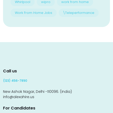
Whirlpool
wipro
work from home
Work From Home Jobs
\Teleperformance
Call us
(123) 456-7890
New Ashok Nagar, Delhi -110096. (India)
info@alexahire.us
For Candidates