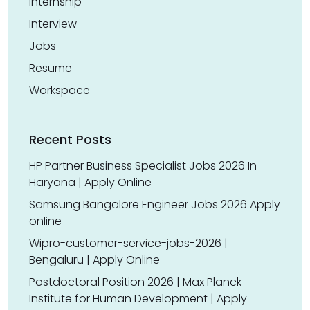
Internship
Interview
Jobs
Resume
Workspace
Recent Posts
HP Partner Business Specialist Jobs 2026 In
Haryana | Apply Online
Samsung Bangalore Engineer Jobs 2026 Apply
online
Wipro-customer-service-jobs-2026 |
Bengaluru | Apply Online
Postdoctoral Position 2026 | Max Planck
Institute for Human Development | Apply