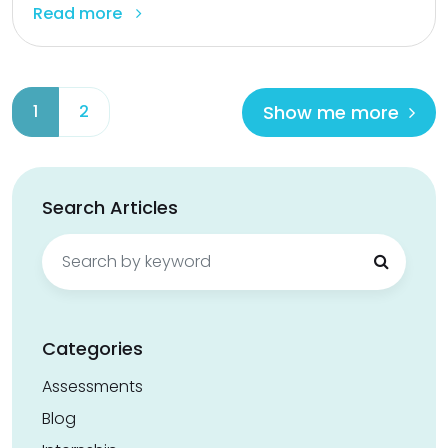
Read more
Show me more
1
2
Search Articles
Search
for:
Categories
Assessments
Blog