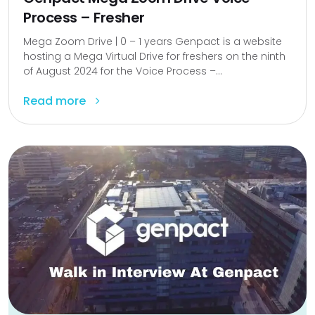
Process – Fresher
Mega Zoom Drive | 0 – 1 years Genpact is a website
hosting a Mega Virtual Drive for freshers on the ninth
of August 2024 for the Voice Process –...
Read more