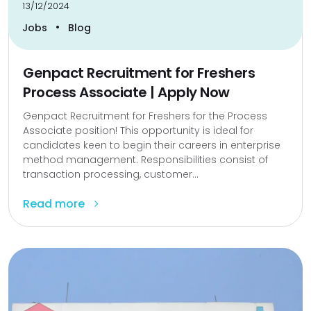
13/12/2024
•
Jobs
Blog
Genpact Recruitment for Freshers
Process Associate | Apply Now
Genpact Recruitment for Freshers for the Process
Associate position! This opportunity is ideal for
candidates keen to begin their careers in enterprise
method management. Responsibilities consist of
transaction processing, customer...
Read more