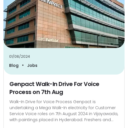
01/08/2024
•
Blog
Jobs
Genpact Walk-In Drive For Voice
Process on 7th Aug
Walk-In Drive for Voice Process Genpact is
undertaking a Mega Walk-In electricity for Customer
Service Voice roles on 7th August 2024 in Vijayawada,
with paintings placed in Hyderabad. Freshers and...