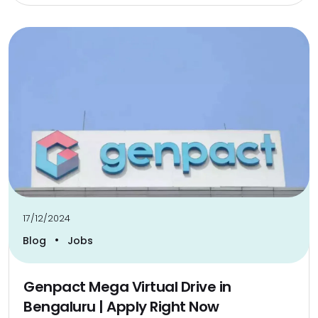
17/12/2024
•
Blog
Jobs
Genpact Mega Virtual Drive in
Bengaluru | Apply Right Now