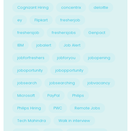
Cognizant Hiring
concentrix
deloitte
ey
Flipkart
fresherjob
freshersjob
freshersjobs
Genpact
IBM
jobalert
Job Alert
jobforfreshers
jobforyou
jobopening
joboportunity
jobopportunity
jobsearch
jobsearching
jobvacancy
Microsoft
PayPal
Philips
Philips Hiring
PWC
Remote Jobs
Tech Mahindra
Walk in interview