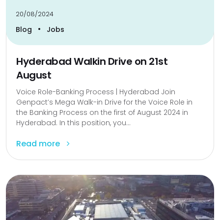
20/08/2024
•
Blog
Jobs
Hyderabad Walkin Drive on 21st
August
Voice Role-Banking Process | Hyderabad Join
Genpact’s Mega Walk-in Drive for the Voice Role in
the Banking Process on the first of August 2024 in
Hyderabad. In this position, you...
Read more