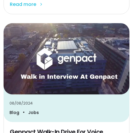
Read more
08/08/2024
•
Blog
Jobs
Genpact Walk-In Drive For Voice