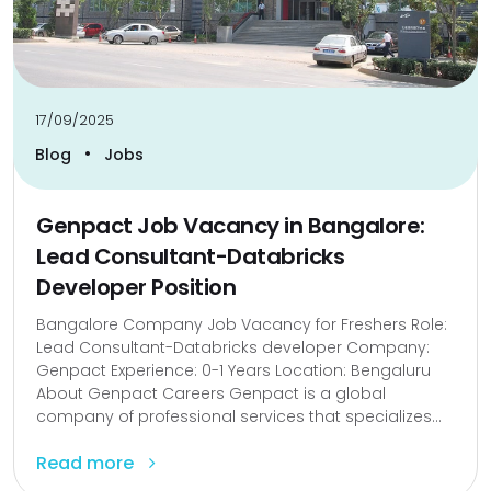
17/09/2025
•
Blog
Jobs
Genpact Job Vacancy in Bangalore:
Lead Consultant-Databricks
Developer Position
Bangalore Company Job Vacancy for Freshers Role:
Lead Consultant-Databricks developer Company:
Genpact Experience: 0-1 Years Location: Bengaluru
About Genpact Careers Genpact is a global
company of professional services that specializes...
Read more