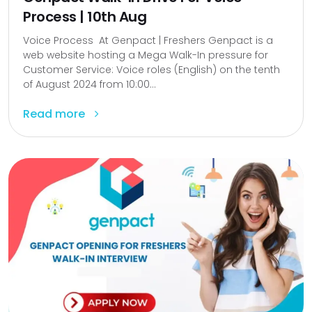
Process | 10th Aug
Voice Process At Genpact | Freshers Genpact is a
web website hosting a Mega Walk-In pressure for
Customer Service: Voice roles (English) on the tenth
of August 2024 from 10:00...
Read more