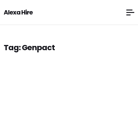
Alexa Hire
Tag:
Genpact