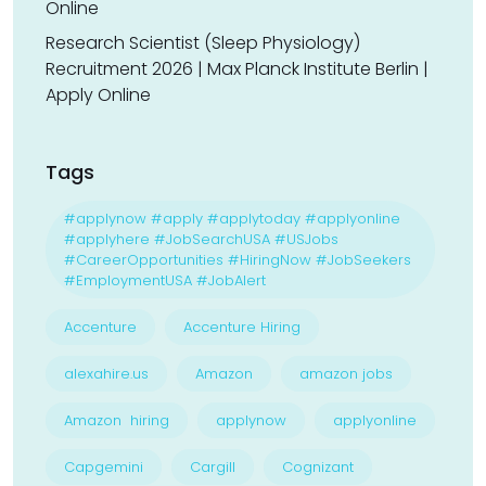
Online
Research Scientist (Sleep Physiology)
Recruitment 2026 | Max Planck Institute Berlin |
Apply Online
Tags
#applynow #apply #applytoday #applyonline
#applyhere #JobSearchUSA #USJobs
#CareerOpportunities #HiringNow #JobSeekers
#EmploymentUSA #JobAlert
Accenture
Accenture Hiring
alexahire.us
Amazon
amazon jobs
Amazon hiring
applynow
applyonline
Capgemini
Cargill
Cognizant