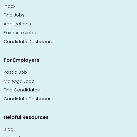
Inbox
Find Jobs
Applications
Favourite Jobs
Candidate Dashboard
For Employers
Post a Job
Manage Jobs
Find Candidates
Candidate Dashboard
Helpful Resources
Blog