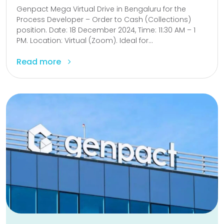
Genpact Mega Virtual Drive in Bengaluru for the
Process Developer – Order to Cash (Collections)
position. Date: 18 December 2024, Time: 11:30 AM – 1
PM. Location: Virtual (Zoom). Ideal for...
Read more