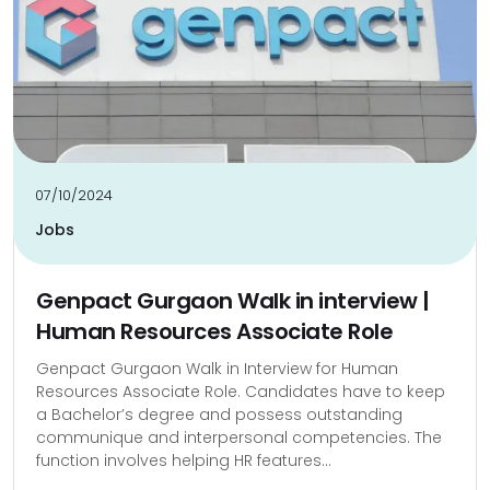
07/10/2024
Jobs
Genpact Gurgaon Walk in interview |
Human Resources Associate Role
Genpact Gurgaon Walk in Interview for Human
Resources Associate Role. Candidates have to keep
a Bachelor’s degree and possess outstanding
communique and interpersonal competencies. The
function involves helping HR features...