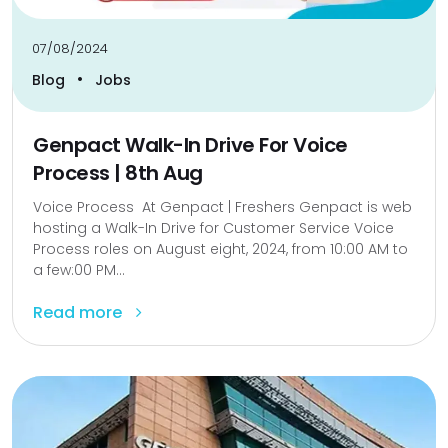
07/08/2024
•
Blog
Jobs
Genpact Walk-In Drive For Voice
Process | 8th Aug
Voice Process At Genpact | Freshers Genpact is web
hosting a Walk-In Drive for Customer Service Voice
Process roles on August eight, 2024, from 10:00 AM to
a few:00 PM...
Read more