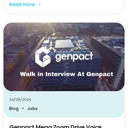
Read more
24/08/2024
•
Blog
Jobs
Genpact Mega Zoom Drive Voice