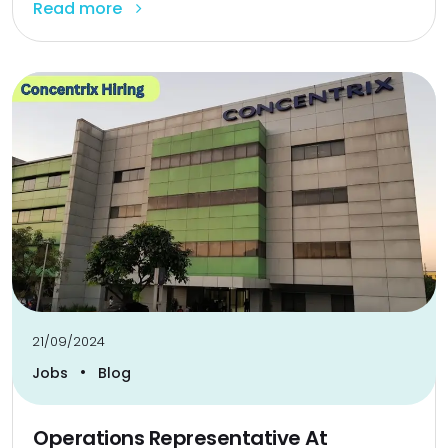
Read more
21/09/2024
•
Jobs
Blog
Operations Representative At