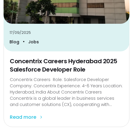
17/09/2025
•
Blog
Jobs
Concentrix Careers Hyderabad 2025
Salesforce Developer Role
Concentrix Careers Role: Salesforce Developer
Company: Concentrix Experience: 4-6 Years Location:
Hyderabad, India About Concentrix Careers
Concentrix is ​​a global leader in business services
and customer solutions (CX), cooperating with...
Read more