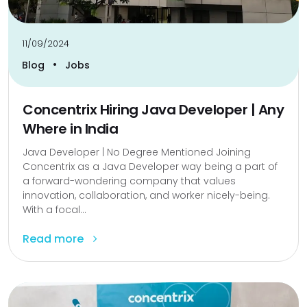
11/09/2024
•
Blog
Jobs
Concentrix Hiring Java Developer | Any
Where in India
Java Developer | No Degree Mentioned Joining
Concentrix as a Java Developer way being a part of
a forward-wondering company that values
innovation, collaboration, and worker nicely-being.
With a focal...
Read more