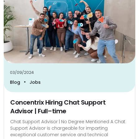
03/09/2024
•
Blog
Jobs
Concentrix Hiring Chat Support
Advisor | Full–time
Chat Support Advisor | No Degree Mentioned A Chat
Support Advisor is chargeable for imparting
exceptional customer service and technical