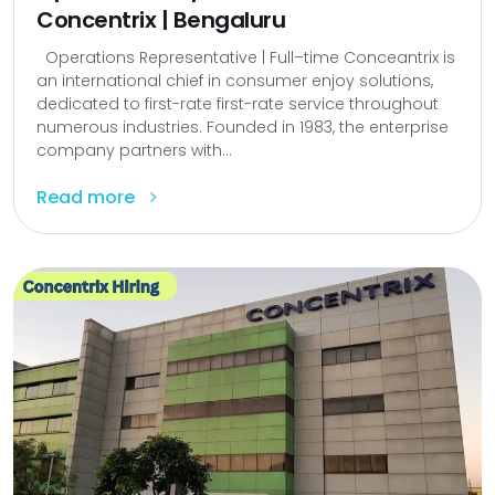
Concentrix | Bengaluru
Operations Representative | Full–time Conceantrix is
an international chief in consumer enjoy solutions,
dedicated to first-rate first-rate service throughout
numerous industries. Founded in 1983, the enterprise
company partners with...
Read more