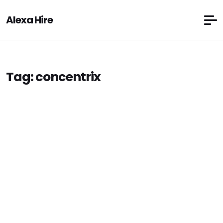
Alexa Hire
Tag:
concentrix