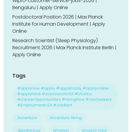
Wipro-customer-service-jobs-2026 |
Bengaluru | Apply Online
Postdoctoral Position 2026 | Max Planck
Institute for Human Development | Apply
Online
Research Scientist (Sleep Physiology)
Recruitment 2026 | Max Planck Institute Berlin |
Apply Online
Tags
#applynow #apply #applytoday #applyonline
#applyhere #JobSearchUSA #USJobs
#CareerOpportunities #HiringNow #JobSeekers
#EmploymentUSA #JobAlert
Accenture
Accenture Hiring
alexahire.us
Amazon
amazon jobs