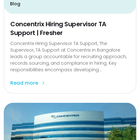
Blog
Concentrix Hiring Supervisor TA
Support | Fresher
Concentrix Hiring Supervisor TA Support, The
Supervisor, TA Support at Concentrix in Bangalore
leads a group accountable for recruiting approach,
records sourcing, and compliance in hiring. Key
responsibilities encompass developing...
Read more