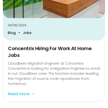
24/08/2024
•
Blog
Jobs
Concentrix Hiring For Work At Home
Jobs
CloudBees Migration Engineer at Concentrix
Concentrix is looking for a Migration Engineer to enroll
in our CloudBees crew. The function includes leading
the migration of source code repositories from
numerous...
Read more