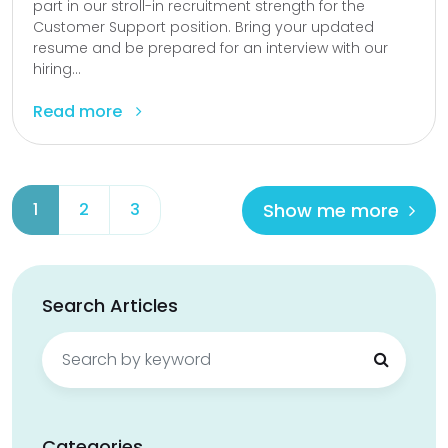
part in our stroll-in recruitment strength for the
Customer Support position. Bring your updated
resume and be prepared for an interview with our
hiring...
Read more
Show me more
1
2
3
Search Articles
Search
for:
Categories