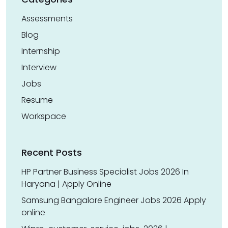
Assessments
Blog
Internship
Interview
Jobs
Resume
Workspace
Recent Posts
HP Partner Business Specialist Jobs 2026 In
Haryana | Apply Online
Samsung Bangalore Engineer Jobs 2026 Apply
online