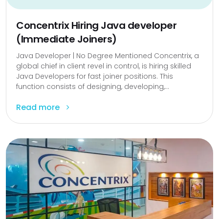
Concentrix Hiring Java developer
(Immediate Joiners)
Java Developer | No Degree Mentioned Concentrix, a
global chief in client revel in control, is hiring skilled
Java Developers for fast joiner positions. This
function consists of designing, developing,...
Read more