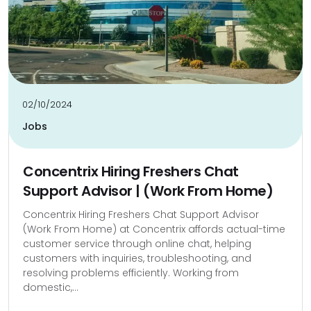
02/10/2024
Jobs
Concentrix Hiring Freshers Chat
Support Advisor | (Work From Home)
Concentrix Hiring Freshers Chat Support Advisor
(Work From Home) at Concentrix affords actual-time
customer service through online chat, helping
customers with inquiries, troubleshooting, and
resolving problems efficiently. Working from
domestic,...