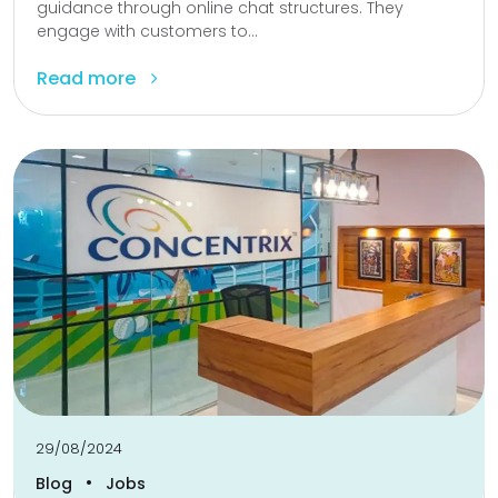
guidance through online chat structures. They
engage with customers to...
Read more
29/08/2024
•
Blog
Jobs