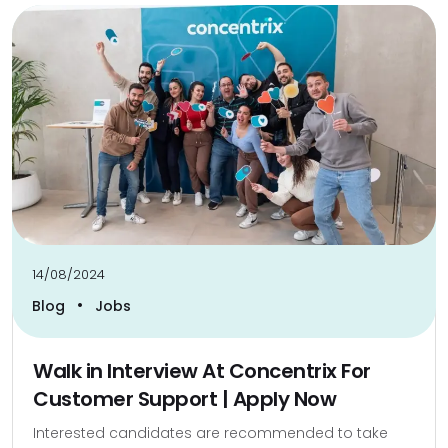
14/08/2024
•
Blog
Jobs
Walk in Interview At Concentrix For
Customer Support | Apply Now
Interested candidates are recommended to take