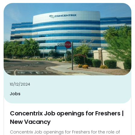
10/12/2024
Jobs
Concentrix Job openings for Freshers |
New Vacancy
Concentrix Job openings for Freshers for the role of