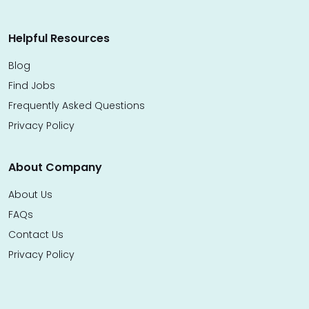
Helpful Resources
Blog
Find Jobs
Frequently Asked Questions
Privacy Policy
About Company
About Us
FAQs
Contact Us
Privacy Policy