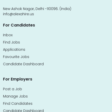
New Ashok Nagar, Delhi -110096. (India)
info@alexahire.us
For Candidates
Inbox
Find Jobs
Applications
Favourite Jobs
Candidate Dashboard
For Employers
Post a Job
Manage Jobs
Find Candidates
Candidate Dashboard