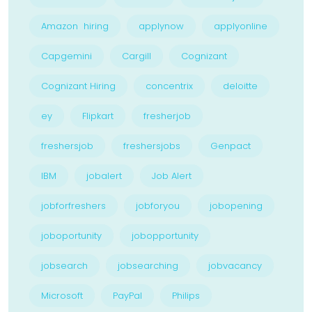
Amazon hiring
applynow
applyonline
Capgemini
Cargill
Cognizant
Cognizant Hiring
concentrix
deloitte
ey
Flipkart
fresherjob
freshersjob
freshersjobs
Genpact
IBM
jobalert
Job Alert
jobforfreshers
jobforyou
jobopening
joboportunity
jobopportunity
jobsearch
jobsearching
jobvacancy
Microsoft
PayPal
Philips