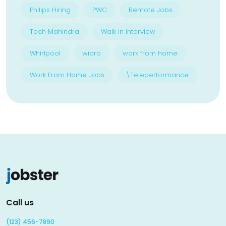
Philips Hiring
PWC
Remote Jobs
Tech Mahindra
Walk in interview
Whirlpool
wipro
work from home
Work From Home Jobs
\Teleperformance
Call us
(123) 456-7890