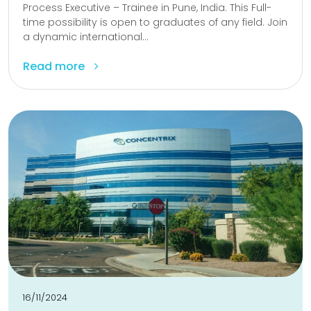
Process Executive – Trainee in Pune, India. This Full-
time possibility is open to graduates of any field. Join
a dynamic international...
Read more
16/11/2024