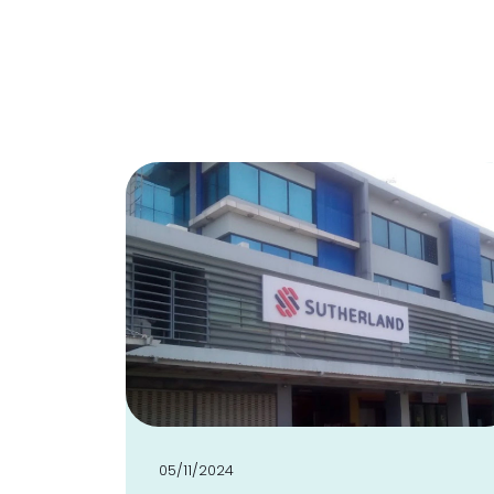
05/11/2024