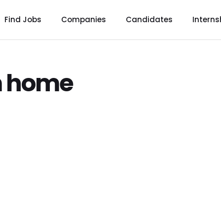
Find Jobs
Companies
Candidates
Interns
m home