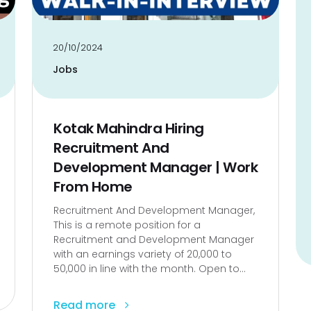
20/10/2024
Jobs
Kotak Mahindra Hiring
Recruitment And
Development Manager | Work
From Home
Recruitment And Development Manager,
This is a remote position for a
Recruitment and Development Manager
with an earnings variety of ₹20,000 to
₹50,000 in line with the month. Open to...
Read more