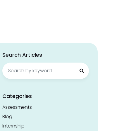
Search Articles
Search
for:
Categories
Assessments
Blog
Internship