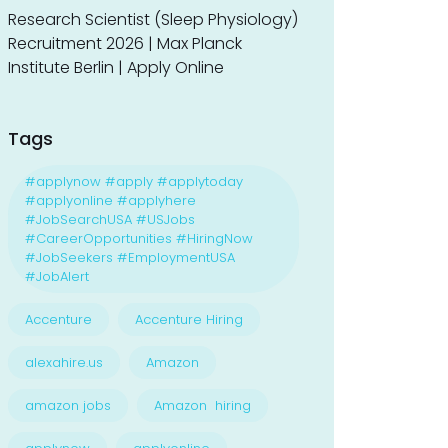
Research Scientist (Sleep Physiology)
Recruitment 2026 | Max Planck
Institute Berlin | Apply Online
Tags
#applynow #apply #applytoday
#applyonline #applyhere
#JobSearchUSA #USJobs
#CareerOpportunities #HiringNow
#JobSeekers #EmploymentUSA
#JobAlert
Accenture
Accenture Hiring
alexahire.us
Amazon
amazon jobs
Amazon hiring