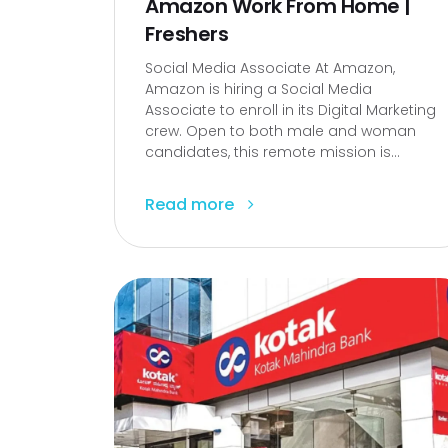
Amazon Work From Home |
Freshers
Social Media Associate At Amazon,
Amazon is hiring a Social Media
Associate to enroll in its Digital Marketing
crew. Open to both male and woman
candidates, this remote mission is...
Read more