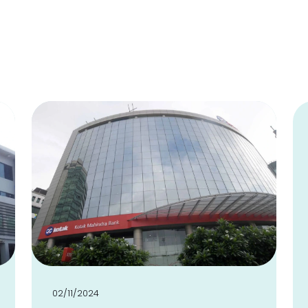
02/11/2024