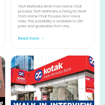
Tech Mahindra Work From Home Chat
process, Tech Mahindra is hiring for Work
From Home Chat Process, Non-Voice
roles. This possibility is available to 12th
pass and graduates from any...
Read more