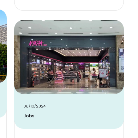
08/10/2024
Jobs