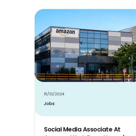
15/10/2024
Jobs
Social Media Associate At