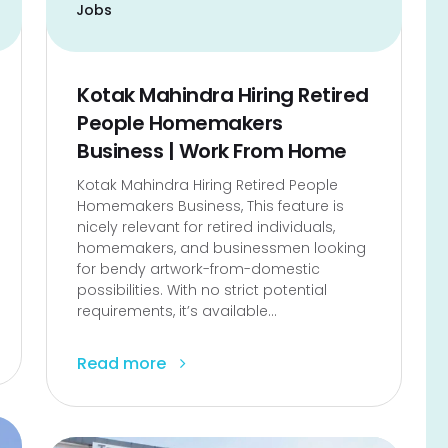
Jobs
Kotak Mahindra Hiring Retired
People Homemakers
Business | Work From Home
Kotak Mahindra Hiring Retired People
Homemakers Business, This feature is
nicely relevant for retired individuals,
homemakers, and businessmen looking
for bendy artwork-from-domestic
possibilities. With no strict potential
requirements, it’s available...
Read more