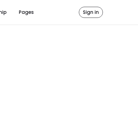
hip
Pages
Sign in