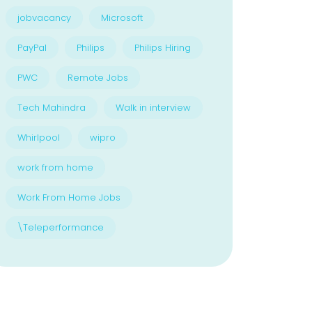
jobvacancy
Microsoft
PayPal
Philips
Philips Hiring
PWC
Remote Jobs
Tech Mahindra
Walk in interview
Whirlpool
wipro
work from home
Work From Home Jobs
\Teleperformance