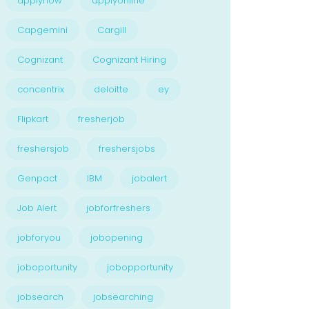
applynow
applyonline
Capgemini
Cargill
Cognizant
Cognizant Hiring
concentrix
deloitte
ey
Flipkart
fresherjob
freshersjob
freshersjobs
Genpact
IBM
jobalert
Job Alert
jobforfreshers
jobforyou
jobopening
joboportunity
jobopportunity
jobsearch
jobsearching