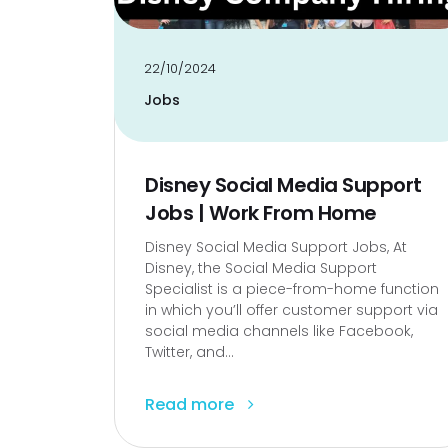
22/10/2024
Jobs
Disney Social Media Support
Jobs | Work From Home
Disney Social Media Support Jobs, At
Disney, the Social Media Support
Specialist is a piece-from-home function
in which you’ll offer customer support via
social media channels like Facebook,
Twitter, and...
Read more