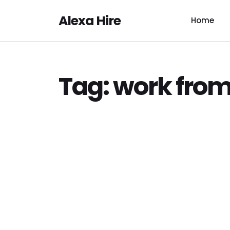
Alexa Hire
Home
Tag:
work fro