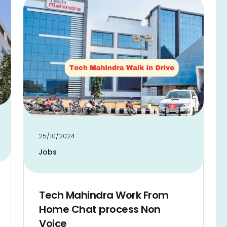
25/10/2024
Jobs
Tech Mahindra Work From
Home Chat process Non
Voice