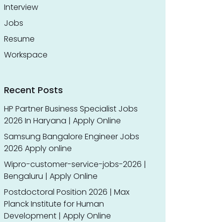
Interview
Jobs
Resume
Workspace
Recent Posts
HP Partner Business Specialist Jobs
2026 In Haryana | Apply Online
Samsung Bangalore Engineer Jobs
2026 Apply online
Wipro-customer-service-jobs-2026 |
Bengaluru | Apply Online
Postdoctoral Position 2026 | Max
Planck Institute for Human
Development | Apply Online