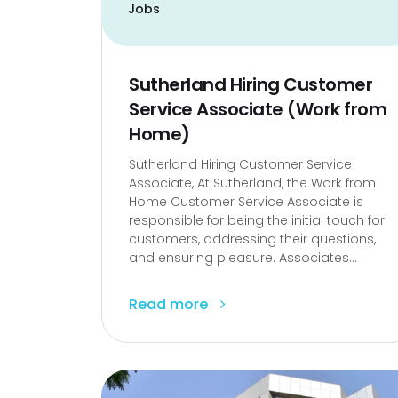
Jobs
Sutherland Hiring Customer
Service Associate (Work from
Home)
Sutherland Hiring Customer Service
Associate, At Sutherland, the Work from
Home Customer Service Associate is
responsible for being the initial touch for
customers, addressing their questions,
and ensuring pleasure. Associates...
Read more