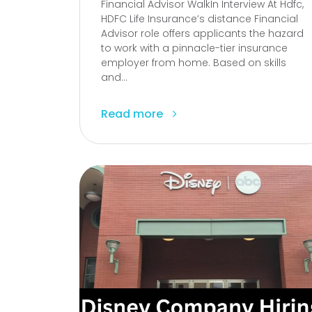
Financial Advisor WalkIn Interview At Hdfc,
HDFC Life Insurance’s distance Financial
Advisor role offers applicants the hazard
to work with a pinnacle-tier insurance
employer from home. Based on skills
and...
Read more