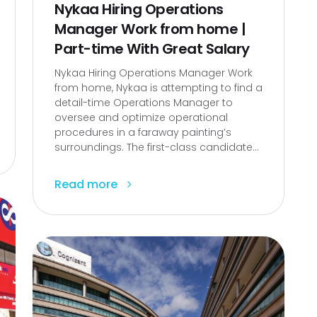
Nykaa Hiring Operations
Manager Work from home |
Part-time With Great Salary
Nykaa Hiring Operations Manager Work
from home, Nykaa is attempting to find a
detail-time Operations Manager to
oversee and optimize operational
procedures in a faraway painting’s
surroundings. The first-class candidate...
Read more