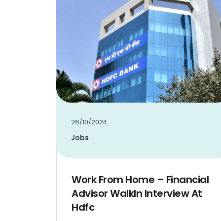
26/10/2024
Jobs
Work From Home – Financial
Advisor WalkIn Interview At
Hdfc