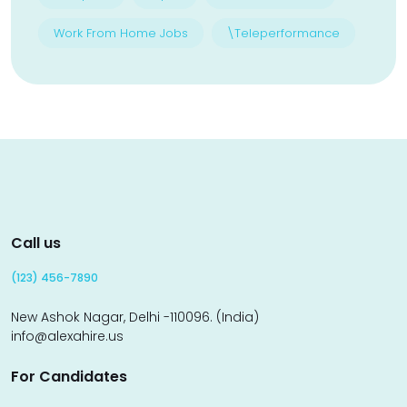
Work From Home Jobs
\Teleperformance
Call us
(123) 456-7890
New Ashok Nagar, Delhi -110096. (India)
info@alexahire.us
For Candidates