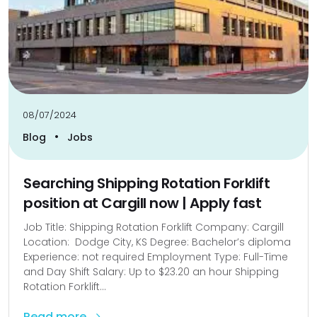
08/07/2024
•
Blog
Jobs
Searching Shipping Rotation Forklift
position at Cargill now | Apply fast
Job Title: Shipping Rotation Forklift Company: Cargill
Location: Dodge City, KS Degree: Bachelor’s diploma
Experience: not required Employment Type: Full-Time
and Day Shift Salary: Up to $23.20 an hour Shipping
Rotation Forklift...
Read more