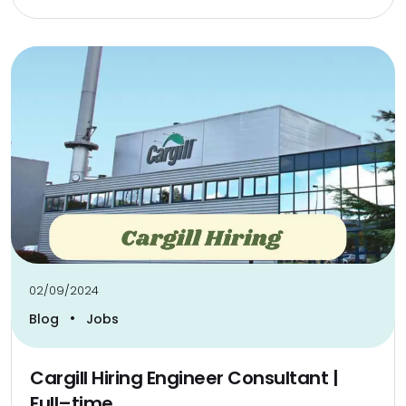
02/09/2024
•
Blog
Jobs
Cargill Hiring Engineer Consultant |
Full–time