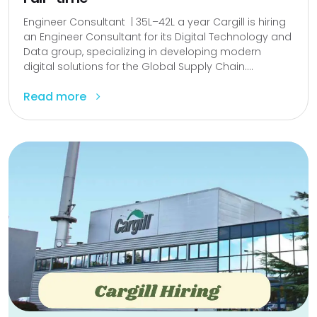
Engineer Consultant | ₹35L–₹42L a year Cargill is hiring
an Engineer Consultant for its Digital Technology and
Data group, specializing in developing modern
digital solutions for the Global Supply Chain....
Read more