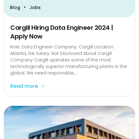
•
Blog
Jobs
Cargill Hiring Data Engineer 2024 |
Apply Now
Role: Data Engineer Company: Cargill Location:
Atlanta, GA Salary: Not Disclosed About Cargill
Company Cargill operates some of the most
technologically superior manufacturing plants in the
global. We need responsible,...
Read more