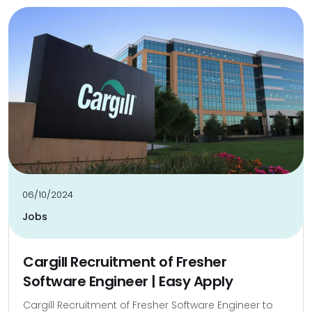
06/10/2024
Jobs
Cargill Recruitment of Fresher
Software Engineer | Easy Apply
Cargill Recruitment of Fresher Software Engineer to