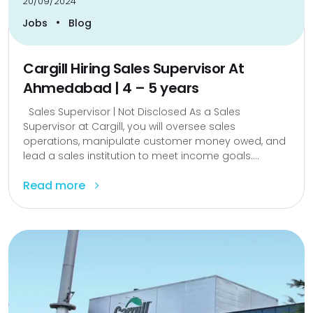
20/09/2024
•
Jobs
Blog
Cargill Hiring Sales Supervisor At
Ahmedabad | 4 – 5 years
Sales Supervisor | Not Disclosed As a Sales
Supervisor at Cargill, you will oversee sales
operations, manipulate customer money owed, and
lead a sales institution to meet income goals....
Read more