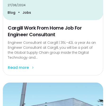
27/08/2024
•
Blog
Jobs
Cargill Work From Home Job For
Engineer Consultant
Engineer Consultant at Cargill | ₹35L–₹42L a year As an
Engineer Consultant at Cargill, you will be a part of
the Global Supply Chain group inside the Digital
Technology and...
Read more