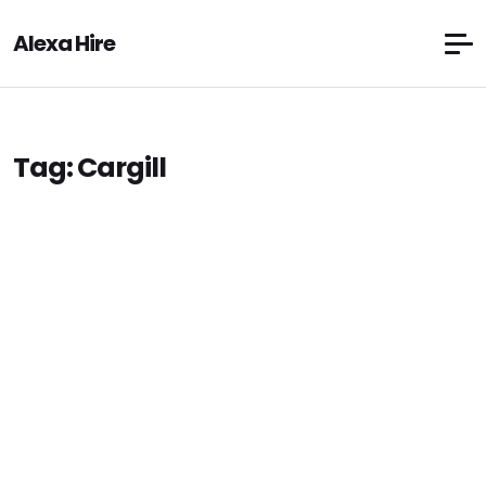
Alexa Hire
Tag:
Cargill