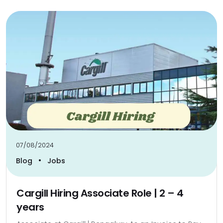
07/08/2024
•
Blog
Jobs
Cargill Hiring Associate Role | 2 – 4
years