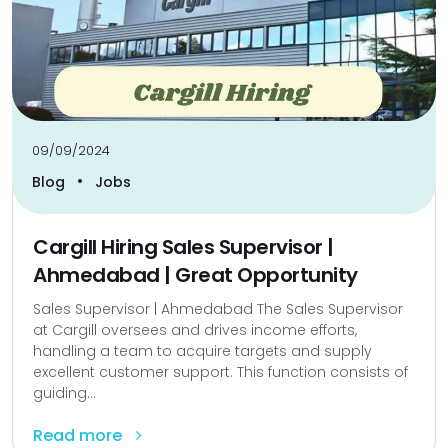
09/09/2024
•
Blog
Jobs
Cargill Hiring Sales Supervisor |
Ahmedabad | Great Opportunity
Sales Supervisor | Ahmedabad The Sales Supervisor
at Cargill oversees and drives income efforts,
handling a team to acquire targets and supply
excellent customer support. This function consists of
guiding...
Read more