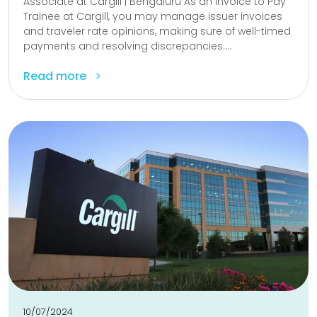
Associate at Cargill | Bengaluru As an Invoice to Pay
Trainee at Cargill, you may manage issuer invoices
and traveler rate opinions, making sure of well-timed
payments and resolving discrepancies....
Read more
10/07/2024