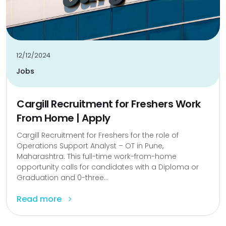
12/12/2024
Jobs
Cargill Recruitment for Freshers Work
From Home | Apply
Cargill Recruitment for Freshers for the role of
Operations Support Analyst – OT in Pune,
Maharashtra. This full-time work-from-home
opportunity calls for candidates with a Diploma or
Graduation and 0-three...
Read more