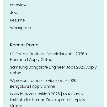
Interview
Jobs
Resume
Workspace
Recent Posts
HP Partner Business Specialist Jobs 2026 In
Haryana | Apply Online
Samsung Bangalore Engineer Jobs 2026 Apply
online
Wipro-customer-service-jobs-2026 |
Bengaluru | Apply Online
Postdoctoral Position 2026 | Max Planck
Institute for Human Development | Apply
Online