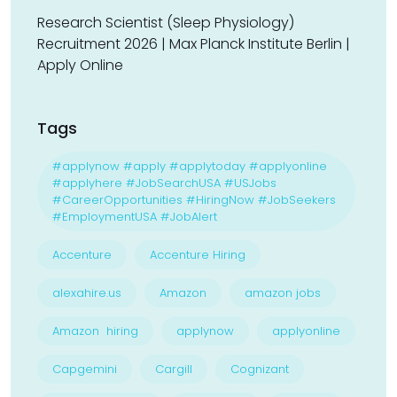
Research Scientist (Sleep Physiology)
Recruitment 2026 | Max Planck Institute Berlin |
Apply Online
Tags
#applynow #apply #applytoday #applyonline
#applyhere #JobSearchUSA #USJobs
#CareerOpportunities #HiringNow #JobSeekers
#EmploymentUSA #JobAlert
Accenture
Accenture Hiring
alexahire.us
Amazon
amazon jobs
Amazon hiring
applynow
applyonline
Capgemini
Cargill
Cognizant