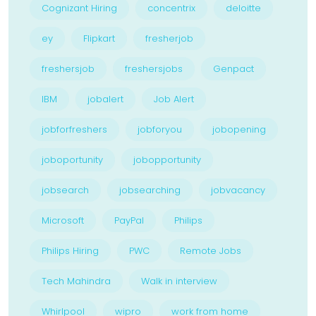
Cognizant Hiring
concentrix
deloitte
ey
Flipkart
fresherjob
freshersjob
freshersjobs
Genpact
IBM
jobalert
Job Alert
jobforfreshers
jobforyou
jobopening
joboportunity
jobopportunity
jobsearch
jobsearching
jobvacancy
Microsoft
PayPal
Philips
Philips Hiring
PWC
Remote Jobs
Tech Mahindra
Walk in interview
Whirlpool
wipro
work from home