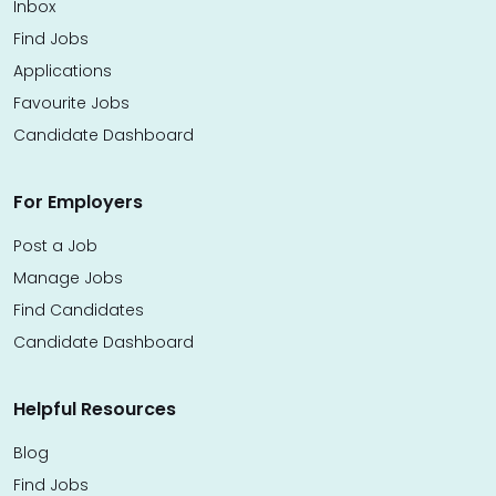
Inbox
Find Jobs
Applications
Favourite Jobs
Candidate Dashboard
For Employers
Post a Job
Manage Jobs
Find Candidates
Candidate Dashboard
Helpful Resources
Blog
Find Jobs