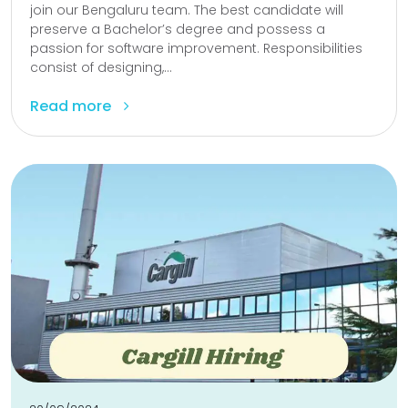
join our Bengaluru team. The best candidate will
preserve a Bachelor’s degree and possess a
passion for software improvement. Responsibilities
consist of designing,...
Read more