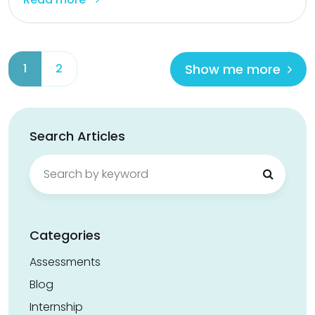
Show me more
1
2
Search Articles
Search
for:
Categories
Assessments
Blog
Internship