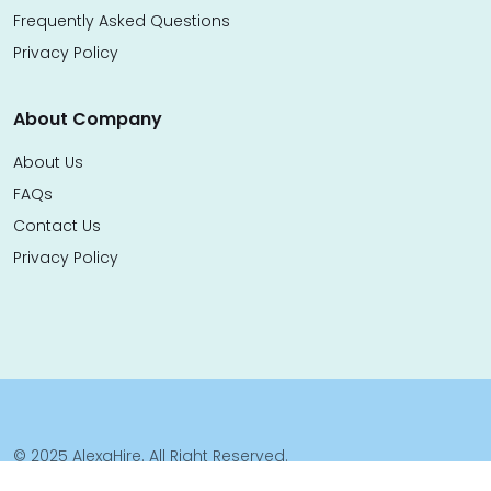
Frequently Asked Questions
Privacy Policy
About Company
About Us
FAQs
Contact Us
Privacy Policy
© 2025 AlexaHire. All Right Reserved.