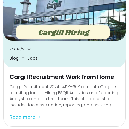
24/08/2024
•
Blog
Jobs
Cargill Recruitment Work From Home
Cargill Recruitment 2024 | ₹45K–₹50K a month Cargill is
recruiting for afar-flung FSQR Analytics and Reporting
Analyst to enroll in their team. This characteristic
includes facts evaluation, reporting, and ensuring...
Read more