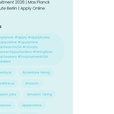
uitment 2026 | Max Planck
tute Berlin | Apply Online
s
pplynow #apply #applytoday
plyonline #applyhere
obSearchUSA #USJobs
reerOpportunities #HiringNow
obSeekers #EmploymentUSA
bAlert
enture
Accenture Hiring
xahire.us
Amazon
azon jobs
Amazon hiring
plynow
applyonline