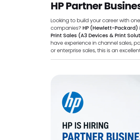
HP Partner Busines
Looking to build your career with on
companies?
HP (Hewlett-Packard)
Print Sales (A3 Devices & Print Solu
have experience in channel sales, 
or enterprise sales, this is an excell