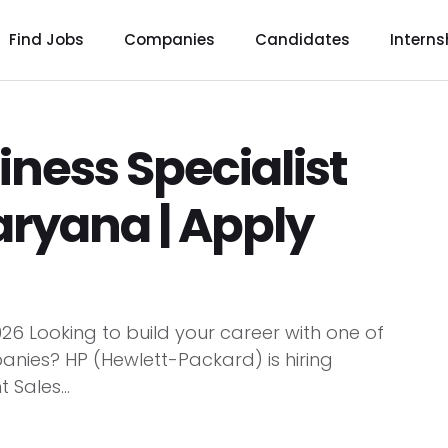
Find Jobs
Companies
Candidates
Interns
iness Specialist
aryana | Apply
026 Looking to build your career with one of
nies? HP (Hewlett-Packard) is hiring
 Sales...