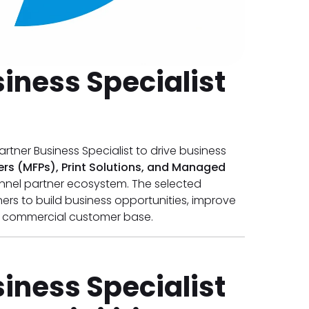
iness Specialist
artner Business Specialist to drive business
ters (MFPs), Print Solutions, and Managed
nnel partner ecosystem. The selected
ners to build business opportunities, improve
s commercial customer base.
iness Specialist