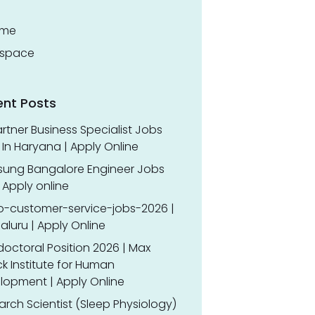
ume
space
ent Posts
rtner Business Specialist Jobs
In Haryana | Apply Online
ung Bangalore Engineer Jobs
 Apply online
o-customer-service-jobs-2026 |
luru | Apply Online
doctoral Position 2026 | Max
k Institute for Human
lopment | Apply Online
rch Scientist (Sleep Physiology)