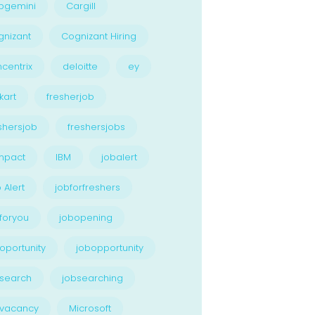
pgemini
Cargill
nizant
Cognizant Hiring
centrix
deloitte
ey
kart
fresherjob
shersjob
freshersjobs
npact
IBM
jobalert
 Alert
jobforfreshers
foryou
jobopening
oportunity
jobopportunity
search
jobsearching
bvacancy
Microsoft