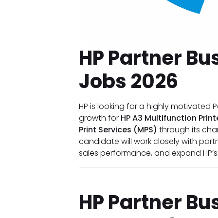
HP Partner Bus
Jobs 2026
HP is looking for a highly motivated P
growth for
HP A3 Multifunction Prin
Print Services (MPS)
through its cha
candidate will work closely with part
sales performance, and expand HP’
HP Partner Bus