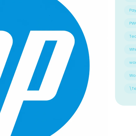
Pay
PW
Te
Whi
wo
Wo
\T