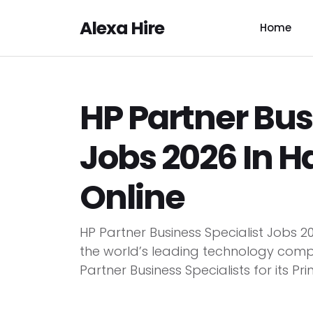
Alexa Hire
Home
HP Partner Bus
Jobs 2026 In H
Online
HP Partner Business Specialist Jobs 2
the world’s leading technology compa
Partner Business Specialists for its Print