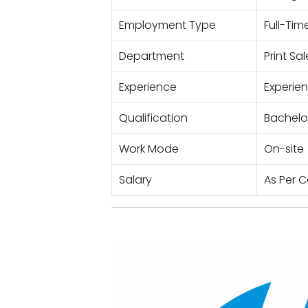
Employment Type
Full-Tim
Department
Print Sa
Experience
Experie
Qualification
Bachelor
Work Mode
On-site
Salary
As Per 