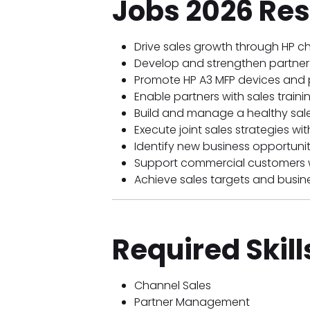
Jobs 2026 Res
Drive sales growth through HP ch
Develop and strengthen partner 
Promote HP A3 MFP devices and pr
Enable partners with sales trai
Build and manage a healthy sales
Execute joint sales strategies wi
Identify new business opportunit
Support commercial customers wi
Achieve sales targets and busine
Required Skill
Channel Sales
Partner Management