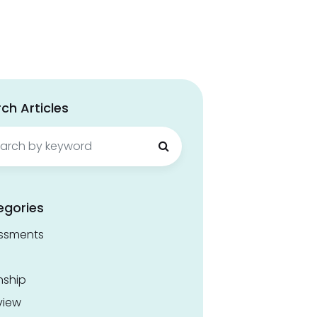
ch Articles
ch
egories
ssments
nship
view