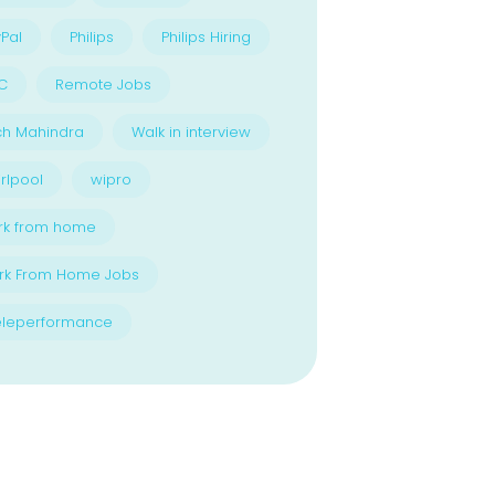
Pal
Philips
Philips Hiring
C
Remote Jobs
ch Mahindra
Walk in interview
rlpool
wipro
rk from home
rk From Home Jobs
eleperformance