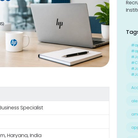
Recr
Insti
Tag
#a
#ap
#J
#Ca
#J
#Jo
Acc
ale
Business Specialist
am
ap
m, Haryana, India