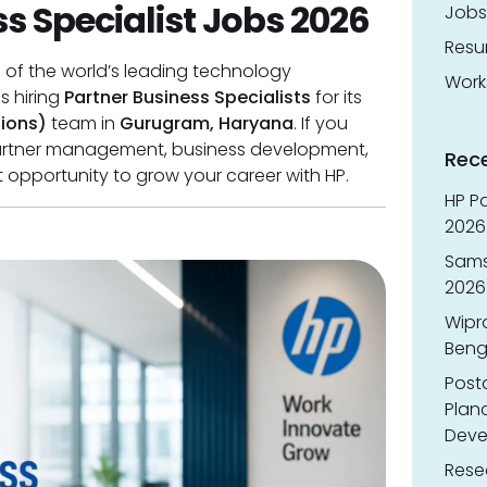
s Specialist Jobs 2026
Jobs
Res
e of the world’s leading technology
Work
is hiring
Partner Business Specialists
for its
tions)
team in
Gurugram, Haryana
. If you
partner management, business development,
Rec
ent opportunity to grow your career with HP.
HP Pa
2026 
Sams
2026
Wipr
Benga
Post
Planc
Deve
Resea