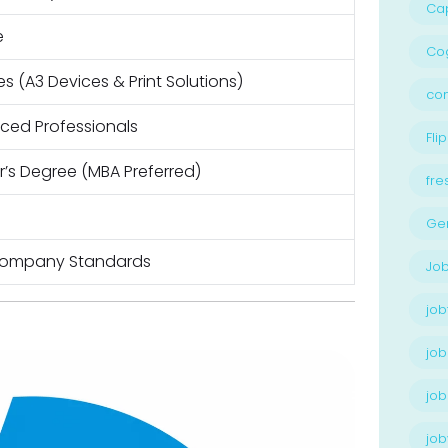
Ca
e
Cog
les (A3 Devices & Print Solutions)
con
nced Professionals
Flip
’s Degree (MBA Preferred)
fre
Ge
Company Standards
Job
job
job
job
jo