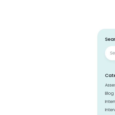
Sear
Sear
for:
Cat
Asse
Blog
Inter
Inter