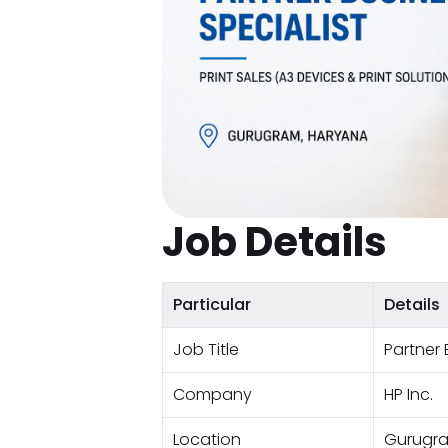
Job Details
Particular
Details
Job Title
Partner 
Company
HP Inc.
Location
Gurugra