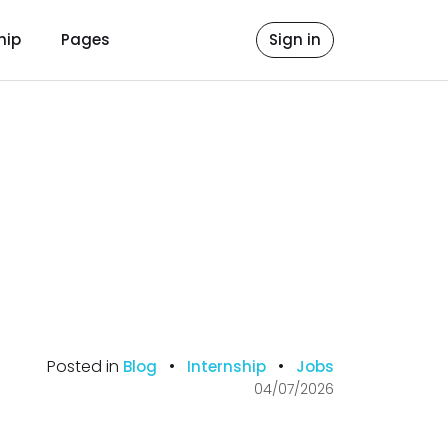
hip
Pages
Sign in
Posted in
•
•
Blog
Internship
Jobs
04/07/2026