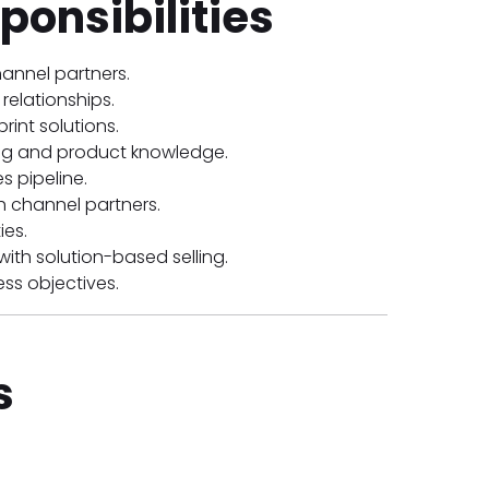
ponsibilities
annel partners.
relationships.
int solutions.
ning and product knowledge.
 pipeline.
th channel partners.
ies.
th solution-based selling.
ss objectives.
s