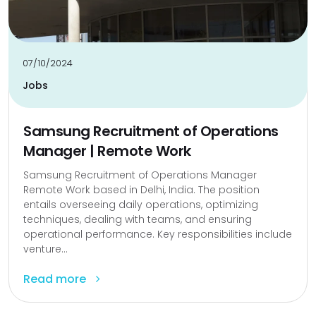
07/10/2024
Jobs
Samsung Recruitment of Operations
Manager | Remote Work
Samsung Recruitment of Operations Manager
Remote Work based in Delhi, India. The position
entails overseeing daily operations, optimizing
techniques, dealing with teams, and ensuring
operational performance. Key responsibilities include
venture...
Read more