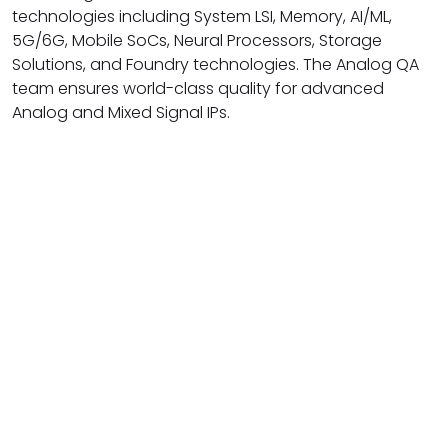
technologies including System LSI, Memory, AI/ML,
5G/6G, Mobile SoCs, Neural Processors, Storage
Solutions, and Foundry technologies. The Analog QA
team ensures world-class quality for advanced
Analog and Mixed Signal IPs.