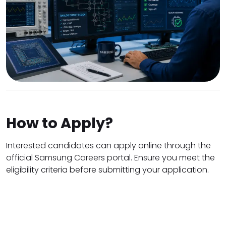
How to Apply?
Interested candidates can apply online through the
official Samsung Careers portal. Ensure you meet the
eligibility criteria before submitting your application.