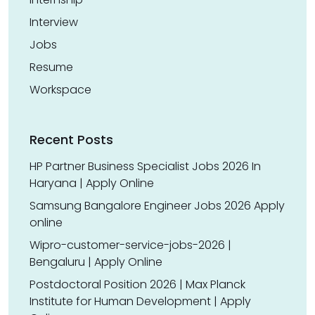
Interview
Jobs
Resume
Workspace
Recent Posts
HP Partner Business Specialist Jobs 2026 In
Haryana | Apply Online
Samsung Bangalore Engineer Jobs 2026 Apply
online
Wipro-customer-service-jobs-2026 |
Bengaluru | Apply Online
Postdoctoral Position 2026 | Max Planck
Institute for Human Development | Apply