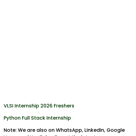
VLSI Internship 2026 Freshers
Python Full Stack Internship
Note: We are also on WhatsApp, LinkedIn, Google