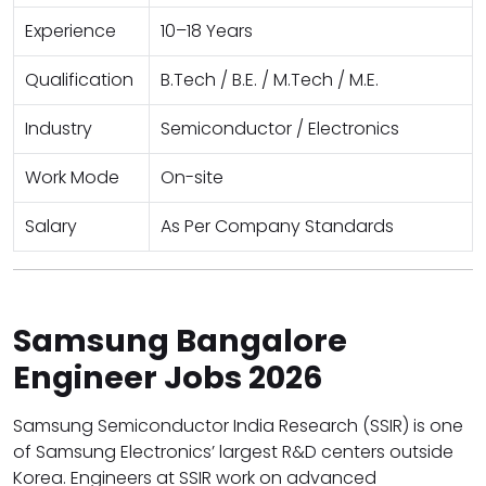
Experience
10–18 Years
Qualification
B.Tech / B.E. / M.Tech / M.E.
Industry
Semiconductor / Electronics
Work Mode
On-site
Salary
As Per Company Standards
Samsung Bangalore
Engineer Jobs 2026
Samsung Semiconductor India Research (SSIR) is one
of Samsung Electronics’ largest R&D centers outside
Korea. Engineers at SSIR work on advanced