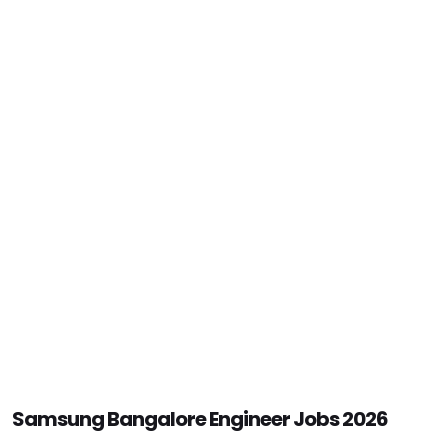
Samsung Bangalore Engineer Jobs 2026