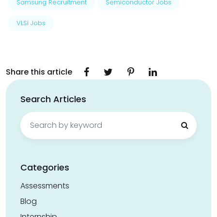
Samsung Recruitment
Semiconductor Jobs
VLSI Jobs
Share this article
Search Articles
Search
for:
Categories
Assessments
Blog
Internship