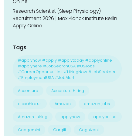
Online
Research Scientist (Sleep Physiology)
Recruitment 2026 | Max Planck Institute Berlin |
Apply Online
Tags
#applynow #apply #applytoday #applyonline
#applyhere #JobSearchUSA #USJobs
#CareerOpportunities #HiringNow #JobSeekers
#EmploymentUSA #JobAlert
Accenture
Accenture Hiring
alexahire.us
Amazon
amazon jobs
Amazon hiring
applynow
applyonline
Capgemini
Cargill
Cognizant