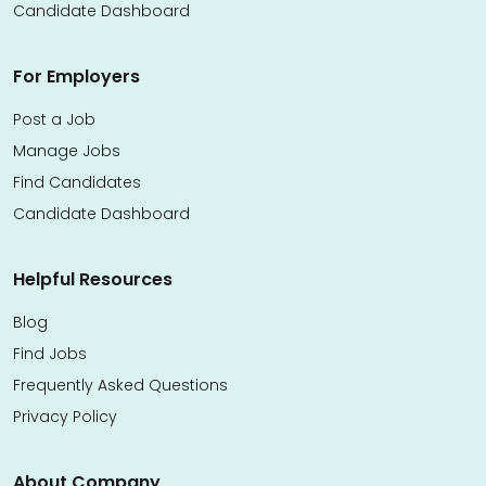
Candidate Dashboard
For Employers
Post a Job
Manage Jobs
Find Candidates
Candidate Dashboard
Helpful Resources
Blog
Find Jobs
Frequently Asked Questions
Privacy Policy
About Company