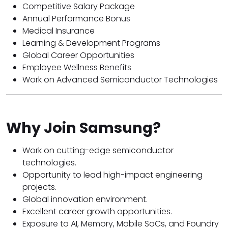
Competitive Salary Package
Annual Performance Bonus
Medical Insurance
Learning & Development Programs
Global Career Opportunities
Employee Wellness Benefits
Work on Advanced Semiconductor Technologies
Why Join Samsung?
Work on cutting-edge semiconductor
technologies.
Opportunity to lead high-impact engineering
projects.
Global innovation environment.
Excellent career growth opportunities.
Exposure to AI, Memory, Mobile SoCs, and Foundry