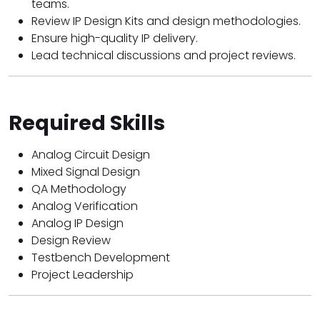
teams.
Review IP Design Kits and design methodologies.
Ensure high-quality IP delivery.
Lead technical discussions and project reviews.
Required Skills
Analog Circuit Design
Mixed Signal Design
QA Methodology
Analog Verification
Analog IP Design
Design Review
Testbench Development
Project Leadership