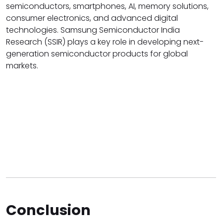
semiconductors, smartphones, AI, memory solutions,
consumer electronics, and advanced digital
technologies. Samsung Semiconductor India
Research (SSIR) plays a key role in developing next-
generation semiconductor products for global
markets.
Conclusion