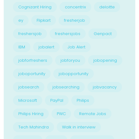
Cognizant Hiring
concentrix
deloitte
ey
Flipkart
fresherjob
freshersjob
freshersjobs
Genpact
IBM
jobalert
Job Alert
jobforfreshers
jobforyou
jobopening
joboportunity
jobopportunity
jobsearch
jobsearching
jobvacancy
Microsoft
PayPal
Philips
Philips Hiring
PWC
Remote Jobs
Tech Mahindra
Walk in interview