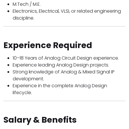
M.Tech / M.E.
Electronics, Electrical, VLSI, or related engineering
discipline.
Experience Required
10–18 Years of Analog Circuit Design experience.
Experience leading Analog Design projects.
Strong knowledge of Analog & Mixed Signal IP
development.
Experience in the complete Analog Design
lifecycle.
Salary & Benefits