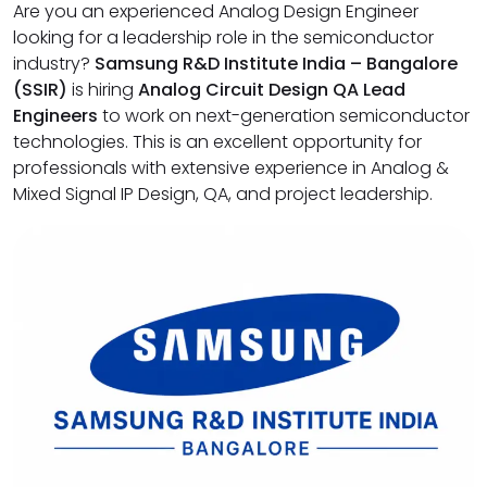
Are you an experienced Analog Design Engineer
looking for a leadership role in the semiconductor
industry?
Samsung R&D Institute India – Bangalore
(SSIR)
is hiring
Analog Circuit Design QA Lead
Engineers
to work on next-generation semiconductor
technologies. This is an excellent opportunity for
professionals with extensive experience in Analog &
Mixed Signal IP Design, QA, and project leadership.