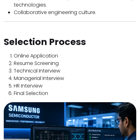
technologies.
Collaborative engineering culture.
Selection Process
Online Application
Resume Screening
Technical Interview
Managerial Interview
HR Interview
Final Selection