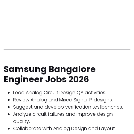
Samsung Bangalore
Engineer Jobs 2026
Lead Analog Circuit Design QA activities.
Review Analog and Mixed Signal IP designs.
Suggest and develop verification testbenches.
Analyze circuit failures and improve design
quality.
Collaborate with Analog Design and Layout