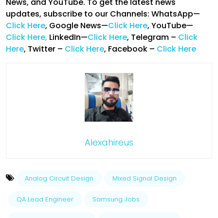
News, and YouTube. To get the latest news
updates, subscribe to our Channels: WhatsApp—
Click Here
, Google News—
Click Here
, YouTube—
Click Here,
LinkedIn—
Click Here
, Telegram –
Click
Here
, Twitter –
Click Here
, Facebook –
Click Here
Alexahireus
Analog Circuit Design
Mixed Signal Design
QA Lead Engineer
Samsung Jobs