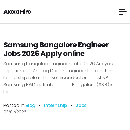
Alexa Hire
Samsung Bangalore Engineer
Jobs 2026 Apply online
Samsung Bangalore Engineer Jobs 2026 Are you an
experienced Analog Design Engineer looking for a
leadership role in the semiconductor industry?
Samsung R&D Institute India – Bangalore (SSIR) is
hiring...
Posted in
•
•
Blog
Internship
Jobs
03/07/2026