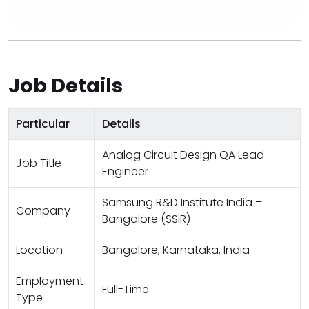
Job Details
Particular
Details
Analog Circuit Design QA Lead
Job Title
Engineer
Samsung R&D Institute India –
Company
Bangalore (SSIR)
Location
Bangalore, Karnataka, India
Employment
Full-Time
Type