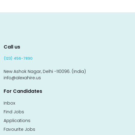
Call us
(123) 456-7890
New Ashok Nagar, Delhi -110096. (India)
info@alexahire.us
For Candidates
Inbox
Find Jobs
Applications
Favourite Jobs