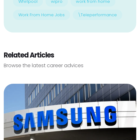
Whirlpool
wipro
work from home
Work From Home Jobs
\Teleperformance
Related Articles
Browse the latest career advices