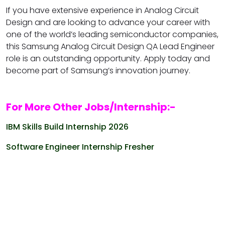
If you have extensive experience in Analog Circuit
Design and are looking to advance your career with
one of the world’s leading semiconductor companies,
this Samsung Analog Circuit Design QA Lead Engineer
role is an outstanding opportunity. Apply today and
become part of Samsung’s innovation journey.
For More Other Jobs/Internship:-
IBM Skills Build Internship 2026
Software Engineer Internship Fresher