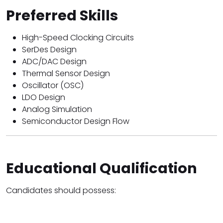
Preferred Skills
High-Speed Clocking Circuits
SerDes Design
ADC/DAC Design
Thermal Sensor Design
Oscillator (OSC)
LDO Design
Analog Simulation
Semiconductor Design Flow
Educational Qualification
Candidates should possess: