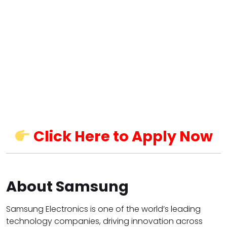
Click Here to Apply Now
About Samsung
Samsung Electronics is one of the world’s leading
technology companies, driving innovation across