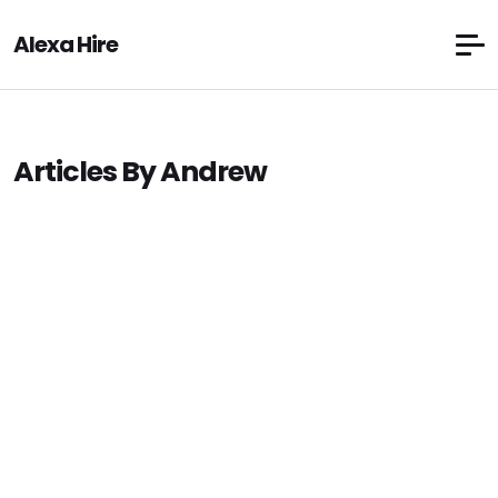
Alexa Hire
Articles By Andrew