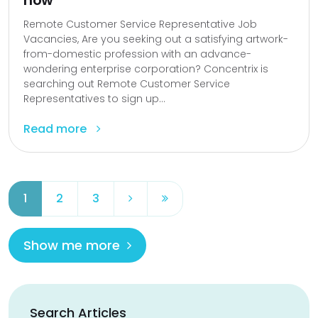
now
Remote Customer Service Representative Job
Vacancies, Are you seeking out a satisfying artwork-
from-domestic profession with an advance-
wondering enterprise corporation? Concentrix is
searching out Remote Customer Service
Representatives to sign up...
Read more
1
2
3
Show me more
Search Articles