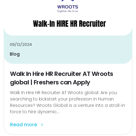
09/12/2024
Blog
Walk In Hire HR Recruiter AT Wroots
global | Freshers can Apply
Walk In Hire HR Recruiter AT Wroots global. Are you
searching to kickstart your profession in Human
Resources? Wroots Global is a venture into a stroll-in
force to hire dynamic...
Read more