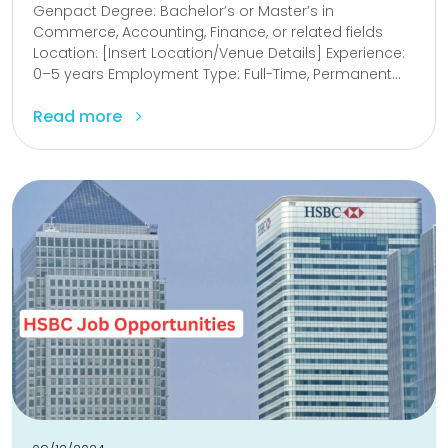
Genpact Degree: Bachelor’s or Master’s in
Commerce, Accounting, Finance, or related fields
Location: [Insert Location/Venue Details] Experience:
0–5 years Employment Type: Full-Time, Permanent...
Read more