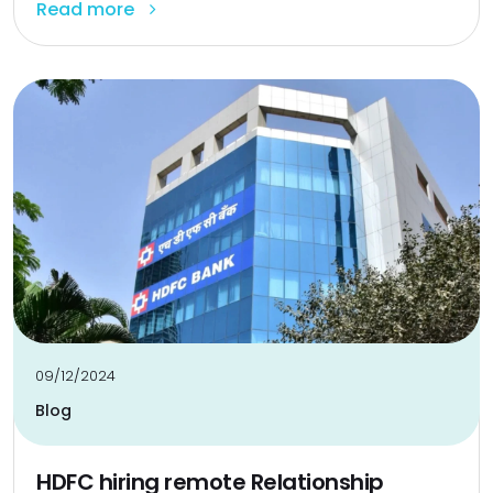
Read more
09/12/2024
Blog
HDFC hiring remote Relationship