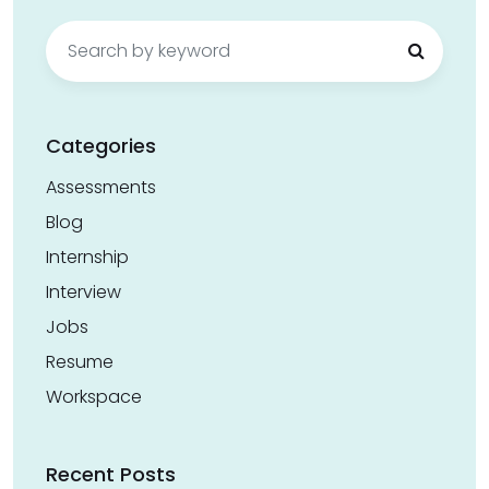
Search
for:
Categories
Assessments
Blog
Internship
Interview
Jobs
Resume
Workspace
Recent Posts