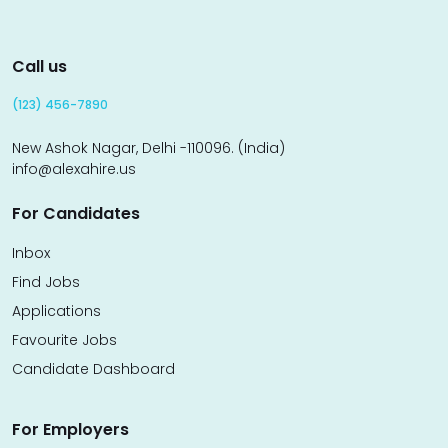
Call us
(123) 456-7890
New Ashok Nagar, Delhi -110096. (India)
info@alexahire.us
For Candidates
Inbox
Find Jobs
Applications
Favourite Jobs
Candidate Dashboard
For Employers