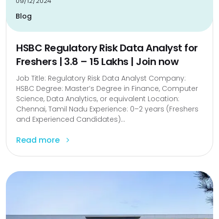
09/12/2024
Blog
HSBC Regulatory Risk Data Analyst for
Freshers | ₹3.8 – ₹15 Lakhs | Join now
Job Title: Regulatory Risk Data Analyst Company:
HSBC Degree: Master’s Degree in Finance, Computer
Science, Data Analytics, or equivalent Location:
Chennai, Tamil Nadu Experience: 0–2 years (Freshers
and Experienced Candidates)...
Read more