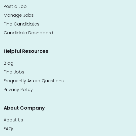
Post a Job
Manage Jobs
Find Candidates
Candidate Dashboard
Helpful Resources
Blog
Find Jobs
Frequently Asked Questions
Privacy Policy
About Company
About Us
FAQs