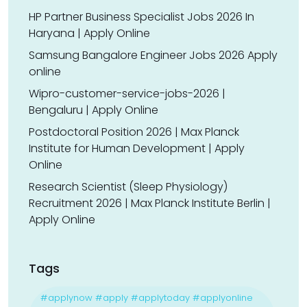
HP Partner Business Specialist Jobs 2026 In
Haryana | Apply Online
Samsung Bangalore Engineer Jobs 2026 Apply
online
Wipro-customer-service-jobs-2026 |
Bengaluru | Apply Online
Postdoctoral Position 2026 | Max Planck
Institute for Human Development | Apply
Online
Research Scientist (Sleep Physiology)
Recruitment 2026 | Max Planck Institute Berlin |
Apply Online
Tags
#applynow #apply #applytoday #applyonline