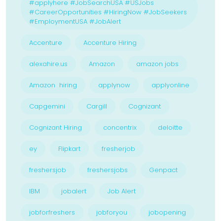
#applyhere #JobSearchUSA #USJobs
#CareerOpportunities #HiringNow #JobSeekers
#EmploymentUSA #JobAlert
Accenture
Accenture Hiring
alexahire.us
Amazon
amazon jobs
Amazon hiring
applynow
applyonline
Capgemini
Cargill
Cognizant
Cognizant Hiring
concentrix
deloitte
ey
Flipkart
fresherjob
freshersjob
freshersjobs
Genpact
IBM
jobalert
Job Alert
jobforfreshers
jobforyou
jobopening