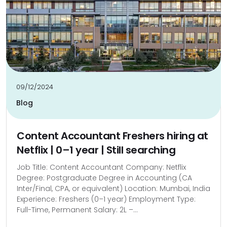
09/12/2024
Blog
Content Accountant Freshers hiring at
Netflix | 0–1 year | Still searching
Job Title: Content Accountant Company: Netflix
Degree: Postgraduate Degree in Accounting (CA
Inter/Final, CPA, or equivalent) Location: Mumbai, India
Experience: Freshers (0–1 year) Employment Type:
Full-Time, Permanent Salary: ₹2L –...