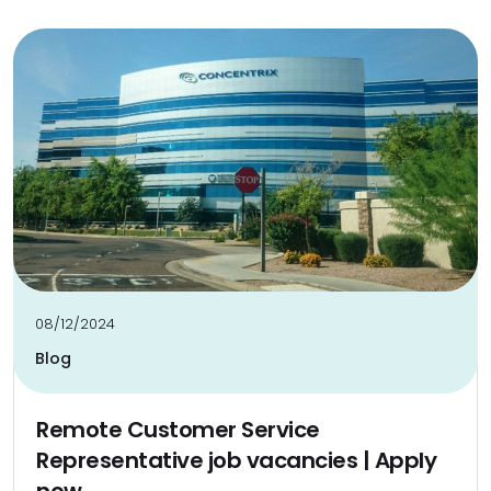
08/12/2024
Blog
Remote Customer Service
Representative job vacancies | Apply