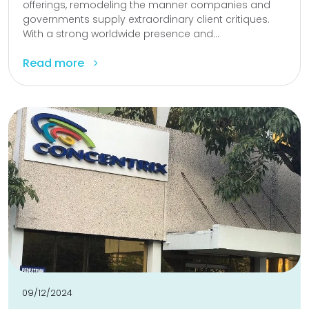
offerings, remodeling the manner companies and
governments supply extraordinary client critiques.
With a strong worldwide presence and...
Read more
09/12/2024