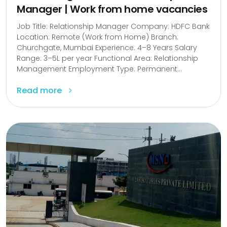
Manager | Work from home vacancies
Job Title: Relationship Manager Company: HDFC Bank
Location: Remote (Work from Home) Branch:
Churchgate, Mumbai Experience: 4–8 Years Salary
Range: ₹3–5L per year Functional Area: Relationship
Management Employment Type: Permanent...
Read more