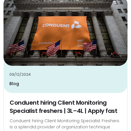
09/12/2024
Blog
Conduent hiring Client Monitoring
Specialist freshers | ₹3L–₹4L | Apply fast
Conduent hiring Client Monitoring Specialist Freshers
is a splendid provider of organization technique