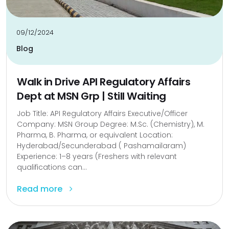
09/12/2024
Blog
Walk in Drive API Regulatory Affairs
Dept at MSN Grp | Still Waiting
Job Title: API Regulatory Affairs Executive/Officer
Company: MSN Group Degree: M.Sc. (Chemistry), M.
Pharma, B. Pharma, or equivalent Location:
Hyderabad/Secunderabad ( Pashamailaram)
Experience: 1–8 years (Freshers with relevant
qualifications can...
Read more