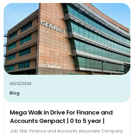
09/12/2024
Blog
Mega Walk in Drive For Finance and
Accounts Genpact | 0 to 5 year |
Job Title: Finance and Accounts Associate Company: