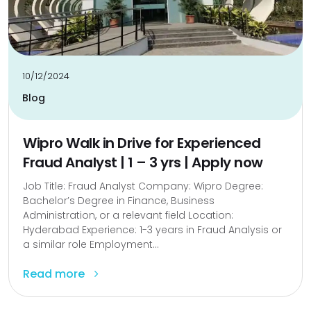
10/12/2024
Blog
Wipro Walk in Drive for Experienced
Fraud Analyst | 1 – 3 yrs | Apply now
Job Title: Fraud Analyst Company: Wipro Degree:
Bachelor’s Degree in Finance, Business
Administration, or a relevant field Location:
Hyderabad Experience: 1-3 years in Fraud Analysis or
a similar role Employment...
Read more