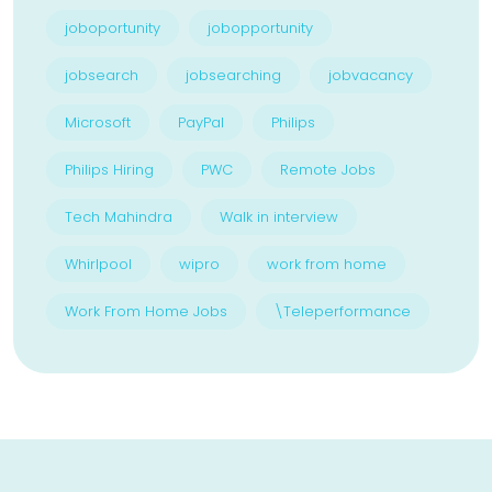
joboportunity
jobopportunity
jobsearch
jobsearching
jobvacancy
Microsoft
PayPal
Philips
Philips Hiring
PWC
Remote Jobs
Tech Mahindra
Walk in interview
Whirlpool
wipro
work from home
Work From Home Jobs
\Teleperformance