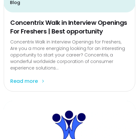
Blog
Concentrix Walk in Interview Openings
For Freshers | Best opportunity
Concentrix Walk in Interview Openings for Freshers,
Are you a more energizing looking for an interesting
opportunity to start your career? Concentrix, a
wonderful worldwide corporation of consumer
experience solutions...
Read more