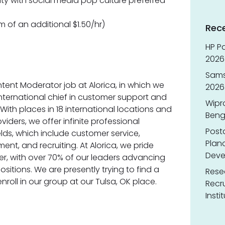
arity with social media pop culture preferred
m of an additional $1.50/hr)
Rec
HP Pa
2026 
Sams
tent Moderator job at Alorica, in which we
2026
international chief in customer support and
Wipr
. With places in 18 international locations and
Benga
viders, we offer infinite professional
Post
lds, which include customer service,
Planc
t, and recruiting. At Alorica, we pride
Deve
er, with over 70% of our leaders advancing
itions. We are presently trying to find a
Resea
roll in our group at our Tulsa, OK place.
Recr
Insti