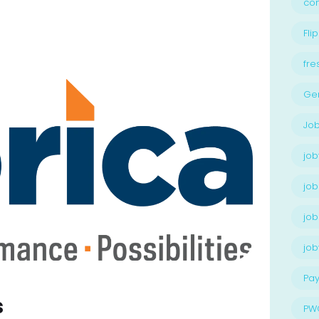
con
Flip
fre
Ge
Job
job
job
job
jo
Pay
s
PW