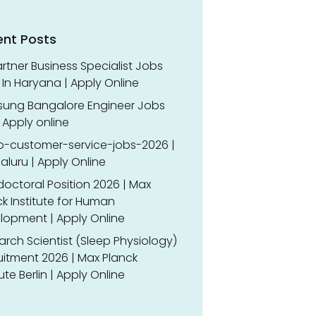
ent Posts
rtner Business Specialist Jobs
In Haryana | Apply Online
ung Bangalore Engineer Jobs
 Apply online
o-customer-service-jobs-2026 |
luru | Apply Online
doctoral Position 2026 | Max
k Institute for Human
lopment | Apply Online
rch Scientist (Sleep Physiology)
uitment 2026 | Max Planck
tute Berlin | Apply Online