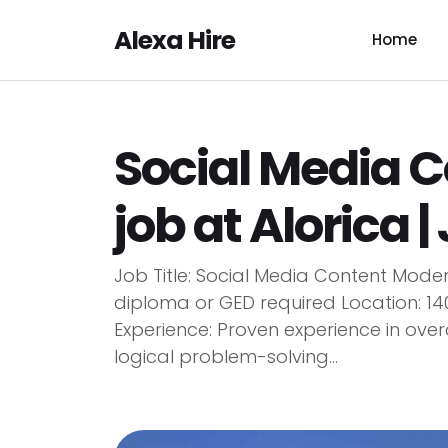
Alexa Hire
Home
Social Media 
job at Alorica |
Job Title: Social Media Content Mode
diploma or GED required Location: 140
Experience: Proven experience in ove
logical problem-solving...