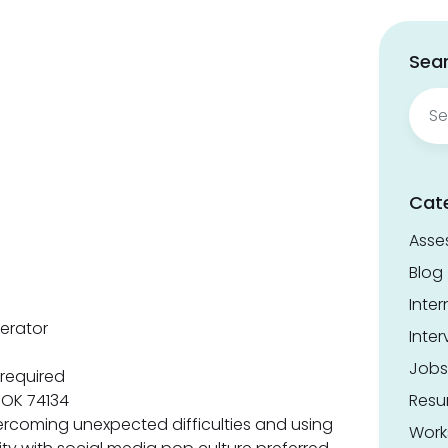
Sear
Sear
for:
Cat
Asse
Blog
Inter
erator
Inter
Jobs
required
, OK 74134
Res
rcoming unexpected difficulties and using
Work