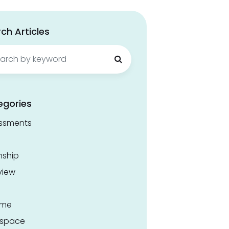
ch Articles
ch
egories
ssments
nship
view
ume
space