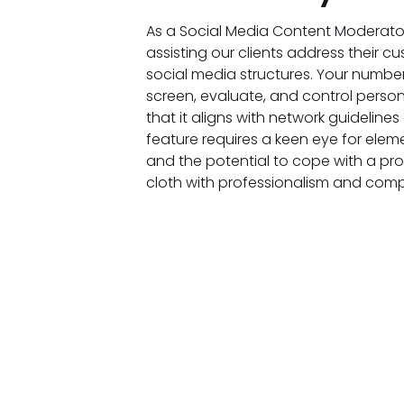
As a Social Media Content Moderator,
assisting our clients address their c
social media structures. Your number
screen, evaluate, and control perso
that it aligns with network guidelines
feature requires a keen eye for el
and the potential to cope with a pr
cloth with professionalism and com