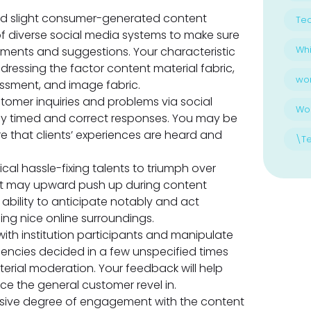
d slight consumer-generated content
Te
 of diverse social media systems to make sure
Whi
ments and suggestions. Your characteristic
dressing the factor content material fabric,
wo
ssment, and image fabric.
omer inquiries and problems via social
Wo
ly timed and correct responses. You may be
re that clients’ experiences are heard and
\T
gical hassle-fixing talents to triumph over
hat may upward push up during content
 ability to anticipate notably and act
ing nice online surroundings.
ith institution participants and manipulate
encies decided in a few unspecified times
terial moderation. Your feedback will help
 the general customer revel in.
sive degree of engagement with the content