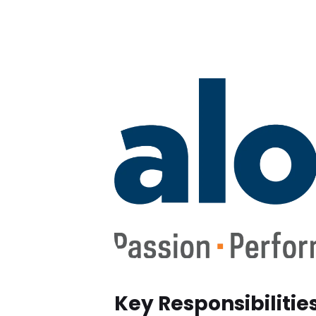
Key Responsibilitie