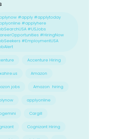
s
pplynow #apply #applytoday
plyonline #applyhere
obSearchUSA #USJobs
reerOpportunities #HiringNow
obSeekers #EmploymentUSA
bAlert
enture
Accenture Hiring
xahire.us
Amazon
azon jobs
Amazon hiring
plynow
applyonline
pgemini
Cargill
nizant
Cognizant Hiring