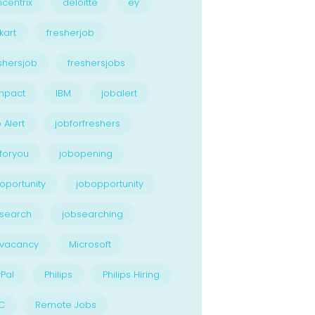
centrix
deloitte
ey
kart
fresherjob
shersjob
freshersjobs
npact
IBM
jobalert
 Alert
jobforfreshers
foryou
jobopening
oportunity
jobopportunity
search
jobsearching
bvacancy
Microsoft
Pal
Philips
Philips Hiring
C
Remote Jobs