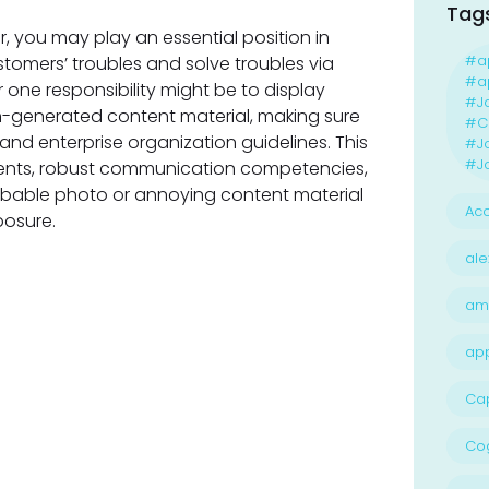
Tag
 you may play an essential position in
#a
ustomers’ troubles and solve troubles via
#ap
 one responsibility might be to display
#J
n-generated content material, making sure
#Ca
 and enterprise organization guidelines. This
#J
#Jo
ements, robust communication competencies,
obable photo or annoying content material
Acc
posure.
ale
am
ap
Ca
Cog