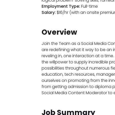
logical problem-solving skills; famili
Employment Type:
Full-time
Salary:
$16/hr (with an onsite premiu
Overview
Join the Team as a Social Media Con
are redefining what it way to be an 
reveling in, one interaction at a time
the willpower to supply incredible pro
possibilities throughout numerous fie
education, tech resources, managemen
ourselves on promoting from the inn
from getting admission to diploma pos
Social Media Content Moderator to en
Job Summary