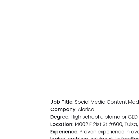
Job Title:
Social Media Content Mod
Company:
Alorica
Degree:
High school diploma or GED 
Location:
14002 E 21st St #600, Tulsa
Experience:
Proven experience in ove