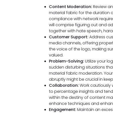
Content Moderation:
Review an
material fabric for the duration
compliance with network require
will comprise figuring out and ad
together with hate speech, hara
Customer Support:
Address cust
media channels, offering proper
the voice of the logo, making su
valued.
Problem-Solving:
Utilize your lo
sudden disturbing situations t
material fabric moderation. Your
abruptly might be crucial in keep
Collaboration:
Work cautiously w
to percentage insights and tend
within the destiny of content ma
enhance techniques and enhance
Engagement:
Maintain an exces