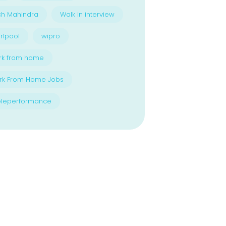
ch Mahindra
Walk in interview
rlpool
wipro
rk from home
rk From Home Jobs
eleperformance