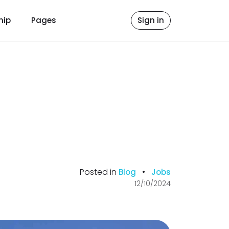
hip
Pages
Sign in
Posted in
•
Blog
Jobs
12/10/2024