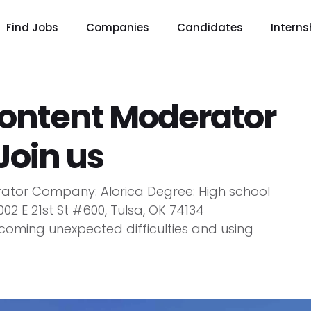
Find Jobs
Companies
Candidates
Interns
Content Moderator
 Join us
rator Company: Alorica Degree: High school
02 E 21st St #600, Tulsa, OK 74134
rcoming unexpected difficulties and using