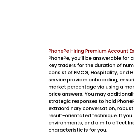
PhonePe Hiring Premium Account Ex
PhonePe, you’ll be answerable for 
key traders for the duration of num
consist of FMCG, Hospitality, and He
service provider onboarding, ensu
market percentage via using a mann
price answers. You may additional
strategic responses to hold PhonePe
extraordinary conversation, robust
result-orientated technique. If you 
environments, and aim to effect Ind
characteristic is for you.