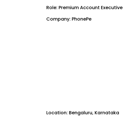
Role: Premium Account Executive
Company: PhonePe
Location: Bengaluru, Karnataka