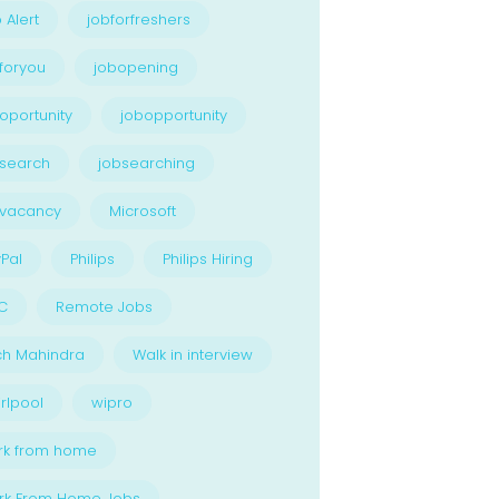
 Alert
jobforfreshers
foryou
jobopening
oportunity
jobopportunity
search
jobsearching
bvacancy
Microsoft
Pal
Philips
Philips Hiring
C
Remote Jobs
ch Mahindra
Walk in interview
rlpool
wipro
rk from home
rk From Home Jobs