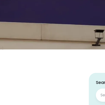
Sear
Sear
for: