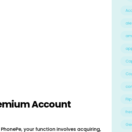
Acc
ale
am
ap
Ca
Cog
con
Flip
remium Account
fre
Ge
PhonePe, your function involves acquiring,