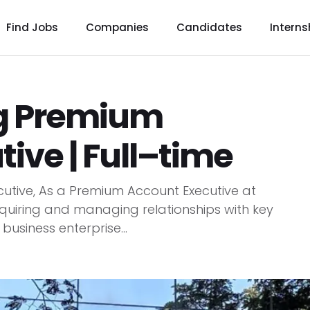
Find Jobs
Companies
Candidates
Interns
ng Premium
ive | Full–time
utive, As a Premium Account Executive at
quiring and managing relationships with key
usiness enterprise...