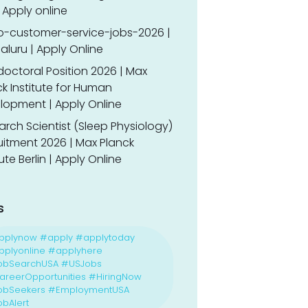
 Apply online
o-customer-service-jobs-2026 |
luru | Apply Online
doctoral Position 2026 | Max
k Institute for Human
lopment | Apply Online
rch Scientist (Sleep Physiology)
uitment 2026 | Max Planck
tute Berlin | Apply Online
s
pplynow #apply #applytoday
plyonline #applyhere
obSearchUSA #USJobs
reerOpportunities #HiringNow
obSeekers #EmploymentUSA
bAlert