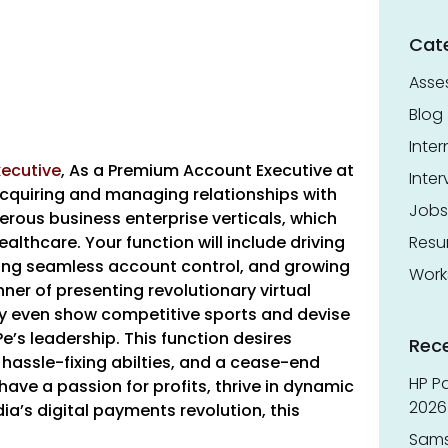
Cat
Asse
Blog
Inter
ecutive
,
As a Premium Account Executive at
Inter
acquiring and managing relationships with
Jobs
erous business enterprise verticals, which
althcare. Your function will include driving
Res
ring seamless account control, and growing
Work
er of presenting revolutionary virtual
ly even show competitive sports and devise
’s leadership. This function desires
Rec
 hassle-fixing abilties, and a cease-end
HP Pa
have a passion for profits, thrive in dynamic
2026 
ia’s digital payments revolution, this
Sams