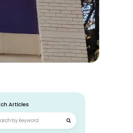
ch Articles
ch