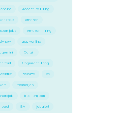
enture
Accenture Hiring
xahire.us
Amazon
azon jobs
Amazon hiring
plynow
applyonline
pgemini
Cargill
nizant
Cognizant Hiring
centrix
deloitte
ey
kart
fresherjob
shersjob
freshersjobs
npact
IBM
jobalert