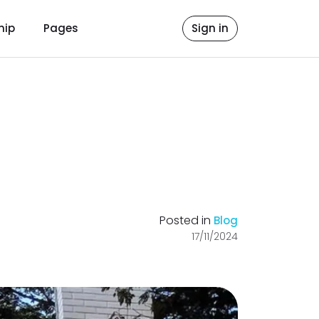
hip
Pages
Sign in
Posted in
Blog
17/11/2024