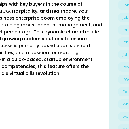
ips with key buyers in the course of
Job
CG, Hospitality, and Healthcare. You’ll
siness enterprise boom employing the
job
 retaining robust account management, and
job
t percentage. This dynamic characteristic
d growing modern solutions to ensure
job
cess is primarily based upon splendid
lities, and a passion for reaching
jo
e in a quick-paced, startup environment
competencies, this feature offers the
Pay
’s virtual bills revolution.
PW
Te
Whi
wo
Wo