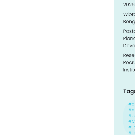
2026
Wipr
Benga
Post
Planc
Deve
Resea
Recr
Insti
Tag
#a
#ap
#J
#Ca
#J
#Jo