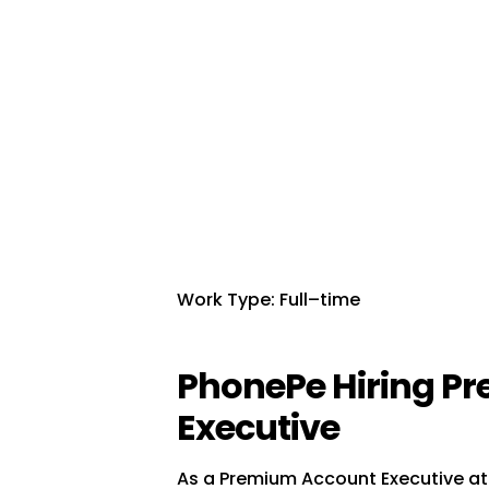
Work Type: Full–time
PhonePe Hiring P
Executive
As a Premium Account Executive at 