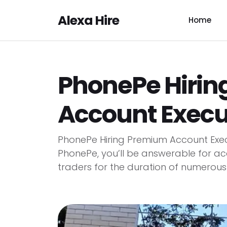
Alexa Hire
Home
PhonePe Hiri
Account Execut
PhonePe Hiring Premium Account Exec
PhonePe, you’ll be answerable for ac
traders for the duration of numerous b