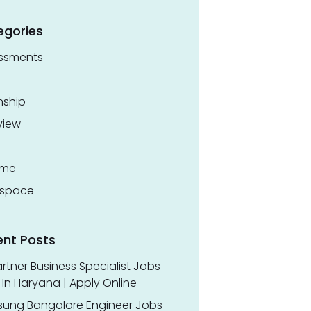
egories
ssments
nship
view
ume
space
ent Posts
rtner Business Specialist Jobs
In Haryana | Apply Online
ung Bangalore Engineer Jobs