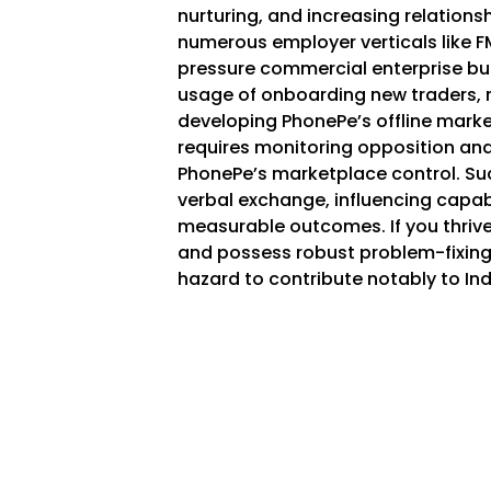
nurturing, and increasing relationsh
numerous employer verticals like FM
pressure commercial enterprise bu
usage of onboarding new traders,
developing PhonePe’s offline marke
requires monitoring opposition an
PhonePe’s marketplace control. Suc
verbal exchange, influencing capabi
measurable outcomes. If you thriv
and possess robust problem-fixing 
hazard to contribute notably to India