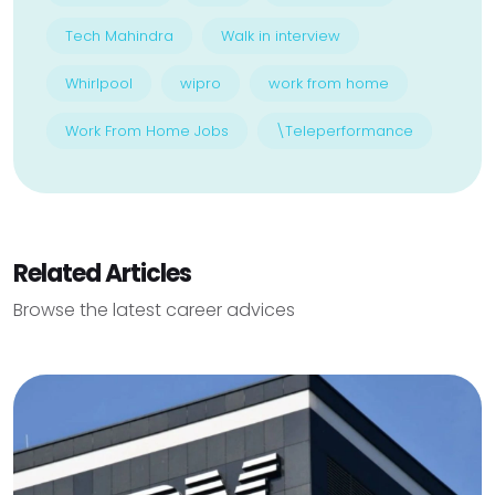
Tech Mahindra
Walk in interview
Whirlpool
wipro
work from home
Work From Home Jobs
\Teleperformance
Related Articles
Browse the latest career advices