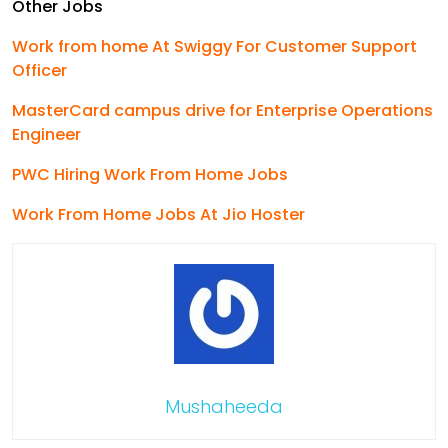
Other Jobs
Work from home At Swiggy For Customer Support
Officer
MasterCard campus drive for Enterprise Operations
Engineer
PWC Hiring Work From Home Jobs
Work From Home Jobs At Jio Hoster
Mushaheeda