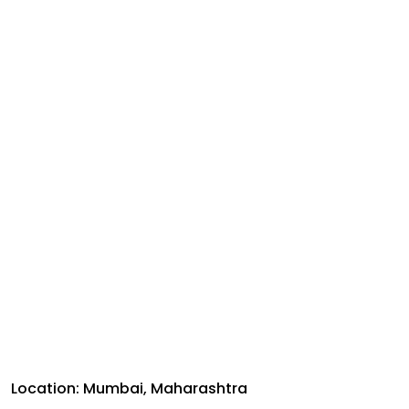
Location: Mumbai, Maharashtra