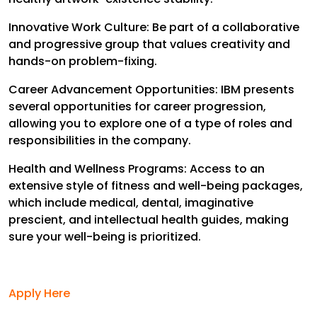
Innovative Work Culture: Be part of a collaborative
and progressive group that values creativity and
hands-on problem-fixing.
Career Advancement Opportunities: IBM presents
several opportunities for career progression,
allowing you to explore one of a type of roles and
responsibilities in the company.
Health and Wellness Programs: Access to an
extensive style of fitness and well-being packages,
which include medical, dental, imaginative
prescient, and intellectual health guides, making
sure your well-being is prioritized.
Apply Here