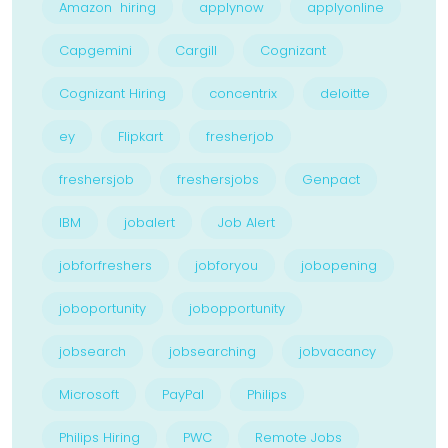
Amazon hiring
applynow
applyonline
Capgemini
Cargill
Cognizant
Cognizant Hiring
concentrix
deloitte
ey
Flipkart
fresherjob
freshersjob
freshersjobs
Genpact
IBM
jobalert
Job Alert
jobforfreshers
jobforyou
jobopening
joboportunity
jobopportunity
jobsearch
jobsearching
jobvacancy
Microsoft
PayPal
Philips
Philips Hiring
PWC
Remote Jobs