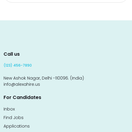
Call us
(123) 456-7890
New Ashok Nagar, Delhi -110096. (India)
info@alexahire.us
For Candidates
Inbox
Find Jobs
Applications