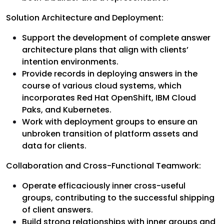
Solution Architecture and Deployment:
Support the development of complete answer
architecture plans that align with clients’
intention environments.
Provide records in deploying answers in the
course of various cloud systems, which
incorporates Red Hat OpenShift, IBM Cloud
Paks, and Kubernetes.
Work with deployment groups to ensure an
unbroken transition of platform assets and
data for clients.
Collaboration and Cross-Functional Teamwork:
Operate efficaciously inner cross-useful
groups, contributing to the successful shipping
of client answers.
Build strong relationships with inner groups and