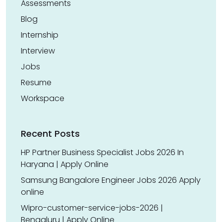
Assessments
Blog
Internship
Interview
Jobs
Resume
Workspace
Recent Posts
HP Partner Business Specialist Jobs 2026 In
Haryana | Apply Online
Samsung Bangalore Engineer Jobs 2026 Apply
online
Wipro-customer-service-jobs-2026 |
Bengaluru | Apply Online