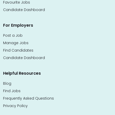
Favourite Jobs
Candidate Dashboard
For Employers
Post a Job
Manage Jobs
Find Candidates
Candidate Dashboard
Helpful Resources
Blog
Find Jobs
Frequently Asked Questions
Privacy Policy