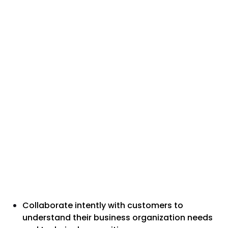
Collaborate intently with customers to
understand their business organization needs