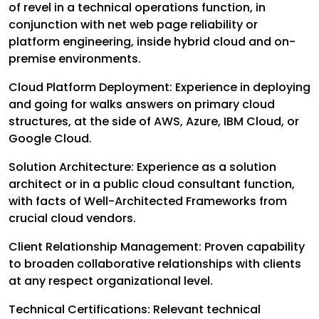
of revel in a technical operations function, in
conjunction with net web page reliability or
platform engineering, inside hybrid cloud and on-
premise environments.
Cloud Platform Deployment: Experience in deploying
and going for walks answers on primary cloud
structures, at the side of AWS, Azure, IBM Cloud, or
Google Cloud.
Solution Architecture: Experience as a solution
architect or in a public cloud consultant function,
with facts of Well-Architected Frameworks from
crucial cloud vendors.
Client Relationship Management: Proven capability
to broaden collaborative relationships with clients
at any respect organizational level.
Technical Certifications: Relevant technical