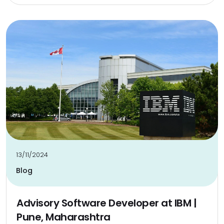
13/11/2024
Blog
Advisory Software Developer at IBM |
Pune, Maharashtra