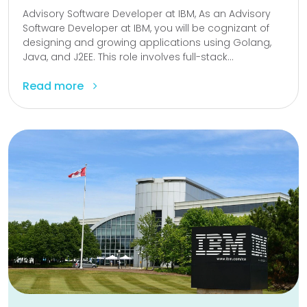
Advisory Software Developer at IBM, As an Advisory
Software Developer at IBM, you will be cognizant of
designing and growing applications using Golang,
Java, and J2EE. This role involves full-stack...
Read more