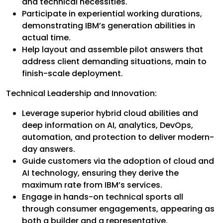
and technical necessities.
Participate in experiential working durations,
demonstrating IBM’s generation abilities in
actual time.
Help layout and assemble pilot answers that
address client demanding situations, main to
finish-scale deployment.
Technical Leadership and Innovation:
Leverage superior hybrid cloud abilities and
deep information on AI, analytics, DevOps,
automation, and protection to deliver modern-
day answers.
Guide customers via the adoption of cloud and
AI technology, ensuring they derive the
maximum rate from IBM’s services.
Engage in hands-on technical sports all
through consumer engagements, appearing as
both a builder and a representative.