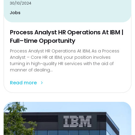
30/10/2024
Jobs
Process Analyst HR Operations At IBM |
Full–time Opportunity
Process Analyst HR Operations At IBM, As a Process
Analyst – Core HR at IBM, your position involves
turning in high-quality HR services with the aid of
manner of dealing...
Read more