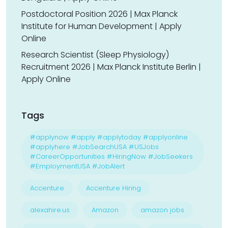
Postdoctoral Position 2026 | Max Planck
Institute for Human Development | Apply
Online
Research Scientist (Sleep Physiology)
Recruitment 2026 | Max Planck Institute Berlin |
Apply Online
Tags
#applynow #apply #applytoday #applyonline
#applyhere #JobSearchUSA #USJobs
#CareerOpportunities #HiringNow #JobSeekers
#EmploymentUSA #JobAlert
Accenture
Accenture Hiring
alexahire.us
Amazon
amazon jobs