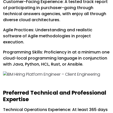
Customer-Facing Experience: A tested track report
of participating in purchaser-going through
technical answers agencies, with enjoy all through
diverse cloud architectures.
Agile Practices: Understanding and realistic
software of Agile methodologies in project
execution.
Programming Skills: Proficiency in at a minimum one
cloud-local programming language in conjunction
with Java, Python, HCL, Rust, or Ansible.
Preferred Technical and Professional
Expertise
Technical Operations Experience: At least 365 days