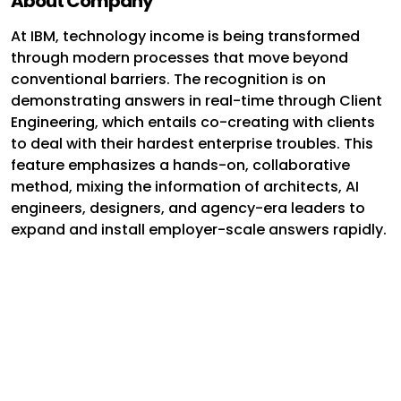
About Company
At IBM, technology income is being transformed
through modern processes that move beyond
conventional barriers. The recognition is on
demonstrating answers in real-time through Client
Engineering, which entails co-creating with clients
to deal with their hardest enterprise troubles. This
feature emphasizes a hands-on, collaborative
method, mixing the information of architects, AI
engineers, designers, and agency-era leaders to
expand and install employer-scale answers rapidly.