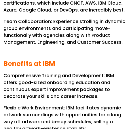
certifications, which include CNCF, AWS, IBM Cloud,
Azure, Google Cloud, or DevOps, are incredibly best.
Team Collaboration: Experience strolling in dynamic
group environments and participating move-
functionally with agencies along with Product
Management, Engineering, and Customer Success.
Benefits at IBM
Comprehensive Training and Development: IBM
offers good-sized onboarding education and
continuous expert improvement packages to
decorate your skills and career increase.
Flexible Work Environment: IBM facilitates dynamic
artwork surroundings with opportunities for a long
way off artwork and bendy schedules, selling a
healthy artwork-existence stability.