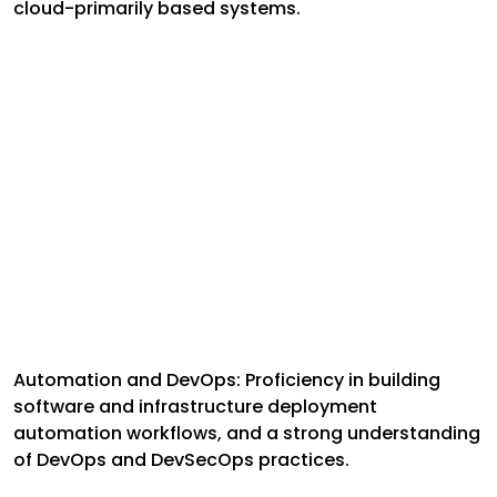
cloud-primarily based systems.
Automation and DevOps: Proficiency in building
software and infrastructure deployment
automation workflows, and a strong understanding
of DevOps and DevSecOps practices.