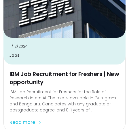
11/12/2024
Jobs
IBM Job Recruitment for Freshers | New
opportunity
IBM Job Recruitment for Freshers for the Role of
Research Intern AI. The role is available in Gurugram
and Bengaluru. Candidates with any graduate or
postgraduate degree, and 0-1 years of...
Read more