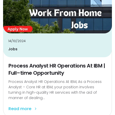
14/10/2024
Jobs
Process Analyst HR Operations At IBM |
Full–time Opportunity
Process Analyst HR Operations At IBM, As a Process
Analyst – Core HR at IBM, your position involves
turning in high-quality HR services with the aid of
manner of dealing...
Read more