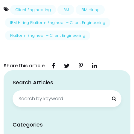
Client Engineering
IBM
IBM Hiring
IBM Hiring Platform Engineer – Client Engineering
Platform Engineer – Client Engineering
Share this article
Search Articles
Search
for:
Categories