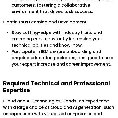
customers, fostering a collaborative
environment that drives task success.
Continuous Learning and Development:
Stay cutting-edge with industry traits and
emerging eras, constantly increasing your
technical abilties and know-how.
Participate in IBM’s entire onboarding and
ongoing education packages, designed to help
your expert increase and career improvement.
Required Technical and Professional
Expertise
Cloud and AI Technologies: Hands-on experience
with a large choice of cloud and AI generation, such
as experience with virtualized on-premise and