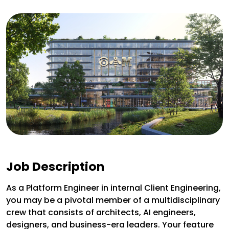
Job Description
As a Platform Engineer in internal Client Engineering,
you may be a pivotal member of a multidisciplinary
crew that consists of architects, AI engineers,
designers, and business-era leaders. Your feature