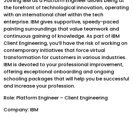
Joining IBM as a Platform Engineer allows being at
the forefront of technological innovation, operating
with an international chief within the tech
enterprise. IBM gives supportive, speedy-paced
painting surroundings that value teamwork and
continuous gaining of knowledge. As part of IBM
Client Engineering, you’ll have the risk of working on
contemporary initiatives that force virtual
transformation for customers in various industries.
IBM is devoted to your professional improvement,
offering exceptional onboarding and ongoing
schooling packages that will help you be successful
and increase your profession.
Role: Platform Engineer – Client Engineering
Company: IBM