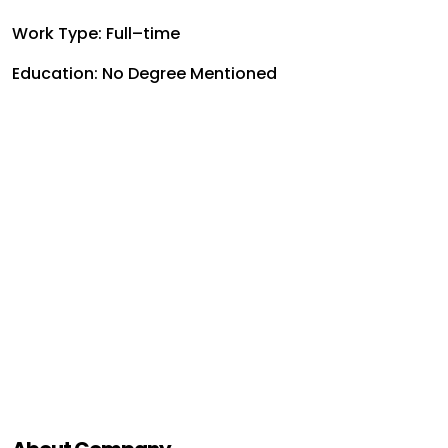
Work Type: Full–time
Education: No Degree Mentioned