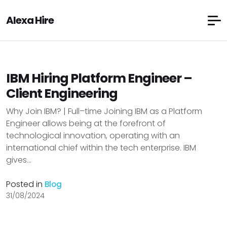
Alexa Hire
IBM Hiring Platform Engineer –
Client Engineering
Why Join IBM? | Full–time Joining IBM as a Platform
Engineer allows being at the forefront of
technological innovation, operating with an
international chief within the tech enterprise. IBM
gives...
Posted in
Blog
31/08/2024