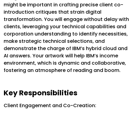
might be important in crafting precise client co-
introduction critiques that strain digital
transformation. You will engage without delay with
clients, leveraging your technical capabilities and
corporation understanding to identify necessities,
make strategic technical selections, and
demonstrate the charge of IBM’s hybrid cloud and
AI answers. Your artwork will help IBM’s income
environment, which is dynamic and collaborative,
fostering an atmosphere of reading and boom.
Key Responsibilities
Client Engagement and Co-Creation: