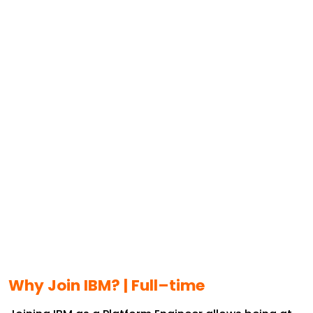
Why Join IBM? |
Full–time