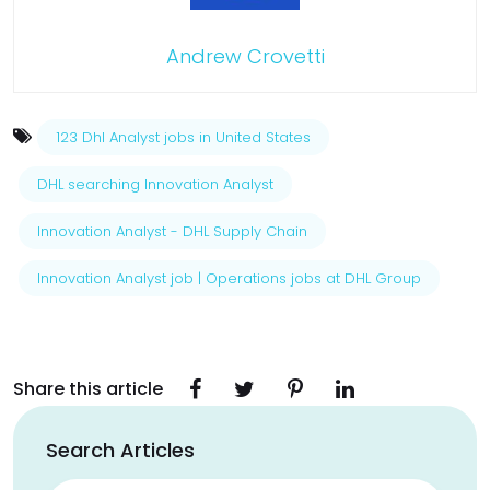
Andrew Crovetti
123 Dhl Analyst jobs in United States
DHL searching Innovation Analyst
Innovation Analyst - DHL Supply Chain
Innovation Analyst job | Operations jobs at DHL Group
Share this article
Search Articles