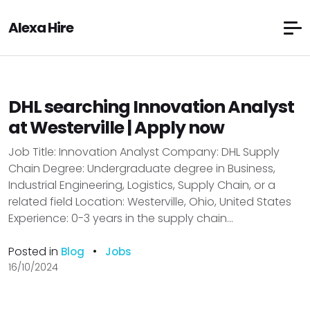
Alexa Hire
DHL searching Innovation Analyst
at Westerville | Apply now
Job Title: Innovation Analyst Company: DHL Supply
Chain Degree: Undergraduate degree in Business,
Industrial Engineering, Logistics, Supply Chain, or a
related field Location: Westerville, Ohio, United States
Experience: 0-3 years in the supply chain...
Posted in
•
Blog
Jobs
16/10/2024