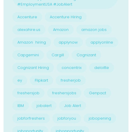
#EmploymentUSA #JobAlert
Accenture
Accenture Hiring
alexahire.us
Amazon
amazon jobs
Amazon hiring
applynow
applyonline
Capgemini
Cargill
Cognizant
Cognizant Hiring
concentrix
deloitte
ey
Flipkart
fresherjob
freshersjob
freshersjobs
Genpact
IBM
jobalert
Job Alert
jobforfreshers
jobforyou
jobopening
joboportunity
jobopportunity