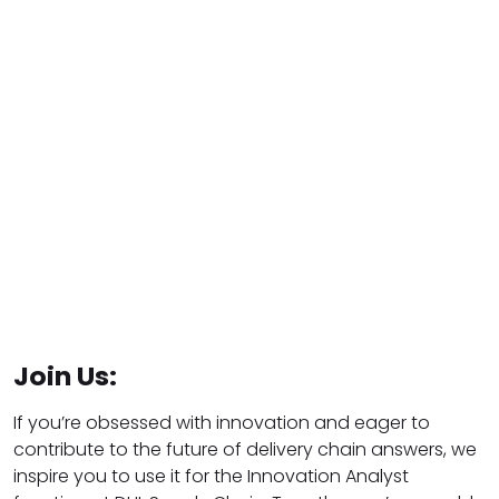
Join Us:
If you’re obsessed with innovation and eager to
contribute to the future of delivery chain answers, we
inspire you to use it for the Innovation Analyst