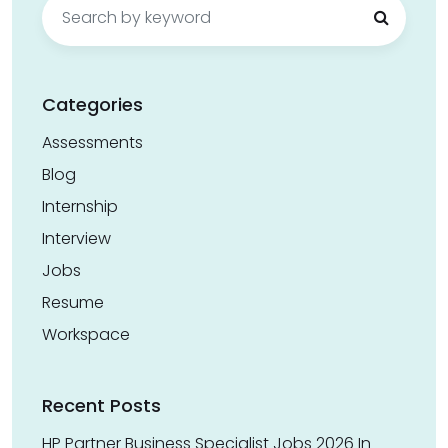
Search
for:
Categories
Assessments
Blog
Internship
Interview
Jobs
Resume
Workspace
Recent Posts
HP Partner Business Specialist Jobs 2026 In