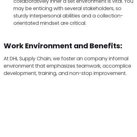
collaboratively inner a set environment is vital. You
may be enticing with several stakeholders, so
sturdy interpersonal abilities and a collection-
orientated mindset are critical.
Work Environment and Benefits:
At DHL Supply Chain, we foster an company informal
environment that emphasizes teamwork, accomplice
development, training, and non-stop improvement.