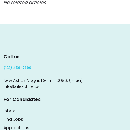
No related articles
Call us
(123) 456-7890
New Ashok Nagar, Delhi -110096. (India)
info@alexahire.us
For Candidates
Inbox
Find Jobs
Applications