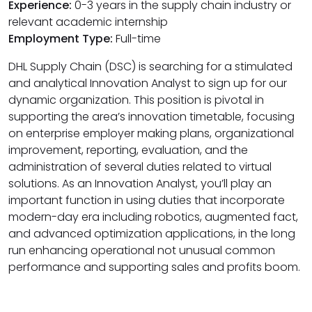
Experience:
0-3 years in the supply chain industry or
relevant academic internship
Employment Type:
Full-time
DHL Supply Chain (DSC) is searching for a stimulated
and analytical Innovation Analyst to sign up for our
dynamic organization. This position is pivotal in
supporting the area’s innovation timetable, focusing
on enterprise employer making plans, organizational
improvement, reporting, evaluation, and the
administration of several duties related to virtual
solutions. As an Innovation Analyst, you’ll play an
important function in using duties that incorporate
modern-day era including robotics, augmented fact,
and advanced optimization applications, in the long
run enhancing operational not unusual common
performance and supporting sales and profits boom.