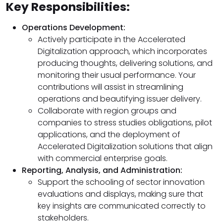
Key Responsibilities:
Operations Development:
Actively participate in the Accelerated
Digitalization approach, which incorporates
producing thoughts, delivering solutions, and
monitoring their usual performance. Your
contributions will assist in streamlining
operations and beautifying issuer delivery.
Collaborate with region groups and
companies to stress studies obligations, pilot
applications, and the deployment of
Accelerated Digitalization solutions that align
with commercial enterprise goals.
Reporting, Analysis, and Administration:
Support the schooling of sector innovation
evaluations and displays, making sure that
key insights are communicated correctly to
stakeholders.