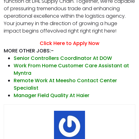
function at DHL Supply Chain. Together, we’re capable
of pressuring tremendous trade and enhancing
operational excellence within the logistics agency.
Your journey in the direction of growing a huge
impact begins offevolved right right right here!
Click Here to Apply Now
MORE OTHER JOBS:-
Senior Controllers Coordinator At DOW
Work From Home Customer Care Assistant at
Myntra
Remote Work At Meesho Contact Center
Specialist
Manager Field Quality At Haier