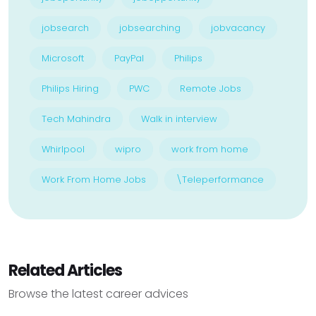
jobsearch
jobsearching
jobvacancy
Microsoft
PayPal
Philips
Philips Hiring
PWC
Remote Jobs
Tech Mahindra
Walk in interview
Whirlpool
wipro
work from home
Work From Home Jobs
\Teleperformance
Related Articles
Browse the latest career advices