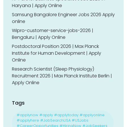
Haryana | Apply Online
Samsung Bangalore Engineer Jobs 2026 Apply
online
Wipro-customer-service-jobs-2026 |
Bengaluru | Apply Online
Postdoctoral Position 2026 | Max Planck
Institute for Human Development | Apply
Online
Research Scientist (Sleep Physiology)
Recruitment 2026 | Max Planck Institute Berlin |
Apply Online
Tags
#applynow #apply #applytoday #applyonline
#applyhere #JobSearchUSA #USJobs
#CareerOpportunities #HiringNow #JobSeekers