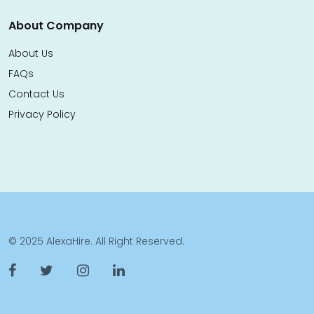
About Company
About Us
FAQs
Contact Us
Privacy Policy
© 2025 AlexaHire. All Right Reserved.