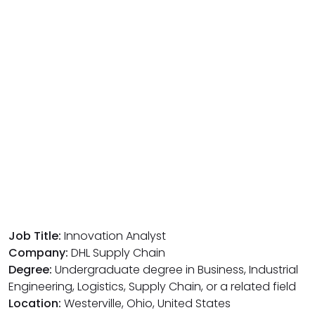
Job Title:
Innovation Analyst
Company:
DHL Supply Chain
Degree:
Undergraduate degree in Business, Industrial
Engineering, Logistics, Supply Chain, or a related field
Location:
Westerville, Ohio, United States