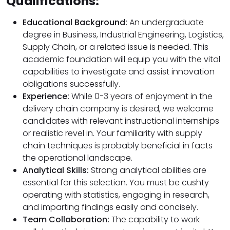
Qualifications:
Educational Background:
An undergraduate
degree in Business, Industrial Engineering, Logistics,
Supply Chain, or a related issue is needed. This
academic foundation will equip you with the vital
capabilities to investigate and assist innovation
obligations successfully.
Experience:
While 0-3 years of enjoyment in the
delivery chain company is desired, we welcome
candidates with relevant instructional internships
or realistic revel in. Your familiarity with supply
chain techniques is probably beneficial in facts
the operational landscape.
Analytical Skills:
Strong analytical abilities are
essential for this selection. You must be cushty
operating with statistics, engaging in research,
and imparting findings easily and concisely.
Team Collaboration:
The capability to work