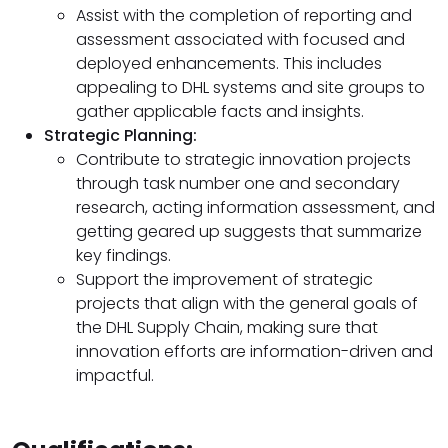
Assist with the completion of reporting and
assessment associated with focused and
deployed enhancements. This includes
appealing to DHL systems and site groups to
gather applicable facts and insights.
Strategic Planning:
Contribute to strategic innovation projects
through task number one and secondary
research, acting information assessment, and
getting geared up suggests that summarize
key findings.
Support the improvement of strategic
projects that align with the general goals of
the DHL Supply Chain, making sure that
innovation efforts are information-driven and
impactful.