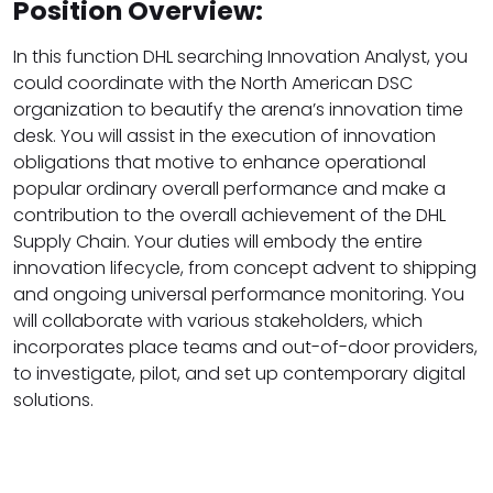
Position Overview:
In this function DHL searching Innovation Analyst, you
could coordinate with the North American DSC
organization to beautify the arena’s innovation time
desk. You will assist in the execution of innovation
obligations that motive to enhance operational
popular ordinary overall performance and make a
contribution to the overall achievement of the DHL
Supply Chain. Your duties will embody the entire
innovation lifecycle, from concept advent to shipping
and ongoing universal performance monitoring. You
will collaborate with various stakeholders, which
incorporates place teams and out-of-door providers,
to investigate, pilot, and set up contemporary digital
solutions.