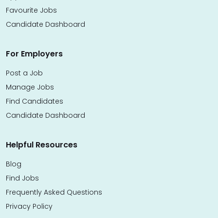
Favourite Jobs
Candidate Dashboard
For Employers
Post a Job
Manage Jobs
Find Candidates
Candidate Dashboard
Helpful Resources
Blog
Find Jobs
Frequently Asked Questions
Privacy Policy