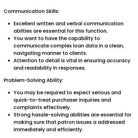
Communication Skills:
Excellent written and verbal communication
abilties are essential for this function.
You want to have the capability to
communicate complex loan data in a clean,
navigating manner to clients.
Attention to detail is vital in ensuring accuracy
and readability in responses.
Problem-Solving Ability:
You may be required to expect serious and
quick-to-treat purchaser inquiries and
complaints effectively.
Strong hassle-solving abilities are essential for
making sure that patron issues a addressed
immediately and efficiently.