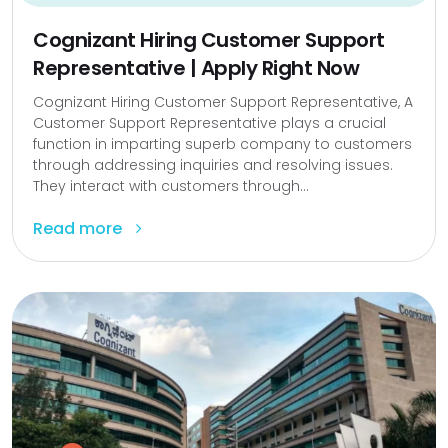
Cognizant Hiring Customer Support
Representative | Apply Right Now
Cognizant Hiring Customer Support Representative, A
Customer Support Representative plays a crucial
function in imparting superb company to customers
through addressing inquiries and resolving issues.
They interact with customers through...
Read more