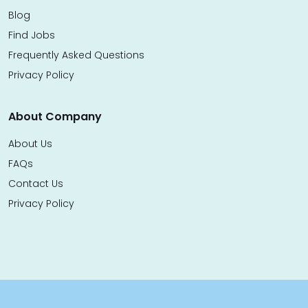
Blog
Find Jobs
Frequently Asked Questions
Privacy Policy
About Company
About Us
FAQs
Contact Us
Privacy Policy