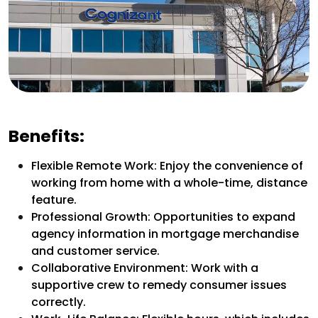
Benefits:
Flexible Remote Work: Enjoy the convenience of
working from home with a whole-time, distance
feature.
Professional Growth: Opportunities to expand
agency information in mortgage merchandise
and customer service.
Collaborative Environment: Work with a
supportive crew to remedy consumer issues
correctly.