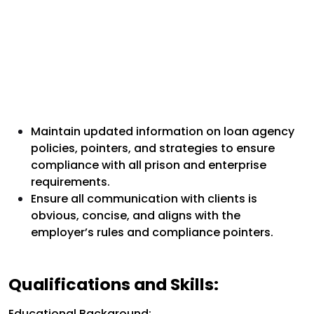
Maintain updated information on loan agency
policies, pointers, and strategies to ensure
compliance with all prison and enterprise
requirements.
Ensure all communication with clients is
obvious, concise, and aligns with the
employer’s rules and compliance pointers.
Qualifications and Skills:
Educational Background: