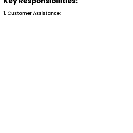
Key Responsibilities:
1. Customer Assistance: