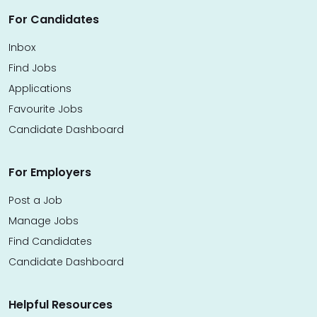
For Candidates
Inbox
Find Jobs
Applications
Favourite Jobs
Candidate Dashboard
For Employers
Post a Job
Manage Jobs
Find Candidates
Candidate Dashboard
Helpful Resources