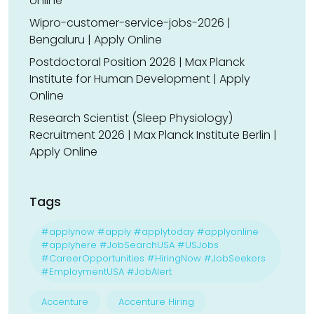
online
Wipro-customer-service-jobs-2026 |
Bengaluru | Apply Online
Postdoctoral Position 2026 | Max Planck
Institute for Human Development | Apply
Online
Research Scientist (Sleep Physiology)
Recruitment 2026 | Max Planck Institute Berlin |
Apply Online
Tags
#applynow #apply #applytoday #applyonline
#applyhere #JobSearchUSA #USJobs
#CareerOpportunities #HiringNow #JobSeekers
#EmploymentUSA #JobAlert
Accenture
Accenture Hiring