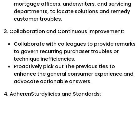
mortgage officers, underwriters, and servicing
departments, to locate solutions and remedy
customer troubles.
3. Collaboration and Continuous Improvement:
Collaborate with colleagues to provide remarks
to govern recurring purchaser troubles or
technique inefficiencies.
Proactively pick out The previous ties to
enhance the general consumer experience and
advocate actionable answers.
4. AdherenSturdylicies and Standards: