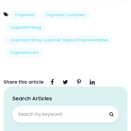
Cognizant
Cognizant Company
Cognizant Hiring
Cognizant Hiring Customer Support Representative
Cognizant jobs
Share this article
Search Articles
Search
for: