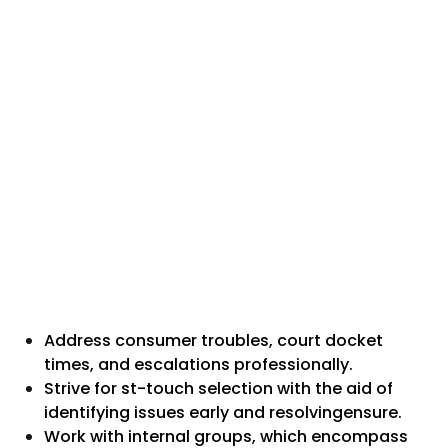
Address consumer troubles, court docket
times, and escalations professionally.
Strive for st-touch selection with the aid of
identifying issues early and resolvingensure.
Work with internal groups, which encompass