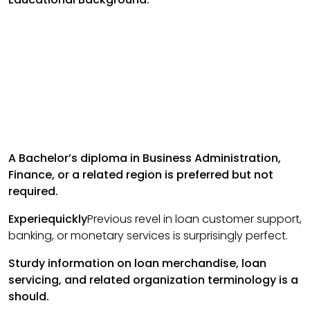
A Bachelor’s diploma in Business Administration,
Finance, or a related region is preferred but not
required.
Experiequickly
Previous revel in loan customer support,
banking, or monetary services is surprisingly perfect.
Sturdy information on loan merchandise, loan
servicing, and related organization terminology is a
should.