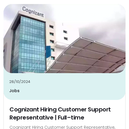
28/10/2024
Jobs
Cognizant Hiring Customer Support
Representative | Full–time
Cognizant Hiring Customer Support Representative,