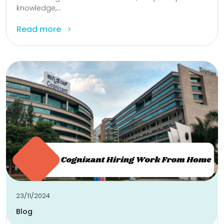
knowledge,...
Read more
23/11/2024
Blog