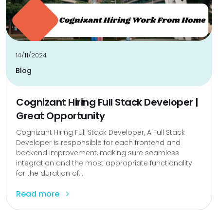
14/11/2024
Blog
Cognizant Hiring Full Stack Developer |
Great Opportunity
Cognizant Hiring Full Stack Developer, A Full Stack
Developer is responsible for each frontend and
backend improvement, making sure seamless
integration and the most appropriate functionality
for the duration of...
Read more