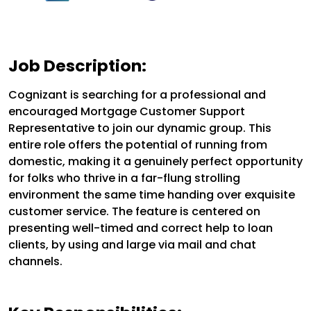
Job Description:
Cognizant is searching for a professional and
encouraged Mortgage Customer Support
Representative to join our dynamic group. This
entire role offers the potential of running from
domestic, making it a genuinely perfect opportunity
for folks who thrive in a far-flung strolling
environment the same time handing over exquisite
customer service. The feature is centered on
presenting well-timed and correct help to loan
clients, by using and large via mail and chat
channels.