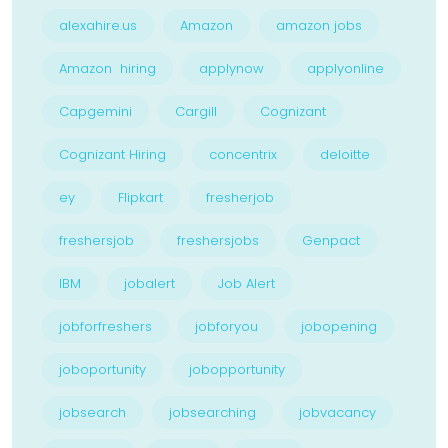
alexahire.us
Amazon
amazon jobs
Amazon hiring
applynow
applyonline
Capgemini
Cargill
Cognizant
Cognizant Hiring
concentrix
deloitte
ey
Flipkart
fresherjob
freshersjob
freshersjobs
Genpact
IBM
jobalert
Job Alert
jobforfreshers
jobforyou
jobopening
joboportunity
jobopportunity
jobsearch
jobsearching
jobvacancy