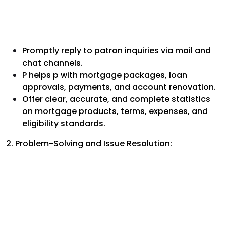
Promptly reply to patron inquiries via mail and
chat channels.
P helps p with mortgage packages, loan
approvals, payments, and account renovation.
Offer clear, accurate, and complete statistics
on mortgage products, terms, expenses, and
eligibility standards.
2. Problem-Solving and Issue Resolution: