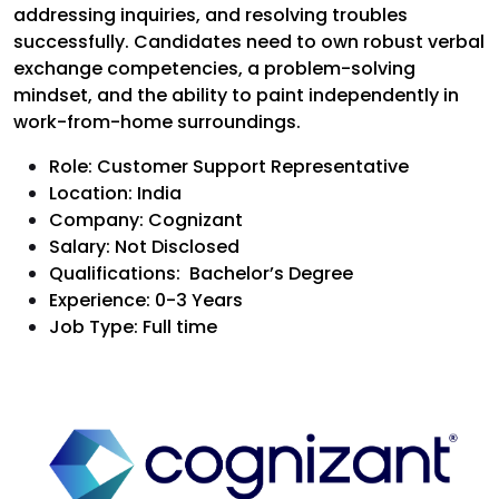
addressing inquiries, and resolving troubles
successfully. Candidates need to own robust verbal
exchange competencies, a problem-solving
mindset, and the ability to paint independently in
work-from-home surroundings.
Role: Customer Support Representative
Location: India
Company: Cognizant
Salary: Not Disclosed
Qualificatio
ns: Bachelor’s Degree
Experience: 0-3 Years
Job Type: Full time