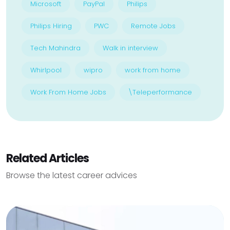
Microsoft
PayPal
Philips
Philips Hiring
PWC
Remote Jobs
Tech Mahindra
Walk in interview
Whirlpool
wipro
work from home
Work From Home Jobs
\Teleperformance
Related Articles
Browse the latest career advices