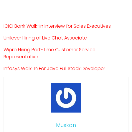
ICICI Bank Walk-in Interview for Sales Executives
Unilever Hiring of Live Chat Associate
Wipro Hiring Part-Time Customer Service
Representative
Infosys Walk-In For Java Full Stack Developer
Muskan