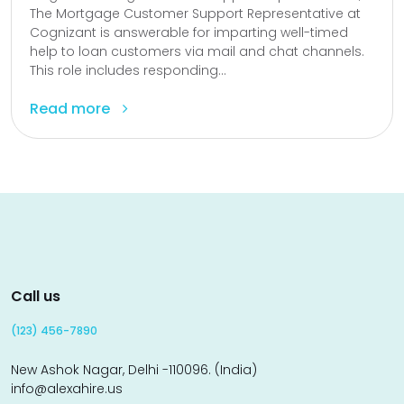
The Mortgage Customer Support Representative at
Cognizant is answerable for imparting well-timed
help to loan customers via mail and chat channels.
This role includes responding...
Read more
Call us
(123) 456-7890
New Ashok Nagar, Delhi -110096. (India)
info@alexahire.us