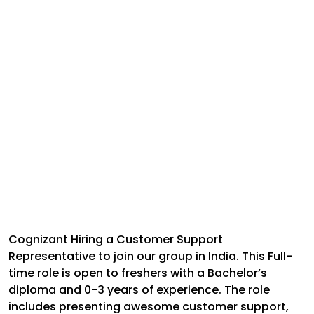
Cognizant Hiring a Customer Support
Representative to join our group in India. This Full-
time role is open to freshers with a Bachelor’s
diploma and 0-3 years of experience. The role
includes presenting awesome customer support,