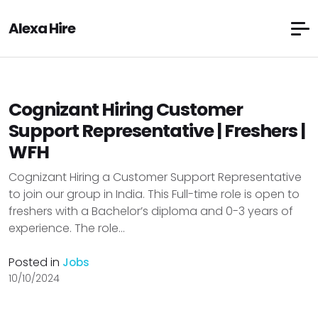
Alexa Hire
Cognizant Hiring Customer
Support Representative | Freshers |
WFH
Cognizant Hiring a Customer Support Representative
to join our group in India. This Full-time role is open to
freshers with a Bachelor’s diploma and 0-3 years of
experience. The role...
Posted in
Jobs
10/10/2024