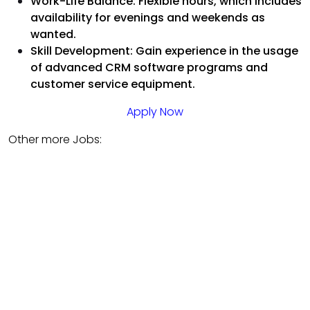
Work-Life Balance: Flexible hours, which includes
availability for evenings and weekends as
wanted.
Skill Development: Gain experience in the usage
of advanced CRM software programs and
customer service equipment.
Apply Now
Other more Jobs: