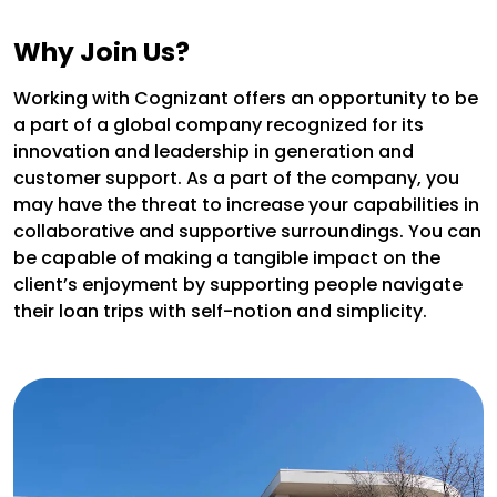
Why Join Us?
Working with Cognizant offers an opportunity to be
a part of a global company recognized for its
innovation and leadership in generation and
customer support. As a part of the company, you
may have the threat to increase your capabilities in
collaborative and supportive surroundings. You can
be capable of making a tangible impact on the
client’s enjoyment by supporting people navigate
their loan trips with self-notion and simplicity.