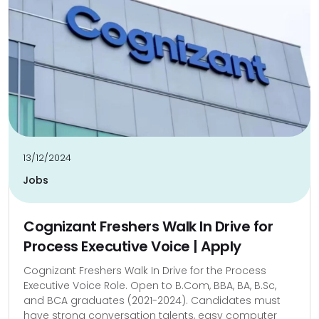
13/12/2024
Jobs
Cognizant Freshers Walk In Drive for
Process Executive Voice | Apply
Cognizant Freshers Walk In Drive for the Process
Executive Voice Role. Open to B.Com, BBA, BA, B.Sc,
and BCA graduates (2021-2024). Candidates must
have strong conversation talents, easy computer