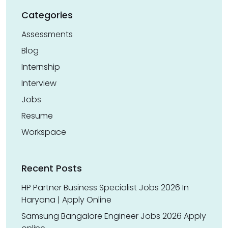
Categories
Assessments
Blog
Internship
Interview
Jobs
Resume
Workspace
Recent Posts
HP Partner Business Specialist Jobs 2026 In
Haryana | Apply Online
Samsung Bangalore Engineer Jobs 2026 Apply