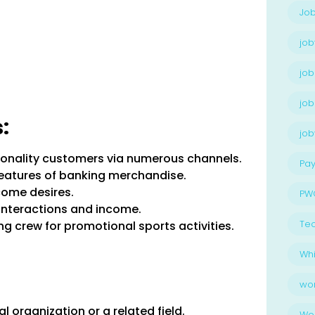
Job
job
job
job
:
jo
tionality customers via numerous channels.
Pay
features of banking merchandise.
ome desires.
PW
interactions and income.
Te
g crew for promotional sports activities.
Whi
wo
 organization or a related field.
Wo