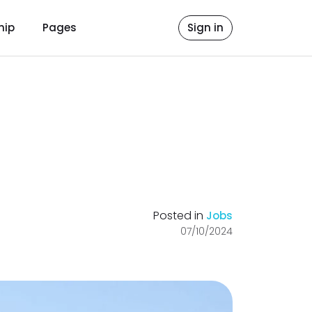
hip
Pages
Sign in
Posted in
Jobs
07/10/2024