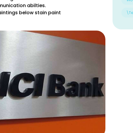
unication abilties.
intings below stain paint
\T