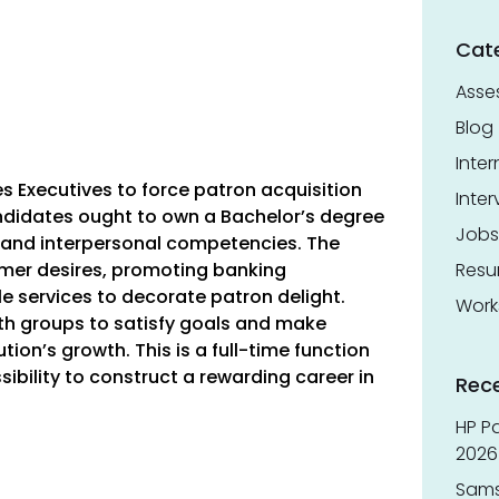
Cat
Asse
Blog
Inter
es Executives to force patron acquisition
Inter
didates ought to own a Bachelor’s degree
Jobs
 and interpersonal competencies. The
umer desires, promoting banking
Res
 services to decorate patron delight.
Work
ith groups to satisfy goals and make
ution’s growth. This is a full-time function
ssibility to construct a rewarding career in
Rec
HP Pa
2026 
Sams