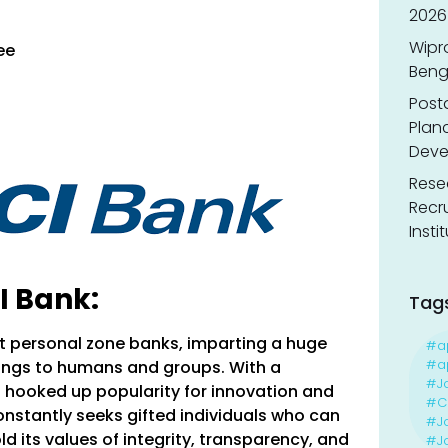
2026
Wipr
ee
Benga
Post
Planc
Deve
Resea
Recr
Insti
I Bank:
Tag
st personal zone banks, imparting a huge
#a
#ap
rings to humans and groups. With a
#J
as hooked up popularity for innovation and
#Ca
onstantly seeks gifted individuals who can
#J
d its values of integrity, transparency, and
#Jo