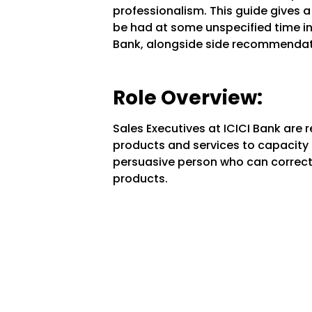
professionalism. This guide gives a 
be had at some unspecified time in 
Bank, alongside side recommendatio
Role Overview:
Sales Executives at ICICI Bank are 
products and services to capacity c
persuasive person who can correct
products.