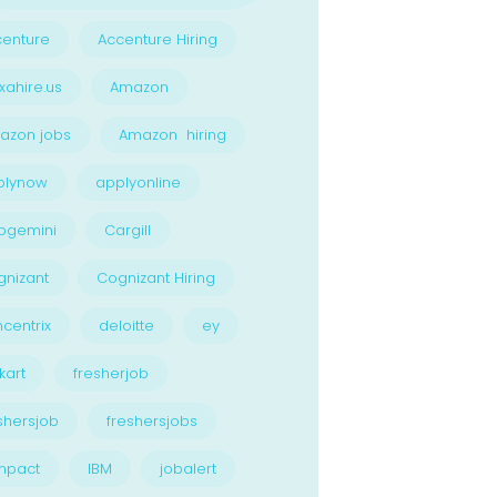
enture
Accenture Hiring
xahire.us
Amazon
azon jobs
Amazon hiring
plynow
applyonline
pgemini
Cargill
nizant
Cognizant Hiring
centrix
deloitte
ey
kart
fresherjob
shersjob
freshersjobs
npact
IBM
jobalert