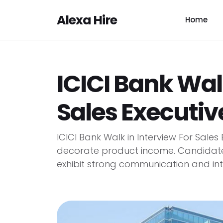
Alexa Hire
Home
ICICI Bank Walk
Sales Executiv
ICICI Bank Walk in Interview For Sales
decorate product income. Candidate
exhibit strong communication and int