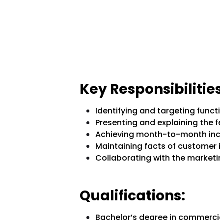
Key Responsibilities
Identifying and targeting func
Presenting and explaining the 
Achieving month-to-month inc
Maintaining facts of customer 
Collaborating with the marketin
Qualifications:
Bachelor’s degree in commercial