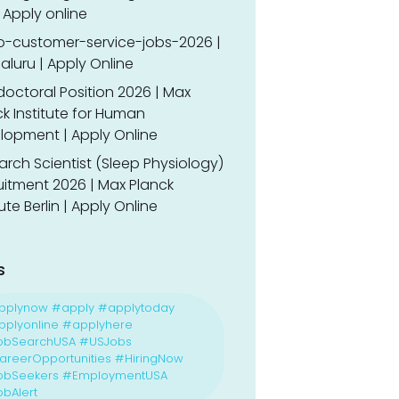
 Apply online
o-customer-service-jobs-2026 |
luru | Apply Online
doctoral Position 2026 | Max
k Institute for Human
lopment | Apply Online
rch Scientist (Sleep Physiology)
uitment 2026 | Max Planck
tute Berlin | Apply Online
s
pplynow #apply #applytoday
plyonline #applyhere
obSearchUSA #USJobs
reerOpportunities #HiringNow
obSeekers #EmploymentUSA
bAlert