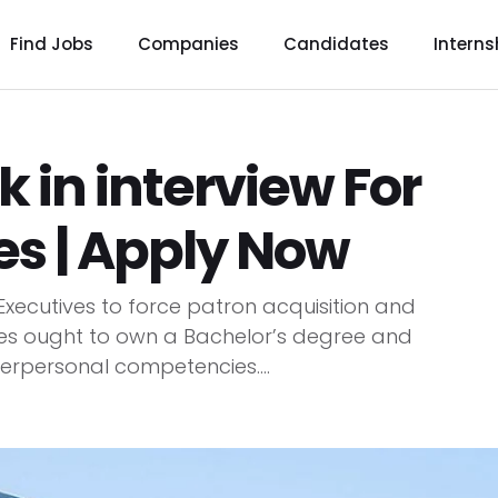
Find Jobs
Companies
Candidates
Interns
 in interview For
es | Apply Now
 Executives to force patron acquisition and
s ought to own a Bachelor’s degree and
erpersonal competencies....