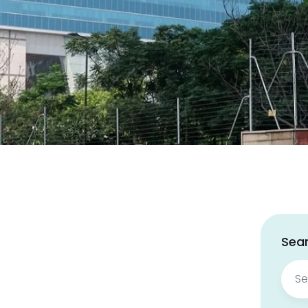
Sear
Sear
for: