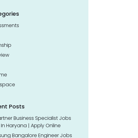
egories
ssments
nship
view
ume
space
ent Posts
rtner Business Specialist Jobs
In Haryana | Apply Online
ung Bangalore Engineer Jobs