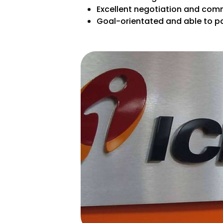
Excellent negotiation and comm
Goal-orientated and able to pa