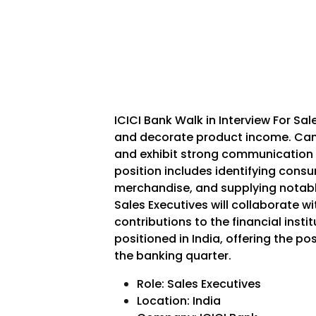
ICICI Bank Walk in Interview For Sal
and decorate product income. Can
and exhibit strong communication
position includes identifying cons
merchandise, and supplying notable
Sales Executives will collaborate w
contributions to the financial instit
positioned in India, offering the po
the banking quarter.
Role: Sales Executives
Location: India