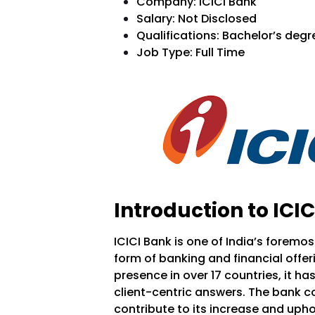
Company:
ICICI Bank
Salary:
Not Disclosed
Qualifications: Bachelor’s degr
Job Type: Full Time
Introduction to ICIC
ICICI Bank is one of India’s foremo
form of banking and financial offe
presence in over 17 countries, it h
client-centric answers. The bank c
contribute to its increase and uphol