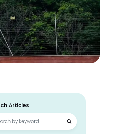
ch Articles
ch