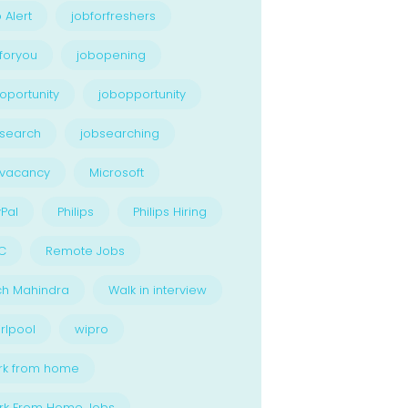
 Alert
jobforfreshers
foryou
jobopening
oportunity
jobopportunity
search
jobsearching
bvacancy
Microsoft
Pal
Philips
Philips Hiring
C
Remote Jobs
ch Mahindra
Walk in interview
rlpool
wipro
rk from home
rk From Home Jobs