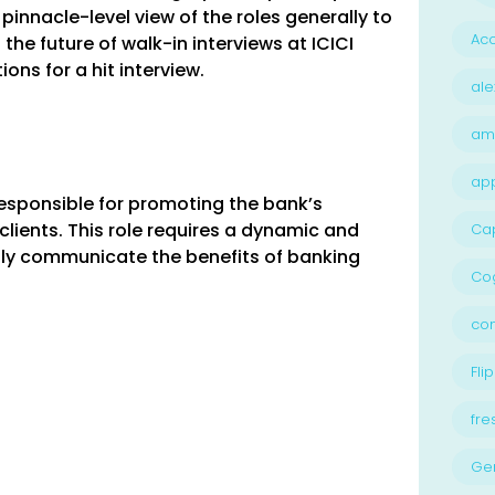
pinnacle-level view of the roles generally to
Acc
the future of walk-in interviews at ICICI
ns for a hit interview.
ale
am
ap
responsible for promoting the bank’s
lients. This role requires a dynamic and
Ca
ly communicate the benefits of banking
Cog
con
Flip
fre
Ge