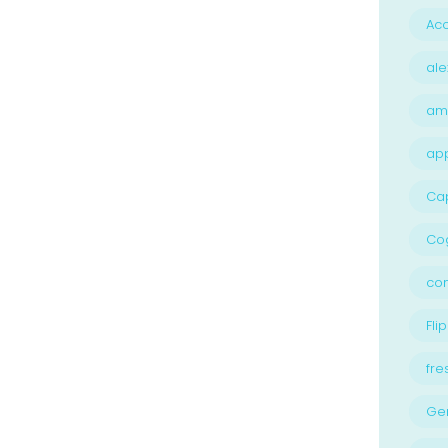
Acc
ale
am
ap
Ca
Cog
con
Flip
fre
Ge