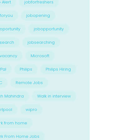
 Alert
jobforfreshers
foryou
jobopening
oportunity
jobopportunity
search
jobsearching
bvacancy
Microsoft
Pal
Philips
Philips Hiring
C
Remote Jobs
ch Mahindra
Walk in interview
rlpool
wipro
rk from home
rk From Home Jobs