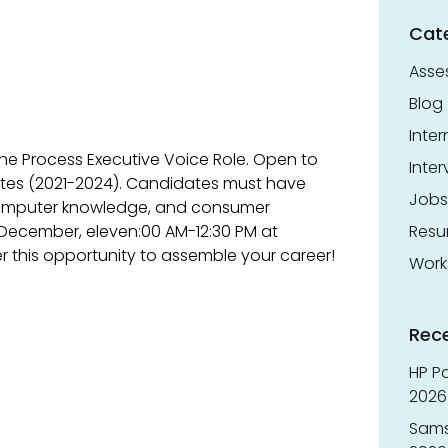
Cat
Asse
Blog
Inter
 the Process Executive Voice Role. Open to
Inter
ates (2021-2024). Candidates must have
Jobs
computer knowledge, and consumer
 December, eleven:00 AM-12:30 PM at
Res
r this opportunity to assemble your career!
Work
Rec
HP Pa
2026 
Sams