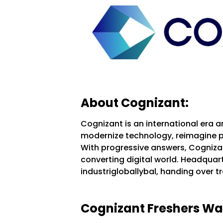
About Cognizant:
Cognizant is an international era a
modernize technology, reimagine p
With progressive answers, Cognizan
converting digital world. Headquarte
industrigloballybal, handing over t
Cognizant Freshers Walk