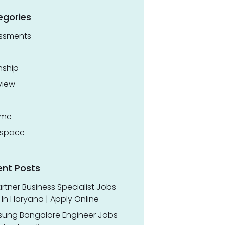
egories
ssments
nship
view
ume
space
ent Posts
rtner Business Specialist Jobs
In Haryana | Apply Online
ung Bangalore Engineer Jobs