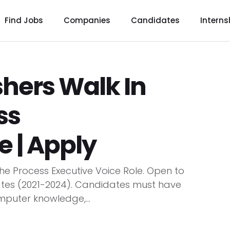
Find Jobs
Companies
Candidates
Interns
hers Walk In
ss
e | Apply
the Process Executive Voice Role. Open to
ates (2021-2024). Candidates must have
mputer knowledge,...