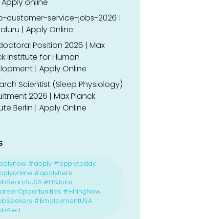
 Apply online
o-customer-service-jobs-2026 |
luru | Apply Online
doctoral Position 2026 | Max
k Institute for Human
lopment | Apply Online
rch Scientist (Sleep Physiology)
uitment 2026 | Max Planck
tute Berlin | Apply Online
s
pplynow #apply #applytoday
plyonline #applyhere
obSearchUSA #USJobs
reerOpportunities #HiringNow
obSeekers #EmploymentUSA
bAlert