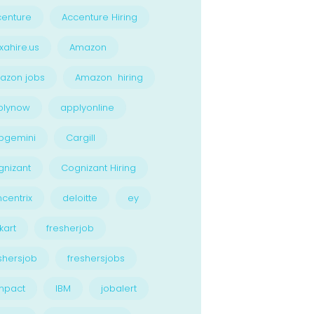
enture
Accenture Hiring
xahire.us
Amazon
azon jobs
Amazon hiring
plynow
applyonline
pgemini
Cargill
nizant
Cognizant Hiring
centrix
deloitte
ey
kart
fresherjob
shersjob
freshersjobs
npact
IBM
jobalert