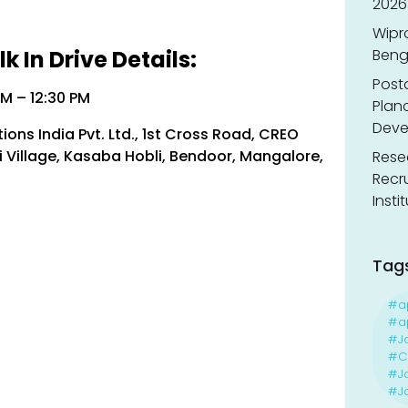
2026
Wipr
 In Drive Details:
Benga
Post
AM – 12:30 PM
Planc
Deve
ons India Pvt. Ltd., 1st Cross Road, CREO
i Village, Kasaba Hobli, Bendoor, Mangalore,
Resea
Recr
Insti
Tag
#a
#ap
#J
#Ca
#J
#Jo