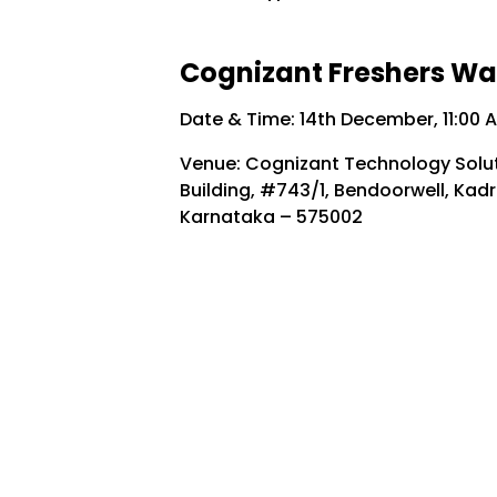
Cognizant Freshers Walk
Date & Time: 14th December, 11:00 
Venue: Cognizant Technology Soluti
Building, #743/1, Bendoorwell, Kadr
Karnataka – 575002