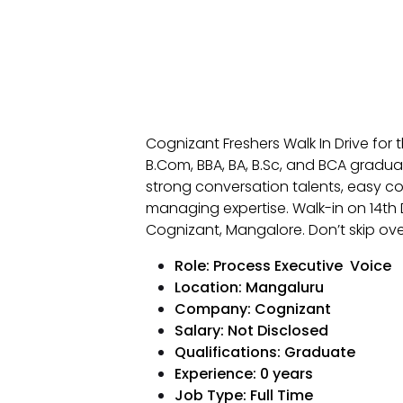
Cognizant Freshers Walk In Drive for
B.Com, BBA, BA, B.Sc, and BCA gradu
strong conversation talents, easy 
managing expertise. Walk-in on 14th
Cognizant, Mangalore. Don’t skip ove
Role: Process Executive Voice
Location: Mangaluru
Company: Cognizant
Salary: Not Disclosed
Qualifications: Graduate
Experience: 0 years
Job Type: Full Time