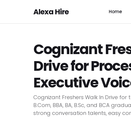
Alexa Hire
Home
Cognizant Fres
Drive for Proce
Executive Voic
Cognizant Freshers Walk In Drive for 
B.Com, BBA, BA, B.Sc, and BCA gradu
strong conversation talents, easy co