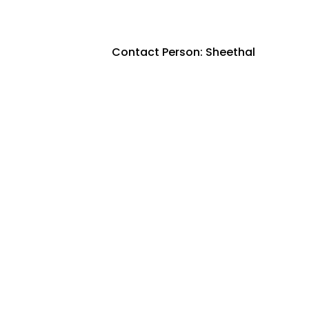
Contact Person: Sheethal