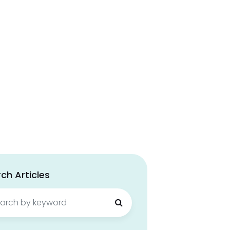
ch Articles
ch