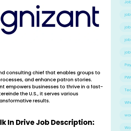
Job
job
job
job
jo
Pay
nd consulting chief that enables groups to
PW
rocesses, and enhance patron stories.
t empowers businesses to thrive in a fast-
Te
reinde the U.S., it serves various
ransformative results.
Whi
wo
 In Drive Job Description:
Wo