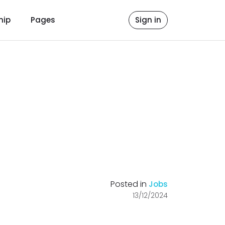
hip
Pages
Sign in
Posted in
Jobs
13/12/2024