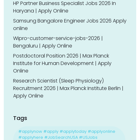
HP Partner Business Specialist Jobs 2026 In
Haryana | Apply Online
Samsung Bangalore Engineer Jobs 2026 Apply
online
Wipro-customer-service-jobs-2026 |
Bengaluru | Apply Online
Postdoctoral Position 2026 | Max Planck
Institute for Human Development | Apply
Online
Research Scientist (Sleep Physiology)
Recruitment 2026 | Max Planck Institute Berlin |
Apply Online
Tags
#applynow #apply #applytoday #applyonline
#applyhere #JobSearchUSA #USJobs