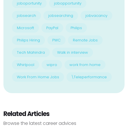
joboportunity
jobopportunity
jobsearch
jobsearching
jobvacancy
Microsoft
PayPal
Philips
Philips Hiring
PWC
Remote Jobs
Tech Mahindra
Walk in interview
Whirlpool
wipro
work from home
Work From Home Jobs
\Teleperformance
Related Articles
Browse the latest career advices