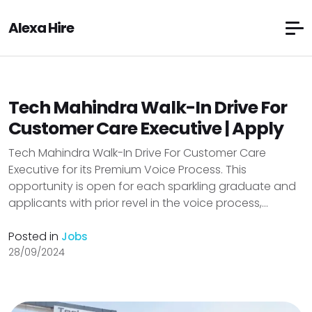
Alexa Hire
Tech Mahindra Walk-In Drive For
Customer Care Executive | Apply
Tech Mahindra Walk-In Drive For Customer Care
Executive for its Premium Voice Process. This
opportunity is open for each sparkling graduate and
applicants with prior revel in the voice process,...
Posted in
Jobs
28/09/2024