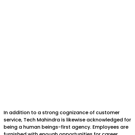
In addition to a strong cognizance of customer
service, Tech Mahindra is likewise acknowledged for
being a human beings-first agency. Employees are
furnished with enough opportunities for career