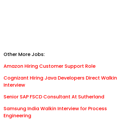
Other More Jobs:
Amazon Hiring Customer Support Role
Cognizant Hiring Java Developers Direct Walkin
Interview
Senior SAP FSCD Consultant At Sutherland
Samsung India Walkin Interview for Process
Engineering