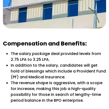
Compensation and Benefits:
The salary package deal provided levels from
₹2.75 LPA to ₹3.25 LPA.
In addition to the salary, candidates will get
hold of blessings which include a Provident Fund
(PF) and Medical Insurance.
The revenue shape is aggressive, with a scope
for increase, making this job a high-quality
possibility for those in search of lengthy-time
period balance in the BPO enterprise.