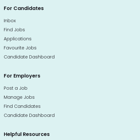
For Candidates
Inbox
Find Jobs
Applications
Favourite Jobs
Candidate Dashboard
For Employers
Post a Job
Manage Jobs
Find Candidates
Candidate Dashboard
Helpful Resources