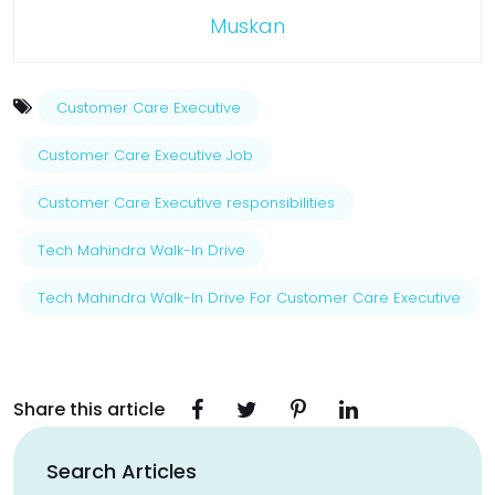
Muskan
Customer Care Executive
Customer Care Executive Job
Customer Care Executive responsibilities
Tech Mahindra Walk-In Drive
Tech Mahindra Walk-In Drive For Customer Care Executive
Share this article
Search Articles