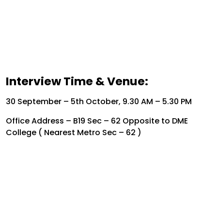
Interview Time & Venue:
30 September – 5th October, 9.30 AM – 5.30 PM
Office Address – B19 Sec – 62 Opposite to DME
College ( Nearest Metro Sec – 62 )