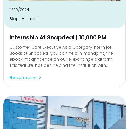
11/08/2024
•
Blog
Jobs
Internship At Snapdeal | 10,000 PM
Customer Care Executive As a Category Intern for
Books at Snapdeal, you can help in managing the
ebook magnificence on our e-exchange platform.
This feature includes helping the institution with...
Read more