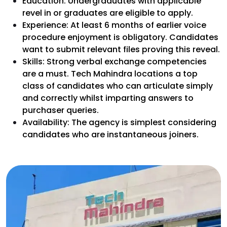
Education: Undergraduates with applicable
revel in or graduates are eligible to apply.
Experience: At least 6 months of earlier voice
procedure enjoyment is obligatory. Candidates
want to submit relevant files proving this reveal.
Skills: Strong verbal exchange competencies
are a must. Tech Mahindra locations a top
class of candidates who can articulate simply
and correctly whilst imparting answers to
purchaser queries.
Availability: The agency is simplest considering
candidates who are instantaneous joiners.