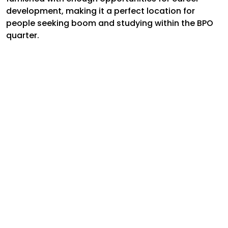
development, making it a perfect location for
people seeking boom and studying within the BPO
quarter.