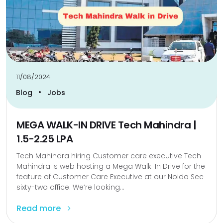
11/08/2024
•
Blog
Jobs
MEGA WALK-IN DRIVE Tech Mahindra |
1.5-2.25 LPA
Tech Mahindra hiring Customer care executive Tech
Mahindra is web hosting a Mega Walk-In Drive for the
feature of Customer Care Executive at our Noida Sec
sixty-two office. We’re looking...
Read more