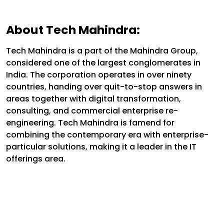
About Tech Mahindra:
Tech Mahindra is a part of the Mahindra Group,
considered one of the largest conglomerates in
India. The corporation operates in over ninety
countries, handing over quit-to-stop answers in
areas together with digital transformation,
consulting, and commercial enterprise re-
engineering. Tech Mahindra is famend for
combining the contemporary era with enterprise-
particular solutions, making it a leader in the IT
offerings area.