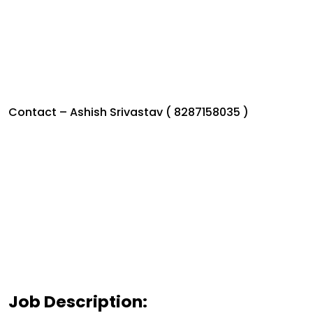
Contact – Ashish Srivastav ( 8287158035 )
Job Description: