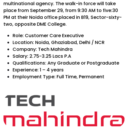
multinational agency. The walk-in force will take
place from September 29, from 9:30 AM to five:30
PM at their Noida office placed in B19, Sector-sixty-
two, opposite DME College.
Role: Customer Care Executive
Location: Noida, Ghaziabad, Delhi / NCR
Company: Tech Mahindra
Salary: ₹2.75-3.25 Lacs P.A
Qualifications: Any Graduate or Postgraduate
Experience: 1 – 4 years
Employment Type: Full Time, Permanent