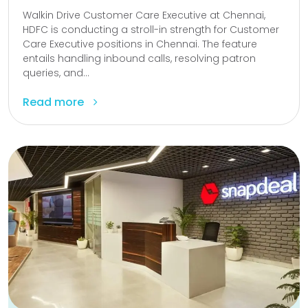
Walkin Drive Customer Care Executive at Chennai,
HDFC is conducting a stroll-in strength for Customer
Care Executive positions in Chennai. The feature
entails handling inbound calls, resolving patron
queries, and...
Read more