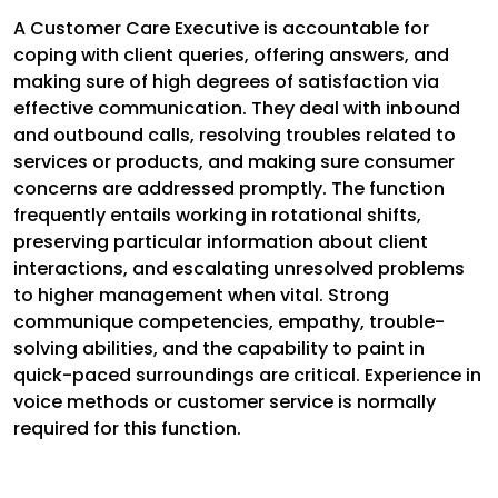
A Customer Care Executive is accountable for
coping with client queries, offering answers, and
making sure of high degrees of satisfaction via
effective communication. They deal with inbound
and outbound calls, resolving troubles related to
services or products, and making sure consumer
concerns are addressed promptly. The function
frequently entails working in rotational shifts,
preserving particular information about client
interactions, and escalating unresolved problems
to higher management when vital. Strong
communique competencies, empathy, trouble-
solving abilities, and the capability to paint in
quick-paced surroundings are critical. Experience in
voice methods or customer service is normally
required for this function.