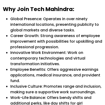
Why Join Tech Mahindra:
Global Presence: Operates in over ninety
international locations, presenting publicity to
global markets and diverse tasks.
Career Growth: Strong awareness of employee
improvement with possibilities for upskilling and
professional progression.
Innovative Work Environment: Work on
contemporary technologies and virtual
transformation initiatives.
Employee Benefits: Offers aggressive earnings
applications, medical insurance, and provident
fund.
Inclusive Culture: Promotes range and inclusion,
making sure a supportive work surroundings.
Work-Life Balance: Offers bendy shifts and
additional perks, like day shifts for girl