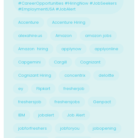
#CareerOpportunities #HiringNow #JobSeekers
#EmploymentUSA #JobAlert
Accenture
Accenture Hiring
alexahire.us
Amazon
amazon jobs
Amazon hiring
applynow
applyonline
Capgemini
Cargill
Cognizant
Cognizant Hiring
concentrix
deloitte
ey
Flipkart
fresherjob
freshersjob
freshersjobs
Genpact
IBM
jobalert
Job Alert
jobforfreshers
jobforyou
jobopening