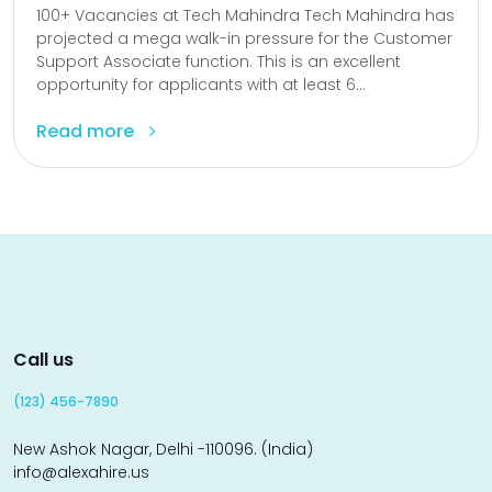
100+ Vacancies at Tech Mahindra Tech Mahindra has
projected a mega walk-in pressure for the Customer
Support Associate function. This is an excellent
opportunity for applicants with at least 6...
Read more
Call us
(123) 456-7890
New Ashok Nagar, Delhi -110096. (India)
info@alexahire.us