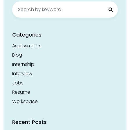
Search
for:
Categories
Assessments
Blog
Internship
Interview
Jobs
Resume
Workspace
Recent Posts