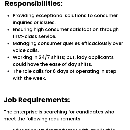
Responsibilities:
Providing exceptional solutions to consumer
inquiries or issues.
Ensuring high consumer satisfaction through
first-class service.
Managing consumer queries efficaciously over
voice calls.
Working in 24/7 shifts; but, lady applicants
could have the ease of day shifts.
The role calls for 6 days of operating in step
with the week.
Job Requirements:
The enterprise is searching for candidates who
meet the following requirements: