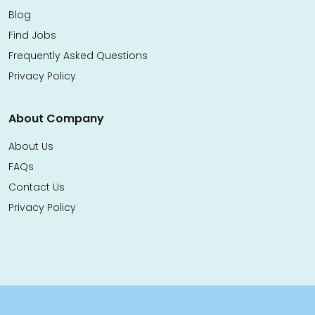
Blog
Find Jobs
Frequently Asked Questions
Privacy Policy
About Company
About Us
FAQs
Contact Us
Privacy Policy