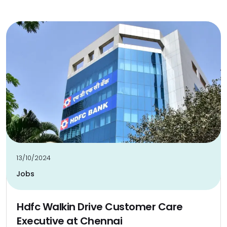
13/10/2024
Jobs
Hdfc Walkin Drive Customer Care
Executive at Chennai