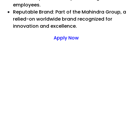
employees.
Reputable Brand: Part of the Mahindra Group, a
relied-on worldwide brand recognized for
innovation and excellence.
Apply Now