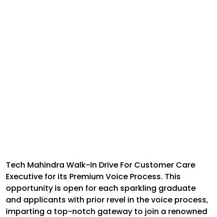
Tech Mahindra Walk-In Drive For Customer Care
Executive for its Premium Voice Process. This
opportunity is open for each sparkling graduate
and applicants with prior revel in the voice process,
imparting a top-notch gateway to join a renowned