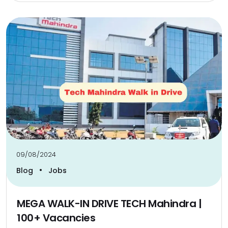
09/08/2024
•
Blog
Jobs
MEGA WALK-IN DRIVE TECH Mahindra |
100+ Vacancies