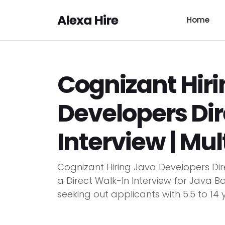
Alexa Hire
Home
Cognizant Hir
Developers Dir
Interview | Mul
Cognizant Hiring Java Developers Dir
a Direct Walk-In Interview for Java 
seeking out applicants with 5.5 to 14 y