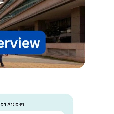
ch Articles
ch