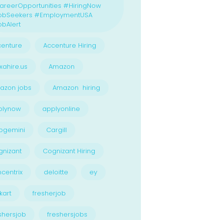
reerOpportunities #HiringNow
obSeekers #EmploymentUSA
bAlert
enture
Accenture Hiring
xahire.us
Amazon
azon jobs
Amazon hiring
plynow
applyonline
pgemini
Cargill
nizant
Cognizant Hiring
centrix
deloitte
ey
kart
fresherjob
shersjob
freshersjobs