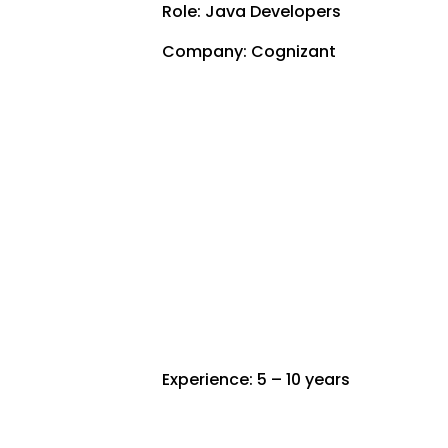
Role: Java Developers
Company: Cognizant
Experience: 5 – 10 years