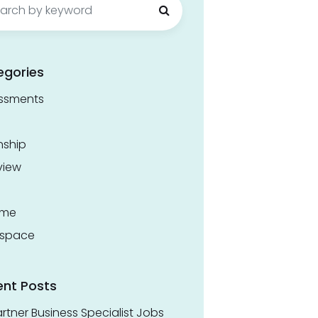
egories
ssments
nship
view
ume
space
ent Posts
rtner Business Specialist Jobs