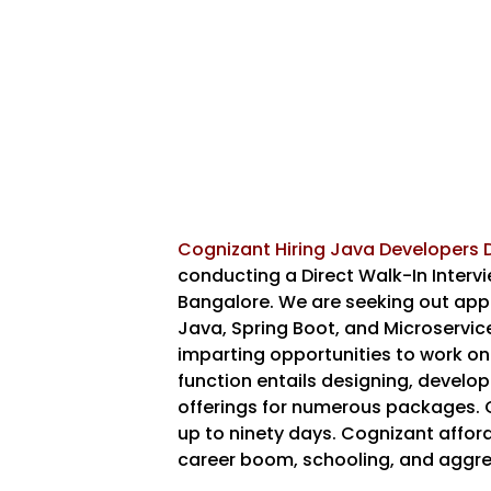
Cognizant Hiring Java Developers D
conducting a Direct Walk-In Interv
Bangalore. We are seeking out appli
Java, Spring Boot, and Microservices
imparting opportunities to work on
function entails designing, develo
offerings for numerous packages. 
up to ninety days. Cognizant affor
career boom, schooling, and aggr