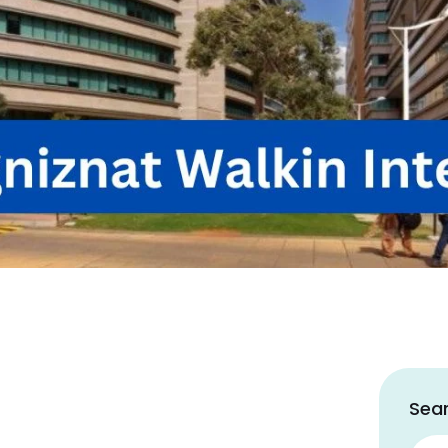
Sear
Sear