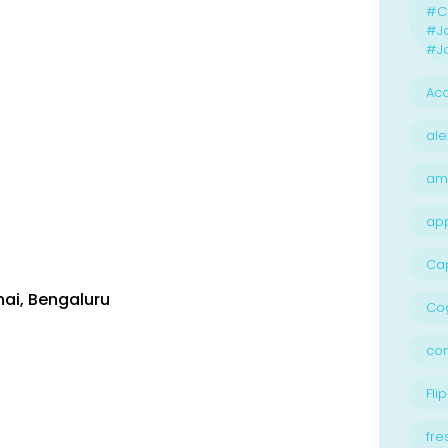
#Ca
#J
#Jo
Acc
ale
am
ap
Ca
nai
,
Bengaluru
Cog
con
Flip
fre