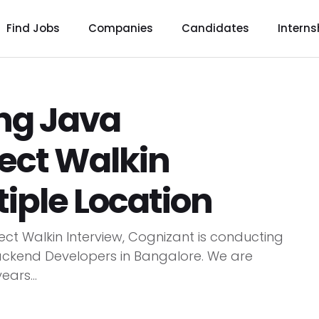
Find Jobs
Companies
Candidates
Interns
ing Java
ect Walkin
tiple Location
ect Walkin Interview, Cognizant is conducting
Backend Developers in Bangalore. We are
ears...