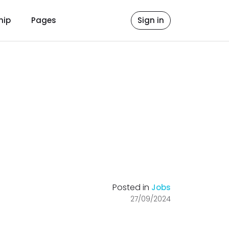
hip
Pages
Sign in
Posted in
Jobs
27/09/2024