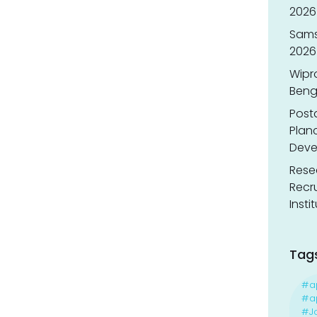
2026 
Sams
2026
Wipr
Benga
Post
Planc
Deve
Resea
Recr
Insti
Tag
#a
#ap
#J