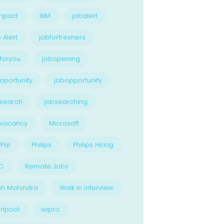
npact
IBM
jobalert
 Alert
jobforfreshers
foryou
jobopening
oportunity
jobopportunity
search
jobsearching
bvacancy
Microsoft
Pal
Philips
Philips Hiring
C
Remote Jobs
ch Mahindra
Walk in interview
rlpool
wipro