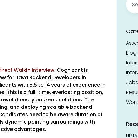
for:
Cat
Asse
Blog
Inter
irect Walkin Interview
,
Cognizant is
Inter
iew for Java Backend Developers in
Jobs
cants with 5.5 to 14 years of experience in
. This is a full-time, everlasting position,
Res
 revolutionary backend solutions. The
Work
ping, and deploying scalable backend
Candidates need to be aware duration of
ds dynamic painting surroundings with
Rec
essive advantages.
HP Pa