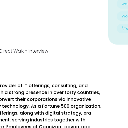
wo
Wo
\T
ovider of IT offerings, consulting, and
 a strong presence in over forty countries,
vert their corporations via innovative
 technology. As a Fortune 500 organization,
ferings, along with digital strategy, era
ent, serving industries together with
more. Employees at Cognizant advantage