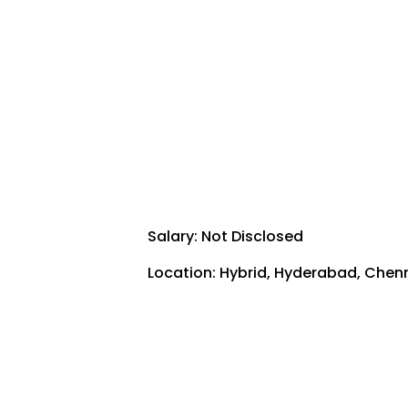
Salary: Not Disclosed
Location: Hybrid,
Hyderabad
,
Chen