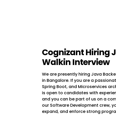
Cognizant Hiring 
Walkin Interview
We are presently hiring Java Backe
in Bangalore. If you are a passionat
Spring Boot, and Microservices archit
is open to candidates with experien
and you can be part of us on a comp
our Software Development crew, yo
expand, and enforce strong progr