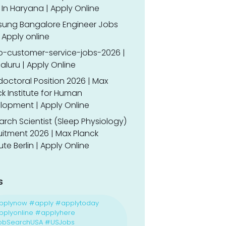
In Haryana | Apply Online
ung Bangalore Engineer Jobs
 Apply online
o-customer-service-jobs-2026 |
luru | Apply Online
doctoral Position 2026 | Max
k Institute for Human
lopment | Apply Online
rch Scientist (Sleep Physiology)
uitment 2026 | Max Planck
tute Berlin | Apply Online
s
pplynow #apply #applytoday
plyonline #applyhere
obSearchUSA #USJobs