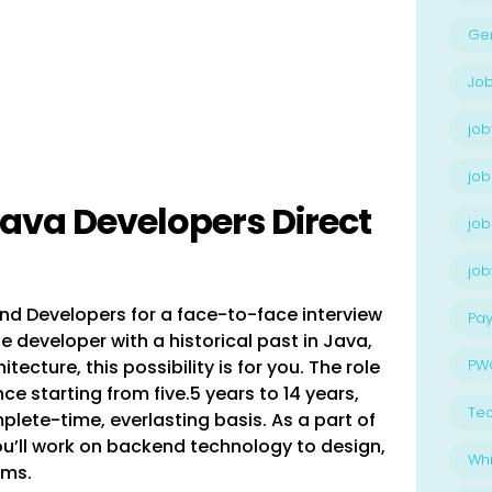
Ge
Job
job
job
Java Developers Direct
job
jo
nd Developers for a face-to-face interview
Pay
e developer with a historical past in Java,
ecture, this possibility is for you. The role
PW
ce starting from five.5 years to 14 years,
Te
lete-time, everlasting basis. As a part of
u’ll work on backend technology to design,
Whi
ams.