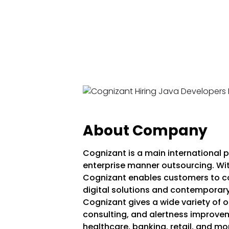
About Company
Cognizant is a main international pr
enterprise manner outsourcing. With
Cognizant enables customers to con
digital solutions and contemporary
Cognizant gives a wide variety of of
consulting, and alertness improvem
healthcare, banking, retail, and 