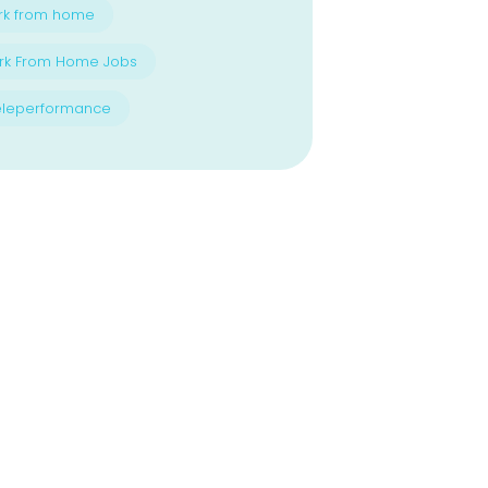
rk from home
rk From Home Jobs
eleperformance