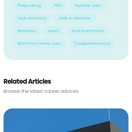
Philips Hiring
PWC
Remote Jobs
Tech Mahindra
Walk in interview
Whirlpool
wipro
work from home
Work From Home Jobs
\Teleperformance
Related Articles
Browse the latest career advices