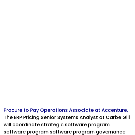
Procure to Pay Operations Associate at Accenture,
The ERP Pricing Senior Systems Analyst at Carbe Gill
will coordinate strategic software program
software program software program governance