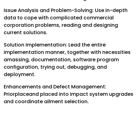
Issue Analysis and Problem-Solving: Use in-depth
data to cope with complicated commercial
corporation problems, reading and designing
current solutions.
Solution Implementation: Lead the entire
implementation manner, together with necessities
amassing, documentation, software program
configuration, trying out, debugging, and
deployment.
Enhancements and Defect Management:
Priorplaceand placed into impact system upgrades
and coordinate ailment selection.