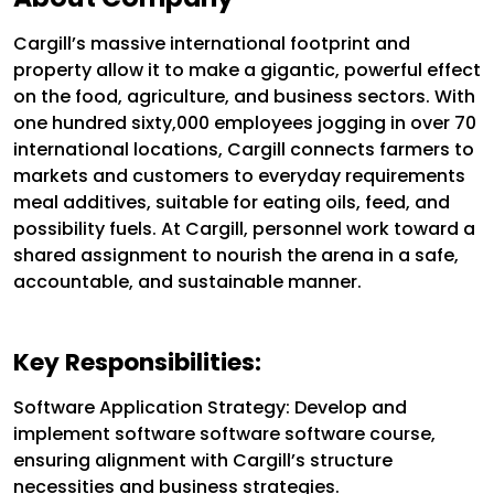
Cargill’s massive international footprint and
property allow it to make a gigantic, powerful effect
on the food, agriculture, and business sectors. With
one hundred sixty,000 employees jogging in over 70
international locations, Cargill connects farmers to
markets and customers to everyday requirements
meal additives, suitable for eating oils, feed, and
possibility fuels. At Cargill, personnel work toward a
shared assignment to nourish the arena in a safe,
accountable, and sustainable manner.
Key Responsibilities:
Software Application Strategy: Develop and
implement software software software course,
ensuring alignment with Cargill’s structure
necessities and business strategies.