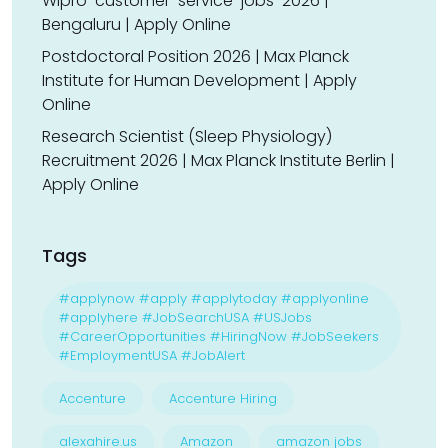
Wipro-customer-service-jobs-2026 |
Bengaluru | Apply Online
Postdoctoral Position 2026 | Max Planck
Institute for Human Development | Apply
Online
Research Scientist (Sleep Physiology)
Recruitment 2026 | Max Planck Institute Berlin |
Apply Online
Tags
#applynow #apply #applytoday #applyonline
#applyhere #JobSearchUSA #USJobs
#CareerOpportunities #HiringNow #JobSeekers
#EmploymentUSA #JobAlert
Accenture
Accenture Hiring
alexahire.us
Amazon
amazon jobs