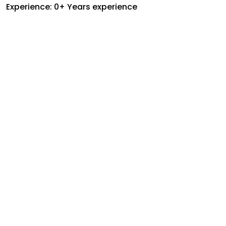
Experience: 0+ Years experience