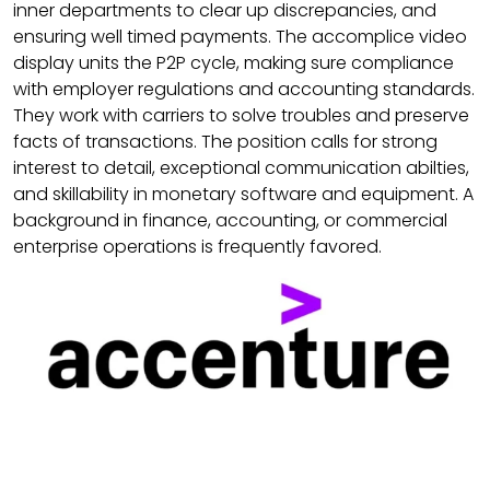
inner departments to clear up discrepancies, and
ensuring well timed payments. The accomplice video
display units the P2P cycle, making sure compliance
with employer regulations and accounting standards.
They work with carriers to solve troubles and preserve
facts of transactions. The position calls for strong
interest to detail, exceptional communication abilties,
and skillability in monetary software and equipment. A
background in finance, accounting, or commercial
enterprise operations is frequently favored.