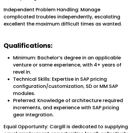
Independent Problem Handling: Manage
complicated troubles independently, escalating
excellent the maximum difficult times as wanted.
Qualifications:
Minimum: Bachelor’s degree in an applicable
venture or same experience, with 4+ years of
revel in.
Technical Skills: Expertise in SAP pricing
configuration/customization, SD or MM SAP
modules.
Preferred: Knowledge of architecture required
increments, and experience with SAP pricing
gear integration.
Equal Opportunity:
Cargill is dedicated to supplying