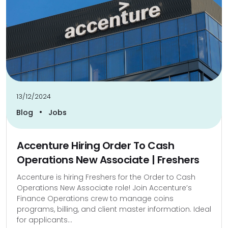
13/12/2024
•
Blog
Jobs
Accenture Hiring Order To Cash
Operations New Associate | Freshers
Accenture is hiring Freshers for the Order to Cash
Operations New Associate role! Join Accenture’s
Finance Operations crew to manage coins
programs, billing, and client master information. Ideal
for applicants...