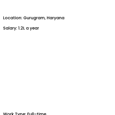
Location: Gurugram, Haryana
Salary: ₹1.2L a year
Work Type: Full–time