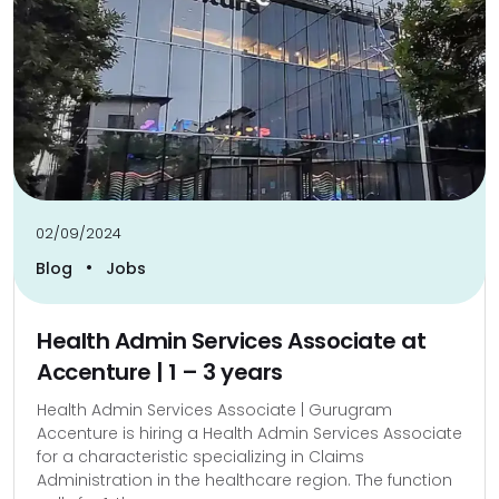
02/09/2024
•
Blog
Jobs
Health Admin Services Associate at
Accenture | 1 – 3 years
Health Admin Services Associate | Gurugram
Accenture is hiring a Health Admin Services Associate
for a characteristic specializing in Claims
Administration in the healthcare region. The function