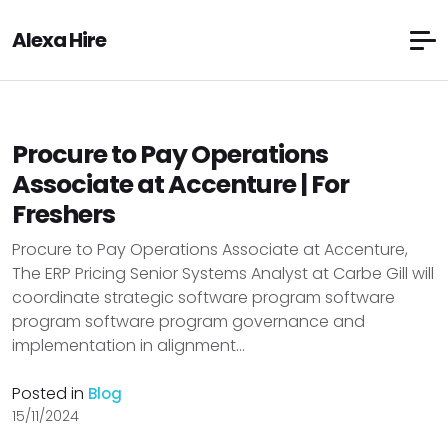
Alexa Hire
Procure to Pay Operations
Associate at Accenture | For
Freshers
Procure to Pay Operations Associate at Accenture,
The ERP Pricing Senior Systems Analyst at Carbe Gill will
coordinate strategic software program software
program software program governance and
implementation in alignment...
Posted in
Blog
15/11/2024