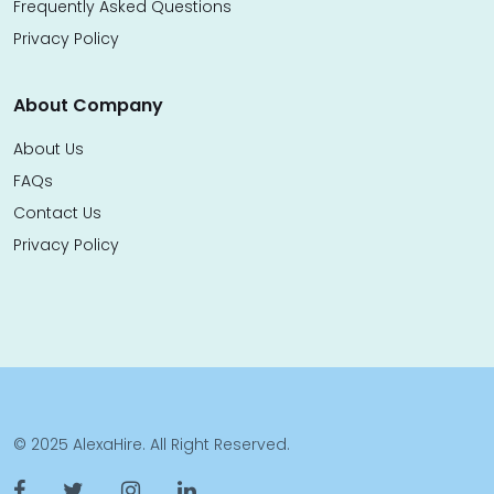
Frequently Asked Questions
Privacy Policy
About Company
About Us
FAQs
Contact Us
Privacy Policy
© 2025 AlexaHire. All Right Reserved.