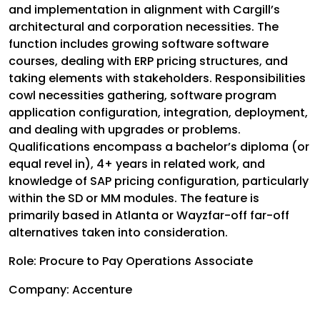
and implementation in alignment with Cargill’s
architectural and corporation necessities. The
function includes growing software software
courses, dealing with ERP pricing structures, and
taking elements with stakeholders. Responsibilities
cowl necessities gathering, software program
application configuration, integration, deployment,
and dealing with upgrades or problems.
Qualifications encompass a bachelor’s diploma (or
equal revel in), 4+ years in related work, and
knowledge of SAP pricing configuration, particularly
within the SD or MM modules. The feature is
primarily based in Atlanta or Wayzfar-off far-off
alternatives taken into consideration.
Role: Procure to Pay Operations Associate
Company: Accenture