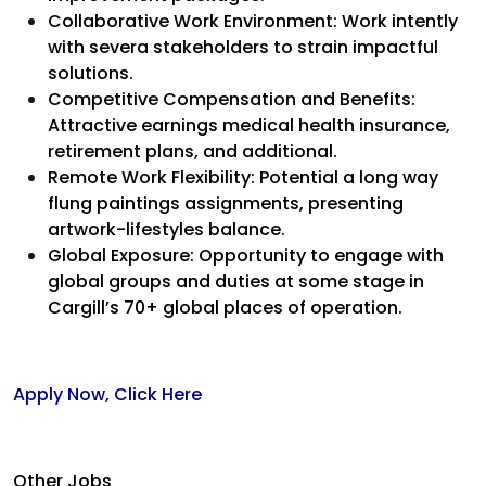
Collaborative Work Environment: Work intently
with severa stakeholders to strain impactful
solutions.
Competitive Compensation and Benefits:
Attractive earnings medical health insurance,
retirement plans, and additional.
Remote Work Flexibility: Potential a long way
flung paintings assignments, presenting
artwork-lifestyles balance.
Global Exposure: Opportunity to engage with
global groups and duties at some stage in
Cargill’s 70+ global places of operation.
Apply Now, Click Here
Other Jobs