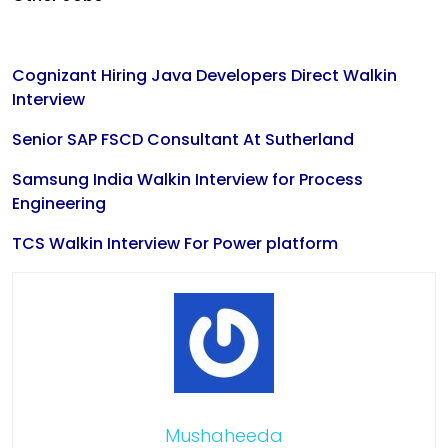
Cognizant Hiring Java Developers Direct Walkin
Interview
Senior SAP FSCD Consultant At Sutherland
Samsung India Walkin Interview for Process
Engineering
TCS Walkin Interview For Power platform
Mushaheeda