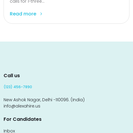
calls for 1-three...
Read more
Call us
(123) 456-7890
New Ashok Nagar, Delhi -110096. (India)
info@alexahire.us
For Candidates
Inbox