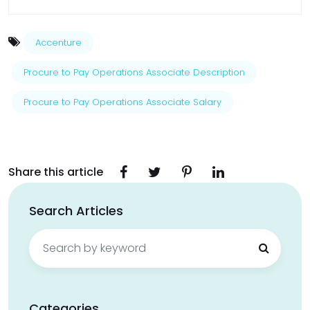
Accenture
Procure to Pay Operations Associate Description
Procure to Pay Operations Associate Salary
Share this article
Search Articles
Search
for:
Categories