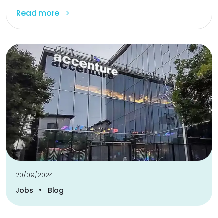
Read more
20/09/2024
•
Jobs
Blog