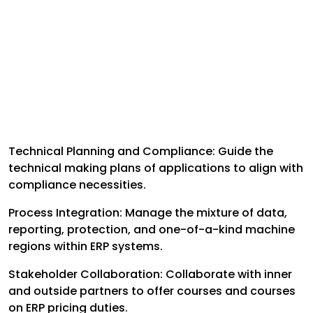
Technical Planning and Compliance: Guide the
technical making plans of applications to align with
compliance necessities.
Process Integration: Manage the mixture of data,
reporting, protection, and one-of-a-kind machine
regions within ERP systems.
Stakeholder Collaboration: Collaborate with inner
and outside partners to offer courses and courses
on ERP pricing duties.