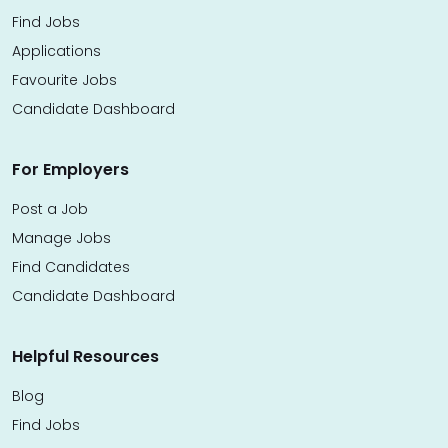
Find Jobs
Applications
Favourite Jobs
Candidate Dashboard
For Employers
Post a Job
Manage Jobs
Find Candidates
Candidate Dashboard
Helpful Resources
Blog
Find Jobs