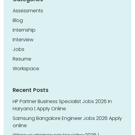
Assessments
Blog
Internship
Interview
Jobs
Resume
Workspace
Recent Posts
HP Partner Business Specialist Jobs 2026 In
Haryana | Apply Online
Samsung Bangalore Engineer Jobs 2026 Apply
online