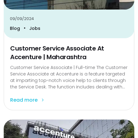
09/09/2024
•
Blog
Jobs
Customer Service Associate At
Accenture | Maharashtra
Customer Service Associate | Full–time The Customer
Service Associate at Accenture is a feature targeted
at imparting top-notch voice help to clients through
the Service Desk. The function includes dealing with...
Read more