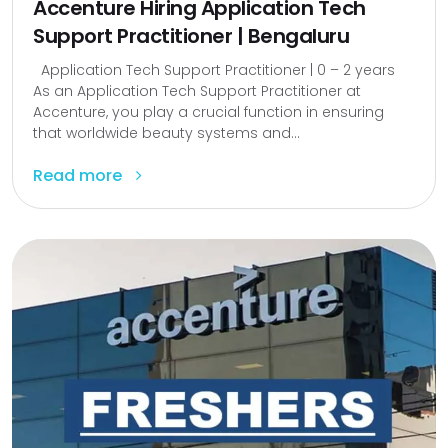
Accenture Hiring Application Tech
Support Practitioner | Bengaluru
Application Tech Support Practitioner | 0 – 2 years
As an Application Tech Support Practitioner at
Accenture, you play a crucial function in ensuring
that worldwide beauty systems and...
Read more