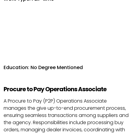
Education: No Degree Mentioned
Procure to Pay Operations Associate
A Procure to Pay (P2P) Operations Associate
manages the give up-to-end procurement process,
ensuring seamless transactions among suppliers and
the agency. Responsibilities include processing buy
orders, managing dealer invoices, coordinating with