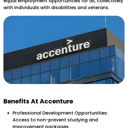
equal employment opportunities for all, collectively
with individuals with disabilities and veterans.
Benefits At Accenture
Professional Development Opportunities:
Access to non-prevent studying and
improvement packages.