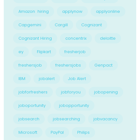
Amazon hiring
applynow
applyonline
Capgemini
Cargill
Cognizant
Cognizant Hiring
concentrix
deloitte
ey
Flipkart
fresherjob
freshersjob
freshersjobs
Genpact
IBM
jobalert
Job Alert
jobforfreshers
jobforyou
jobopening
joboportunity
jobopportunity
jobsearch
jobsearching
jobvacancy
Microsoft
PayPal
Philips