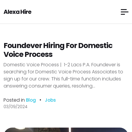
Alexa Hire
Foundever Hiring For Domestic
Voice Process
Domestic Voice Process | ₹ 1-2 Lacs P.A. Foundever is
searching for Domestic Voice Process Associates to
sign up for our crew. This full-time function includes
answering consumer queries, resolving...
Posted in
•
Blog
Jobs
03/09/2024