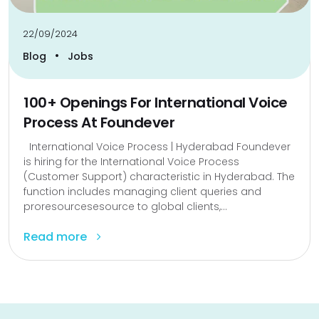
22/09/2024
•
Blog
Jobs
100+ Openings For International Voice
Process At Foundever
International Voice Process | Hyderabad Foundever
is hiring for the International Voice Process
(Customer Support) characteristic in Hyderabad. The
function includes managing client queries and
proresourcesesource to global clients,...
Read more