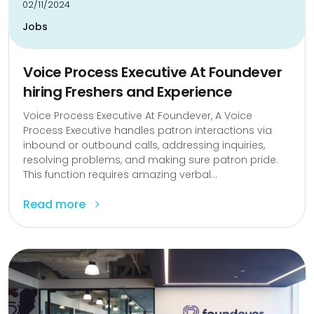
02/11/2024
Jobs
Voice Process Executive At Foundever
hiring Freshers and Experience
Voice Process Executive At Foundever, A Voice
Process Executive handles patron interactions via
inbound or outbound calls, addressing inquiries,
resolving problems, and making sure patron pride.
This function requires amazing verbal...
Read more