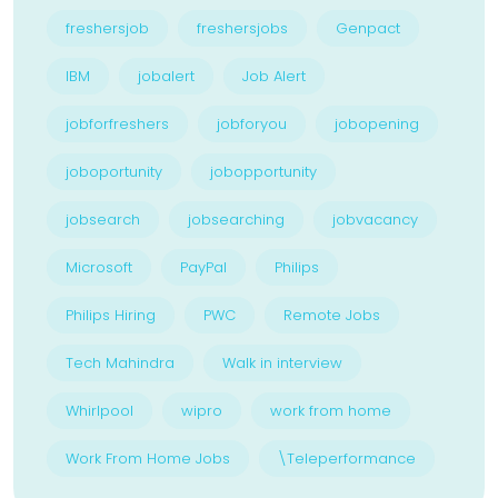
freshersjob
freshersjobs
Genpact
IBM
jobalert
Job Alert
jobforfreshers
jobforyou
jobopening
joboportunity
jobopportunity
jobsearch
jobsearching
jobvacancy
Microsoft
PayPal
Philips
Philips Hiring
PWC
Remote Jobs
Tech Mahindra
Walk in interview
Whirlpool
wipro
work from home
Work From Home Jobs
\Teleperformance