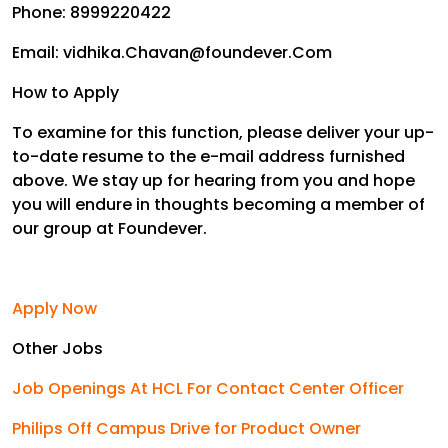
Phone: 8999220422
Email: vidhika.Chavan@foundever.Com
How to Apply
To examine for this function, please deliver your up-
to-date resume to the e-mail address furnished
above. We stay up for hearing from you and hope
you will endure in thoughts becoming a member of
our group at Foundever.
Apply Now
Other Jobs
Job Openings At HCL For Contact Center Officer
Philips Off Campus Drive for Product Owner