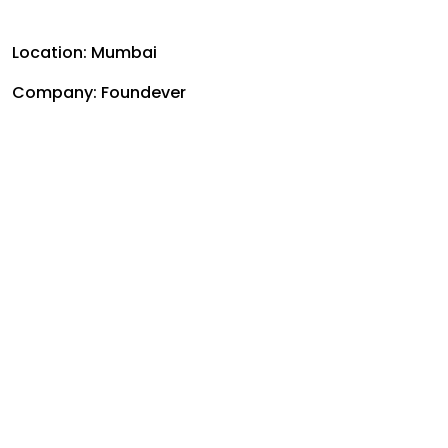
Location: Mumbai
Company:
Foundever