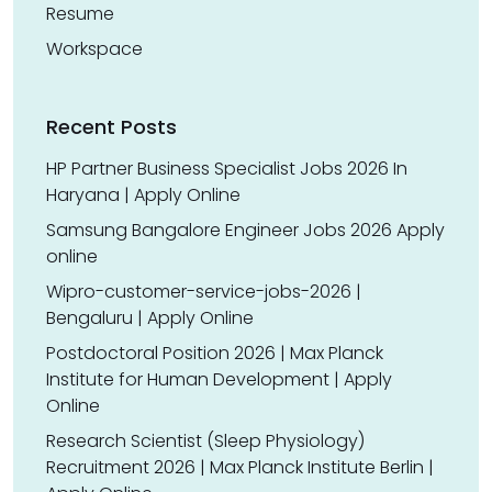
Resume
Workspace
Recent Posts
HP Partner Business Specialist Jobs 2026 In
Haryana | Apply Online
Samsung Bangalore Engineer Jobs 2026 Apply
online
Wipro-customer-service-jobs-2026 |
Bengaluru | Apply Online
Postdoctoral Position 2026 | Max Planck
Institute for Human Development | Apply
Online
Research Scientist (Sleep Physiology)
Recruitment 2026 | Max Planck Institute Berlin |