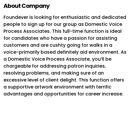
About Company
Foundever is looking for enthusiastic and dedicated
people to sign up for our group as Domestic Voice
Process Associates. This full-time function is ideal
for candidates who have a passion for assisting
customers and are cushty going for walks in a
voice-primarily based definitely aid environment. As
a Domestic Voice Process Associate, you’ll be
chargeable for addressing patron inquiries,
resolving problems, and making sure of an
excessive level of client delight. This function offers
a supportive artwork environment with terrific
advantages and opportunities for career increase.