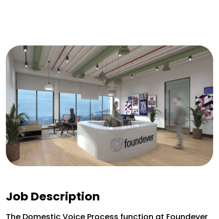
Job Description
The Domestic Voice Process function at Foundever