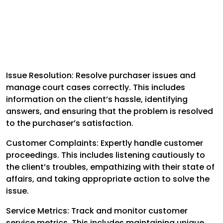
Issue Resolution: Resolve purchaser issues and
manage court cases correctly. This includes
information on the client’s hassle, identifying
answers, and ensuring that the problem is resolved
to the purchaser’s satisfaction.
Customer Complaints: Expertly handle customer
proceedings. This includes listening cautiously to
the client’s troubles, empathizing with their state of
affairs, and taking appropriate action to solve the
issue.
Service Metrics: Track and monitor customer
service metrics. This includes maintaining unique