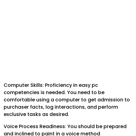
Computer Skills: Proficiency in easy pc
competencies is needed. You need to be
comfortable using a computer to get admission to
purchaser facts, log interactions, and perform
exclusive tasks as desired.
Voice Process Readiness: You should be prepared
and inclined to paint in a voice method