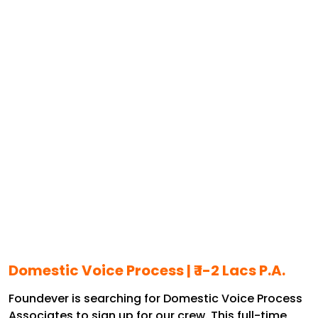
Domestic Voice Process | ₹ 1-2 Lacs P.A.
Foundever is searching for Domestic Voice Process
Associates to sign up for our crew. This full-time