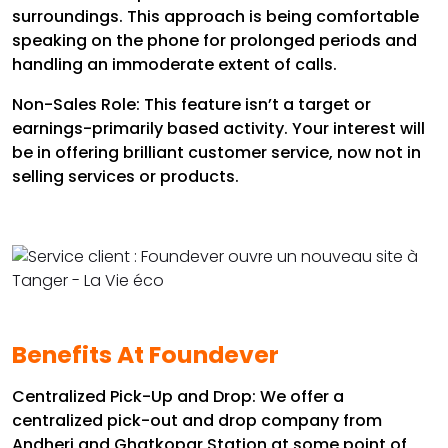
surroundings. This approach is being comfortable
speaking on the phone for prolonged periods and
handling an immoderate extent of calls.
Non-Sales Role: This feature isn’t a target or
earnings-primarily based activity. Your interest will
be in offering brilliant customer service, now not in
selling services or products.
Benefits At Foundever
Centralized Pick-Up and Drop: We offer a
centralized pick-out and drop company from
Andheri and Ghatkopar Station at some point of