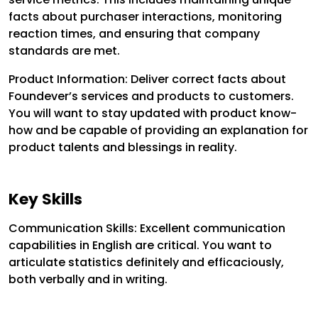
facts about purchaser interactions, monitoring
reaction times, and ensuring that company
standards are met.
Product Information: Deliver correct facts about
Foundever’s services and products to customers.
You will want to stay updated with product know-
how and be capable of providing an explanation for
product talents and blessings in reality.
Key Skills
Communication Skills: Excellent communication
capabilities in English are critical. You want to
articulate statistics definitely and efficaciously,
both verbally and in writing.