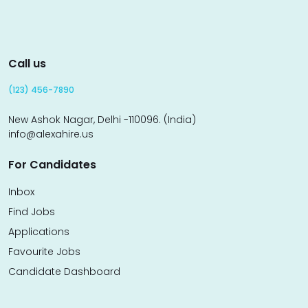
Call us
(123) 456-7890
New Ashok Nagar, Delhi -110096. (India)
info@alexahire.us
For Candidates
Inbox
Find Jobs
Applications
Favourite Jobs
Candidate Dashboard