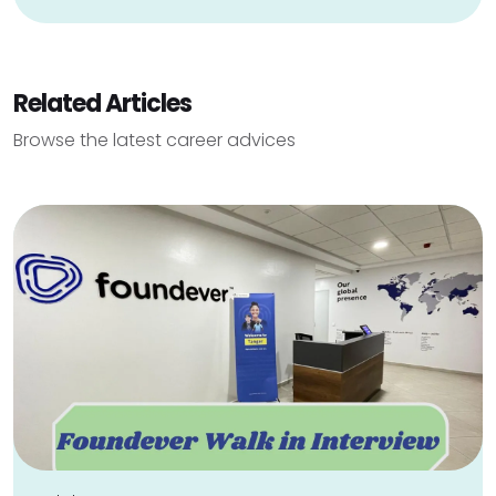
Related Articles
Browse the latest career advices