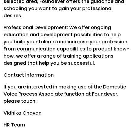
selected area, Foundever offers the guidance and
schooling you want to gain your professional
desires.
Professional Development: We offer ongoing
education and development possibilities to help
you build your talents and increase your profession.
From communication capabilities to product know-
how, we offer a range of training applications
designed that help you be successful.
Contact Information
If you are interested in making use of the Domestic
Voice Process Associate function at Foundever,
please touch:
Vidhika Chavan
HR Team