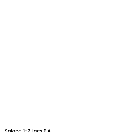
Salary: ₹ 1-2 Lacs P.A.