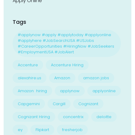
Apply Online
Tags
#applynow #apply #applytoday #applyonline
#applyhere #JobSearchUSA #USJobs
#CareerOpportunities #HiringNow #JobSeekers
#EmploymentUSA #JobAlert
Accenture
Accenture Hiring
alexahire.us
Amazon
amazon jobs
Amazon hiring
applynow
applyonline
Capgemini
Cargill
Cognizant
Cognizant Hiring
concentrix
deloitte
ey
Flipkart
fresherjob