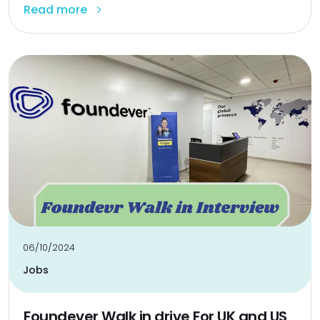
Read more
06/10/2024
Jobs
Foundever Walk in drive For UK and US