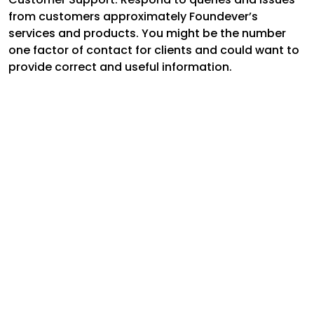
from customers approximately Foundever’s
services and products. You might be the number
one factor of contact for clients and could want to
provide correct and useful information.