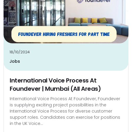
18/10/2024
Jobs
International Voice Process At
Foundever | Mumbai (All Areas)
International Voice Process At Foundever, Foundever
is supplying exciting project possibilities in the
International Voice Process for diverse customer
support roles. Candidates can exercise for positions
in the UK Voice...