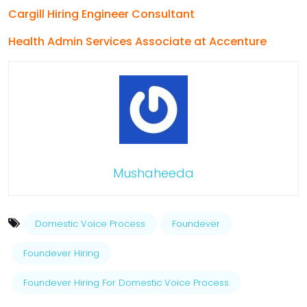
Cargill Hiring Engineer Consultant
Health Admin Services Associate at Accenture
Mushaheeda
Domestic Voice Process
Foundever
Foundever Hiring
Foundever Hiring For Domestic Voice Process