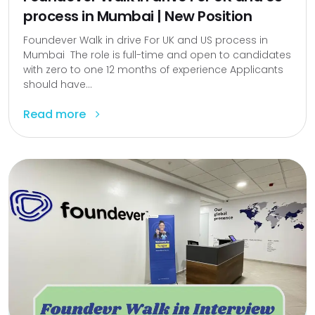
process in Mumbai | New Position
Foundever Walk in drive For UK and US process in
Mumbai The role is full-time and open to candidates
with zero to one 12 months of experience Applicants
should have...
Read more