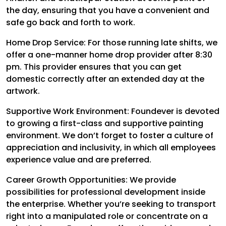
the day, ensuring that you have a convenient and
safe go back and forth to work.
Home Drop Service: For those running late shifts, we
offer a one-manner home drop provider after 8:30
pm. This provider ensures that you can get
domestic correctly after an extended day at the
artwork.
Supportive Work Environment: Foundever is devoted
to growing a first-class and supportive painting
environment. We don’t forget to foster a culture of
appreciation and inclusivity, in which all employees
experience value and are preferred.
Career Growth Opportunities: We provide
possibilities for professional development inside
the enterprise. Whether you’re seeking to transport
right into a manipulated role or concentrate on a