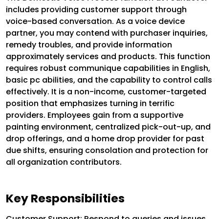
includes providing customer support through
voice-based conversation. As a voice device
partner, you may contend with purchaser inquiries,
remedy troubles, and provide information
approximately services and products. This function
requires robust communique capabilities in English,
basic pc abilities, and the capability to control calls
effectively. It is a non-income, customer-targeted
position that emphasizes turning in terrific
providers. Employees gain from a supportive
painting environment, centralized pick-out-up, and
drop offerings, and a home drop provider for past
due shifts, ensuring consolation and protection for
all organization contributors.
Key Responsibilities
Customer Support: Respond to queries and issues