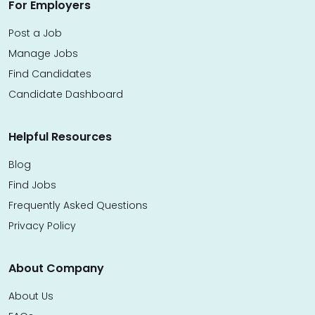
For Employers
Post a Job
Manage Jobs
Find Candidates
Candidate Dashboard
Helpful Resources
Blog
Find Jobs
Frequently Asked Questions
Privacy Policy
About Company
About Us