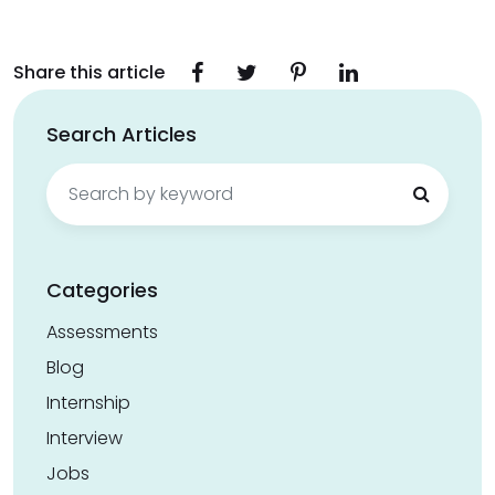
Share this article
Search Articles
Search
for:
Categories
Assessments
Blog
Internship
Interview
Jobs