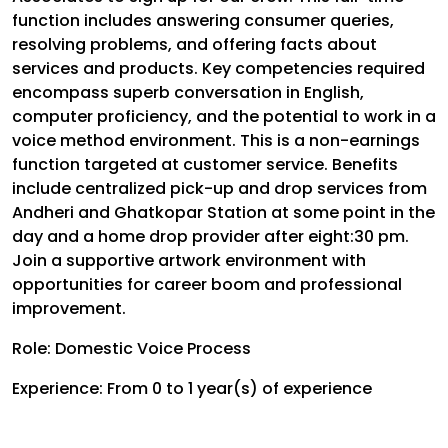
function includes answering consumer queries,
resolving problems, and offering facts about
services and products. Key competencies required
encompass superb conversation in English,
computer proficiency, and the potential to work in a
voice method environment. This is a non-earnings
function targeted at customer service. Benefits
include centralized pick-up and drop services from
Andheri and Ghatkopar Station at some point in the
day and a home drop provider after eight:30 pm.
Join a supportive artwork environment with
opportunities for career boom and professional
improvement.
Role: Domestic Voice Process
Experience: From 0 to 1 year(s) of experience