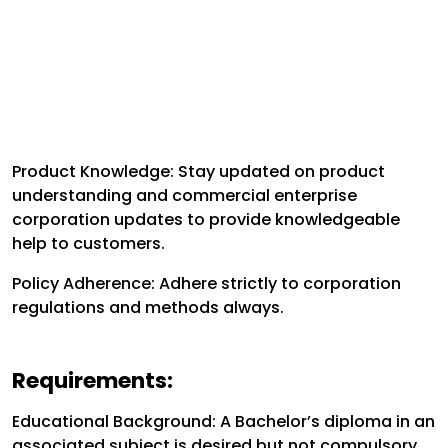
Product Knowledge: Stay updated on product
understanding and commercial enterprise
corporation updates to provide knowledgeable
help to customers.
Policy Adherence: Adhere strictly to corporation
regulations and methods always.
Requirements:
Educational Background: A Bachelor’s diploma in an
associated subject is desired but not compulsory.