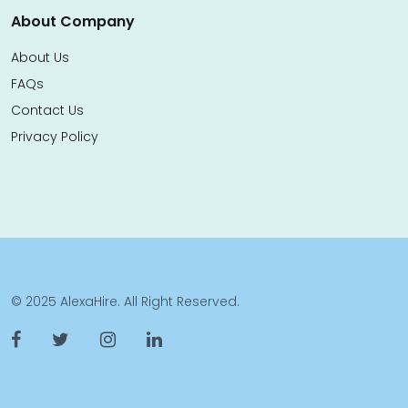
About Company
About Us
FAQs
Contact Us
Privacy Policy
© 2025 AlexaHire. All Right Reserved.