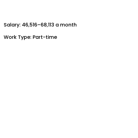
Salary: ₹46,516–₹68,113 a month
Work Type: Part-time