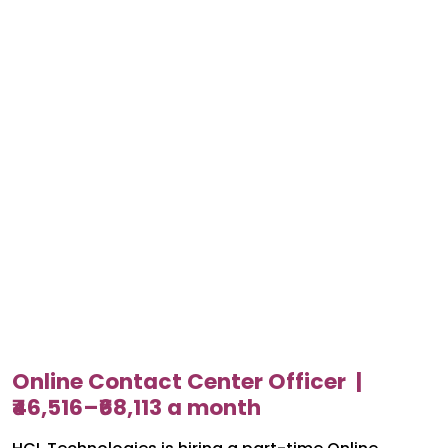
Online Contact Center Officer |
₹46,516–₹68,113 a month