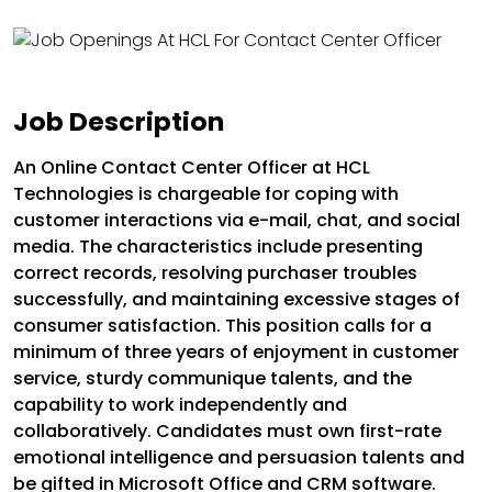
Job Description
An Online Contact Center Officer at HCL
Technologies is chargeable for coping with
customer interactions via e-mail, chat, and social
media. The characteristics include presenting
correct records, resolving purchaser troubles
successfully, and maintaining excessive stages of
consumer satisfaction. This position calls for a
minimum of three years of enjoyment in customer
service, sturdy communique talents, and the
capability to work independently and
collaboratively. Candidates must own first-rate
emotional intelligence and persuasion talents and
be gifted in Microsoft Office and CRM software.