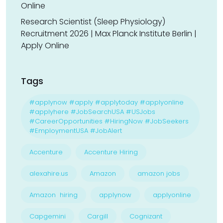
Online
Research Scientist (Sleep Physiology)
Recruitment 2026 | Max Planck Institute Berlin |
Apply Online
Tags
#applynow #apply #applytoday #applyonline
#applyhere #JobSearchUSA #USJobs
#CareerOpportunities #HiringNow #JobSeekers
#EmploymentUSA #JobAlert
Accenture
Accenture Hiring
alexahire.us
Amazon
amazon jobs
Amazon hiring
applynow
applyonline
Capgemini
Cargill
Cognizant