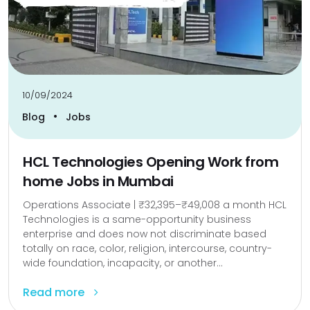
10/09/2024
•
Blog
Jobs
HCL Technologies Opening Work from
home Jobs in Mumbai
Operations Associate | ₹32,395–₹49,008 a month HCL
Technologies is a same-opportunity business
enterprise and does now not discriminate based
totally on race, color, religion, intercourse, country-
wide foundation, incapacity, or another...
Read more