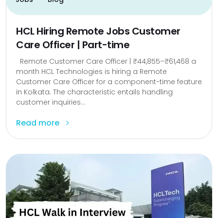
HCL Hiring Remote Jobs Customer
Care Officer | Part-time
Remote Customer Care Officer | ₹44,855–₹61,468 a
month HCL Technologies is hiring a Remote
Customer Care Officer for a component-time feature
in Kolkata. The characteristic entails handling
customer inquiries...
Read more