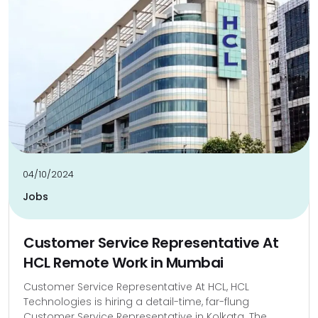
04/10/2024
Jobs
Customer Service Representative At
HCL Remote Work in Mumbai
Customer Service Representative At HCL, HCL
Technologies is hiring a detail-time, far-flung
Customer Service Representative in Kolkata. The