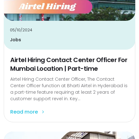
05/10/2024
Jobs
Airtel Hiring Contact Center Officer For
Mumbai Location | Part-time
Airtel Hiring Contact Center Officer, The Contact
Center Officer function at Bharti Airtel in Hyderabad is
a part-time feature requiring at least 2 years of
customer support revel in. Key...
Read more