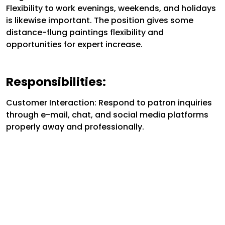
Flexibility to work evenings, weekends, and holidays
is likewise important. The position gives some
distance-flung paintings flexibility and
opportunities for expert increase.
Responsibilities:
Customer Interaction: Respond to patron inquiries
through e-mail, chat, and social media platforms
properly away and professionally.