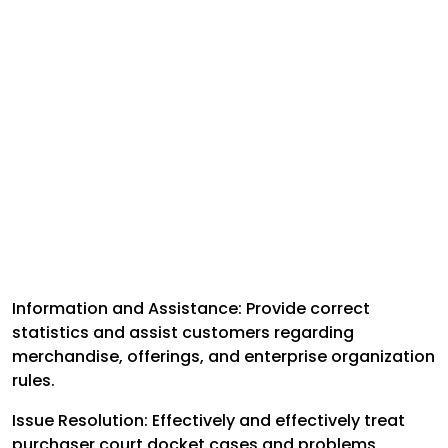
Information and Assistance: Provide correct
statistics and assist customers regarding
merchandise, offerings, and enterprise organization
rules.
Issue Resolution: Effectively and effectively treat
purchaser court docket cases and problems,