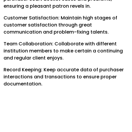
ensuring a pleasant patron revels in.
Customer Satisfaction: Maintain high stages of
customer satisfaction through great
communication and problem-fixing talents.
Team Collaboration: Collaborate with different
institution members to make certain a continuing
and regular client enjoys.
Record Keeping: Keep accurate data of purchaser
interactions and transactions to ensure proper
documentation.