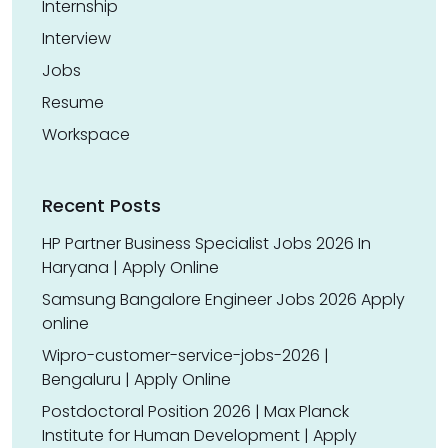
Internship
Interview
Jobs
Resume
Workspace
Recent Posts
HP Partner Business Specialist Jobs 2026 In
Haryana | Apply Online
Samsung Bangalore Engineer Jobs 2026 Apply
online
Wipro-customer-service-jobs-2026 |
Bengaluru | Apply Online
Postdoctoral Position 2026 | Max Planck
Institute for Human Development | Apply