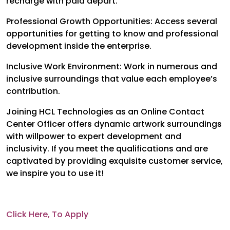
recharge with paid depart.
Professional Growth Opportunities: Access several
opportunities for getting to know and professional
development inside the enterprise.
Inclusive Work Environment: Work in numerous and
inclusive surroundings that value each employee’s
contribution.
Joining HCL Technologies as an Online Contact
Center Officer offers dynamic artwork surroundings
with willpower to expert development and
inclusivity. If you meet the qualifications and are
captivated by providing exquisite customer service,
we inspire you to use it!
Click Here, To Apply