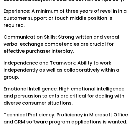
Experience: A minimum of three years of revel in in a
customer support or touch middle position is
required.
Communication Skills: Strong written and verbal
verbal exchange competencies are crucial for
effective purchaser interplay.
Independence and Teamwork: Ability to work
independently as well as collaboratively within a
group.
Emotional Intelligence: High emotional intelligence
and persuasion talents are critical for dealing with
diverse consumer situations.
Technical Proficiency: Proficiency in Microsoft Office
and CRM software program applications is wanted.