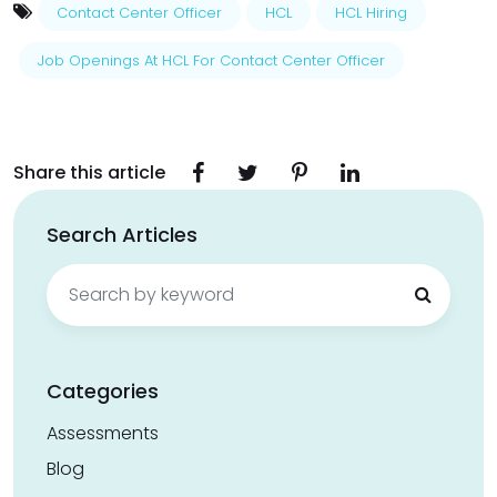
Contact Center Officer
HCL
HCL Hiring
Job Openings At HCL For Contact Center Officer
Share this article
Search Articles
Search
for:
Categories
Assessments
Blog