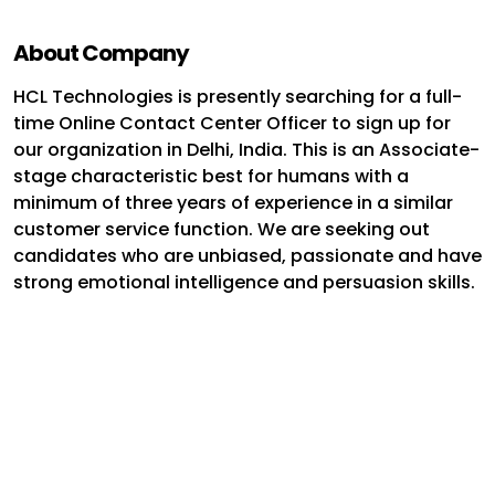
About Company
HCL Technologies is presently searching for a full-
time Online Contact Center Officer to sign up for
our organization in Delhi, India. This is an Associate-
stage characteristic best for humans with a
minimum of three years of experience in a similar
customer service function. We are seeking out
candidates who are unbiased, passionate and have
strong emotional intelligence and persuasion skills.