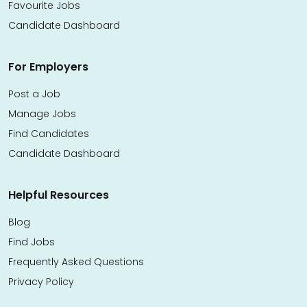
Favourite Jobs
Candidate Dashboard
For Employers
Post a Job
Manage Jobs
Find Candidates
Candidate Dashboard
Helpful Resources
Blog
Find Jobs
Frequently Asked Questions
Privacy Policy