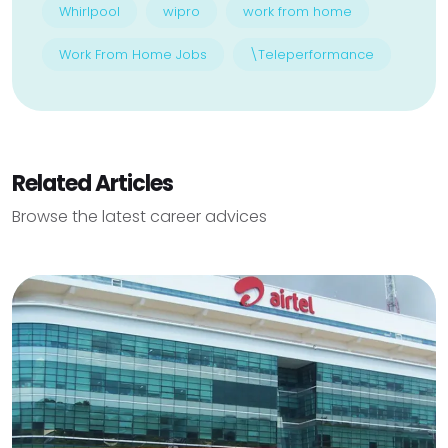
Whirlpool
wipro
work from home
Work From Home Jobs
\Teleperformance
Related Articles
Browse the latest career advices