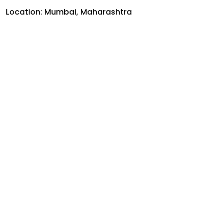
Location: Mumbai, Maharashtra