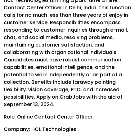
HCL Technologies is hiring a part-time Online
Contact Center Officer in Delhi, India. This function
calls for no much less than three years of enjoy in
customer service. Responsibilities encompass
responding to customer inquiries through e-mail,
chat, and social media, resolving problems,
maintaining customer satisfaction, and
collaborating with organizational individuals.
Candidates must have robust communication
capabilities, emotional intelligence, and the
potential to work independently or as part of a
collection. Benefits include faraway painting
flexibility, vision coverage, PTO, and increased
possibilities. Apply on GrabJobs with the aid of
September 13, 2024.
Role: Online Contact Center Officer
Company: HCL Technologies