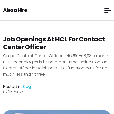
Alexa Hire
Job Openings At HCL For Contact
Center Officer
Online Contact Center Officer | ₹46,516–₹68,113 a month
HCL Technologies is hiring a part-time Online Contact
Center Officer in Delhi, India. This function calls for no
much less than three...
Posted in
Blog
02/09/2024