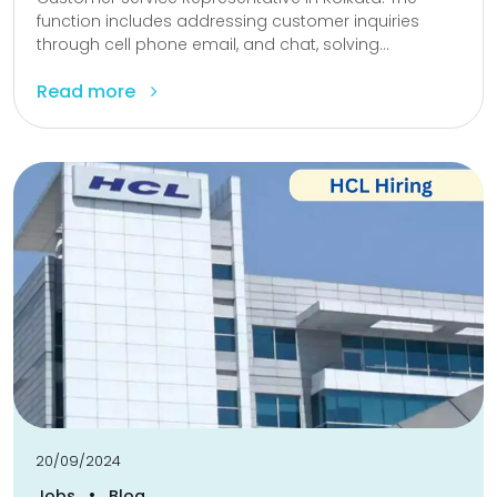
function includes addressing customer inquiries
through cell phone email, and chat, solving...
Read more
20/09/2024
•
Jobs
Blog