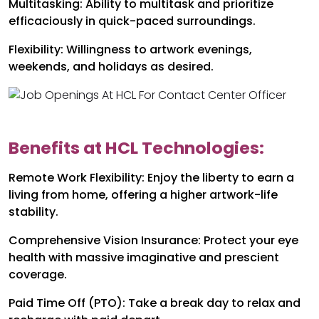
Multitasking: Ability to multitask and prioritize
efficaciously in quick-paced surroundings.
Flexibility: Willingness to artwork evenings,
weekends, and holidays as desired.
Benefits at HCL Technologies:
Remote Work Flexibility: Enjoy the liberty to earn a
living from home, offering a higher artwork-life
stability.
Comprehensive Vision Insurance: Protect your eye
health with massive imaginative and prescient
coverage.
Paid Time Off (PTO): Take a break day to relax and