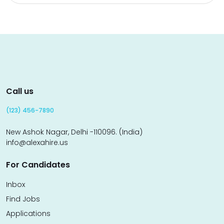
Call us
(123) 456-7890
New Ashok Nagar, Delhi -110096. (India)
info@alexahire.us
For Candidates
Inbox
Find Jobs
Applications