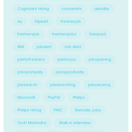
Cognizant Hiring
concentrix
deloitte
ey
Flipkart
fresherjob
freshersjob
freshersjobs
Genpact
IBM
jobalert
Job Alert
jobforfreshers
jobforyou
jobopening
joboportunity
jobopportunity
jobsearch
jobsearching
jobvacancy
Microsoft
PayPal
Philips
Philips Hiring
PWC
Remote Jobs
Tech Mahindra
Walk in interview