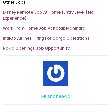
Other Jobs
Disney Remote Job At Home (Entry Level | No
Experience)
Work From Home Job At Kotak Mahindra
IndiGo Airlines Hiring For Cargo Operations
Nokia Openings Job Opportunity
Mushaheeda