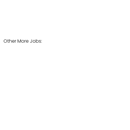
Other More Jobs: