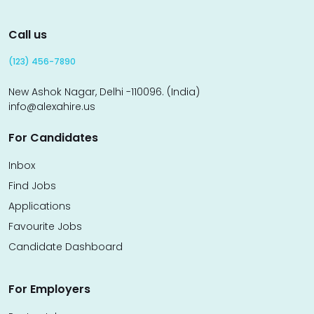
Call us
(123) 456-7890
New Ashok Nagar, Delhi -110096. (India)
info@alexahire.us
For Candidates
Inbox
Find Jobs
Applications
Favourite Jobs
Candidate Dashboard
For Employers