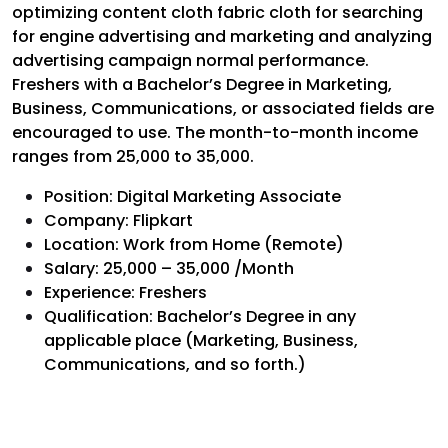
optimizing content cloth fabric cloth for searching
for engine advertising and marketing and analyzing
advertising campaign normal performance.
Freshers with a Bachelor’s Degree in Marketing,
Business, Communications, or associated fields are
encouraged to use. The month-to-month income
ranges from ₹25,000 to ₹35,000.
Position: Digital Marketing Associate
Company: Flipkart
Location: Work from Home (Remote)
Salary: ₹25,000 – ₹35,000 /Month
Experience: Freshers
Qualification: Bachelor’s Degree in any
applicable place (Marketing, Business,
Communications, and so forth.)