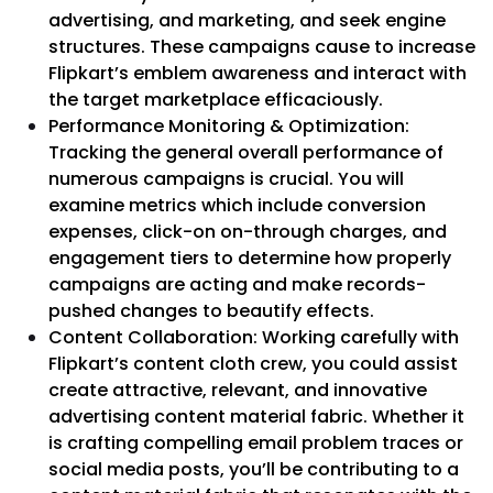
advertising, and marketing, and seek engine
structures. These campaigns cause to increase
Flipkart’s emblem awareness and interact with
the target marketplace efficaciously.
Performance Monitoring & Optimization:
Tracking the general overall performance of
numerous campaigns is crucial. You will
examine metrics which include conversion
expenses, click-on on-through charges, and
engagement tiers to determine how properly
campaigns are acting and make records-
pushed changes to beautify effects.
Content Collaboration: Working carefully with
Flipkart’s content cloth crew, you could assist
create attractive, relevant, and innovative
advertising content material fabric. Whether it
is crafting compelling email problem traces or
social media posts, you’ll be contributing to a