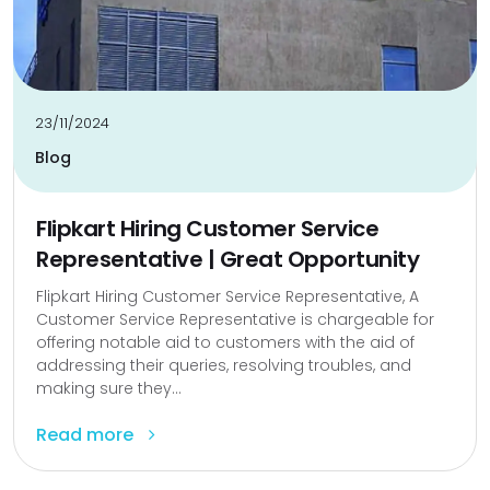
23/11/2024
Blog
Flipkart Hiring Customer Service
Representative | Great Opportunity
Flipkart Hiring Customer Service Representative, A
Customer Service Representative is chargeable for
offering notable aid to customers with the aid of
addressing their queries, resolving troubles, and
making sure they...
Read more