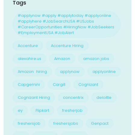
Tags
#applynow #apply #applytoday #applyonline
#applyhere #JobSearchUSA #USJobs
#CareerOpportunities #HiringNow #JobSeekers
#EmploymentUSA #JobAlert
Accenture
Accenture Hiring
alexahire.us
Amazon
amazon jobs
Amazon hiring
applynow
applyonline
Capgemini
Cargill
Cognizant
Cognizant Hiring
concentrix
deloitte
ey
Flipkart
fresherjob
freshersjob
freshersjobs
Genpact