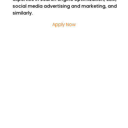
social media advertising and marketing, and
similarly.
Apply Now