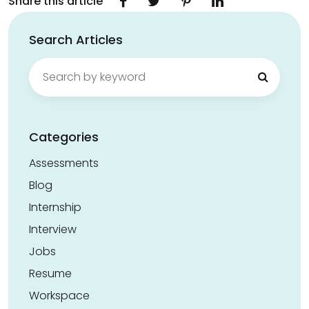
Share this article
Search Articles
Search
for:
Categories
Assessments
Blog
Internship
Interview
Jobs
Resume
Workspace