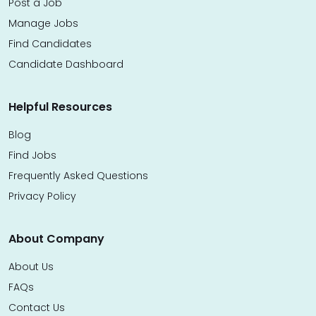
Post a Job
Manage Jobs
Find Candidates
Candidate Dashboard
Helpful Resources
Blog
Find Jobs
Frequently Asked Questions
Privacy Policy
About Company
About Us
FAQs
Contact Us