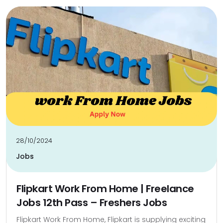
28/10/2024
Jobs
Flipkart Work From Home | Freelance
Jobs 12th Pass – Freshers Jobs
Flipkart Work From Home, Flipkart is supplying exciting