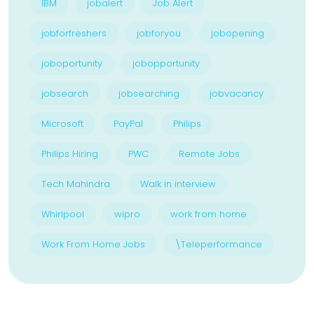
IBM
jobalert
Job Alert
jobforfreshers
jobforyou
jobopening
joboportunity
jobopportunity
jobsearch
jobsearching
jobvacancy
Microsoft
PayPal
Philips
Philips Hiring
PWC
Remote Jobs
Tech Mahindra
Walk in interview
Whirlpool
wipro
work from home
Work From Home Jobs
\Teleperformance