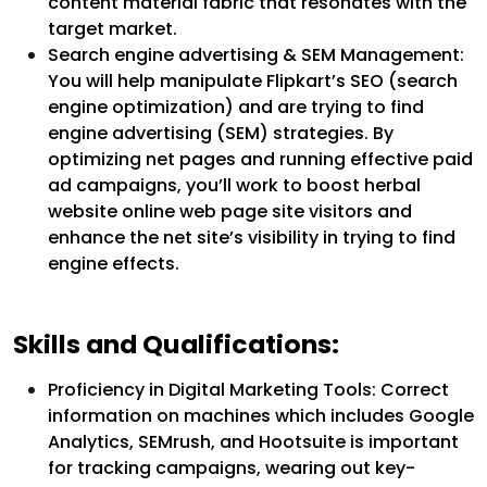
content material fabric that resonates with the
target market.
Search engine advertising & SEM Management:
You will help manipulate Flipkart’s SEO (search
engine optimization) and are trying to find
engine advertising (SEM) strategies. By
optimizing net pages and running effective paid
ad campaigns, you’ll work to boost herbal
website online web page site visitors and
enhance the net site’s visibility in trying to find
engine effects.
Skills and Qualifications:
Proficiency in Digital Marketing Tools: Correct
information on machines which includes Google
Analytics, SEMrush, and Hootsuite is important
for tracking campaigns, wearing out key-