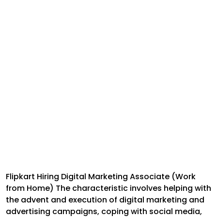
Flipkart Hiring Digital Marketing Associate (Work
from Home) The characteristic involves helping with
the advent and execution of digital marketing and
advertising campaigns, coping with social media,