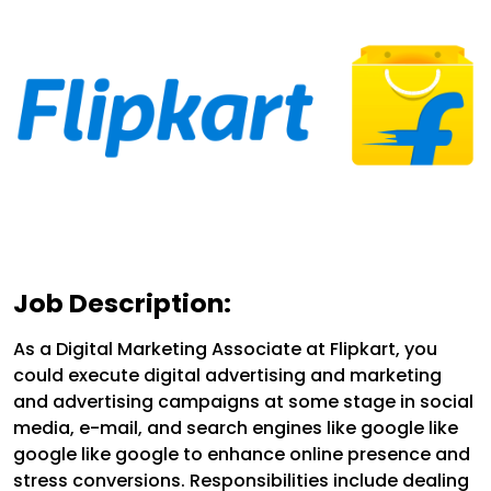
Job Description:
As a Digital Marketing Associate at Flipkart, you
could execute digital advertising and marketing
and advertising campaigns at some stage in social
media, e-mail, and search engines like google like
google like google to enhance online presence and
stress conversions. Responsibilities include dealing