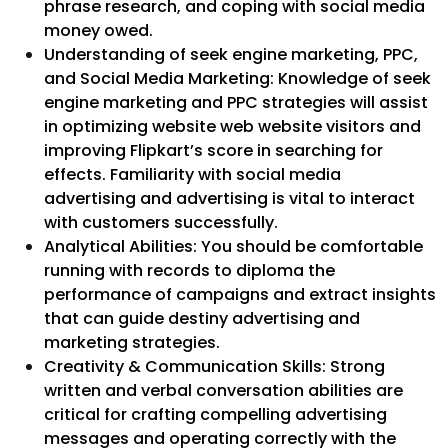
phrase research, and coping with social media
money owed.
Understanding of seek engine marketing, PPC,
and Social Media Marketing: Knowledge of seek
engine marketing and PPC strategies will assist
in optimizing website web website visitors and
improving Flipkart’s score in searching for
effects. Familiarity with social media
advertising and advertising is vital to interact
with customers successfully.
Analytical Abilities: You should be comfortable
running with records to diploma the
performance of campaigns and extract insights
that can guide destiny advertising and
marketing strategies.
Creativity & Communication Skills: Strong
written and verbal conversation abilities are
critical for crafting compelling advertising
messages and operating correctly with the