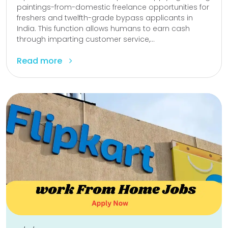
paintings-from-domestic freelance opportunities for
freshers and twelfth-grade bypass applicants in
India. This function allows humans to earn cash
through imparting customer service,...
Read more