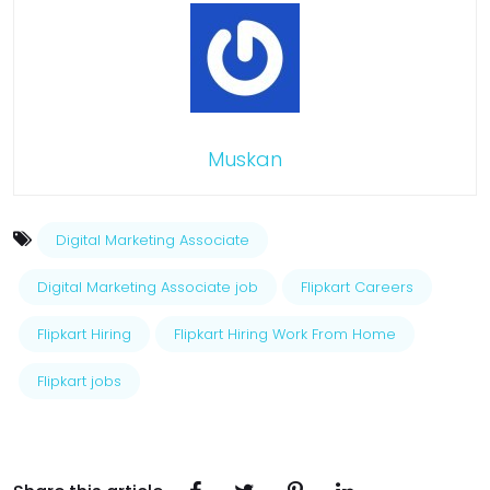
Muskan
Digital Marketing Associate
Digital Marketing Associate job
Flipkart Careers
Flipkart Hiring
Flipkart Hiring Work From Home
Flipkart jobs