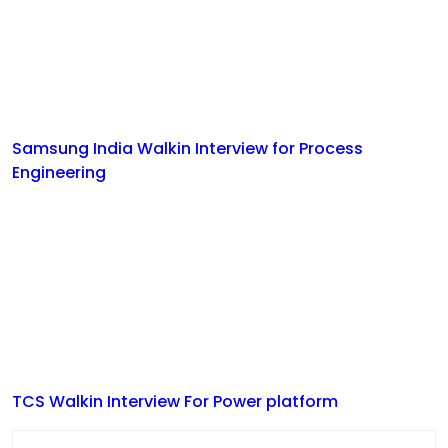
Samsung India Walkin Interview for Process
Engineering
TCS Walkin Interview For Power platform