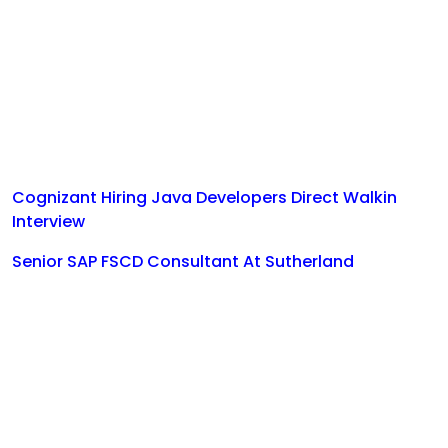
Cognizant Hiring Java Developers Direct Walkin
Interview
Senior SAP FSCD Consultant At Sutherland