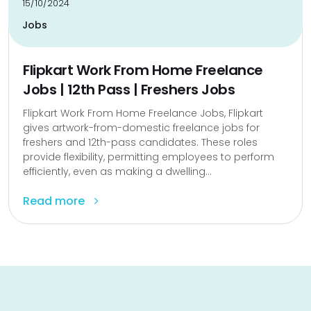
15/10/2024
Jobs
Flipkart Work From Home Freelance
Jobs | 12th Pass | Freshers Jobs
Flipkart Work From Home Freelance Jobs, Flipkart
gives artwork-from-domestic freelance jobs for
freshers and 12th-pass candidates. These roles
provide flexibility, permitting employees to perform
efficiently, even as making a dwelling...
Read more