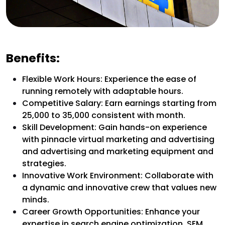
Benefits:
Flexible Work Hours: Experience the ease of
running remotely with adaptable hours.
Competitive Salary: Earn earnings starting from
₹25,000 to ₹35,000 consistent with month.
Skill Development: Gain hands-on experience
with pinnacle virtual marketing and advertising
and advertising and marketing equipment and
strategies.
Innovative Work Environment: Collaborate with
a dynamic and innovative crew that values new
minds.
Career Growth Opportunities: Enhance your
expertise in search engine optimization, SEM,