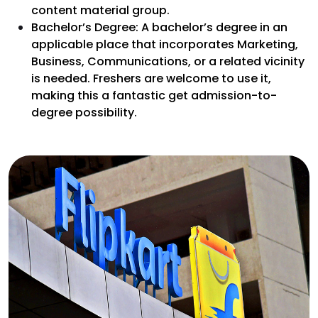
content material group.
Bachelor’s Degree: A bachelor’s degree in an
applicable place that incorporates Marketing,
Business, Communications, or a related vicinity
is needed. Freshers are welcome to use it,
making this a fantastic get admission-to-
degree possibility.