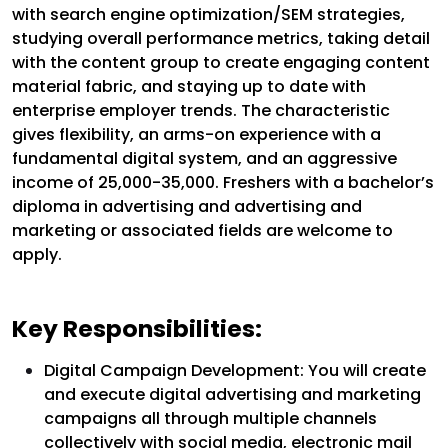
with search engine optimization/SEM strategies,
studying overall performance metrics, taking detail
with the content group to create engaging content
material fabric, and staying up to date with
enterprise employer trends. The characteristic
gives flexibility, an arms-on experience with a
fundamental digital system, and an aggressive
income of ₹25,000-₹35,000. Freshers with a bachelor’s
diploma in advertising and advertising and
marketing or associated fields are welcome to
apply.
Key Responsibilities:
Digital Campaign Development: You will create
and execute digital advertising and marketing
campaigns all through multiple channels
collectively with social media, electronic mail