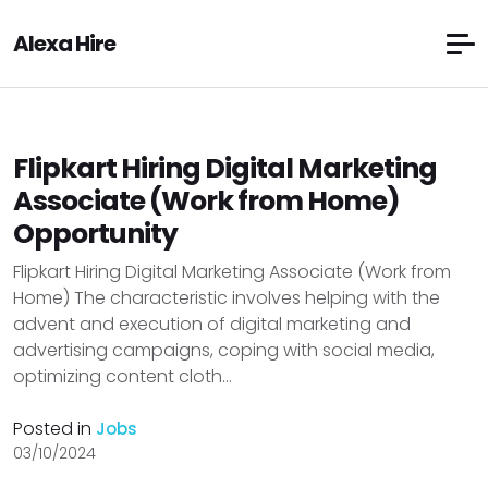
Alexa Hire
Flipkart Hiring Digital Marketing
Associate (Work from Home)
Opportunity
Flipkart Hiring Digital Marketing Associate (Work from
Home) The characteristic involves helping with the
advent and execution of digital marketing and
advertising campaigns, coping with social media,
optimizing content cloth...
Posted in
Jobs
03/10/2024