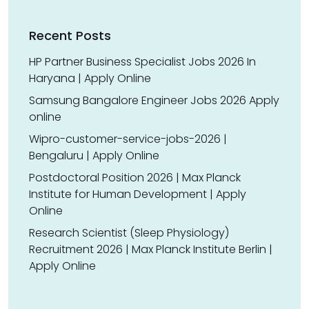
Recent Posts
HP Partner Business Specialist Jobs 2026 In
Haryana | Apply Online
Samsung Bangalore Engineer Jobs 2026 Apply
online
Wipro-customer-service-jobs-2026 |
Bengaluru | Apply Online
Postdoctoral Position 2026 | Max Planck
Institute for Human Development | Apply
Online
Research Scientist (Sleep Physiology)
Recruitment 2026 | Max Planck Institute Berlin |
Apply Online