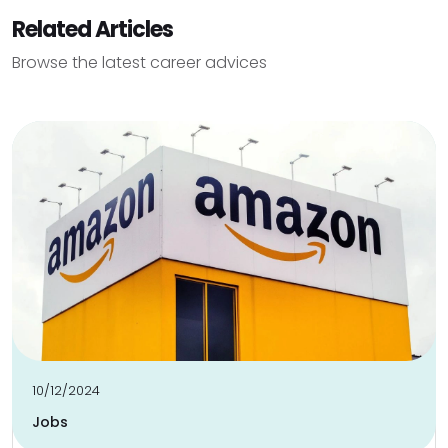
Related Articles
Browse the latest career advices
10/12/2024
Jobs