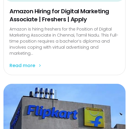
Amazon Hiring for Digital Marketing
Associate | Freshers | Apply
Amazon is hiring freshers for the Position of Digital
Marketing Associate in Chennai, Tamil Nadu. This Full-
time position requires a bachelor’s diploma and
involves coping with virtual advertising and
marketing...
Read more