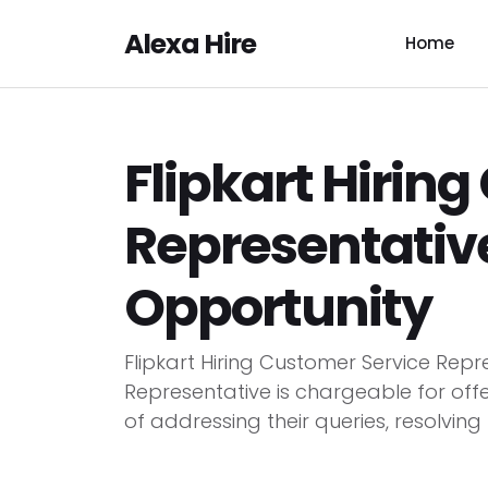
Alexa Hire
Home
Flipkart Hirin
Representative
Opportunity
Flipkart Hiring Customer Service Repr
Representative is chargeable for off
of addressing their queries, resolving