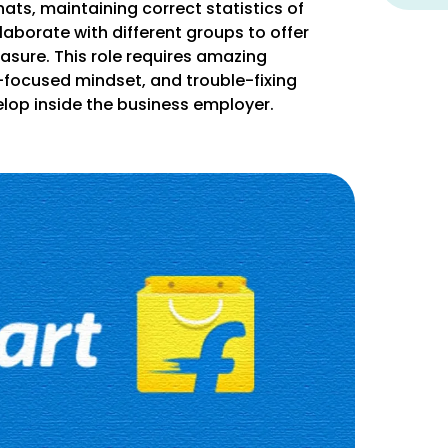
hats, maintaining correct statistics of
ollaborate with different groups to offer
asure. This role requires amazing
-focused mindset, and trouble-fixing
evelop inside the business employer.