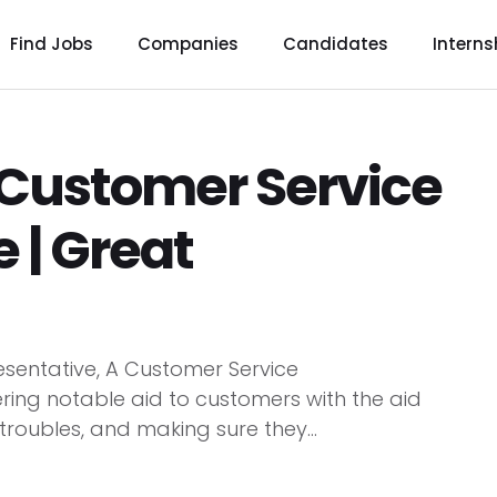
Find Jobs
Companies
Candidates
Interns
g Customer Service
 | Great
esentative, A Customer Service
ering notable aid to customers with the aid
 troubles, and making sure they...