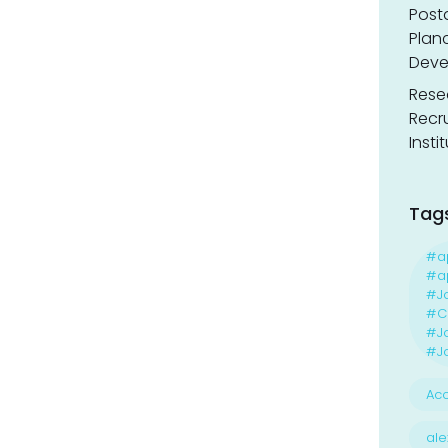
Post
Planc
Deve
Resea
Recr
Insti
Tag
#a
#ap
#J
#Ca
#J
#Jo
Acc
ale