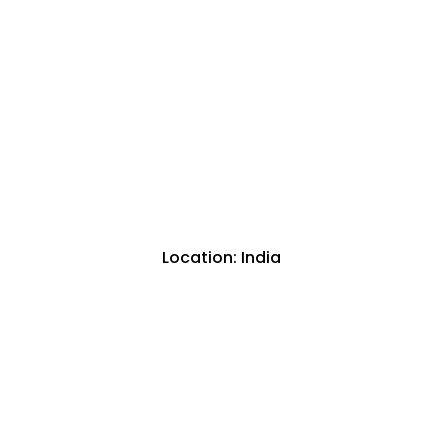
Location: India