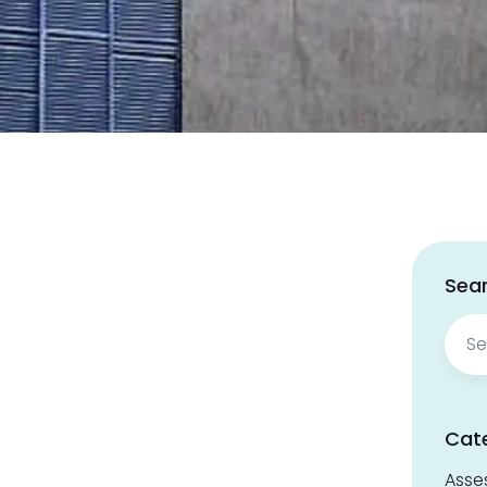
Sear
Sear
for:
Cat
Asse