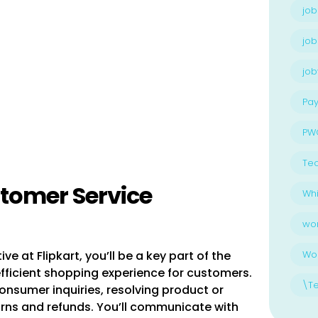
job
job
jo
Pay
PW
Te
stomer Service
Whi
wo
 at Flipkart, you’ll be a key part of the
Wo
fficient shopping experience for customers.
\T
consumer inquiries, resolving product or
urns and refunds. You’ll communicate with