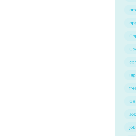
am
ap
Ca
Cog
con
Flip
fre
Ge
Job
job