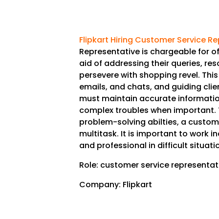
Flipkart Hiring Customer Service R
Representative is chargeable for o
aid of addressing their queries, re
persevere with shopping revel. This 
emails, and chats, and guiding clie
must maintain accurate informatio
complex troubles when important. 
problem-solving abilties, a custome
multitask. It is important to work 
and professional in difficult situati
Role: customer service representat
Company: Flipkart