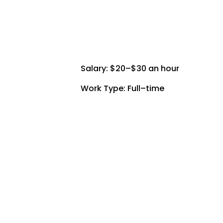
Salary: $20–$30 an hour
Work Type: Full–time