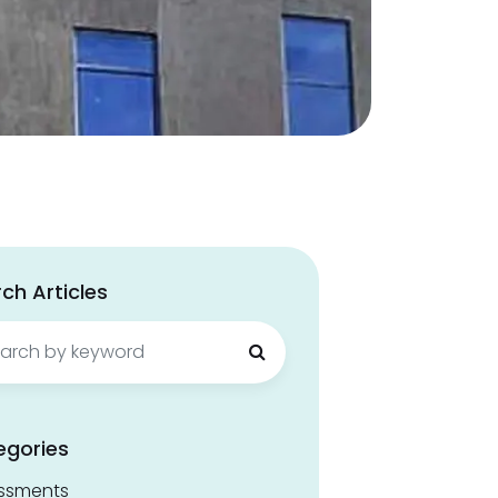
ch Articles
ch
egories
ssments