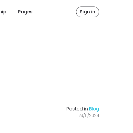
hip
Pages
Sign in
Posted in
Blog
23/11/2024