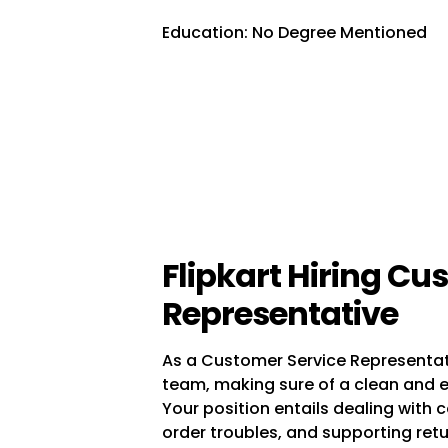
Education: No Degree Mentioned
Flipkart Hiring Cu
Representative
As a Customer Service Representative
team, making sure of a clean and e
Your position entails dealing with 
order troubles, and supporting ret