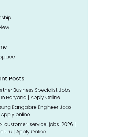
nship
view
ume
space
ent Posts
rtner Business Specialist Jobs
In Haryana | Apply Online
ung Bangalore Engineer Jobs
 Apply online
o-customer-service-jobs-2026 |
luru | Apply Online