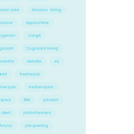
azon jobs
Amazon hiring
plynow
applyonline
pgemini
Cargill
nizant
Cognizant Hiring
centrix
deloitte
ey
kart
fresherjob
shersjob
freshersjobs
npact
IBM
jobalert
 Alert
jobforfreshers
foryou
jobopening