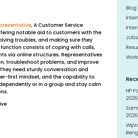
Blog
Inter
epresentative
,
A Customer Service
Inter
ffering notable aid to customers with the
Jobs
solving troubles, and making sure they
function consists of coping with calls,
Res
nts via online structures. Representatives
Work
n, troubleshoot problems, and improve
They need sturdy conversation and
r-first mindset, and the capability to
Rec
independently or in a group and stay calm
HP Pa
ons.
2026 
ive
Sams
2026
Wipr
Benga