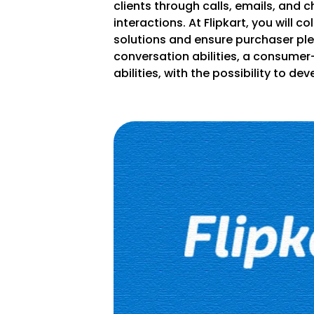
clients through calls, emails, and c
interactions. At Flipkart, you will c
solutions and ensure purchaser ple
conversation abilities, a consumer
abilities, with the possibility to d