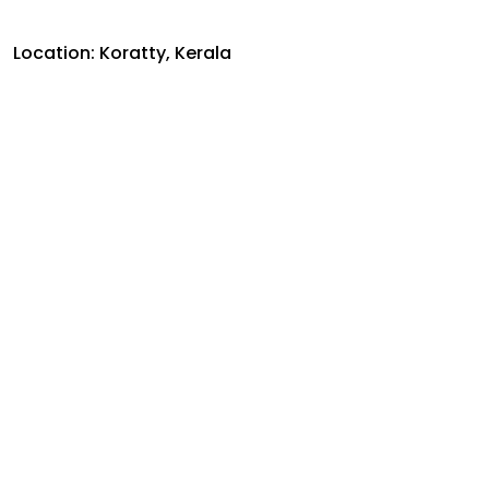
Location: Koratty, Kerala