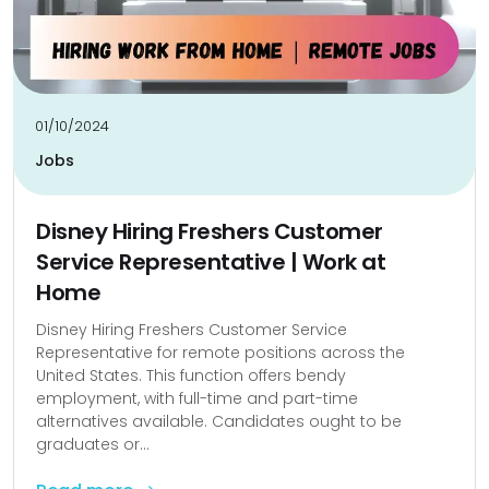
01/10/2024
Jobs
Disney Hiring Freshers Customer
Service Representative | Work at
Home
Disney Hiring Freshers Customer Service
Representative for remote positions across the
United States. This function offers bendy
employment, with full-time and part-time
alternatives available. Candidates ought to be
graduates or...