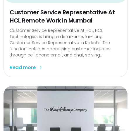
Customer Service Representative At
HCL Remote Work in Mumbai
Customer Service Representative At HCL, HCL
Technologies is hiring a detail-time, far-flung
Customer Service Representative in Kolkata. The
function includes addressing customer inquiries
through cell phone email, and chat, solving...
Read more