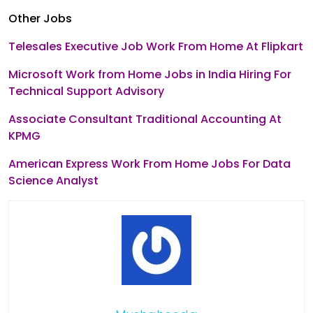
Other Jobs
Telesales Executive Job Work From Home At Flipkart
Microsoft Work from Home Jobs in India Hiring For
Technical Support Advisory
Associate Consultant Traditional Accounting At
KPMG
American Express Work From Home Jobs For Data
Science Analyst