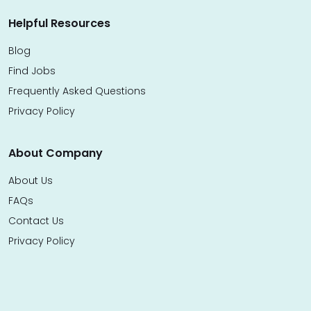
Helpful Resources
Blog
Find Jobs
Frequently Asked Questions
Privacy Policy
About Company
About Us
FAQs
Contact Us
Privacy Policy