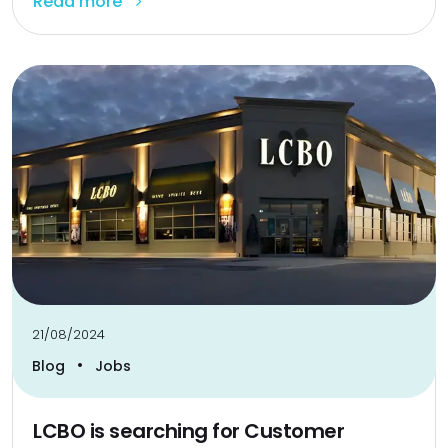
Read more
21/08/2024
•
Blog
Jobs
LCBO is searching for Customer