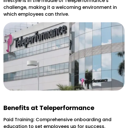
lifestyle is in the middle of Teleperformance’s
challenge, making it a welcoming environment in
which employees can thrive.
Benefits at Teleperformance
Paid Training: Comprehensive onboarding and
education to set employees up for success.