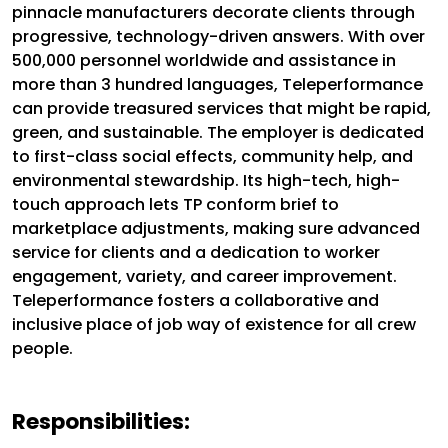
pinnacle manufacturers decorate clients through
progressive, technology-driven answers. With over
500,000 personnel worldwide and assistance in
more than 3 hundred languages, Teleperformance
can provide treasured services that might be rapid,
green, and sustainable. The employer is dedicated
to first-class social effects, community help, and
environmental stewardship. Its high-tech, high-
touch approach lets TP conform brief to
marketplace adjustments, making sure advanced
service for clients and a dedication to worker
engagement, variety, and career improvement.
Teleperformance fosters a collaborative and
inclusive place of job way of existence for all crew
people.
Responsibilities: