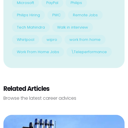
Microsoft
PayPal
Philips
Philips Hiring
PWC
Remote Jobs
Tech Mahindra
Walk in interview
Whirlpool
wipro
work from home
Work From Home Jobs
\Teleperformance
Related Articles
Browse the latest career advices