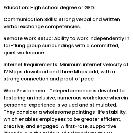
Education: High school degree or GED.
Communication Skills: Strong verbal and written
verbal exchange competencies.
Remote Work Setup: Ability to work independently in
far-flung group surroundings with a committed,
quiet workspace.
Internet Requirements: Minimum internet velocity of
12 Mbps download and three Mbps add, with a
strong connection and proof of pace.
Work Environment:
Teleperformance is devoted to
fostering an inclusive, numerous workplace wherein
personnel experience is valued and stimulated.
They consider a wholesome paintings-life stability,
which enables employees to be greater efficient,
creative, and engaged. A first-rate, supportive