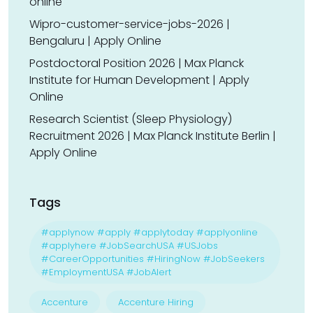
online
Wipro-customer-service-jobs-2026 |
Bengaluru | Apply Online
Postdoctoral Position 2026 | Max Planck
Institute for Human Development | Apply
Online
Research Scientist (Sleep Physiology)
Recruitment 2026 | Max Planck Institute Berlin |
Apply Online
Tags
#applynow #apply #applytoday #applyonline
#applyhere #JobSearchUSA #USJobs
#CareerOpportunities #HiringNow #JobSeekers
#EmploymentUSA #JobAlert
Accenture
Accenture Hiring