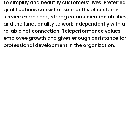
to simplify and beautify customers’ lives. Preferred
qualifications consist of six months of customer
service experience, strong communication abilities,
and the functionality to work independently with a
reliable net connection. Teleperformance values
employee growth and gives enough assistance for
professional development in the organization.