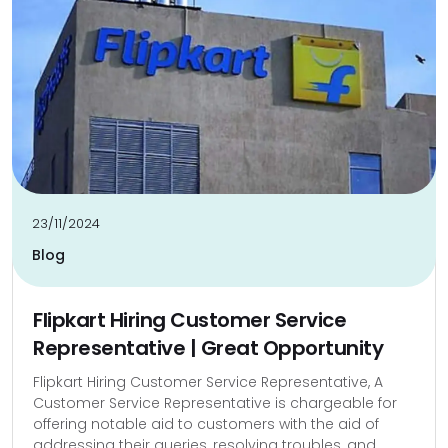
23/11/2024
Blog
Flipkart Hiring Customer Service
Representative | Great Opportunity
Flipkart Hiring Customer Service Representative, A
Customer Service Representative is chargeable for
offering notable aid to customers with the aid of
addressing their queries, resolving troubles, and