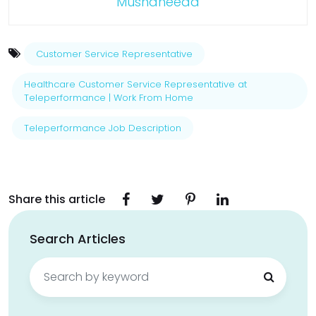
Mushaheeda
Customer Service Representative
Healthcare Customer Service Representative at
Teleperformance | Work From Home
Teleperformance Job Description
Share this article
Search Articles
Search
for: