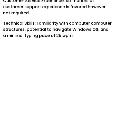
Customer Service Experience: Six months of
customer support experience is favored however
not required.
Technical Skills: Familiarity with computer computer
structures, potential to navigate Windows OS, and
a minimal typing pace of 25 wpm.