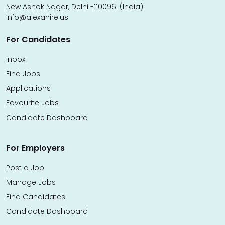
New Ashok Nagar, Delhi -110096. (India)
info@alexahire.us
For Candidates
Inbox
Find Jobs
Applications
Favourite Jobs
Candidate Dashboard
For Employers
Post a Job
Manage Jobs
Find Candidates
Candidate Dashboard