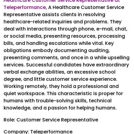
Healthcare Customer Service Representative at
Teleperformance
,
A Healthcare Customer Service
Representative assists clients in resolving
healthcare-related inquiries and problems. They
deal with interactions through phone, e-mail, chat,
or social media, presenting resources, processing
bills, and handling escalations while vital. Key
obligations embody documenting auditing,
presenting comments, and once in a while upselling
services. Successful candidates have extraordinary
verbal exchange abilities, an excessive school
degree, and little customer service experience.
Working remotely, they hold a professional and
quiet workspace. This characteristic is proper for
humans with trouble-solving skills, technical
knowledge, and a passion for helping humans.
Role: Customer Service Representative
Company: Teleperformance