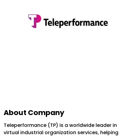
About Company
Teleperformance (TP) is a worldwide leader in
virtual industrial organization services, helping