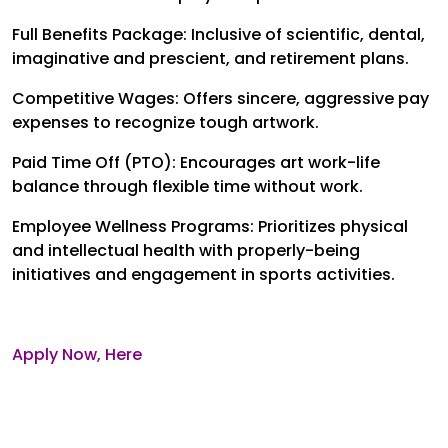
Full Benefits Package: Inclusive of scientific, dental,
imaginative and prescient, and retirement plans.
Competitive Wages: Offers sincere, aggressive pay
expenses to recognize tough artwork.
Paid Time Off (PTO): Encourages art work-life
balance through flexible time without work.
Employee Wellness Programs: Prioritizes physical
and intellectual health with properly-being
initiatives and engagement in sports activities.
Apply Now, Here