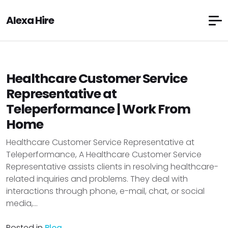
Alexa Hire
Healthcare Customer Service
Representative at
Teleperformance | Work From
Home
Healthcare Customer Service Representative at
Teleperformance, A Healthcare Customer Service
Representative assists clients in resolving healthcare-
related inquiries and problems. They deal with
interactions through phone, e-mail, chat, or social
media,...
Posted in
Blog