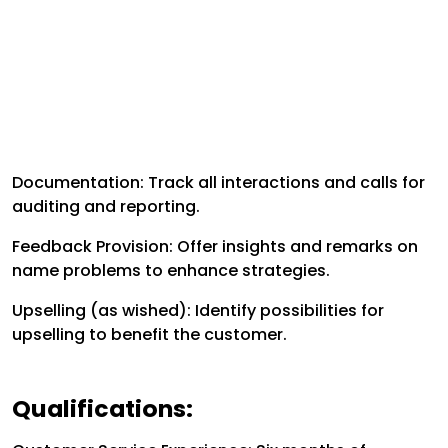
Documentation: Track all interactions and calls for
auditing and reporting.
Feedback Provision: Offer insights and remarks on
name problems to enhance strategies.
Upselling (as wished): Identify possibilities for
upselling to benefit the customer.
Qualifications: