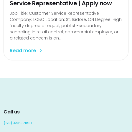
Service Representative | Apply now
Job Title: Customer Service Representative
Company: LCBO Location: St. Isidore, ON Degree: High
faculty degree or equal; publish-secondary
schooling in retail control, commercial employer, or
a related concern is an...
Read more
Call us
(123) 456-7890