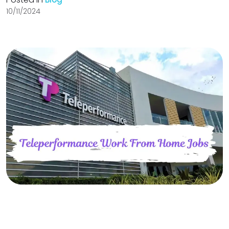
10/11/2024