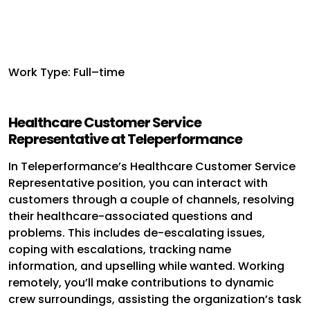
Work Type: Full–time
Healthcare Customer Service
Representative at Teleperformance
In Teleperformance’s Healthcare Customer Service
Representative position, you can interact with
customers through a couple of channels, resolving
their healthcare-associated questions and
problems. This includes de-escalating issues,
coping with escalations, tracking name
information, and upselling while wanted. Working
remotely, you’ll make contributions to dynamic
crew surroundings, assisting the organization’s task