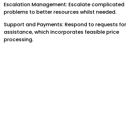
Escalation Management: Escalate complicated
problems to better resources whilst needed.
Support and Payments: Respond to requests for
assistance, which incorporates feasible price
processing.