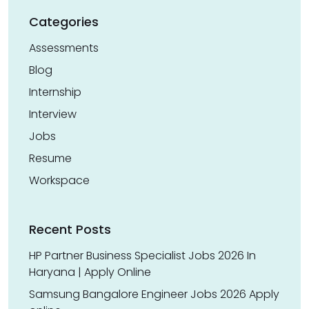
Categories
Assessments
Blog
Internship
Interview
Jobs
Resume
Workspace
Recent Posts
HP Partner Business Specialist Jobs 2026 In
Haryana | Apply Online
Samsung Bangalore Engineer Jobs 2026 Apply