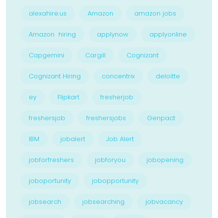
alexahire.us
Amazon
amazon jobs
Amazon hiring
applynow
applyonline
Capgemini
Cargill
Cognizant
Cognizant Hiring
concentrix
deloitte
ey
Flipkart
fresherjob
freshersjob
freshersjobs
Genpact
IBM
jobalert
Job Alert
jobforfreshers
jobforyou
jobopening
joboportunity
jobopportunity
jobsearch
jobsearching
jobvacancy