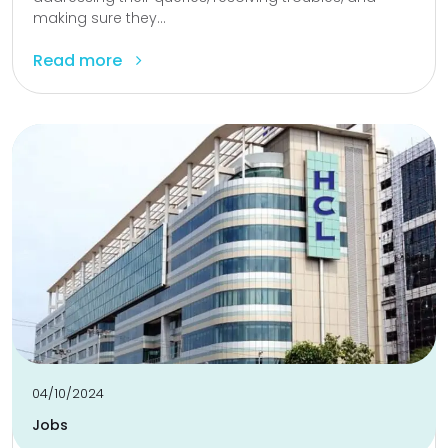
making sure they...
Read more
04/10/2024
Jobs