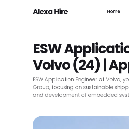
Alexa Hire
Home
ESW Applicatio
Volvo (24) | A
ESW Application Engineer at Volvo, 
Group, focusing on sustainable shippin
and development of embedded syste