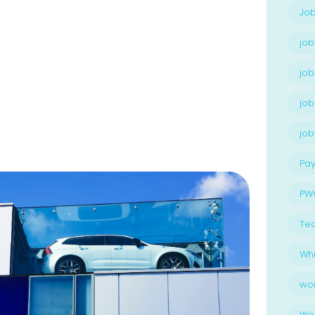
Job
job
job
job
jo
Pay
PW
Te
Whi
wo
Wo