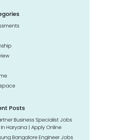
egories
ssments
nship
view
ume
space
ent Posts
rtner Business Specialist Jobs
In Haryana | Apply Online
ung Bangalore Engineer Jobs