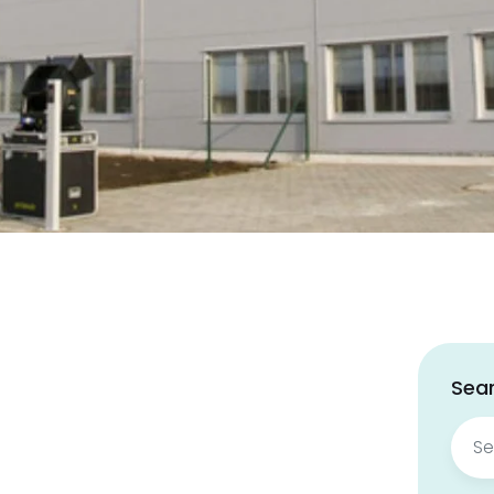
Sear
Sear
for: