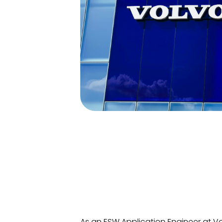
As an ESW Application Engineer at Vol