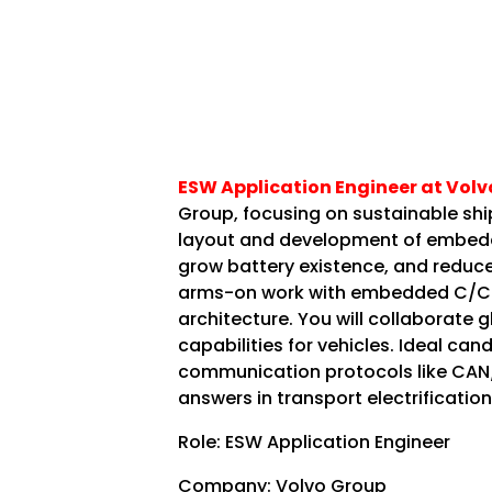
ESW Application Engineer at Volv
Group, focusing on sustainable ship
layout and development of embedde
grow battery existence, and reduce 
arms-on work with embedded C/C+
architecture. You will collaborate 
capabilities for vehicles. Ideal c
communication protocols like CAN/
answers in transport electrification
Role: ESW Application Engineer
Company: Volvo Group