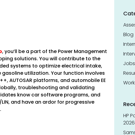
Cat
Asse
Blog
Inter
o
, you’ll be a part of the Power Management
Inter
ping solutions. You will contribute to the
Jobs
d systems to optimize electrical intake,
gasoline utilization. Your function involves
Res
+, AUTOSAR platforms, and automobile EE
Work
globally, troubleshooting and validating
andidates know car software programs, and
LIN, and have an ardor for progressive
Rec
.
HP Pa
2026 
Sams