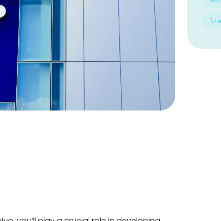
\T
vo, you’ll play a crucial role in developing