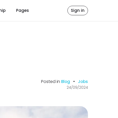
hip
Pages
Sign in
Posted in
•
Blog
Jobs
24/09/2024