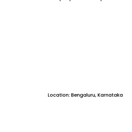
Location: Bengaluru, Karnataka