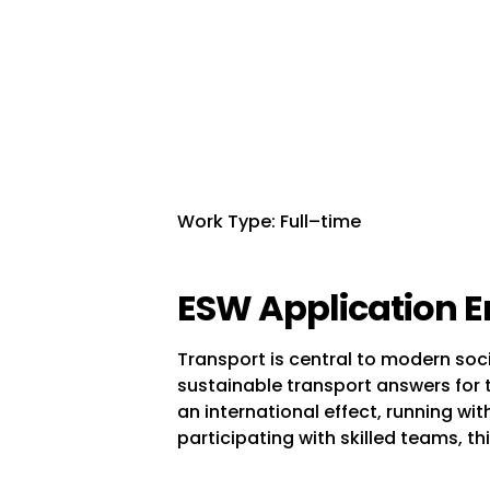
Work Type: Full–time
ESW Application E
Transport is central to modern soci
sustainable transport answers for t
an international effect, running w
participating with skilled teams, thi