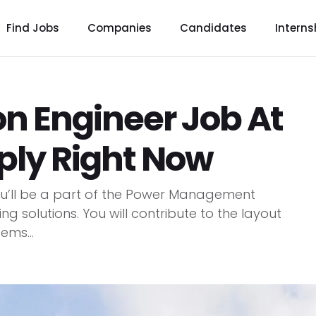
Find Jobs
Companies
Candidates
Interns
n Engineer Job At
pply Right Now
you’ll be a part of the Power Management
g solutions. You will contribute to the layout
ms...