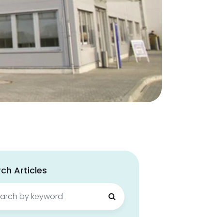
ch Articles
ch