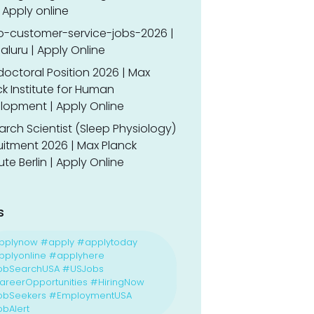
 Apply online
o-customer-service-jobs-2026 |
luru | Apply Online
doctoral Position 2026 | Max
k Institute for Human
lopment | Apply Online
rch Scientist (Sleep Physiology)
uitment 2026 | Max Planck
tute Berlin | Apply Online
s
pplynow #apply #applytoday
plyonline #applyhere
obSearchUSA #USJobs
reerOpportunities #HiringNow
obSeekers #EmploymentUSA
bAlert