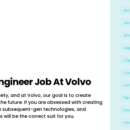
Acc
ale
am
ap
Ca
Cog
ngineer Job At Volvo
con
ety, and at Volvo, our goal is to create
Flip
he future. If you are obsessed with creating
ith subsequent-gen technologies, and
fre
s will be the correct suit for you.
Ge