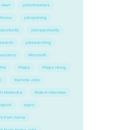
 Alert
jobforfreshers
foryou
jobopening
oportunity
jobopportunity
search
jobsearching
bvacancy
Microsoft
Pal
Philips
Philips Hiring
C
Remote Jobs
ch Mahindra
Walk in interview
rlpool
wipro
rk from home
rk From Home Jobs