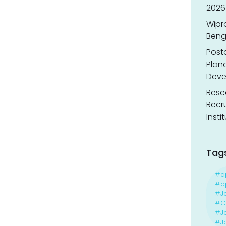
2026
Wipr
Benga
Post
Planc
Deve
Resea
Recr
Insti
Tag
#a
#ap
#J
#Ca
#J
#Jo