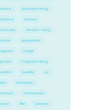
enture
Accenture Hiring
xahire.us
Amazon
azon jobs
Amazon hiring
plynow
applyonline
pgemini
Cargill
nizant
Cognizant Hiring
centrix
deloitte
ey
kart
fresherjob
shersjob
freshersjobs
npact
IBM
jobalert