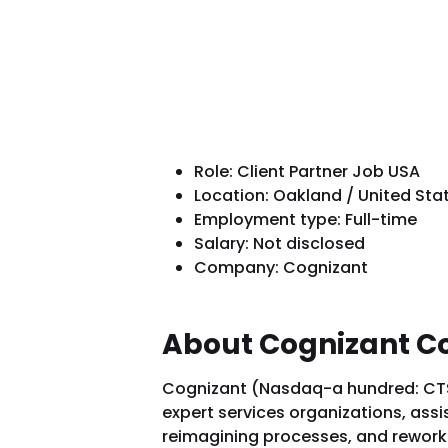
Role: Client Partner Job USA
Location: Oakland / United Sta
Employment type: Full-time
Salary: Not disclosed
Company: Cognizant
About Cognizant 
Cognizant (Nasdaq-a hundred: CTSH)
expert services organizations, ass
reimagining processes, and reworkin