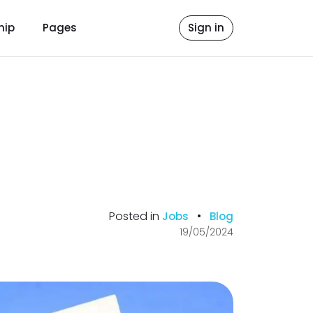
hip
Pages
Sign in
Posted in
•
Jobs
Blog
19/05/2024