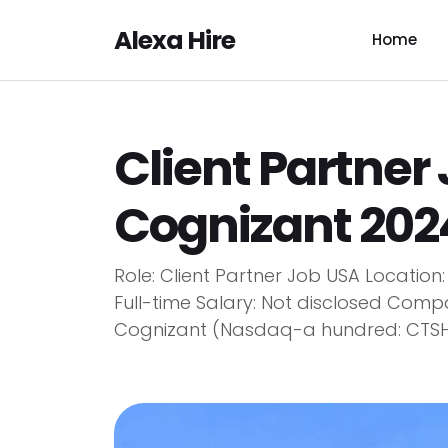
Alexa Hire
Home
Client Partner
Cognizant 202
Role: Client Partner Job USA Locatio
Full-time Salary: Not disclosed Co
Cognizant (Nasdaq-a hundred: CTSH) is