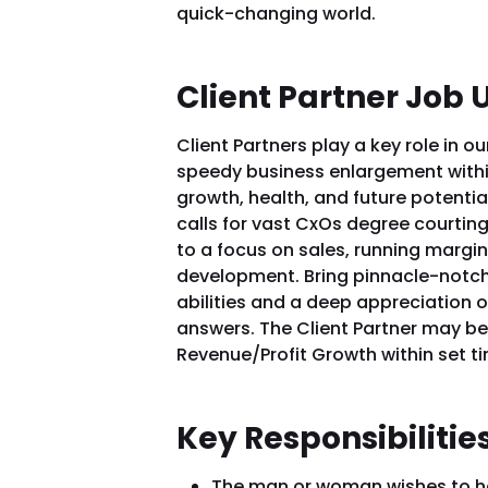
quick-changing world.
Client Partner Job 
Client Partners play a key role in o
speedy business enlargement within
growth, health, and future potential
calls for vast CxOs degree courting
to a focus on sales, running margi
development. Bring pinnacle-notc
abilities and a deep appreciation of
answers. The Client Partner may b
Revenue/Profit Growth within set ti
Key Responsibilitie
The man or woman wishes to ha