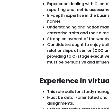
Experience dealing with Clients’
reporting and metric assessme
In-depth expertise in the busi
names
Understanding and notion mana
enterprise traits and their dire
Strong enjoyment of the worldw
Candidates ought to enjoy bui
relationships at senior (CXO a
providing to C-stage executive
must be persuasive and influen
Experience in virtu
This role calls for sturdy mana
Must be detail-orientated and 
assignments.