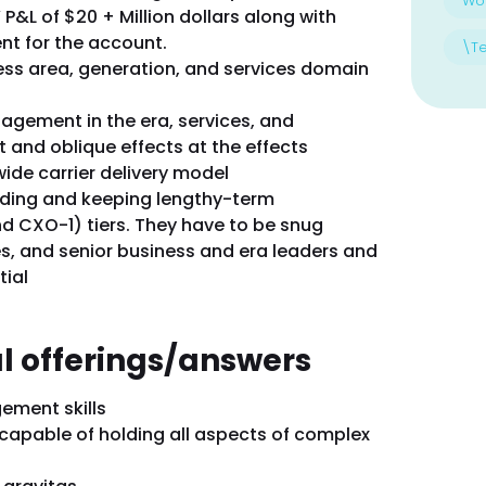
Wo
 P&L of $20 + Million dollars along with
nt for the account.
\T
ness area, generation, and services domain
gement in the era, services, and
ct and oblique effects at the effects
ide carrier delivery model
lding and keeping lengthy-term
nd CXO-1) tiers. They have to be snug
s, and senior business and era leaders and
tial
al offerings/answers
gement skills
capable of holding all aspects of complex