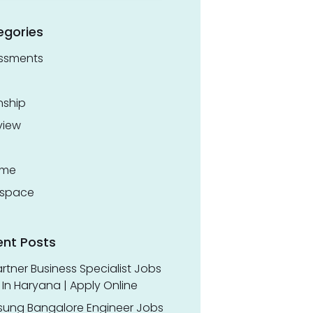
egories
ssments
nship
view
ume
space
ent Posts
rtner Business Specialist Jobs
In Haryana | Apply Online
ung Bangalore Engineer Jobs