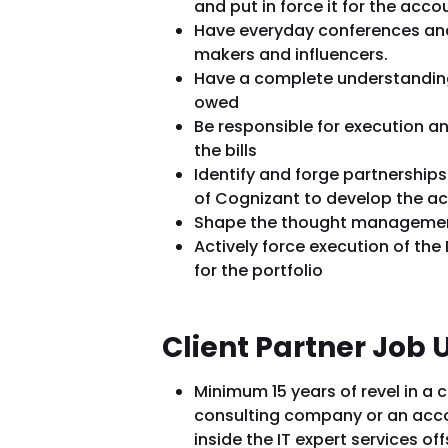
and put in force it for the acco
Have everyday conferences and
makers and influencers.
Have a complete understanding 
owed
Be responsible for execution and
the bills
Identify and forge partnerships
of Cognizant to develop the a
Shape the thought manageme
Actively force execution of th
for the portfolio
Client Partner Job
Minimum 15 years of revel in a 
consulting company or an ac
inside the IT expert services o