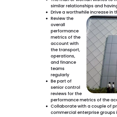
similar relationships and havin
Drive a worthwhile increase in 
Review the
overall
performance
metrics of the
account with
the transport,
operations,
and finance
teams
regularly
Be part of
senior control
reviews for the
performance metrics of the ac
Collaborate with a couple of pr
commercial enterprise groups i