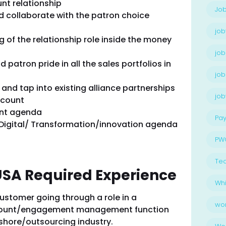
unt relationship
Job
 collaborate with the patron choice
job
of the relationship role inside the money
job
 patron pride in all the sales portfolios in
job
 and tap into existing alliance partnerships
jo
ccount
nt agenda
Pay
e Digital/ Transformation/innovation agenda
PW
Te
 USA Required Experience
Whi
customer going through a role in a
wo
count/engagement management function
ffshore/outsourcing industry.