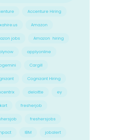
enture
Accenture Hiring
xahire.us
Amazon
azon jobs
Amazon hiring
plynow
applyonline
pgemini
Cargill
nizant
Cognizant Hiring
centrix
deloitte
ey
kart
fresherjob
shersjob
freshersjobs
npact
IBM
jobalert