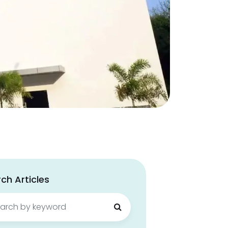
ch Articles
ch