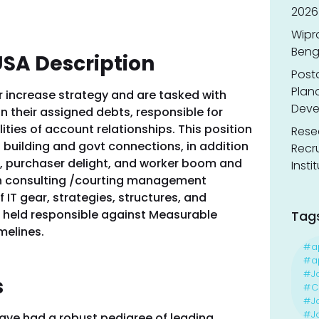
2026
Wipr
Benga
USA Description
Post
Planc
ur increase strategy and are tasked with
Deve
 their assigned debts, responsible for
ities of account relationships. This position
Resea
 building and govt connections, in addition
Recr
n, purchaser delight, and worker boom and
Insti
h consulting /courting management
 IT gear, strategies, structures, and
e held responsible against Measurable
Tag
melines.
#a
#ap
#J
s
#Ca
#J
#Jo
ve had a robust pedigree of leading