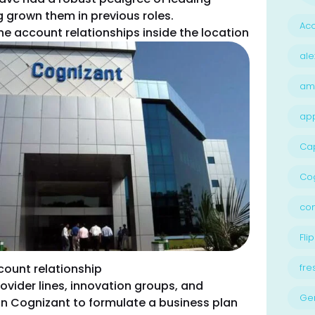
g grown them in previous roles.
Acc
the account relationships inside the location
ale
am
ap
Ca
Cog
con
Flip
count relationship
fre
ovider lines, innovation groups, and
Ge
n Cognizant to formulate a business plan