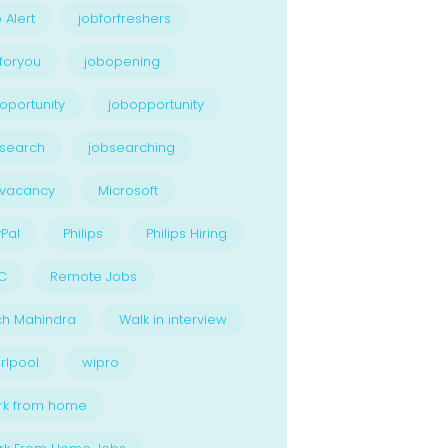
 Alert
jobforfreshers
foryou
jobopening
oportunity
jobopportunity
search
jobsearching
bvacancy
Microsoft
Pal
Philips
Philips Hiring
C
Remote Jobs
ch Mahindra
Walk in interview
rlpool
wipro
rk from home