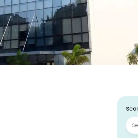
Sear
Sear
for: