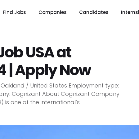
Find Jobs
Companies
Candidates
Interns
 Job USA at
4 | Apply Now
n: Oakland / United States Employment type:
mpany: Cognizant About Cognizant Company
 one of the international’s...