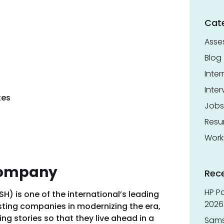
Cat
Asse
Blog
Inter
Inter
tes
Jobs
Res
Work
Company
Rec
HP Pa
 is one of the international’s leading
2026 
isting companies in modernizing the era,
g stories so that they live ahead in a
Sams