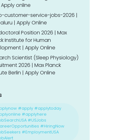
 Apply online
o-customer-service-jobs-2026 |
luru | Apply Online
doctoral Position 2026 | Max
k Institute for Human
lopment | Apply Online
rch Scientist (Sleep Physiology)
uitment 2026 | Max Planck
tute Berlin | Apply Online
s
pplynow #apply #applytoday
plyonline #applyhere
obSearchUSA #USJobs
reerOpportunities #HiringNow
obSeekers #EmploymentUSA
bAlert