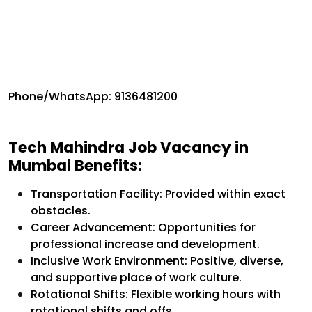
Phone/WhatsApp: 9136481200
Tech Mahindra Job Vacancy in
Mumbai Benefits:
Transportation Facility: Provided within exact
obstacles.
Career Advancement: Opportunities for
professional increase and development.
Inclusive Work Environment: Positive, diverse,
and supportive place of work culture.
Rotational Shifts: Flexible working hours with
rotational shifts and offs.