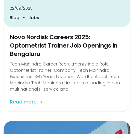
22/09/2025
•
Blog
Jobs
Novo Nordisk Careers 2025:
Optometrist Trainer Job Openings in
Bengaluru
Tech Mahindra Career Recruitments India Role:
Optometrist Trainer Company: Tech Mahindra
Experience: 3-5 Years Location: Wardha About Tech
Mahindra Tech Mahindra Limited is a leading Indian
multinational IT service and...
Read more