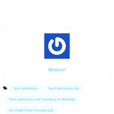
Muskan
Tech Mahindra
Tech Mahindra job
Tech Mahindra Job Vacancy in Mumbai
UK Chat/Voice Process job