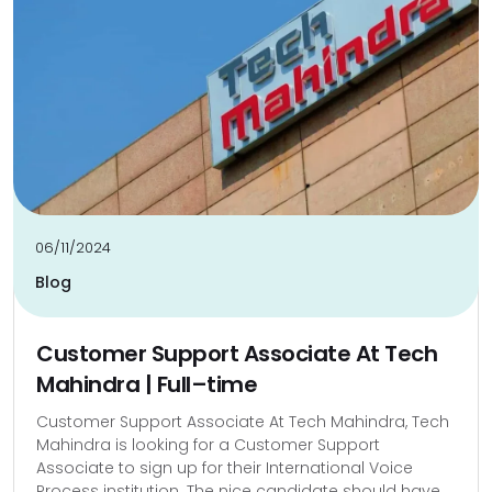
06/11/2024
Blog
Customer Support Associate At Tech
Mahindra | Full–time
Customer Support Associate At Tech Mahindra, Tech
Mahindra is looking for a Customer Support
Associate to sign up for their International Voice
Process institution. The nice candidate should have