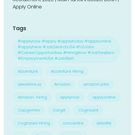
Apply Online
Tags
#applynow #apply #applytoday #applyonline
#applyhere #JobSearchUSA #USJobs
#CareerOpportunities #HiringNow #JobSeekers
#EmploymentUSA #JobAlert
Accenture
Accenture Hiring
alexahire.us
Amazon
amazon jobs
Amazon hiring
applynow
applyonline
Capgemini
Cargill
Cognizant
Cognizant Hiring
concentrix
deloitte