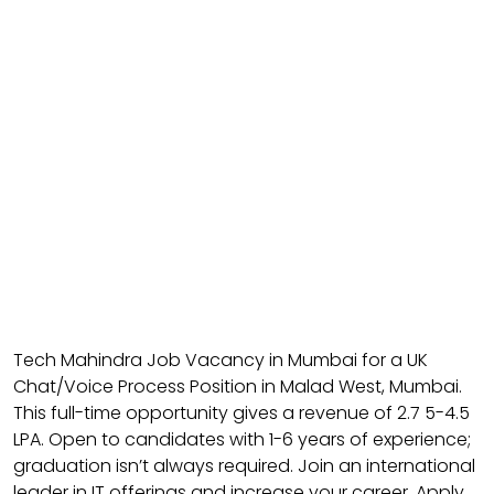
Tech Mahindra Job Vacancy in Mumbai for a UK
Chat/Voice Process Position in Malad West, Mumbai.
This full-time opportunity gives a revenue of ₹2.7 5-4.5
LPA. Open to candidates with 1-6 years of experience;
graduation isn’t always required. Join an international
leader in IT offerings and increase your career. Apply