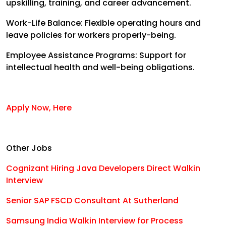
upskilling, training, and career advancement.
Work-Life Balance: Flexible operating hours and
leave policies for workers properly-being.
Employee Assistance Programs: Support for
intellectual health and well-being obligations.
Apply Now, Here
Other Jobs
Cognizant Hiring Java Developers Direct Walkin
Interview
Senior SAP FSCD Consultant At Sutherland
Samsung India Walkin Interview for Process