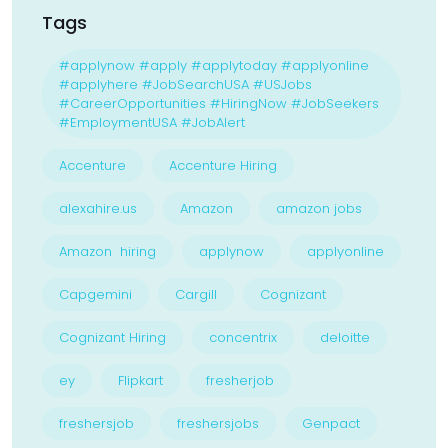
Tags
#applynow #apply #applytoday #applyonline
#applyhere #JobSearchUSA #USJobs
#CareerOpportunities #HiringNow #JobSeekers
#EmploymentUSA #JobAlert
Accenture
Accenture Hiring
alexahire.us
Amazon
amazon jobs
Amazon hiring
applynow
applyonline
Capgemini
Cargill
Cognizant
Cognizant Hiring
concentrix
deloitte
ey
Flipkart
fresherjob
freshersjob
freshersjobs
Genpact