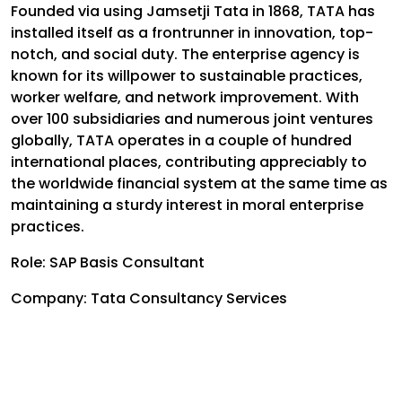
Founded via using Jamsetji Tata in 1868, TATA has
installed itself as a frontrunner in innovation, top-
notch, and social duty. The enterprise agency is
known for its willpower to sustainable practices,
worker welfare, and network improvement. With
over 100 subsidiaries and numerous joint ventures
globally, TATA operates in a couple of hundred
international places, contributing appreciably to
the worldwide financial system at the same time as
maintaining a sturdy interest in moral enterprise
practices.
Role: SAP Basis Consultant
Company: Tata Consultancy Services