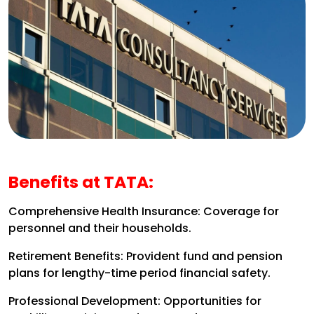
Benefits at TATA:
Comprehensive Health Insurance: Coverage for
personnel and their households.
Retirement Benefits: Provident fund and pension
plans for lengthy-time period financial safety.
Professional Development: Opportunities for