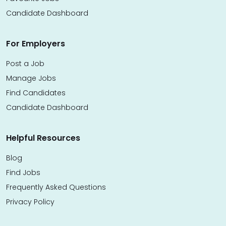
Candidate Dashboard
For Employers
Post a Job
Manage Jobs
Find Candidates
Candidate Dashboard
Helpful Resources
Blog
Find Jobs
Frequently Asked Questions
Privacy Policy