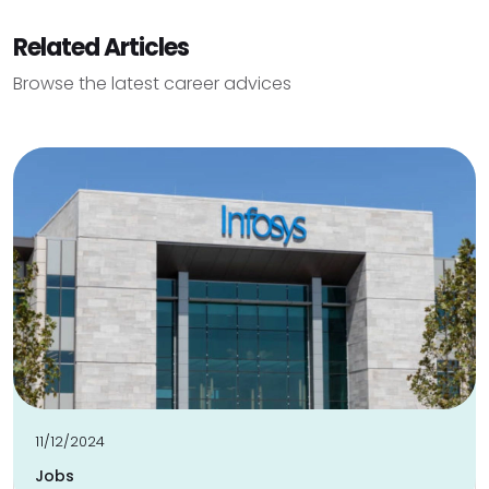
Related Articles
Browse the latest career advices
11/12/2024
Jobs