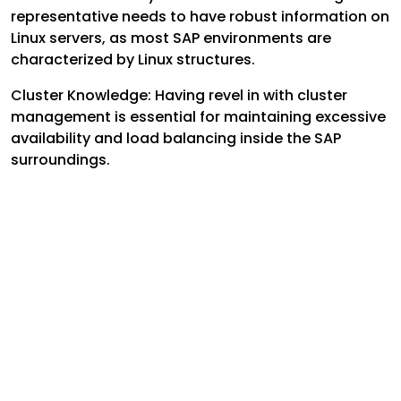
representative needs to have robust information on
Linux servers, as most SAP environments are
characterized by Linux structures.
Cluster Knowledge: Having revel in with cluster
management is essential for maintaining excessive
availability and load balancing inside the SAP
surroundings.