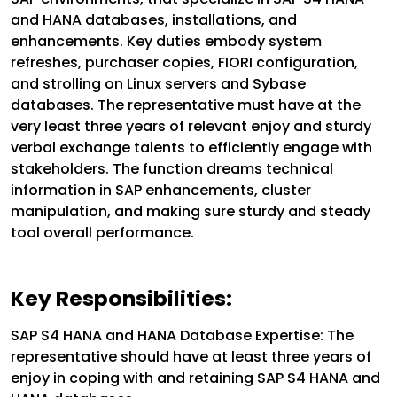
and HANA databases, installations, and
enhancements. Key duties embody system
refreshes, purchaser copies, FIORI configuration,
and strolling on Linux servers and Sybase
databases. The representative must have at the
very least three years of relevant enjoy and sturdy
verbal exchange talents to efficiently engage with
stakeholders. The function dreams technical
information in SAP enhancements, cluster
manipulation, and making sure sturdy and steady
tool overall performance.
Key Responsibilities:
SAP S4 HANA and HANA Database Expertise: The
representative should have at least three years of
enjoy in coping with and retaining SAP S4 HANA and