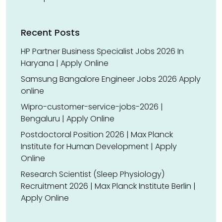
Recent Posts
HP Partner Business Specialist Jobs 2026 In
Haryana | Apply Online
Samsung Bangalore Engineer Jobs 2026 Apply
online
Wipro-customer-service-jobs-2026 |
Bengaluru | Apply Online
Postdoctoral Position 2026 | Max Planck
Institute for Human Development | Apply
Online
Research Scientist (Sleep Physiology)
Recruitment 2026 | Max Planck Institute Berlin |
Apply Online