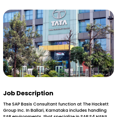
Job Description
The SAP Basis Consultant function at The Hackett
Group Inc. In Ballari, Karnataka includes handling
SAP environments, that specialize in SAP S4 HANA