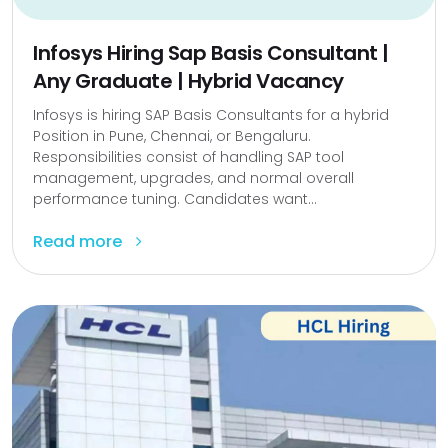
Infosys Hiring Sap Basis Consultant |
Any Graduate | Hybrid Vacancy
Infosys is hiring SAP Basis Consultants for a hybrid
Position in Pune, Chennai, or Bengaluru.
Responsibilities consist of handling SAP tool
management, upgrades, and normal overall
performance tuning. Candidates want...
Read more