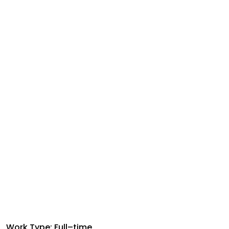
Work Type: Full–time