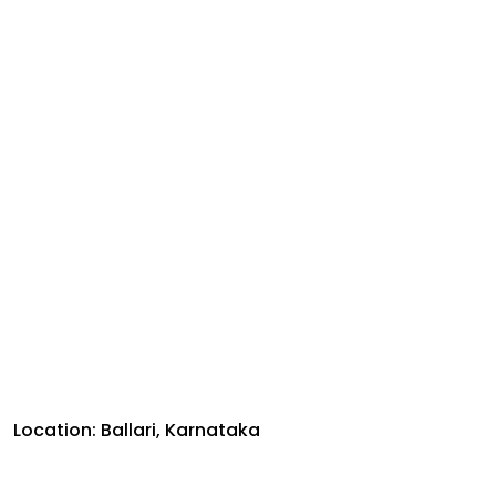
Location: Ballari, Karnataka