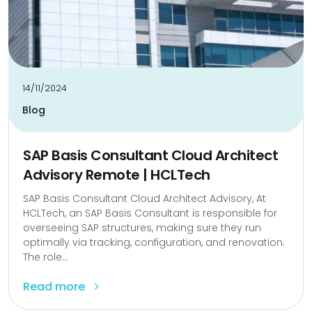
14/11/2024
Blog
SAP Basis Consultant Cloud Architect
Advisory Remote | HCLTech
SAP Basis Consultant Cloud Architect Advisory, At
HCLTech, an SAP Basis Consultant is responsible for
overseeing SAP structures, making sure they run
optimally via tracking, configuration, and renovation.
The role...
Read more