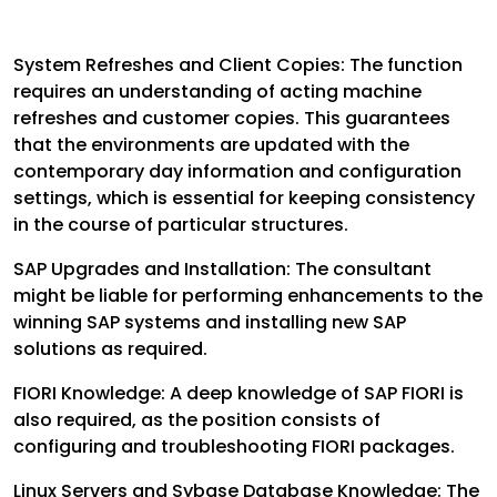
System Refreshes and Client Copies: The function
requires an understanding of acting machine
refreshes and customer copies. This guarantees
that the environments are updated with the
contemporary day information and configuration
settings, which is essential for keeping consistency
in the course of particular structures.
SAP Upgrades and Installation: The consultant
might be liable for performing enhancements to the
winning SAP systems and installing new SAP
solutions as required.
FIORI Knowledge: A deep knowledge of SAP FIORI is
also required, as the position consists of
configuring and troubleshooting FIORI packages.
Linux Servers and Sybase Database Knowledge: The