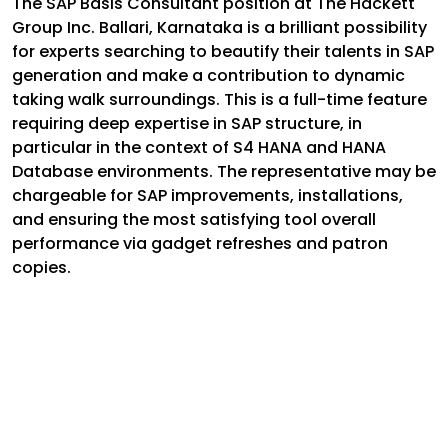
The SAP Basis Consultant position at The Hackett
Group Inc. Ballari, Karnataka is a brilliant possibility
for experts searching to beautify their talents in SAP
generation and make a contribution to dynamic
taking walk surroundings. This is a full-time feature
requiring deep expertise in SAP structure, in
particular in the context of S4 HANA and HANA
Database environments. The representative may be
chargeable for SAP improvements, installations,
and ensuring the most satisfying tool overall
performance via gadget refreshes and patron
copies.