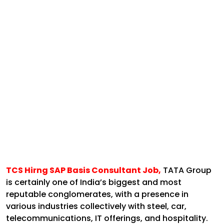
TCS Hirng SAP Basis Consultant Job,
TATA Group
is certainly one of India’s biggest and most
reputable conglomerates, with a presence in
various industries collectively with steel, car,
telecommunications, IT offerings, and hospitality.