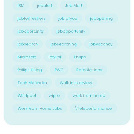
IBM
jobalert
Job Alert
jobforfreshers
jobforyou
jobopening
joboportunity
jobopportunity
jobsearch
jobsearching
jobvacancy
Microsoft
PayPal
Philips
Philips Hiring
PWC
Remote Jobs
Tech Mahindra
Walk in interview
Whirlpool
wipro
work from home
Work From Home Jobs
\Teleperformance