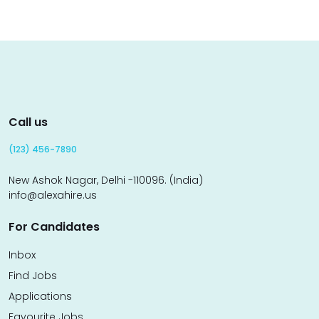
Call us
(123) 456-7890
New Ashok Nagar, Delhi -110096. (India)
info@alexahire.us
For Candidates
Inbox
Find Jobs
Applications
Favourite Jobs