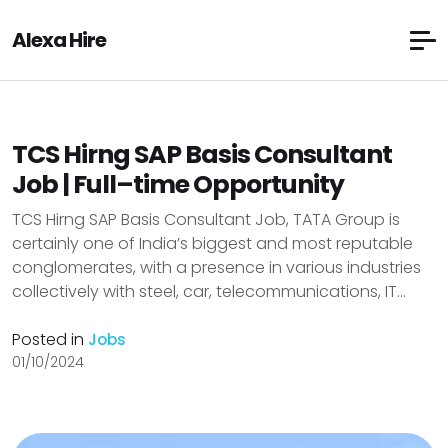
Alexa Hire
TCS Hirng SAP Basis Consultant
Job | Full–time Opportunity
TCS Hirng SAP Basis Consultant Job, TATA Group is
certainly one of India’s biggest and most reputable
conglomerates, with a presence in various industries
collectively with steel, car, telecommunications, IT...
Posted in
Jobs
01/10/2024