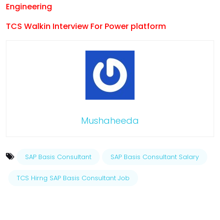
Engineering
TCS Walkin Interview For Power platform
Mushaheeda
SAP Basis Consultant
SAP Basis Consultant Salary
TCS Hirng SAP Basis Consultant Job