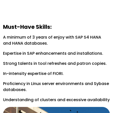
Must-Have Skills:
A minimum of 3 years of enjoy with SAP S4 HANA
and HANA databases.
Expertise in SAP enhancements and installations.
Strong talents in tool refreshes and patron copies.
In-intensity expertise of FIORI.
Proficiency in Linux server environments and Sybase
databases.
Understanding of clusters and excessive availability