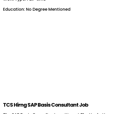
Education: No Degree Mentioned
TCS Hirng SAP Basis Consultant Job