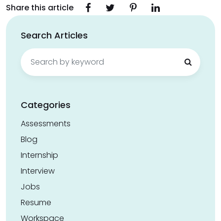
Share this article
Search Articles
Search
for:
Categories
Assessments
Blog
Internship
Interview
Jobs
Resume
Workspace