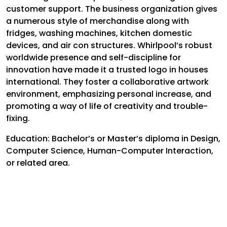
customer support. The business organization gives
a numerous style of merchandise along with
fridges, washing machines, kitchen domestic
devices, and air con structures. Whirlpool’s robust
worldwide presence and self-discipline for
innovation have made it a trusted logo in houses
international. They foster a collaborative artwork
environment, emphasizing personal increase, and
promoting a way of life of creativity and trouble-
fixing.
Education:
Bachelor’s or Master’s diploma in Design,
Computer Science, Human-Computer Interaction,
or related area.