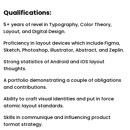
Qualifications:
5+ years of revel in Typography, Color Theory,
Layout, and Digital Design.
Proficiency in layout devices which include Figma,
Sketch, Photoshop, Illustrator, Abstract, and Zeplin.
Strong statistics of Android and iOS layout
thoughts.
A portfolio demonstrating a couple of obligations
and contributions.
Ability to craft visual identities and put in force
atomic layout standards.
Skills in communique and influencing product
format strategy.