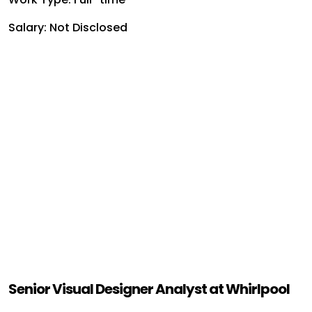
Salary: Not Disclosed
Senior Visual Designer Analyst at Whirlpool