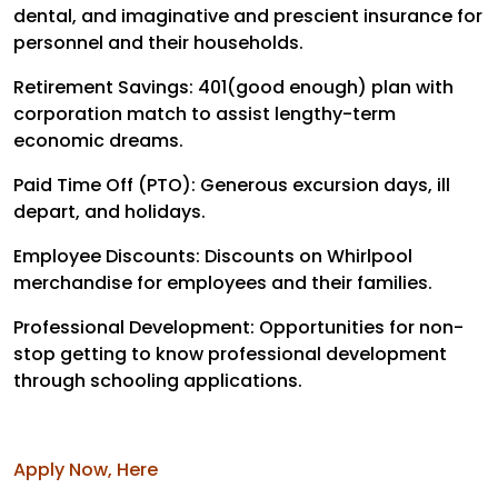
dental, and imaginative and prescient insurance for
personnel and their households.
Retirement Savings: 401(good enough) plan with
corporation match to assist lengthy-term
economic dreams.
Paid Time Off (PTO): Generous excursion days, ill
depart, and holidays.
Employee Discounts: Discounts on Whirlpool
merchandise for employees and their families.
Professional Development: Opportunities for non-
stop getting to know professional development
through schooling applications.
Apply Now, Here