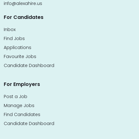
info@alexahire.us
For Candidates
Inbox
Find Jobs
Applications
Favourite Jobs
Candidate Dashboard
For Employers
Post a Job
Manage Jobs
Find Candidates
Candidate Dashboard