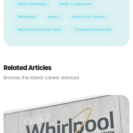
Tech Mahindra
Walk in interview
Whirlpool
wipro
work from home
Work From Home Jobs
\Teleperformance
Related Articles
Browse the latest career advices