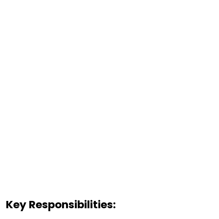
Key Responsibilities: