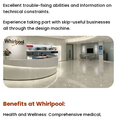
Excellent trouble-fixing abilities and information on
technical constraints.
Experience taking part with skip-useful businesses
all through the design machine.
Benefits at Whirlpool:
Health and Wellness: Comprehensive medical,