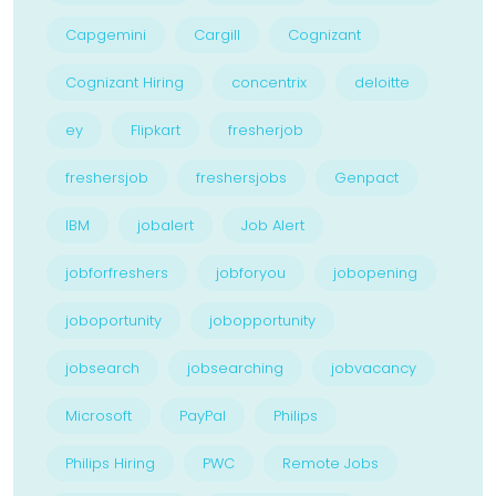
Capgemini
Cargill
Cognizant
Cognizant Hiring
concentrix
deloitte
ey
Flipkart
fresherjob
freshersjob
freshersjobs
Genpact
IBM
jobalert
Job Alert
jobforfreshers
jobforyou
jobopening
joboportunity
jobopportunity
jobsearch
jobsearching
jobvacancy
Microsoft
PayPal
Philips
Philips Hiring
PWC
Remote Jobs