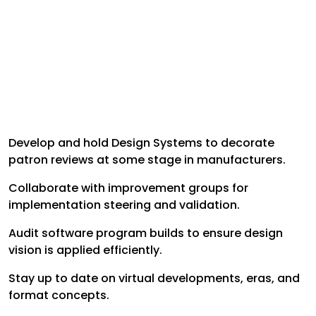
Develop and hold Design Systems to decorate
patron reviews at some stage in manufacturers.
Collaborate with improvement groups for
implementation steering and validation.
Audit software program builds to ensure design
vision is applied efficiently.
Stay up to date on virtual developments, eras, and
format concepts.