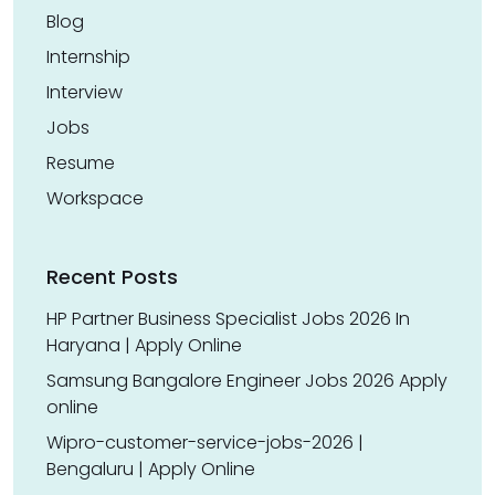
Blog
Internship
Interview
Jobs
Resume
Workspace
Recent Posts
HP Partner Business Specialist Jobs 2026 In
Haryana | Apply Online
Samsung Bangalore Engineer Jobs 2026 Apply
online
Wipro-customer-service-jobs-2026 |
Bengaluru | Apply Online