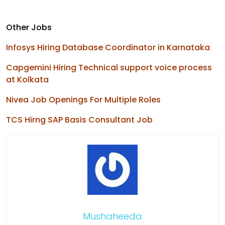
Other Jobs
Infosys Hiring Database Coordinator in Karnataka
Capgemini Hiring Technical support voice process
at Kolkata
Nivea Job Openings For Multiple Roles
TCS Hirng SAP Basis Consultant Job
Mushaheeda