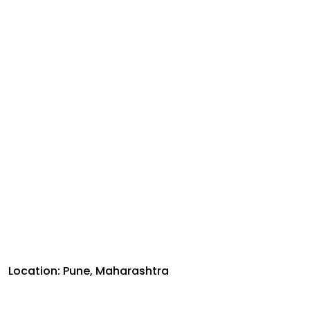
Location: Pune, Maharashtra