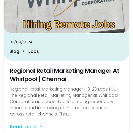
03/09/2024
•
Blog
Jobs
Regional Retail Marketing Manager At
Whirlpool | Chennai
Regional Retail Marketing Manager | 13-23 Lacs P.A.
The Regional Retail Marketing Manager at Whirlpool
Corporation is accountable for riding secondary
income and improving consumer experiences
across retail channels. This...
Read more