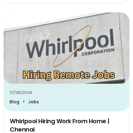
27/08/2024
•
Blog
Jobs
Whirlpool Hiring Work From Home |
Chennai