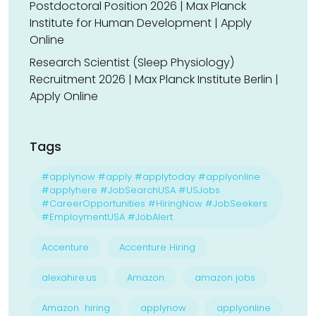
Postdoctoral Position 2026 | Max Planck
Institute for Human Development | Apply
Online
Research Scientist (Sleep Physiology)
Recruitment 2026 | Max Planck Institute Berlin |
Apply Online
Tags
#applynow #apply #applytoday #applyonline
#applyhere #JobSearchUSA #USJobs
#CareerOpportunities #HiringNow #JobSeekers
#EmploymentUSA #JobAlert
Accenture
Accenture Hiring
alexahire.us
Amazon
amazon jobs
Amazon hiring
applynow
applyonline