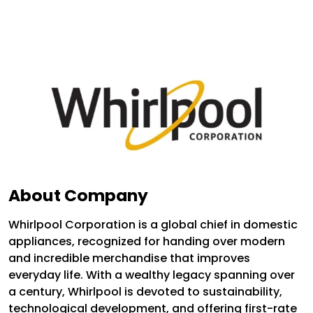
About Company
Whirlpool Corporation is a global chief in domestic
appliances, recognized for handing over modern
and incredible merchandise that improves
everyday life. With a wealthy legacy spanning over
a century, Whirlpool is devoted to sustainability,
technological development, and offering first-rate