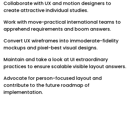
Collaborate with UX and motion designers to
create attractive individual studies.
Work with move-practical international teams to
apprehend requirements and boom answers.
Convert UX wireframes into immoderate-fidelity
mockups and pixel-best visual designs.
Maintain and take a look at UI extraordinary
practices to ensure scalable visible layout answers.
Advocate for person-focused layout and
contribute to the future roadmap of
implementation.