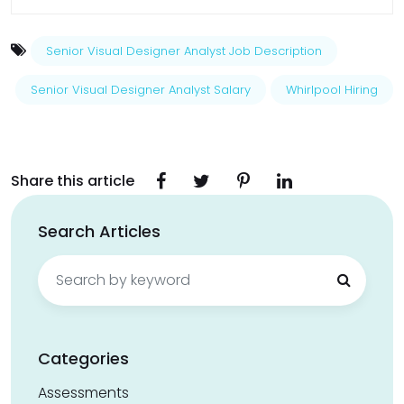
Senior Visual Designer Analyst Job Description
Senior Visual Designer Analyst Salary
Whirlpool Hiring
Share this article
Search Articles
Search
for:
Categories
Assessments