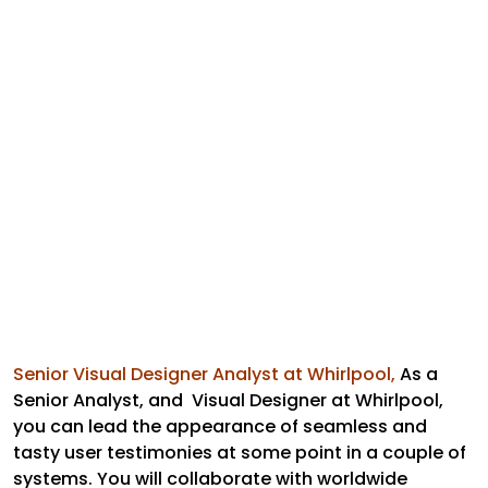
Senior Visual Designer Analyst at Whirlpool,
As a
Senior Analyst, and Visual Designer at Whirlpool,
you can lead the appearance of seamless and
tasty user testimonies at some point in a couple of
systems. You will collaborate with worldwide