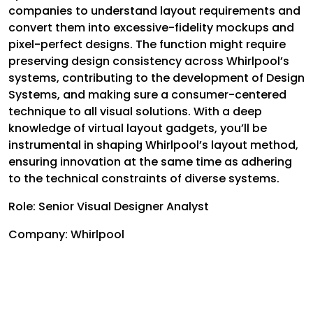
companies to understand layout requirements and
convert them into excessive-fidelity mockups and
pixel-perfect designs. The function might require
preserving design consistency across Whirlpool’s
systems, contributing to the development of Design
Systems, and making sure a consumer-centered
technique to all visual solutions. With a deep
knowledge of virtual layout gadgets, you’ll be
instrumental in shaping Whirlpool’s layout method,
ensuring innovation at the same time as adhering
to the technical constraints of diverse systems.
Role: Senior Visual Designer Analyst
Company: Whirlpool