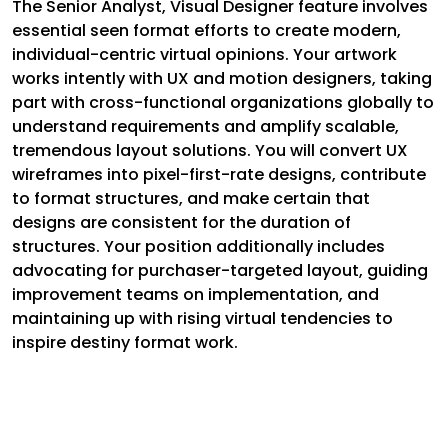
The Senior Analyst, Visual Designer feature involves
essential seen format efforts to create modern,
individual-centric virtual opinions. Your artwork
works intently with UX and motion designers, taking
part with cross-functional organizations globally to
understand requirements and amplify scalable,
tremendous layout solutions. You will convert UX
wireframes into pixel-first-rate designs, contribute
to format structures, and make certain that
designs are consistent for the duration of
structures. Your position additionally includes
advocating for purchaser-targeted layout, guiding
improvement teams on implementation, and
maintaining up with rising virtual tendencies to
inspire destiny format work.