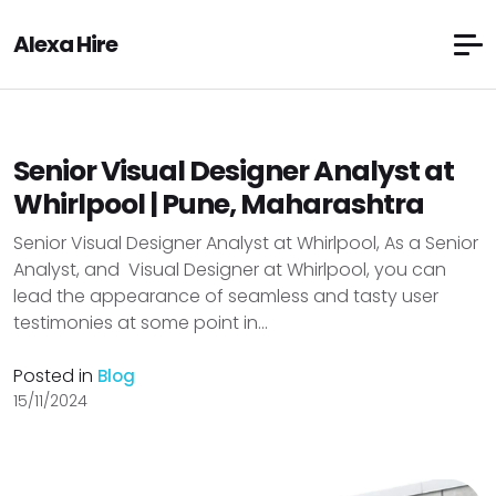
Alexa Hire
Senior Visual Designer Analyst at
Whirlpool | Pune, Maharashtra
Senior Visual Designer Analyst at Whirlpool, As a Senior
Analyst, and Visual Designer at Whirlpool, you can
lead the appearance of seamless and tasty user
testimonies at some point in...
Posted in
Blog
15/11/2024