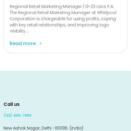
Regional Retail Marketing Manager | 13-23 Lacs P.A.
The Regional Retail Marketing Manager at Whirlpool
Corporation is chargeable for using profits, coping
with key retail relationships, and improving logo
visibility....
Read more
Call us
(123) 456-7890
New Ashok Nagar, Delhi -110096. (India)