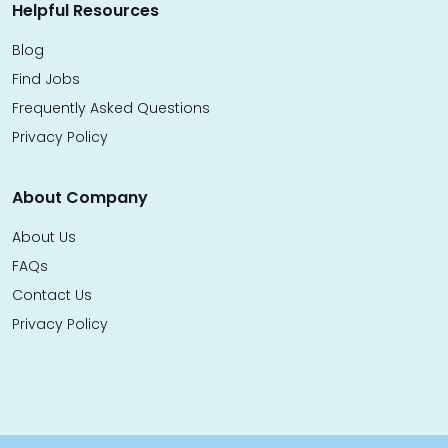
Helpful Resources
Blog
Find Jobs
Frequently Asked Questions
Privacy Policy
About Company
About Us
FAQs
Contact Us
Privacy Policy