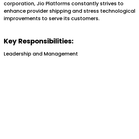
corporation, Jio Platforms constantly strives to
enhance provider shipping and stress technological
improvements to serve its customers.
Key Responsibilities:
Leadership and Management