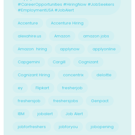
#CareerOpportunities #HiringNow #JobSeekers
#EmploymentUSA #JobAlert
Accenture
Accenture Hiring
alexahire.us
Amazon
amazon jobs
Amazon hiring
applynow
applyonline
Capgemini
Cargill
Cognizant
Cognizant Hiring
concentrix
deloitte
ey
Flipkart
fresherjob
freshersjob
freshersjobs
Genpact
IBM
jobalert
Job Alert
jobforfreshers
jobforyou
jobopening