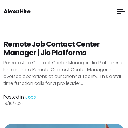
Alexa Hire
Remote Job Contact Center
Manager | Jio Platforms
Remote Job Contact Center Manager, Jio Platforms is
looking for a Remote Contact Center Manager to
oversee operations at our Chennai facility. This detail-
time function calls for a pro leader...
Posted in
Jobs
19/10/2024