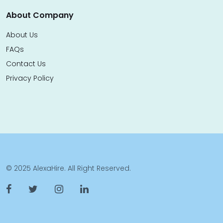
About Company
About Us
FAQs
Contact Us
Privacy Policy
© 2025 AlexaHire. All Right Reserved.