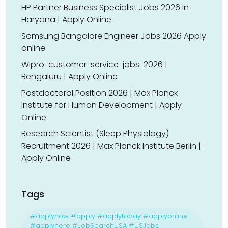
HP Partner Business Specialist Jobs 2026 In
Haryana | Apply Online
Samsung Bangalore Engineer Jobs 2026 Apply
online
Wipro-customer-service-jobs-2026 |
Bengaluru | Apply Online
Postdoctoral Position 2026 | Max Planck
Institute for Human Development | Apply
Online
Research Scientist (Sleep Physiology)
Recruitment 2026 | Max Planck Institute Berlin |
Apply Online
Tags
#applynow #apply #applytoday #applyonline
#applyhere #JobSearchUSA #USJobs