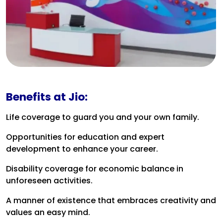
Benefits at Jio:
Life coverage to guard you and your own family.
Opportunities for education and expert
development to enhance your career.
Disability coverage for economic balance in
unforeseen activities.
A manner of existence that embraces creativity and
values an easy mind.