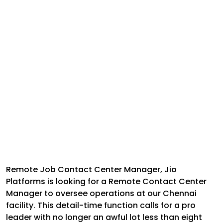
Remote Job Contact Center Manager,
Jio
Platforms is looking for a Remote Contact Center
Manager to oversee operations at our Chennai
facility. This detail-time function calls for a pro
leader with no longer an awful lot less than eight