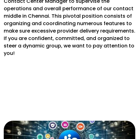
Contact Center Manager to supervise the
operations and overall performance of our contact
middle in Chennai. This pivotal position consists of
organizing and coordinating numerous features to
make sure excessive provider delivery requirements.
If you are confident, committed, and organized to
steer a dynamic group, we want to pay attention to
you!