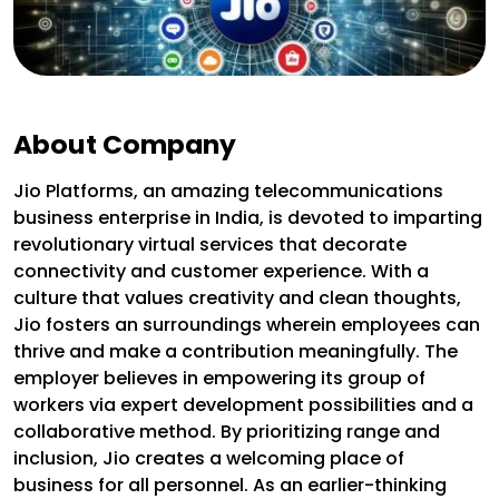
About Company
Jio Platforms, an amazing telecommunications
business enterprise in India, is devoted to imparting
revolutionary virtual services that decorate
connectivity and customer experience. With a
culture that values creativity and clean thoughts,
Jio fosters an surroundings wherein employees can
thrive and make a contribution meaningfully. The
employer believes in empowering its group of
workers via expert development possibilities and a
collaborative method. By prioritizing range and
inclusion, Jio creates a welcoming place of
business for all personnel. As an earlier-thinking