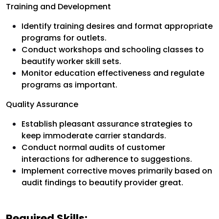
Training and Development
Identify training desires and format appropriate
programs for outlets.
Conduct workshops and schooling classes to
beautify worker skill sets.
Monitor education effectiveness and regulate
programs as important.
Quality Assurance
Establish pleasant assurance strategies to
keep immoderate carrier standards.
Conduct normal audits of customer
interactions for adherence to suggestions.
Implement corrective moves primarily based on
audit findings to beautify provider great.
Required Skills: