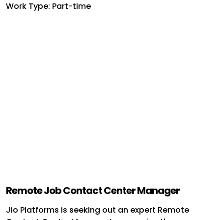
Work Type: Part-time
Remote Job Contact Center Manager
Jio Platforms is seeking out an expert Remote