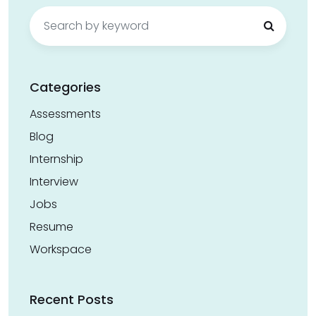
Search
for:
Categories
Assessments
Blog
Internship
Interview
Jobs
Resume
Workspace
Recent Posts