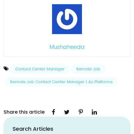
Mushaheeda
Contact Center Manager
Remote Job
Remote Job Contact Center Manager | Jio Platforms
Share this article
Search Articles