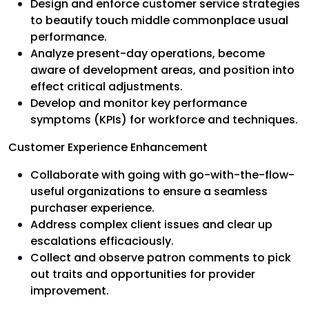
Design and enforce customer service strategies
to beautify touch middle commonplace usual
performance.
Analyze present-day operations, become
aware of development areas, and position into
effect critical adjustments.
Develop and monitor key performance
symptoms (KPIs) for workforce and techniques.
Customer Experience Enhancement
Collaborate with going with go-with-the-flow-
useful organizations to ensure a seamless
purchaser experience.
Address complex client issues and clear up
escalations efficaciously.
Collect and observe patron comments to pick
out traits and opportunities for provider
improvement.