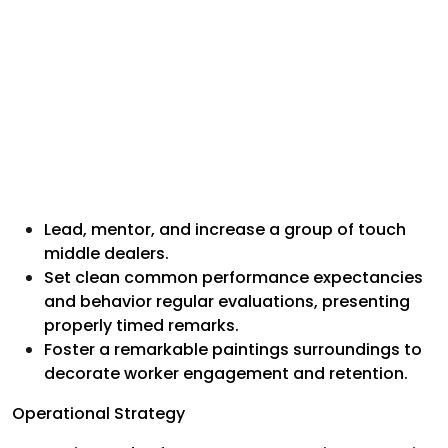
Lead, mentor, and increase a group of touch
middle dealers.
Set clean common performance expectancies
and behavior regular evaluations, presenting
properly timed remarks.
Foster a remarkable paintings surroundings to
decorate worker engagement and retention.
Operational Strategy