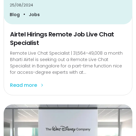
25/08/2024
•
Blog
Jobs
Airtel Hirings Remote Job Live Chat
Specialist
Remote Live Chat Specialist | ₹31,564–₹49,008 a month
Bharti Airtel is seeking out a Remote Live Chat
Specialist in Bangalore for a part-time function nice
for access-degree experts with at...
Read more