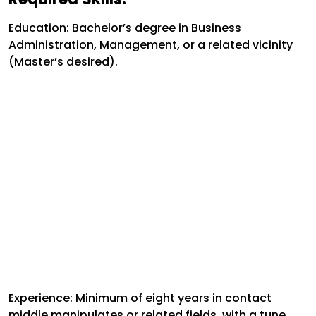
Education:
Bachelor’s degree in Business
Administration, Management, or a related vicinity
(Master’s desired).
Experience:
Minimum of eight years in contact
middle manipulates or related fields, with a tune