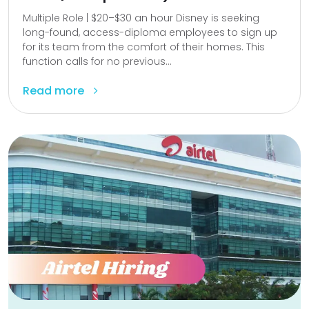
Multiple Role | $20–$30 an hour Disney is seeking
long-found, access-diploma employees to sign up
for its team from the comfort of their homes. This
function calls for no previous...
Read more