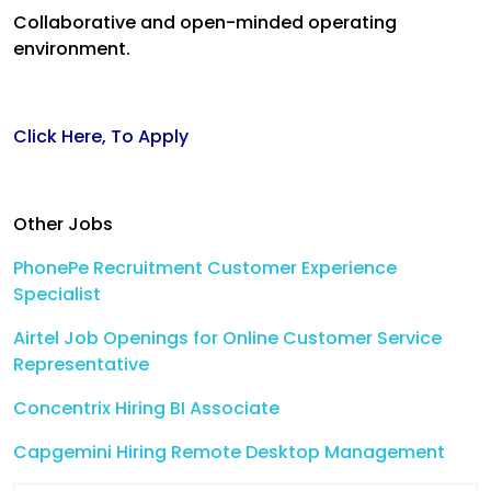
Collaborative and open-minded operating
environment.
Click Here, To Apply
Other Jobs
PhonePe Recruitment Customer Experience
Specialist
Airtel Job Openings for Online Customer Service
Representative
Concentrix Hiring BI Associate
Capgemini Hiring Remote Desktop Management