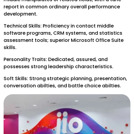
report in common ordinary overall performance
development.
Technical Skills:
Proficiency in contact middle
software programs, CRM systems, and statistics
assessment tools; superior Microsoft Office Suite
skills.
Personality Traits:
Dedicated, assured, and
possesses strong leadership characteristics.
Soft Skills:
Strong strategic planning, presentation,
conversation abilties, and battle choice abilties.