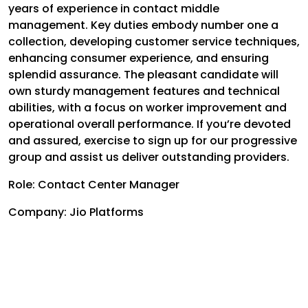
years of experience in contact middle
management. Key duties embody number one a
collection, developing customer service techniques,
enhancing consumer experience, and ensuring
splendid assurance. The pleasant candidate will
own sturdy management features and technical
abilities, with a focus on worker improvement and
operational overall performance. If you’re devoted
and assured, exercise to sign up for our progressive
group and assist us deliver outstanding providers.
Role: Contact Center Manager
Company: Jio Platforms