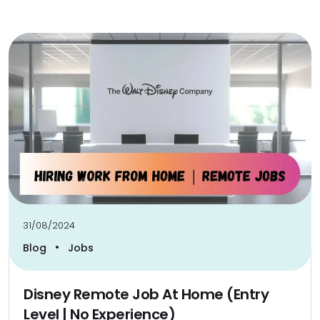
31/08/2024
•
Blog
Jobs
Disney Remote Job At Home (Entry
Level | No Experience)