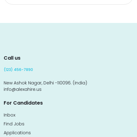
Call us
(123) 456-7890
New Ashok Nagar, Delhi -110096. (India)
info@alexahire.us
For Candidates
Inbox
Find Jobs
Applications