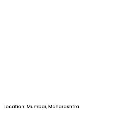
Location: Mumbai, Maharashtra