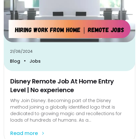
21/08/2024
•
Blog
Jobs
Disney Remote Job At Home Entry
Level | No experience
Why Join Disney: Becoming part of the Disney
method joining a globally identified logo that is
dedicated to growing magic and recollections for
loads of hundreds of humans. As a...
Read more