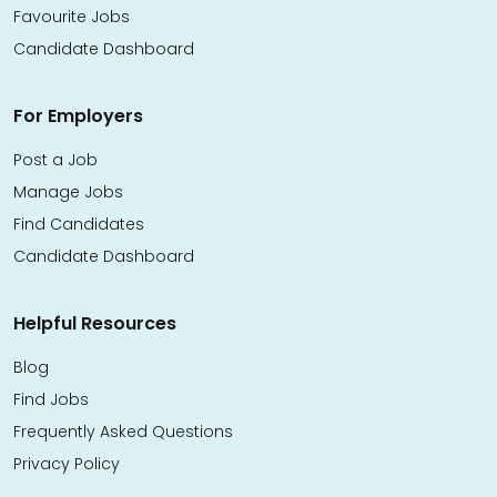
Favourite Jobs
Candidate Dashboard
For Employers
Post a Job
Manage Jobs
Find Candidates
Candidate Dashboard
Helpful Resources
Blog
Find Jobs
Frequently Asked Questions
Privacy Policy