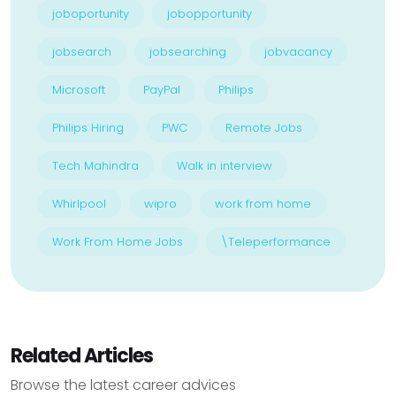
joboportunity
jobopportunity
jobsearch
jobsearching
jobvacancy
Microsoft
PayPal
Philips
Philips Hiring
PWC
Remote Jobs
Tech Mahindra
Walk in interview
Whirlpool
wipro
work from home
Work From Home Jobs
\Teleperformance
Related Articles
Browse the latest career advices