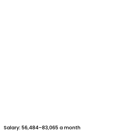
Salary: ₹56,484–₹83,065 a month