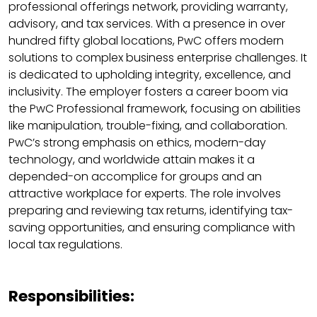
professional offerings network, providing warranty,
advisory, and tax services. With a presence in over
hundred fifty global locations, PwC offers modern
solutions to complex business enterprise challenges. It
is dedicated to upholding integrity, excellence, and
inclusivity. The employer fosters a career boom via
the PwC Professional framework, focusing on abilities
like manipulation, trouble-fixing, and collaboration.
PwC’s strong emphasis on ethics, modern-day
technology, and worldwide attain makes it a
depended-on accomplice for groups and an
attractive workplace for experts. The role involves
preparing and reviewing tax returns, identifying tax-
saving opportunities, and ensuring compliance with
local tax regulations.
Responsibilities: