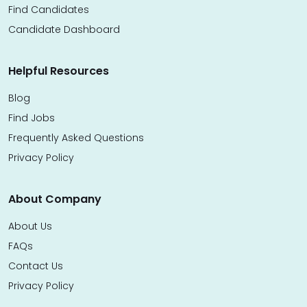
Find Candidates
Candidate Dashboard
Helpful Resources
Blog
Find Jobs
Frequently Asked Questions
Privacy Policy
About Company
About Us
FAQs
Contact Us
Privacy Policy