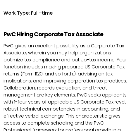
Work Type: Full–time
PwC Hiring Corporate Tax Associate
PwC gives an excellent possibility as a Corporate Tax
Associate, wherein you may help organizations
optimize tax compliance and put up-tax income. Your
function includes making prepared US Corporate Tax
returns (Form 1120, and so forth.), advising on tax
implications, and improving corporation tax practices.
Collaboration, records evaluation, and threat
management are key elements. PwC seeks applicants
with 1-four years of applicable US Corporate Tax revel,
robust technical competencies in accounting, and
effective verbal exchange. This characteristic gives
access to complete schooling and the PwC
Professional framework for professional growth in a