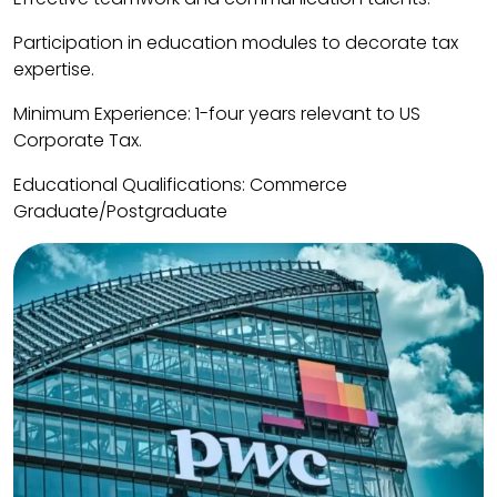
Participation in education modules to decorate tax
expertise.
Minimum Experience: 1-four years relevant to US
Corporate Tax.
Educational Qualifications: Commerce
Graduate/Postgraduate