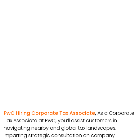
PwC Hiring Corporate Tax Associate
,
As a Corporate
Tax Associate at PwC, you’ll assist customers in
navigating nearby and global tax landscapes,
imparting strategic consultation on company