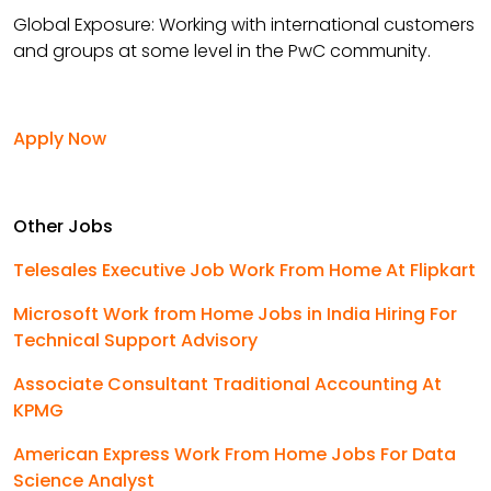
Global Exposure: Working with international customers
and groups at some level in the PwC community.
Apply Now
Other Jobs
Telesales Executive Job Work From Home At Flipkart
Microsoft Work from Home Jobs in India Hiring For
Technical Support Advisory
Associate Consultant Traditional Accounting At
KPMG
American Express Work From Home Jobs For Data
Science Analyst