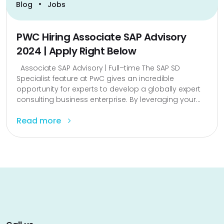
•
Blog
Jobs
PWC Hiring Associate SAP Advisory
2024 | Apply Right Below
Associate SAP Advisory | Full–time The SAP SD
Specialist feature at PwC gives an incredible
opportunity for experts to develop a globally expert
consulting business enterprise. By leveraging your...
Read more