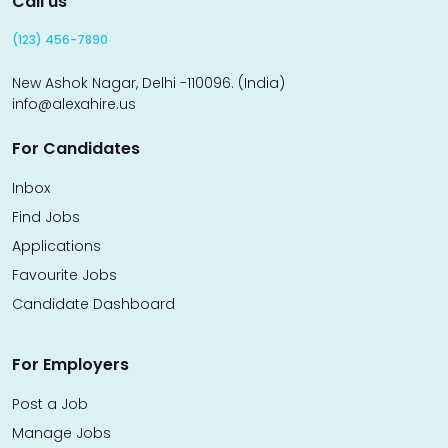
Call us
(123) 456-7890
New Ashok Nagar, Delhi -110096. (India)
info@alexahire.us
For Candidates
Inbox
Find Jobs
Applications
Favourite Jobs
Candidate Dashboard
For Employers
Post a Job
Manage Jobs