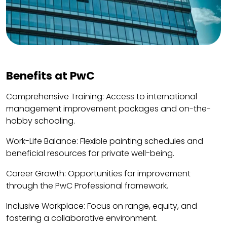
Benefits at PwC
Comprehensive Training: Access to international
management improvement packages and on-the-
hobby schooling.
Work-Life Balance: Flexible painting schedules and
beneficial resources for private well-being.
Career Growth: Opportunities for improvement
through the PwC Professional framework.
Inclusive Workplace: Focus on range, equity, and
fostering a collaborative environment.