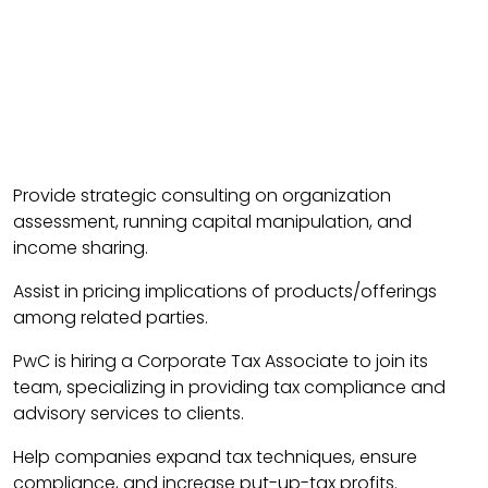
Provide strategic consulting on organization
assessment, running capital manipulation, and
income sharing.
Assist in pricing implications of products/offerings
among related parties.
PwC is hiring a Corporate Tax Associate to join its
team, specializing in providing tax compliance and
advisory services to clients.
Help companies expand tax techniques, ensure
compliance, and increase put-up-tax profits.