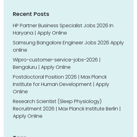
Recent Posts
HP Partner Business Specialist Jobs 2026 In
Haryana | Apply Online
Samsung Bangalore Engineer Jobs 2026 Apply
online
Wipro-customer-service-jobs-2026 |
Bengaluru | Apply Online
Postdoctoral Position 2026 | Max Planck
Institute for Human Development | Apply
Online
Research Scientist (Sleep Physiology)
Recruitment 2026 | Max Planck Institute Berlin |
Apply Online