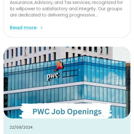
Assurance, Advisory, and Tax services, recognized for
its willpower to satisfactory and integrity. Our groups
are dedicated to delivering progressive...
Read more
22/09/2024