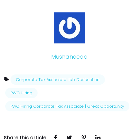
Mushaheeda
Corporate Tax Associate Job Description
PWC Hiring
PwC Hiring Corporate Tax Associate | Great Opportunity
Share this article