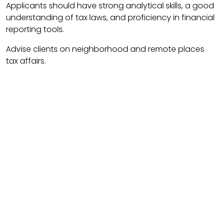
Applicants should have strong analytical skills, a good
understanding of tax laws, and proficiency in financial
reporting tools.
Advise clients on neighborhood and remote places
tax affairs.