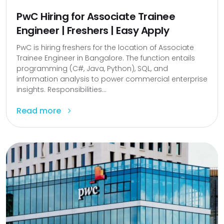
PwC Hiring for Associate Trainee
Engineer | Freshers | Easy Apply
PwC is hiring freshers for the location of Associate
Trainee Engineer in Bangalore. The function entails
programming (C#, Java, Python), SQL, and
information analysis to power commercial enterprise
insights. Responsibilities...
Read more