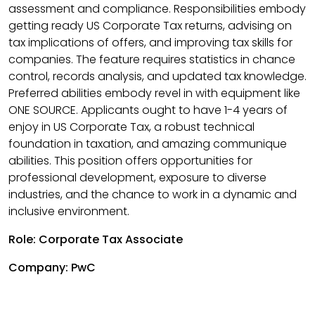
assessment and compliance. Responsibilities embody
getting ready US Corporate Tax returns, advising on
tax implications of offers, and improving tax skills for
companies. The feature requires statistics in chance
control, records analysis, and updated tax knowledge.
Preferred abilities embody revel in with equipment like
ONE SOURCE. Applicants ought to have 1-4 years of
enjoy in US Corporate Tax, a robust technical
foundation in taxation, and amazing communique
abilities. This position offers opportunities for
professional development, exposure to diverse
industries, and the chance to work in a dynamic and
inclusive environment.
Role: Corporate Tax Associate
Company: PwC