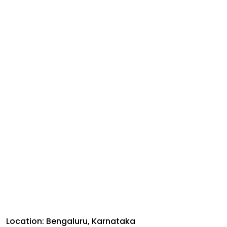
Location: Bengaluru, Karnataka