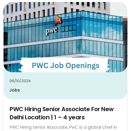
06/10/2024
Jobs
PWC Hiring Senior Associate For New
Delhi Location | 1 – 4 years
PWC Hiring Senior Associate, PwC is a global chief in