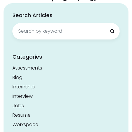
Search Articles
Search
for:
Categories
Assessments
Blog
Internship
Interview
Jobs
Resume
Workspace