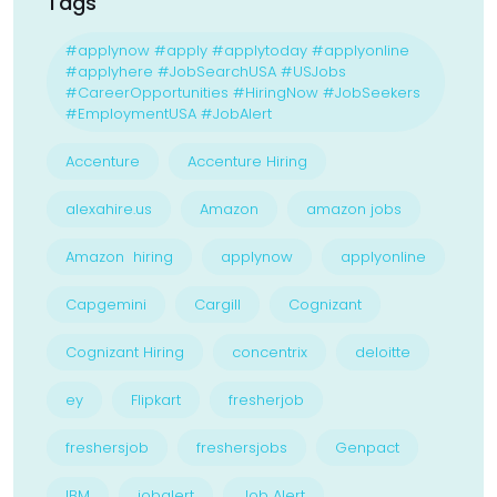
Tags
#applynow #apply #applytoday #applyonline
#applyhere #JobSearchUSA #USJobs
#CareerOpportunities #HiringNow #JobSeekers
#EmploymentUSA #JobAlert
Accenture
Accenture Hiring
alexahire.us
Amazon
amazon jobs
Amazon hiring
applynow
applyonline
Capgemini
Cargill
Cognizant
Cognizant Hiring
concentrix
deloitte
ey
Flipkart
fresherjob
freshersjob
freshersjobs
Genpact
IBM
jobalert
Job Alert