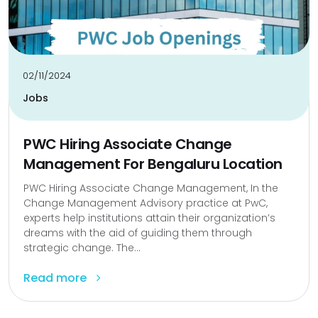
02/11/2024
Jobs
PWC Hiring Associate Change
Management For Bengaluru Location
PWC Hiring Associate Change Management, In the
Change Management Advisory practice at PwC,
experts help institutions attain their organization’s
dreams with the aid of guiding them through
strategic change. The...
Read more