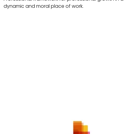
dynamic and moral place of work.