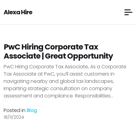
Alexa Hire
PwC Hiring Corporate Tax
Associate | Great Opportunity
PwC Hiring Corporate Tax Associate, As a Corporate
Tax Associate at PwC, you’ll assist customers in
navigating nearby and global tax landscapes,
imparting strategic consultation on company
assessment and compliance. Responsibilities...
Posted in
Blog
18/11/2024