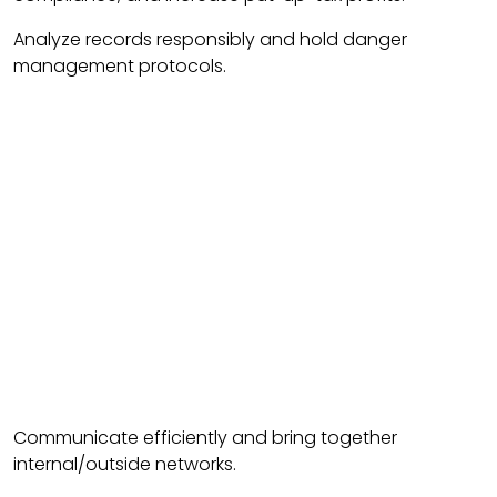
Analyze records responsibly and hold danger
management protocols.
Communicate efficiently and bring together
internal/outside networks.