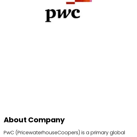
About Company
PwC (PricewaterhouseCoopers) is a primary global