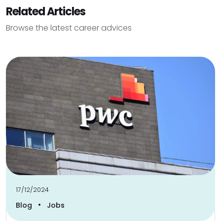
Related Articles
Browse the latest career advices
17/12/2024
•
Blog
Jobs