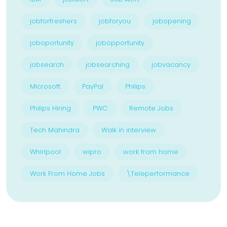
jobforfreshers
jobforyou
jobopening
joboportunity
jobopportunity
jobsearch
jobsearching
jobvacancy
Microsoft
PayPal
Philips
Philips Hiring
PWC
Remote Jobs
Tech Mahindra
Walk in interview
Whirlpool
wipro
work from home
Work From Home Jobs
\Teleperformance