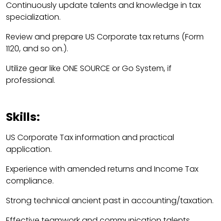
Continuously update talents and knowledge in tax
specialization.
Review and prepare US Corporate tax returns (Form
1120, and so on.).
Utilize gear like ONE SOURCE or Go System, if
professional.
Skills:
US Corporate Tax information and practical
application.
Experience with amended returns and Income Tax
compliance.
Strong technical ancient past in accounting/taxation.
Effective teamwork and communication talents.