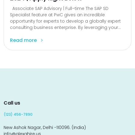
Associate SAP Advisory | Full–time The SAP SD
Specialist feature at PwC gives an incredible
opportunity for experts to develop a globally expert
consulting business enterprise. By leveraging your...
Read more
Call us
(123) 456-7890
New Ashok Nagar, Delhi -110096. (India)
info@alexahire.us