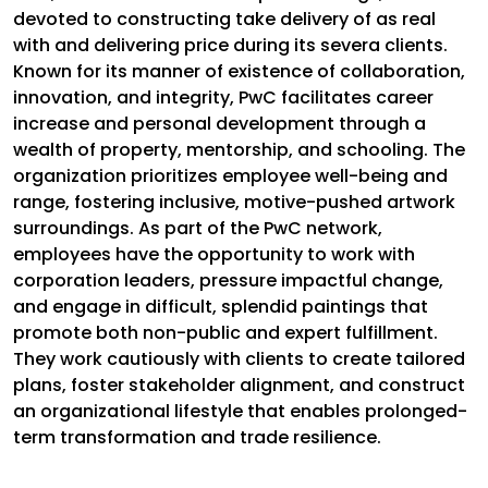
devoted to constructing take delivery of as real
with and delivering price during its severa clients.
Known for its manner of existence of collaboration,
innovation, and integrity, PwC facilitates career
increase and personal development through a
wealth of property, mentorship, and schooling. The
organization prioritizes employee well-being and
range, fostering inclusive, motive-pushed artwork
surroundings. As part of the PwC network,
employees have the opportunity to work with
corporation leaders, pressure impactful change,
and engage in difficult, splendid paintings that
promote both non-public and expert fulfillment.
They work cautiously with clients to create tailored
plans, foster stakeholder alignment, and construct
an organizational lifestyle that enables prolonged-
term transformation and trade resilience.