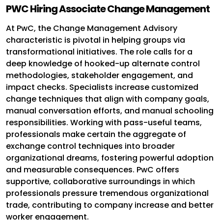
PWC Hiring Associate Change Management
At PwC, the Change Management Advisory
characteristic is pivotal in helping groups via
transformational initiatives. The role calls for a
deep knowledge of hooked-up alternate control
methodologies, stakeholder engagement, and
impact checks. Specialists increase customized
change techniques that align with company goals,
manual conversation efforts, and manual schooling
responsibilities. Working with pass-useful teams,
professionals make certain the aggregate of
exchange control techniques into broader
organizational dreams, fostering powerful adoption
and measurable consequences. PwC offers
supportive, collaborative surroundings in which
professionals pressure tremendous organizational
trade, contributing to company increase and better
worker engagement.