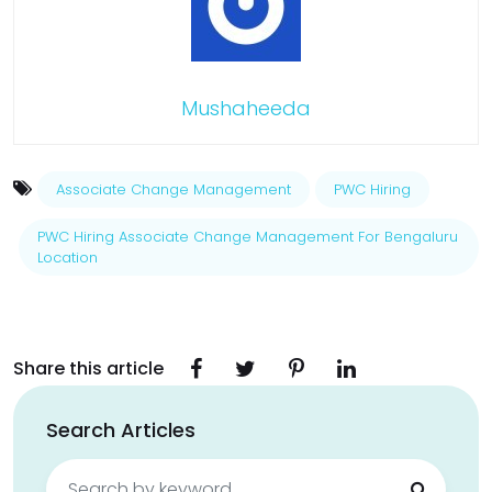
Mushaheeda
Associate Change Management
PWC Hiring
PWC Hiring Associate Change Management For Bengaluru
Location
Share this article
Search Articles
Search