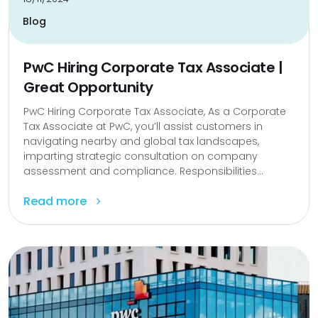
Blog
PwC Hiring Corporate Tax Associate |
Great Opportunity
PwC Hiring Corporate Tax Associate, As a Corporate
Tax Associate at PwC, you’ll assist customers in
navigating nearby and global tax landscapes,
imparting strategic consultation on company
assessment and compliance. Responsibilities...
Read more