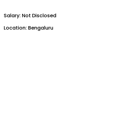
Salary: Not Disclosed
Location: Bengaluru