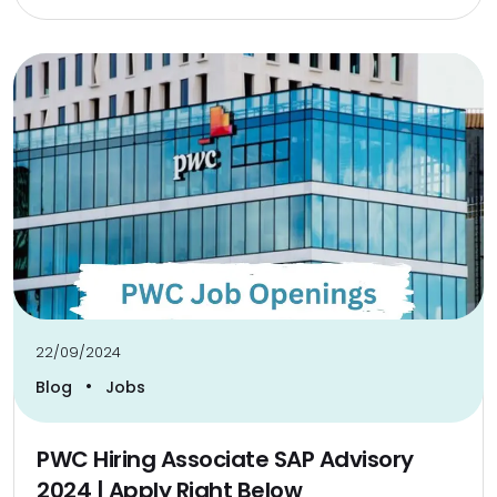
22/09/2024
•
Blog
Jobs
PWC Hiring Associate SAP Advisory
2024 | Apply Right Below