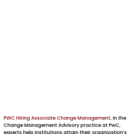
PWC Hiring Associate Change Management,
In the
Change Management Advisory practice at PwC,
experts help institutions attain their organization’s