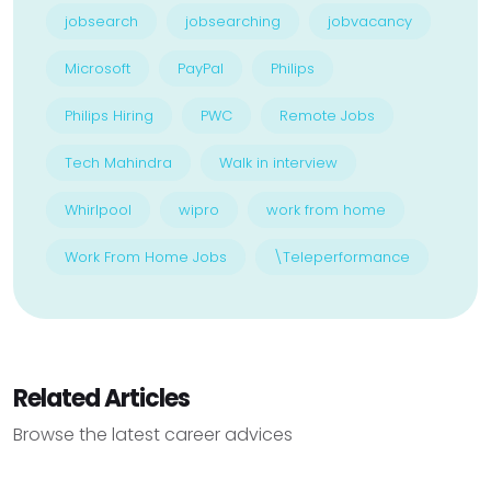
jobsearch
jobsearching
jobvacancy
Microsoft
PayPal
Philips
Philips Hiring
PWC
Remote Jobs
Tech Mahindra
Walk in interview
Whirlpool
wipro
work from home
Work From Home Jobs
\Teleperformance
Related Articles
Browse the latest career advices