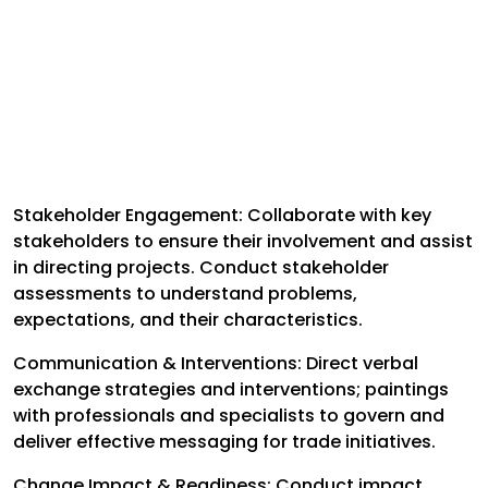
Stakeholder Engagement: Collaborate with key
stakeholders to ensure their involvement and assist
in directing projects. Conduct stakeholder
assessments to understand problems,
expectations, and their characteristics.
Communication & Interventions: Direct verbal
exchange strategies and interventions; paintings
with professionals and specialists to govern and
deliver effective messaging for trade initiatives.
Change Impact & Readiness: Conduct impact