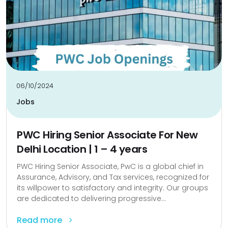
06/10/2024
Jobs
PWC Hiring Senior Associate For New
Delhi Location | 1 – 4 years
PWC Hiring Senior Associate, PwC is a global chief in
Assurance, Advisory, and Tax services, recognized for
its willpower to satisfactory and integrity. Our groups
are dedicated to delivering progressive...
Read more