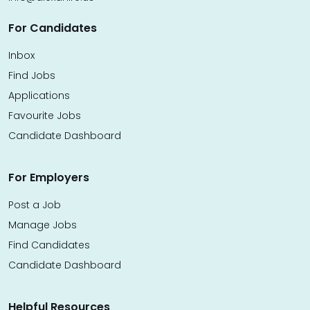
For Candidates
Inbox
Find Jobs
Applications
Favourite Jobs
Candidate Dashboard
For Employers
Post a Job
Manage Jobs
Find Candidates
Candidate Dashboard
Helpful Resources