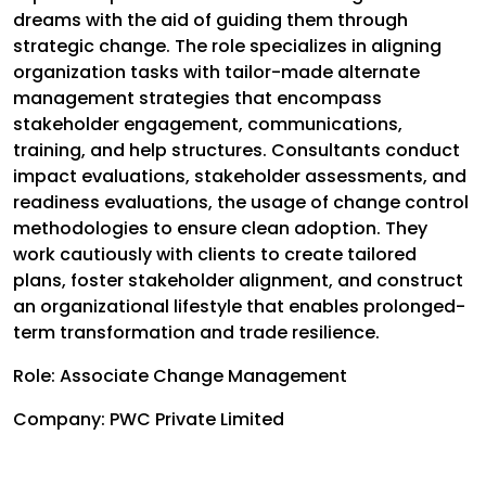
dreams with the aid of guiding them through
strategic change. The role specializes in aligning
organization tasks with tailor-made alternate
management strategies that encompass
stakeholder engagement, communications,
training, and help structures. Consultants conduct
impact evaluations, stakeholder assessments, and
readiness evaluations, the usage of change control
methodologies to ensure clean adoption. They
work cautiously with clients to create tailored
plans, foster stakeholder alignment, and construct
an organizational lifestyle that enables prolonged-
term transformation and trade resilience.
Role: Associate Change Management
Company: PWC Private Limited