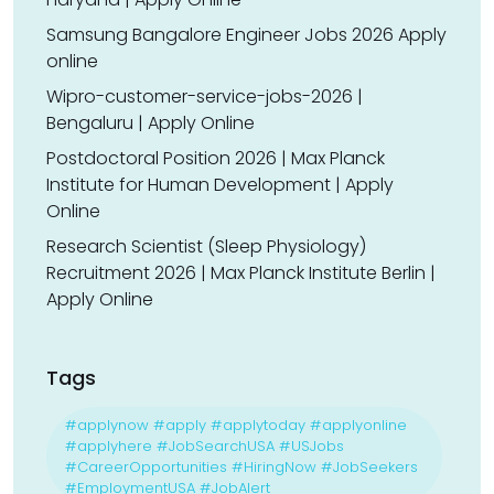
Samsung Bangalore Engineer Jobs 2026 Apply
online
Wipro-customer-service-jobs-2026 |
Bengaluru | Apply Online
Postdoctoral Position 2026 | Max Planck
Institute for Human Development | Apply
Online
Research Scientist (Sleep Physiology)
Recruitment 2026 | Max Planck Institute Berlin |
Apply Online
Tags
#applynow #apply #applytoday #applyonline
#applyhere #JobSearchUSA #USJobs
#CareerOpportunities #HiringNow #JobSeekers
#EmploymentUSA #JobAlert