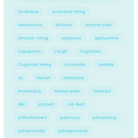
Accenture
Accenture Hiring
alexahire.us
Amazon
amazon jobs
Amazon hiring
applynow
applyonline
Capgemini
Cargill
Cognizant
Cognizant Hiring
concentrix
deloitte
ey
Flipkart
fresherjob
freshersjob
freshersjobs
Genpact
IBM
jobalert
Job Alert
jobforfreshers
jobforyou
jobopening
joboportunity
jobopportunity