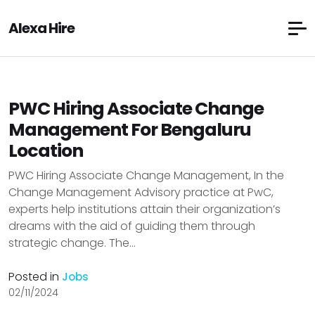
Alexa Hire
PWC Hiring Associate Change
Management For Bengaluru
Location
PWC Hiring Associate Change Management, In the
Change Management Advisory practice at PwC,
experts help institutions attain their organization’s
dreams with the aid of guiding them through
strategic change. The...
Posted in
Jobs
02/11/2024