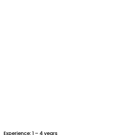
Experience: 1 – 4 years