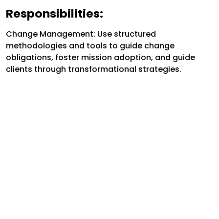
Responsibilities:
Change Management: Use structured
methodologies and tools to guide change
obligations, foster mission adoption, and guide
clients through transformational strategies.