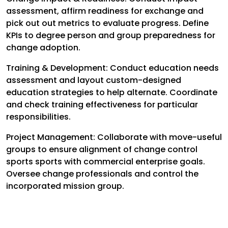
assessment, affirm readiness for exchange and
pick out out metrics to evaluate progress. Define
KPIs to degree person and group preparedness for
change adoption.
Training & Development: Conduct education needs
assessment and layout custom-designed
education strategies to help alternate. Coordinate
and check training effectiveness for particular
responsibilities.
Project Management: Collaborate with move-useful
groups to ensure alignment of change control
sports sports with commercial enterprise goals.
Oversee change professionals and control the
incorporated mission group.