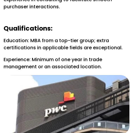
purchaser interactions.
Qualifications:
Education: MBA from a top-tier group; extra
certifications in applicable fields are exceptional.
Experience: Minimum of one year in trade
management or an associated location.