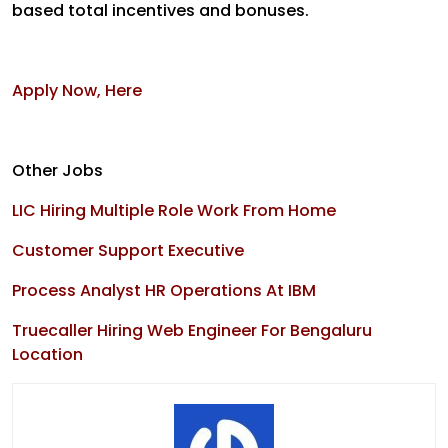
based total incentives and bonuses.
Apply Now, Here
Other Jobs
LIC Hiring Multiple Role Work From Home
Customer Support Executive
Process Analyst HR Operations At IBM
Truecaller Hiring Web Engineer For Bengaluru
Location