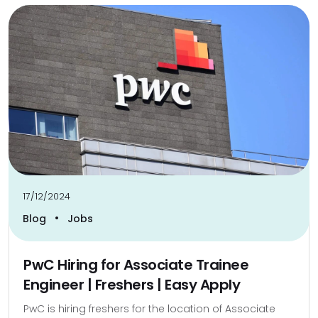
17/12/2024
•
Blog
Jobs
PwC Hiring for Associate Trainee
Engineer | Freshers | Easy Apply
PwC is hiring freshers for the location of Associate