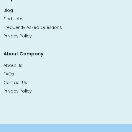
Blog
Find Jobs
Frequently Asked Questions
Privacy Policy
About Company
About Us
FAQs
Contact Us
Privacy Policy