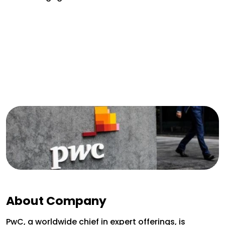
About Company
PwC, a worldwide chief in expert offerings, is