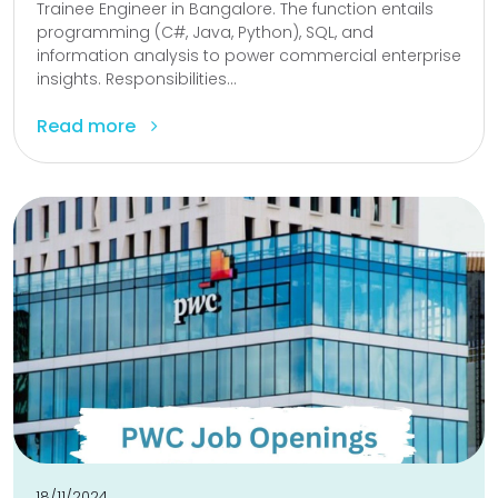
Trainee Engineer in Bangalore. The function entails
programming (C#, Java, Python), SQL, and
information analysis to power commercial enterprise
insights. Responsibilities...
Read more
18/11/2024