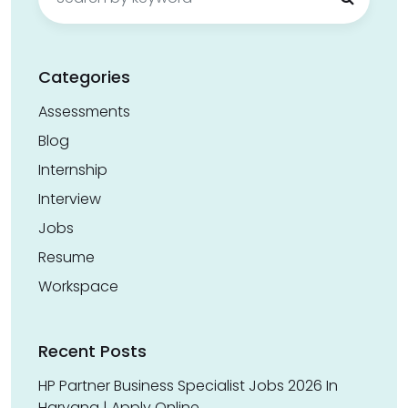
for:
Categories
Assessments
Blog
Internship
Interview
Jobs
Resume
Workspace
Recent Posts
HP Partner Business Specialist Jobs 2026 In
Haryana | Apply Online