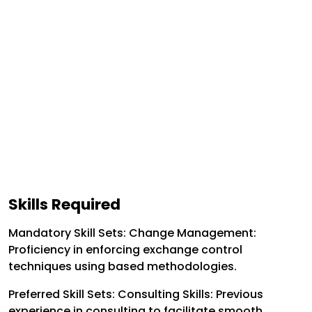
Skills Required
Mandatory Skill Sets:
Change Management:
Proficiency in enforcing exchange control
techniques using based methodologies.
Preferred Skill Sets:
Consulting Skills: Previous
experience in consulting to facilitate smooth