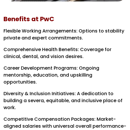
Benefits at PwC
Flexible Working Arrangements: Options to stability
private and expert commitments.
Comprehensive Health Benefits: Coverage for
clinical, dental, and vision desires.
Career Development Programs: Ongoing
mentorship, education, and upskilling
opportunities.
Diversity & Inclusion Initiatives: A dedication to
building a severa, equitable, and inclusive place of
work.
Competitive Compensation Packages: Market-
aligned salaries with universal overall performance-