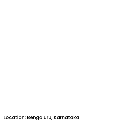
Location: Bengaluru, Karnataka