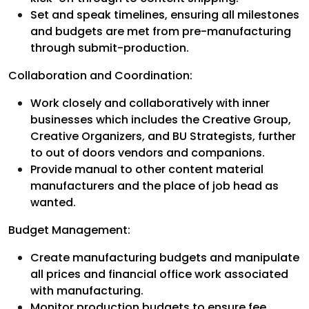
Set and speak timelines, ensuring all milestones
and budgets are met from pre-manufacturing
through submit-production.
Collaboration and Coordination:
Work closely and collaboratively with inner
businesses which includes the Creative Group,
Creative Organizers, and BU Strategists, further
to out of doors vendors and companions.
Provide manual to other content material
manufacturers and the place of job head as
wanted.
Budget Management:
Create manufacturing budgets and manipulate
all prices and financial office work associated
with manufacturing.
Monitor production budgets to ensure fee