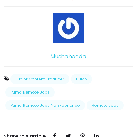
Mushaheeda
Junior Content Producer
PUMA
Puma Remote Jobs
Puma Remote Jobs No Experience
Remote Jobs
Share this article