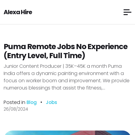
Alexa Hire
Puma Remote Jobs No Experience
(Entry Level, Full Time)
Junior Content Producer | ₹35K–₹45K a month Puma
India offers a dynamic painting environment with a
focus on worker boom and improvement. We provide
numerous blessings that assist the fitness,...
Posted in
•
Blog
Jobs
26/08/2024