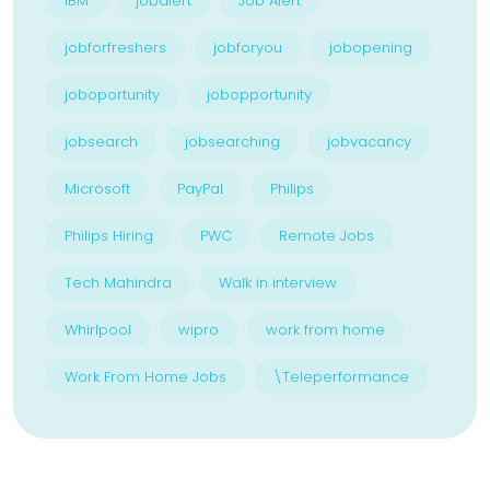
IBM
jobalert
Job Alert
jobforfreshers
jobforyou
jobopening
joboportunity
jobopportunity
jobsearch
jobsearching
jobvacancy
Microsoft
PayPal
Philips
Philips Hiring
PWC
Remote Jobs
Tech Mahindra
Walk in interview
Whirlpool
wipro
work from home
Work From Home Jobs
\Teleperformance