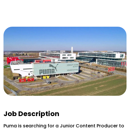
Job Description
Puma is searching for a Junior Content Producer to