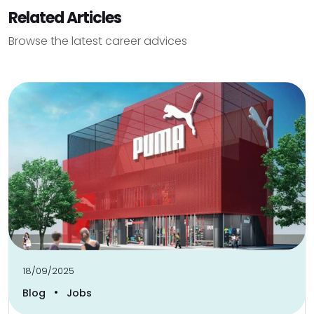
Related Articles
Browse the latest career advices
18/09/2025
•
Blog
Jobs