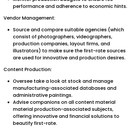
performance and adherence to economic hints.
Vendor Management:
Source and compare suitable agencies (which
consist of photographers, videographers,
production companies, layout firms, and
illustrators) to make sure the first-rate sources
are used for innovative and production desires.
Content Production:
Oversee take a look at stock and manage
manufacturing-associated databases and
administrative paintings.
Advise companions on all content material
material production-associated subjects,
offering innovative and financial solutions to
beautify first-rate.