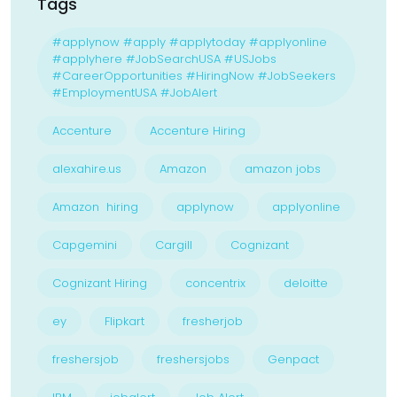
Tags
#applynow #apply #applytoday #applyonline
#applyhere #JobSearchUSA #USJobs
#CareerOpportunities #HiringNow #JobSeekers
#EmploymentUSA #JobAlert
Accenture
Accenture Hiring
alexahire.us
Amazon
amazon jobs
Amazon hiring
applynow
applyonline
Capgemini
Cargill
Cognizant
Cognizant Hiring
concentrix
deloitte
ey
Flipkart
fresherjob
freshersjob
freshersjobs
Genpact