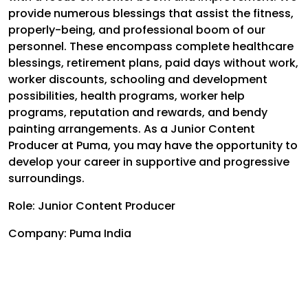
provide numerous blessings that assist the fitness,
properly-being, and professional boom of our
personnel. These encompass complete healthcare
blessings, retirement plans, paid days without work,
worker discounts, schooling and development
possibilities, health programs, worker help
programs, reputation and rewards, and bendy
painting arrangements. As a Junior Content
Producer at Puma, you may have the opportunity to
develop your career in supportive and progressive
surroundings.
Role: Junior Content Producer
Company: Puma India