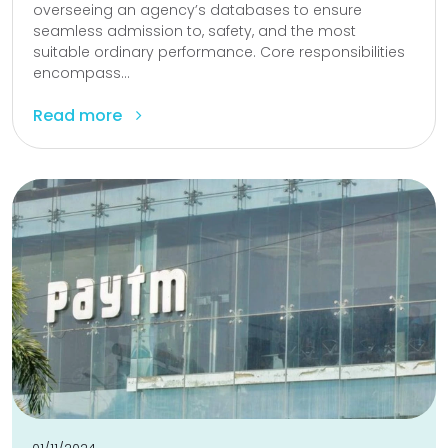
overseeing an agency’s databases to ensure
seamless admission to, safety, and the most
suitable ordinary performance. Core responsibilities
encompass...
Read more