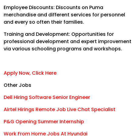
Employee Discounts:
Discounts on Puma
merchandise and different services for personnel
and every so often their families.
Training and Development:
Opportunities for
professional development and expert improvement
via various schooling programs and workshops
.
Apply Now, Click Here
Other Jobs
Dell Hiring Software Senior Engineer
Airtel Hirings Remote Job Live Chat Specialist
P&G Opening Summer Internship
Work From Home Jobs At Hyundai