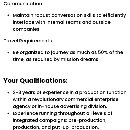
Communication:
Maintain robust conversation skills to efficiently
interface with internal teams and outside
companies.
Travel Requirements:
Be organized to journey as much as 50% of the
time, as required by mission dreams.
Your Qualifications:
2-3 years of experience in a production function
within a revolutionary commercial enterprise
agency or in-house advertising division.
Experience running throughout all levels of
integrated campaigns: pre-production,
production, and put-up-production.