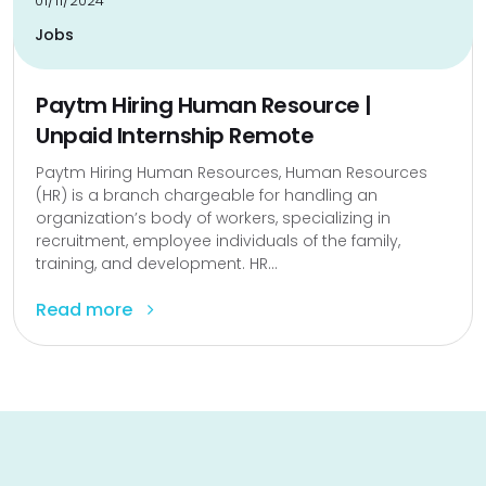
01/11/2024
Jobs
Paytm Hiring Human Resource |
Unpaid Internship Remote
Paytm Hiring Human Resources, Human Resources
(HR) is a branch chargeable for handling an
organization’s body of workers, specializing in
recruitment, employee individuals of the family,
training, and development. HR...
Read more