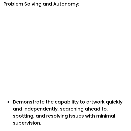
Problem Solving and Autonomy:
Demonstrate the capability to artwork quickly
and independently, searching ahead to,
spotting, and resolving issues with minimal
supervision.