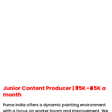
Junior Content Producer |
₹35K–₹45K a
month
Puma India offers a dynamic painting environment
with a focus on worker boom and improvement. We