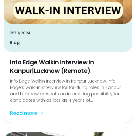
05/11/2024
Blog
Info Edge Walkin Interview in
Kanpur|Lucknow (Remote)
Info Edge Walkin Interview in Kanpur|Lucknow, Info
Edge’s walk-in interview for far-flung roles in Kanpur
and Lucknow presents an interesting possibility for
candidates with as lots as 4 years of...
Read more