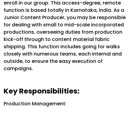
enroll in our group. This access-degree, remote
function is based totally in Karnataka, India. As a
Junior Content Producer, you may be responsible
for dealing with small to mid-scale incorporated
productions, overseeing duties from production
kick-off through to content material fabric
shipping. This function includes going for walks
closely with numerous teams, each internal and
outside, to ensure the easy execution of
campaigns.
Key Responsibilities:
Production Management: