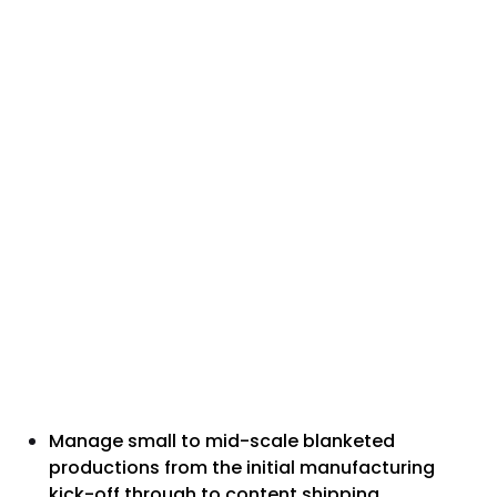
Manage small to mid-scale blanketed
productions from the initial manufacturing
kick-off through to content shipping.