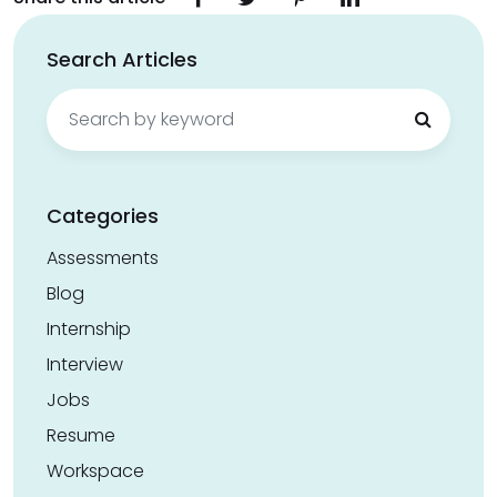
Search Articles
Search
for:
Categories
Assessments
Blog
Internship
Interview
Jobs
Resume
Workspace