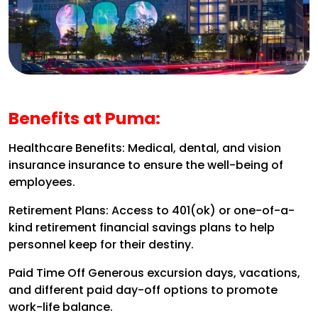
Benefits at Puma:
Healthcare Benefits:
Medical, dental, and vision
insurance insurance to ensure the well-being of
employees.
Retirement Plans:
Access to 401(ok) or one-of-a-
kind retirement financial savings plans to help
personnel keep for their destiny.
Paid Time Off
Generous excursion days, vacations,
and different paid day-off options to promote
work-life balance.