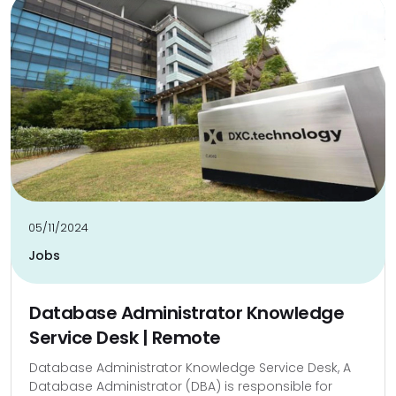
05/11/2024
Jobs
Database Administrator Knowledge
Service Desk | Remote
Database Administrator Knowledge Service Desk, A
Database Administrator (DBA) is responsible for