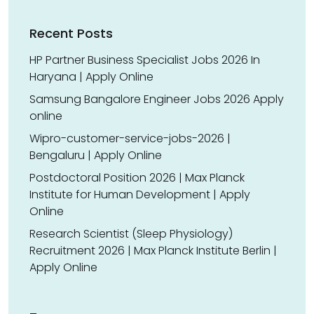
Recent Posts
HP Partner Business Specialist Jobs 2026 In
Haryana | Apply Online
Samsung Bangalore Engineer Jobs 2026 Apply
online
Wipro-customer-service-jobs-2026 |
Bengaluru | Apply Online
Postdoctoral Position 2026 | Max Planck
Institute for Human Development | Apply
Online
Research Scientist (Sleep Physiology)
Recruitment 2026 | Max Planck Institute Berlin |
Apply Online