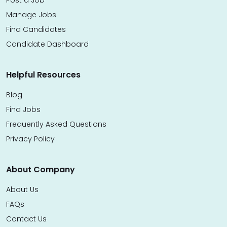
Manage Jobs
Find Candidates
Candidate Dashboard
Helpful Resources
Blog
Find Jobs
Frequently Asked Questions
Privacy Policy
About Company
About Us
FAQs
Contact Us