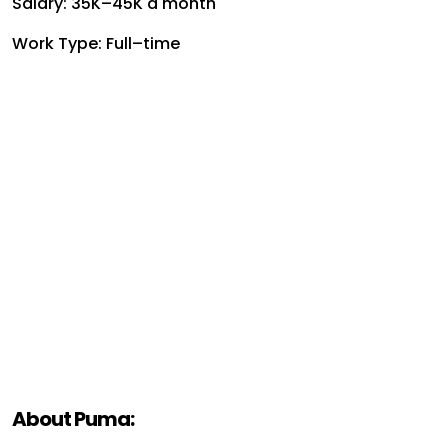
Salary: ₹35K–₹45K a month
Work Type: Full–time
About Puma: