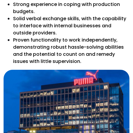
Strong experience in coping with production
budgets.
Solid verbal exchange skills, with the capability
to interface with internal businesses and
outside providers.
Proven functionality to work independently,
demonstrating robust hassle-solving abilities
and the potential to count on and remedy
issues with little supervision.