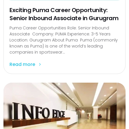
Exciting Puma Career Opportunity:
Senior Inbound Associate in Gurugram
Puma Career Opportunities Role: Senior Inbound
Associate Company: PUMA Experience: 3-5 Years
Location: Gurugram About Puma Puma (commonly
known as Puma) is one of the world’s leading
companies in sportswear...
Read more