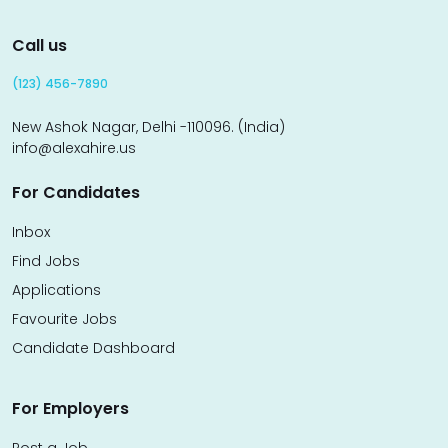
Call us
(123) 456-7890
New Ashok Nagar, Delhi -110096. (India)
info@alexahire.us
For Candidates
Inbox
Find Jobs
Applications
Favourite Jobs
Candidate Dashboard
For Employers
Post a Job