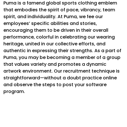
Puma is a famend global sports clothing emblem
that embodies the spirit of pace, vibrancy, team
spirit, and individuality. At Puma, we fee our
employees’ specific abilities and stories,
encouraging them to be driven in their overall
performance, colorful in celebrating our wearing
heritage, united in our collective efforts, and
authentic in expressing their strengths. As a part of
Puma, you may be becoming a member of a group
that values variety and promotes a dynamic
artwork environment. Our recruitment technique is
straightforward—without a doubt practice online
and observe the steps to post your software
program.