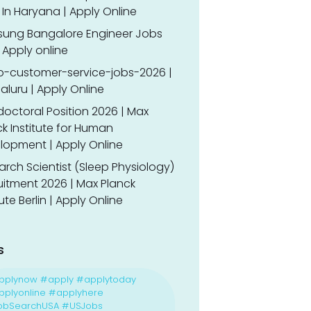
In Haryana | Apply Online
ung Bangalore Engineer Jobs
 Apply online
o-customer-service-jobs-2026 |
luru | Apply Online
doctoral Position 2026 | Max
k Institute for Human
lopment | Apply Online
rch Scientist (Sleep Physiology)
uitment 2026 | Max Planck
tute Berlin | Apply Online
s
pplynow #apply #applytoday
plyonline #applyhere
obSearchUSA #USJobs