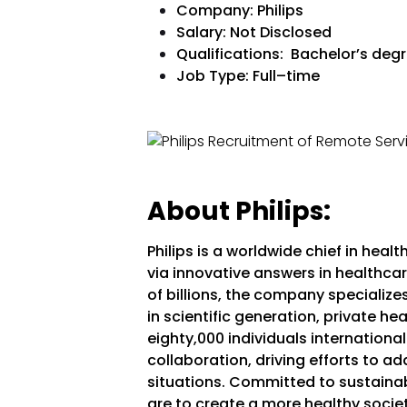
Company: Philips
Salary: Not Disclosed
Qualifications: Bachelor’s degre
Job Type:
Full–time
About Philips:
Philips is a worldwide chief in hea
via innovative answers in healthcar
of billions, the company specializ
in scientific generation, private he
eighty,000 individuals internationall
collaboration, driving efforts to 
situations. Committed to sustainabil
are to create a more healthy socie