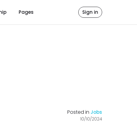
hip
Pages
Sign in
Posted in
Jobs
10/10/2024