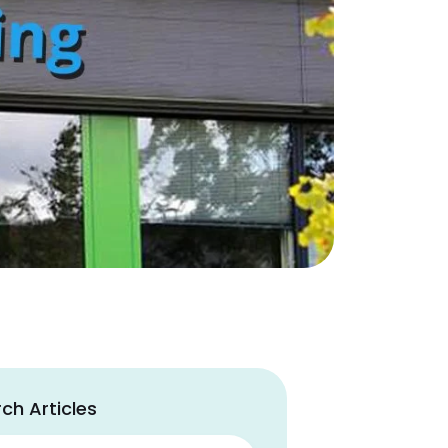
ch Articles
ch