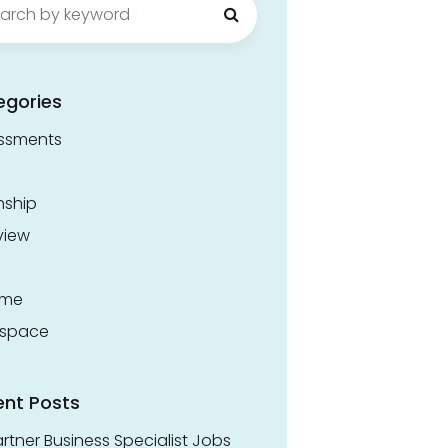
egories
ssments
nship
view
ume
space
ent Posts
rtner Business Specialist Jobs