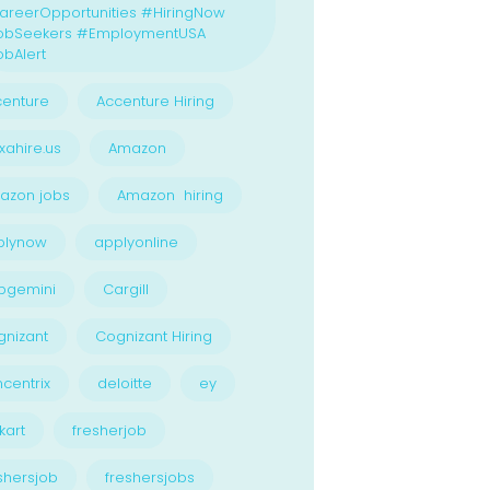
reerOpportunities #HiringNow
obSeekers #EmploymentUSA
bAlert
enture
Accenture Hiring
xahire.us
Amazon
azon jobs
Amazon hiring
plynow
applyonline
pgemini
Cargill
nizant
Cognizant Hiring
centrix
deloitte
ey
kart
fresherjob
shersjob
freshersjobs