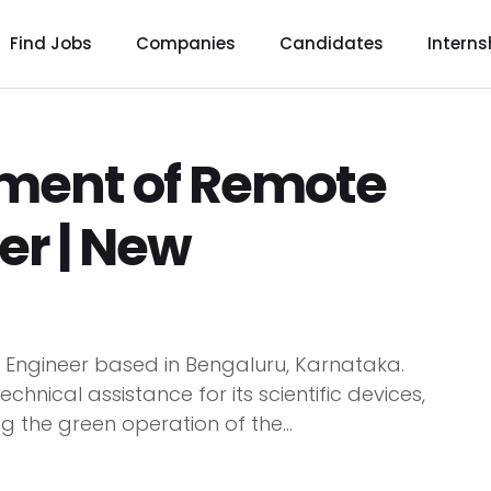
Find Jobs
Companies
Candidates
Interns
tment of Remote
er | New
e Engineer based in Bengaluru, Karnataka.
chnical assistance for its scientific devices,
g the green operation of the...