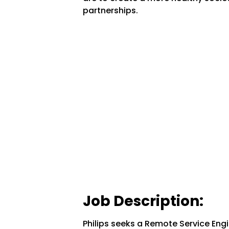
partnerships.
Job Description:
Philips seeks a Remote Service Engi