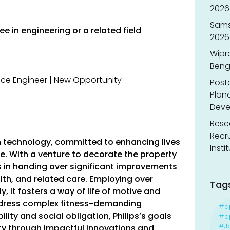
2026 
Sams
e in engineering or a related field
2026
Wipr
Benga
Post
Planc
Deve
Resea
Recr
lth technology, committed to enhancing lives
Insti
e. With a venture to decorate the property
es in handing over significant improvements
alth, and related care. Employing over
Tag
y, it fosters a way of life of motive and
address complex fitness-demanding
#a
ity and social obligation, Philips’s goals
#ap
#J
ty through impactful innovations and