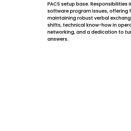
PACS setup base. Responsibilities
software program issues, offering 
maintaining robust verbal exchanges.
shifts, technical know-how in operat
networking, and a dedication to tu
answers.