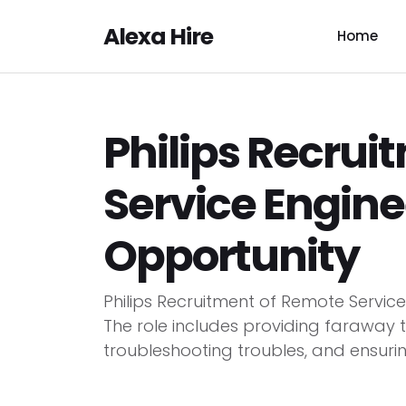
Alexa Hire
Home
Philips Recrui
Service Engine
Opportunity
Philips Recruitment of Remote Servic
The role includes providing faraway te
troubleshooting troubles, and ensurin