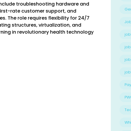
 include troubleshooting hardware and
Ge
first-rate customer support, and
 The role requires flexibility for 24/7
Job
ing structures, virtualization, and
rning in revolutionary health technology
job
job
job
jo
Pay
PW
Te
Whi