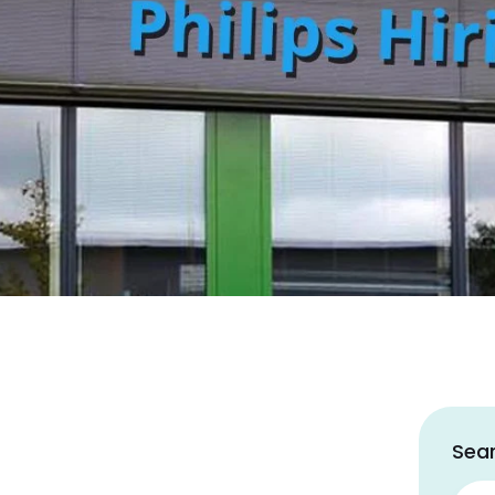
Sear
Sear