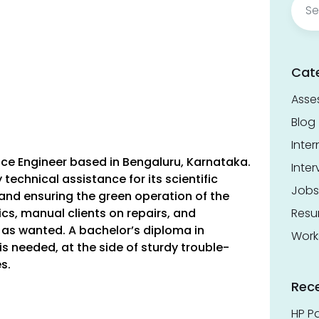
for:
Cat
Asse
Blog
Inter
ice Engineer based in Bengaluru, Karnataka.
Inter
technical assistance for its scientific
Jobs
 and ensuring the green operation of the
ics, manual clients on repairs, and
Res
as wanted. A bachelor’s diploma in
Work
s needed, at the side of sturdy trouble-
es.
Rec
a
HP Pa