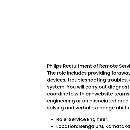
Philips Recruitment of Remote Serv
The role includes providing faraway 
devices, troubleshooting troubles,
system. You will carry out diagnost
coordinate with on-website teams 
engineering or an associated area i
solving and verbal exchange abilti
Role: Service Engineer
Location: Bengaluru, Karnatak