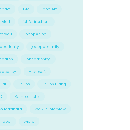
npact
IBM
jobalert
 Alert
jobforfreshers
foryou
jobopening
oportunity
jobopportunity
search
jobsearching
bvacancy
Microsoft
Pal
Philips
Philips Hiring
C
Remote Jobs
ch Mahindra
Walk in interview
rlpool
wipro