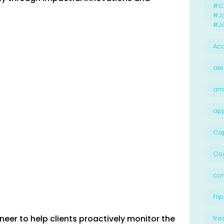
#Ca
#J
#Jo
Acc
ale
am
ap
Ca
Cog
con
Flip
neer to help clients proactively monitor the
fre