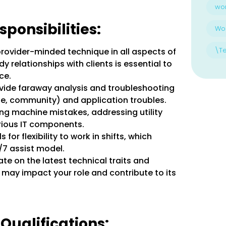
wo
ponsibilities:
Wo
\T
rovider-minded technique in all aspects of
dy relationships with clients is essential to
ce.
vide faraway analysis and troubleshooting
e, community) and application troubles.
ing machine mistakes, addressing utility
rious IT components.
ls for flexibility to work in shifts, which
4/7 assist model.
te on the latest technical traits and
 may impact your role and contribute to its
 Qualifications: