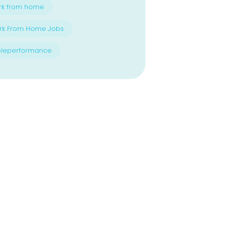
rk from home
rk From Home Jobs
eleperformance