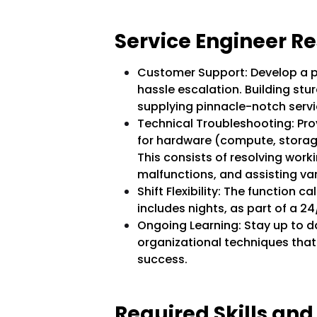
Service Engineer Res
Customer Support: Develop a p
hassle escalation. Building stur
supplying pinnacle-notch servi
Technical Troubleshooting: Pro
for hardware (compute, storag
This consists of resolving work
malfunctions, and assisting va
Shift Flexibility: The function cal
includes nights, as part of a 2
Ongoing Learning: Stay up to da
organizational techniques that
success.
Required Skills and