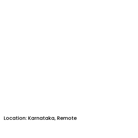
Location: Karnataka, Remote