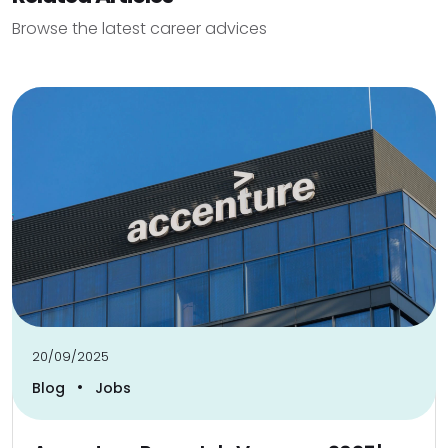
Browse the latest career advices
20/09/2025
•
Blog
Jobs