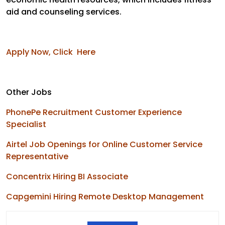
aid and counseling services.
Apply Now, Click Here
Other Jobs
PhonePe Recruitment Customer Experience
Specialist
Airtel Job Openings for Online Customer Service
Representative
Concentrix Hiring BI Associate
Capgemini Hiring Remote Desktop Management