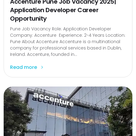
Accenture Pune Job Vacancy 2025|
Application Developer Career
Opportunity
Pune Job Vacancy Role: Application Developer
Company: Accenture Experience: 2-4 Years Location:
Pune About Accenture Accenture is a multinational
company for professional services based in Dublin,
Ireland. Accenture, founded in...
Read more