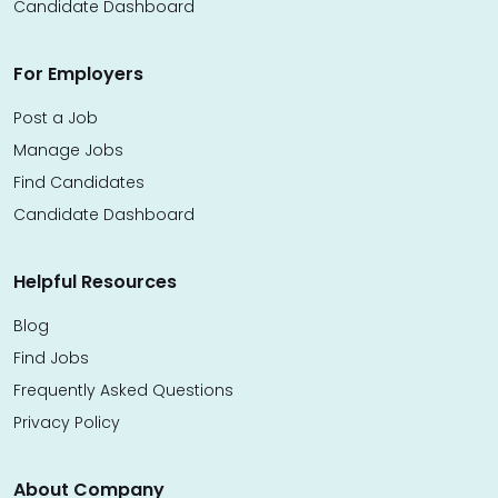
Candidate Dashboard
For Employers
Post a Job
Manage Jobs
Find Candidates
Candidate Dashboard
Helpful Resources
Blog
Find Jobs
Frequently Asked Questions
Privacy Policy
About Company