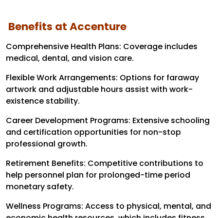
Benefits at Accenture
Comprehensive Health Plans: Coverage includes
medical, dental, and vision care.
Flexible Work Arrangements: Options for faraway
artwork and adjustable hours assist with work-
existence stability.
Career Development Programs: Extensive schooling
and certification opportunities for non-stop
professional growth.
Retirement Benefits: Competitive contributions to
help personnel plan for prolonged-time period
monetary safety.
Wellness Programs: Access to physical, mental, and
economic health resources, which includes fitness