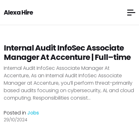
Alexa Hire
Internal Audit InfoSec Associate
Manager At Accenture | Full–time
Internal Audit InfoSec Associate Manager At
Accenture, As an Internal Audit InfoSec Associate
Manager at Accenture, you’ll perform threat-primarily
based audits focusing on cybersecurity, AI, and cloud
computing. Responsibilities consist...
Posted in
Jobs
29/10/2024