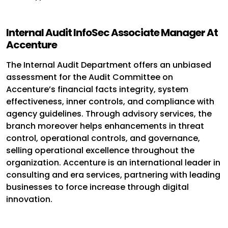
Internal Audit InfoSec Associate Manager At
Accenture
The Internal Audit Department offers an unbiased
assessment for the Audit Committee on
Accenture’s financial facts integrity, system
effectiveness, inner controls, and compliance with
agency guidelines. Through advisory services, the
branch moreover helps enhancements in threat
control, operational controls, and governance,
selling operational excellence throughout the
organization. Accenture is an international leader in
consulting and era services, partnering with leading
businesses to force increase through digital
innovation.