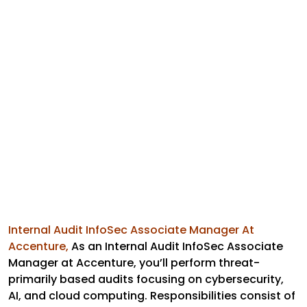
Internal Audit InfoSec Associate Manager At
Accenture,
As an Internal Audit InfoSec Associate
Manager at Accenture, you’ll perform threat-
primarily based audits focusing on cybersecurity,
AI, and cloud computing. Responsibilities consist of