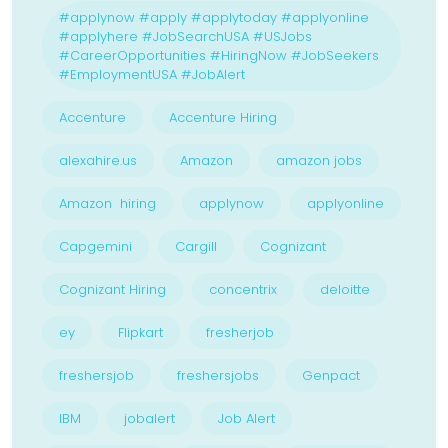
#applynow #apply #applytoday #applyonline
#applyhere #JobSearchUSA #USJobs
#CareerOpportunities #HiringNow #JobSeekers
#EmploymentUSA #JobAlert
Accenture
Accenture Hiring
alexahire.us
Amazon
amazon jobs
Amazon hiring
applynow
applyonline
Capgemini
Cargill
Cognizant
Cognizant Hiring
concentrix
deloitte
ey
Flipkart
fresherjob
freshersjob
freshersjobs
Genpact
IBM
jobalert
Job Alert