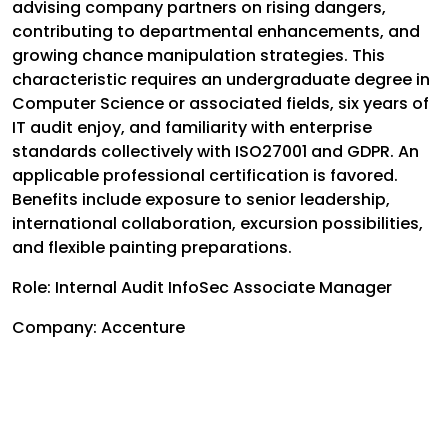
advising company partners on rising dangers,
contributing to departmental enhancements, and
growing chance manipulation strategies. This
characteristic requires an undergraduate degree in
Computer Science or associated fields, six years of
IT audit enjoy, and familiarity with enterprise
standards collectively with ISO27001 and GDPR. An
applicable professional certification is favored.
Benefits include exposure to senior leadership,
international collaboration, excursion possibilities,
and flexible painting preparations.
Role: Internal Audit InfoSec Associate Manager
Company: Accenture