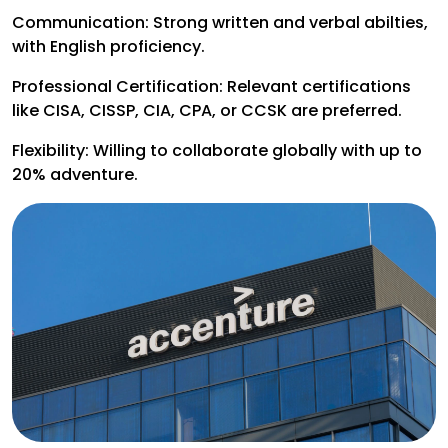
Communication: Strong written and verbal abilties,
with English proficiency.
Professional Certification: Relevant certifications
like CISA, CISSP, CIA, CPA, or CCSK are preferred.
Flexibility: Willing to collaborate globally with up to
20% adventure.