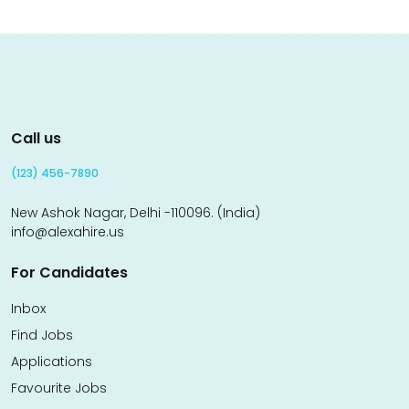
Call us
(123) 456-7890
New Ashok Nagar, Delhi -110096. (India)
info@alexahire.us
For Candidates
Inbox
Find Jobs
Applications
Favourite Jobs