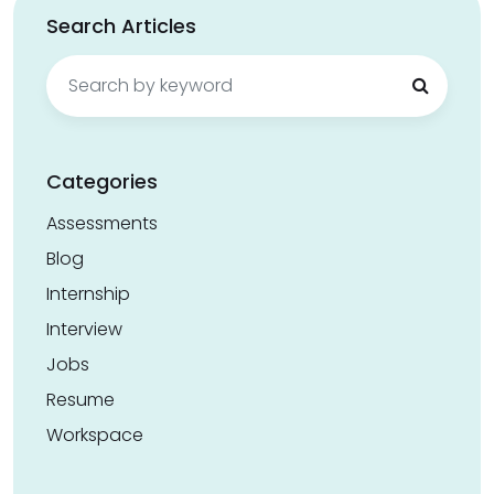
Search Articles
Search
for:
Categories
Assessments
Blog
Internship
Interview
Jobs
Resume
Workspace