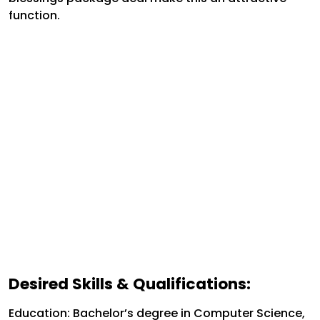
function.
Desired Skills & Qualifications:
Education: Bachelor’s degree in Computer Science,