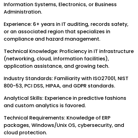
Information Systems, Electronics, or Business
Administration.
Experience: 6+ years in IT auditing, records safety,
or an associated region that specializes in
compliance and hazard management.
Technical Knowledge: Proficiency in IT infrastructure
(networking, cloud, information facilities),
application assistance, and growing tech.
Industry Standards: Familiarity with ISO27001, NIST
800-53, PCI DSS, HIPAA, and GDPR standards.
Analytical Skills: Experience in predictive fashions
and custom analytics is favored.
Technical Requirements: Knowledge of ERP
packages, Windows/Unix OS, cybersecurity, and
cloud protection.