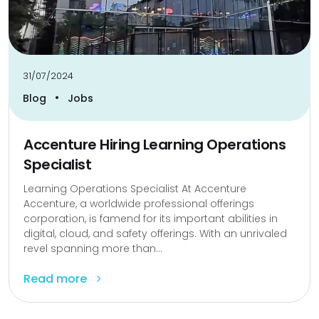
31/07/2024
•
Blog
Jobs
Accenture Hiring Learning Operations
Specialist
Learning Operations Specialist At Accenture
Accenture, a worldwide professional offerings
corporation, is famend for its important abilities in
digital, cloud, and safety offerings. With an unrivaled
revel spanning more than...
Read more