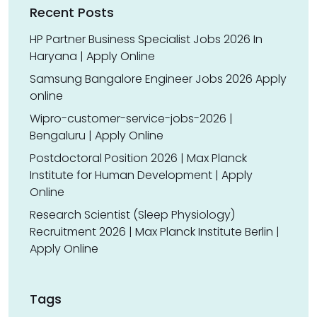
Recent Posts
HP Partner Business Specialist Jobs 2026 In
Haryana | Apply Online
Samsung Bangalore Engineer Jobs 2026 Apply
online
Wipro-customer-service-jobs-2026 |
Bengaluru | Apply Online
Postdoctoral Position 2026 | Max Planck
Institute for Human Development | Apply
Online
Research Scientist (Sleep Physiology)
Recruitment 2026 | Max Planck Institute Berlin |
Apply Online
Tags