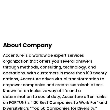
About Company
Accenture is a worldwide expert services
organization that offers you several answers
through methods, consulting, technology, and
operations. With customers in more than 100 twenty
nations, Accenture drives virtual transformation to
empower companies and create sustainable fees.
Known for an inclusive way of life and a
determination to social duty, Accenture often ranks
on FORTUNE’s “100 Best Companies to Work For” and
DiversityInc’s “Top 50 Companies for Diversity.”