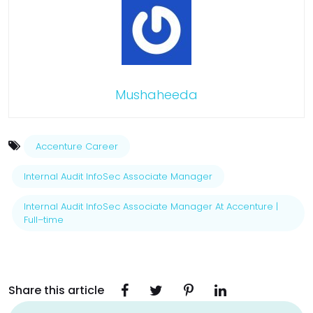
Mushaheeda
Accenture Career
Internal Audit InfoSec Associate Manager
Internal Audit InfoSec Associate Manager At Accenture |
Full–time
Share this article