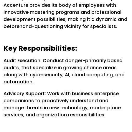
Accenture provides its body of employees with
innovative mastering programs and professional
development possibilities, making it a dynamic and
beforehand-questioning vicinity for specialists.
Key Responsibilities:
Audit Execution: Conduct danger-primarily based
audits, that specialize in growing chance areas,
along with cybersecurity, AI, cloud computing, and
automation.
Advisory Support: Work with business enterprise
companions to proactively understand and
manage threats in new technology, marketplace
services, and organization responsibilities.