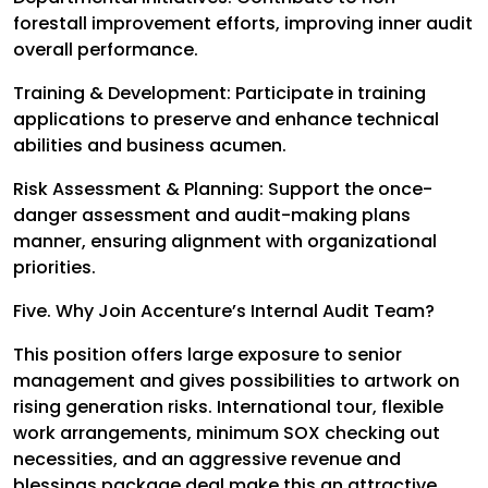
forestall improvement efforts, improving inner audit
overall performance.
Training & Development: Participate in training
applications to preserve and enhance technical
abilities and business acumen.
Risk Assessment & Planning: Support the once-
danger assessment and audit-making plans
manner, ensuring alignment with organizational
priorities.
Five. Why Join Accenture’s Internal Audit Team?
This position offers large exposure to senior
management and gives possibilities to artwork on
rising generation risks. International tour, flexible
work arrangements, minimum SOX checking out
necessities, and an aggressive revenue and
blessings package deal make this an attractive