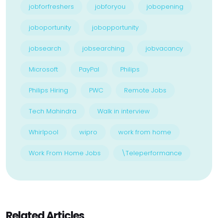
jobforfreshers
jobforyou
jobopening
joboportunity
jobopportunity
jobsearch
jobsearching
jobvacancy
Microsoft
PayPal
Philips
Philips Hiring
PWC
Remote Jobs
Tech Mahindra
Walk in interview
Whirlpool
wipro
work from home
Work From Home Jobs
\Teleperformance
Related Articles