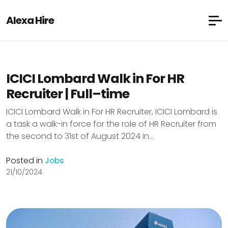
Alexa Hire
ICICI Lombard Walk in For HR
Recruiter | Full–time
ICICI Lombard Walk in For HR Recruiter, ICICI Lombard is
a task a walk-in force for the role of HR Recruiter from
the second to 31st of August 2024 in...
Posted in
Jobs
21/10/2024