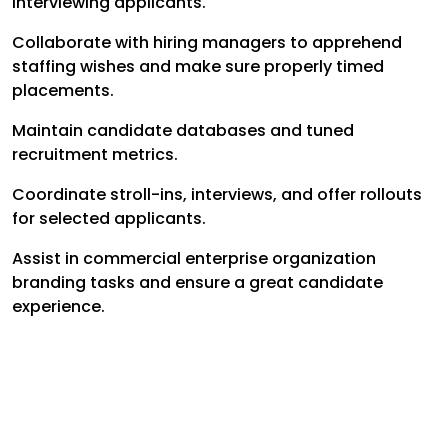
interviewing applicants.
Collaborate with hiring managers to apprehend
staffing wishes and make sure properly timed
placements.
Maintain candidate databases and tuned
recruitment metrics.
Coordinate stroll-ins, interviews, and offer rollouts
for selected applicants.
Assist in commercial enterprise organization
branding tasks and ensure a great candidate
experience.