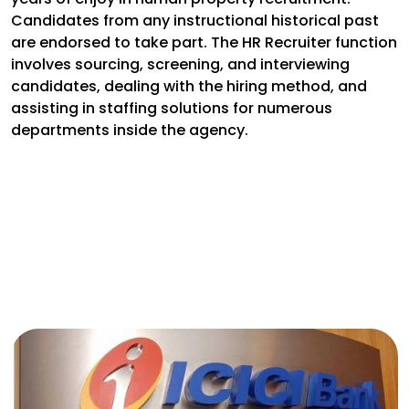
Candidates from any instructional historical past
are endorsed to take part. The HR Recruiter function
involves sourcing, screening, and interviewing
candidates, dealing with the hiring method, and
assisting in staffing solutions for numerous
departments inside the agency.