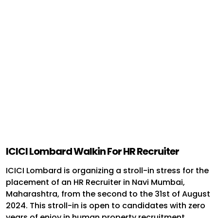
ICICI Lombard Walkin For HR Recruiter
ICICI Lombard is organizing a stroll-in stress for the
placement of an HR Recruiter in Navi Mumbai,
Maharashtra, from the second to the 31st of August
2024. This stroll-in is open to candidates with zero
years of enjoy in human property recruitment.