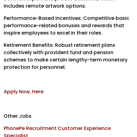
includes remote artwork options.
Performance-Based Incentives: Competitive basic
performance-related bonuses and rewards that
inspire employees to excel in their roles.
Retirement Benefits: Robust retirement plans
collectively with provident fund and pension
schemes to make certain lengthy-term monetary
protection for personnel.
Apply Now, Here
Other Jobs
PhonePe Recruitment Customer Experience
Specialist