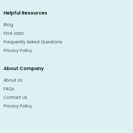
Helpful Resources
Blog
Find Jobs
Frequently Asked Questions
Privacy Policy
About Company
About Us
FAQs
Contact Us
Privacy Policy