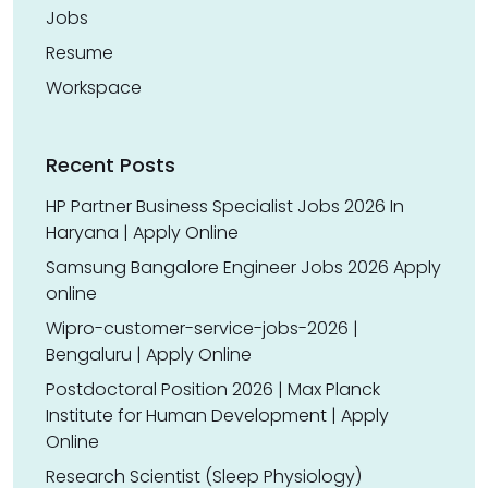
Jobs
Resume
Workspace
Recent Posts
HP Partner Business Specialist Jobs 2026 In
Haryana | Apply Online
Samsung Bangalore Engineer Jobs 2026 Apply
online
Wipro-customer-service-jobs-2026 |
Bengaluru | Apply Online
Postdoctoral Position 2026 | Max Planck
Institute for Human Development | Apply
Online
Research Scientist (Sleep Physiology)