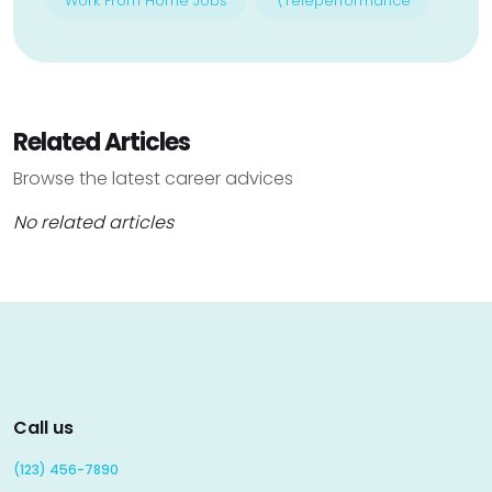
Work From Home Jobs
\Teleperformance
Related Articles
Browse the latest career advices
No related articles
Call us
(123) 456-7890