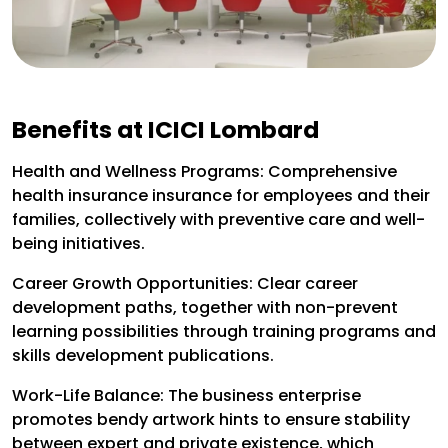
Benefits at ICICI Lombard
Health and Wellness Programs: Comprehensive
health insurance insurance for employees and their
families, collectively with preventive care and well-
being initiatives.
Career Growth Opportunities: Clear career
development paths, together with non-prevent
learning possibilities through training programs and
skills development publications.
Work-Life Balance: The business enterprise
promotes bendy artwork hints to ensure stability
between expert and private existence, which