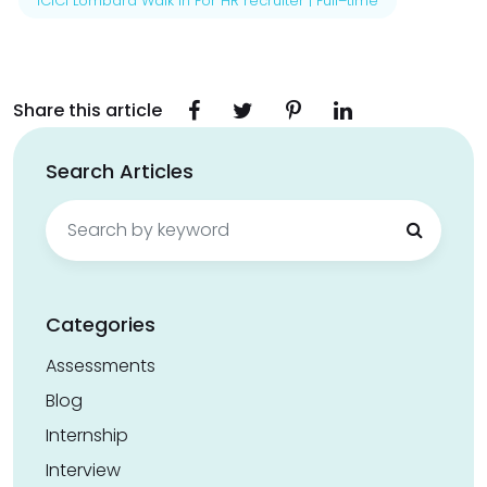
ICICI Lombard Walk in For HR recruiter | Full–time
Share this article
Search Articles
Search
for:
Categories
Assessments
Blog
Internship
Interview