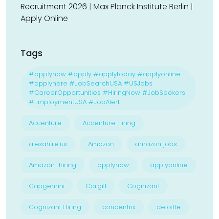
Recruitment 2026 | Max Planck Institute Berlin |
Apply Online
Tags
#applynow #apply #applytoday #applyonline
#applyhere #JobSearchUSA #USJobs
#CareerOpportunities #HiringNow #JobSeekers
#EmploymentUSA #JobAlert
Accenture
Accenture Hiring
alexahire.us
Amazon
amazon jobs
Amazon hiring
applynow
applyonline
Capgemini
Cargill
Cognizant
Cognizant Hiring
concentrix
deloitte