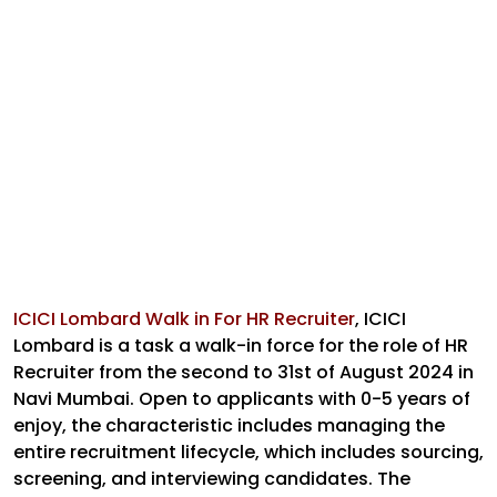
ICICI Lombard Walk in For HR Recruiter
,
ICICI
Lombard is a task a walk-in force for the role of HR
Recruiter from the second to 31st of August 2024 in
Navi Mumbai. Open to applicants with 0-5 years of
enjoy, the characteristic includes managing the
entire recruitment lifecycle, which includes sourcing,
screening, and interviewing candidates. The