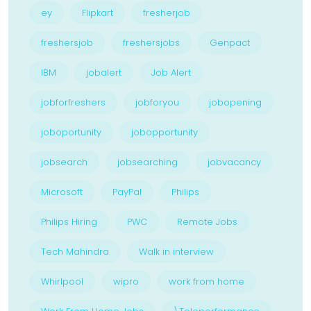
ey
Flipkart
fresherjob
freshersjob
freshersjobs
Genpact
IBM
jobalert
Job Alert
jobforfreshers
jobforyou
jobopening
joboportunity
jobopportunity
jobsearch
jobsearching
jobvacancy
Microsoft
PayPal
Philips
Philips Hiring
PWC
Remote Jobs
Tech Mahindra
Walk in interview
Whirlpool
wipro
work from home