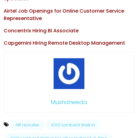
Airtel Job Openings for Online Customer Service
Representative
Concentrix Hiring BI Associate
Capgemini Hiring Remote Desktop Management
Mushaheeda
HR recruiter
ICICI Lombard Walk in