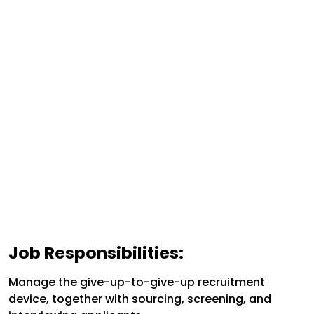
Job Responsibilities:
Manage the give-up-to-give-up recruitment
device, together with sourcing, screening, and