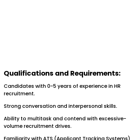
Qualifications and Requirements:
Candidates with 0-5 years of experience in HR
recruitment.
Strong conversation and interpersonal skills.
Ability to multitask and contend with excessive-
volume recruitment drives.
Familiarity with ATS (Applicant Tracking Systems)