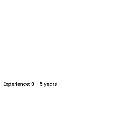
Experience: 0 – 5 years