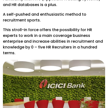
and HR databases is a plus.
A self-pushed and enthusiastic method to
recruitment sports.
This stroll-in force offers the possibility for HR
experts to work in a main coverage business
enterprise and increase abilities in recruitment and
knowledge by 0 – five HR Recruiters in a hundred
terms.