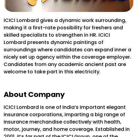
ICICI Lombard gives a dynamic work surrounding,
making it a first-rate possibility for freshers and
skilled specialists to strengthen in HR. ICICI
Lombard presents dynamic paintings of
surroundings where candidates can expand inner a
nicely set up agency within the coverage employer.
Candidates from any academic ancient past are
welcome to take part in this electricity.
About Company
ICICI Lombard is one of India’s important elegant
insurance corporations, imparting a big range of
insurance merchandise collectively with health,
motor, journey, and home coverage. Established in
2001, it’s far part of the ICICI Group, one of the