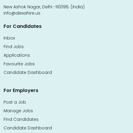
New Ashok Nagar, Delhi -110096. (India)
info@alexahire.us
For Candidates
Inbox
Find Jobs
Applications
Favourite Jobs
Candidate Dashboard
For Employers
Post a Job
Manage Jobs
Find Candidates
Candidate Dashboard