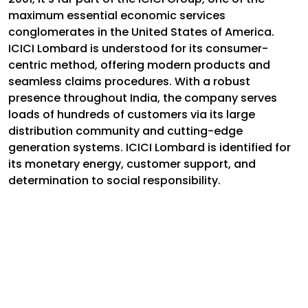
maximum essential economic services
conglomerates in the United States of America.
ICICI Lombard is understood for its consumer-
centric method, offering modern products and
seamless claims procedures. With a robust
presence throughout India, the company serves
loads of hundreds of customers via its large
distribution community and cutting-edge
generation systems. ICICI Lombard is identified for
its monetary energy, customer support, and
determination to social responsibility.