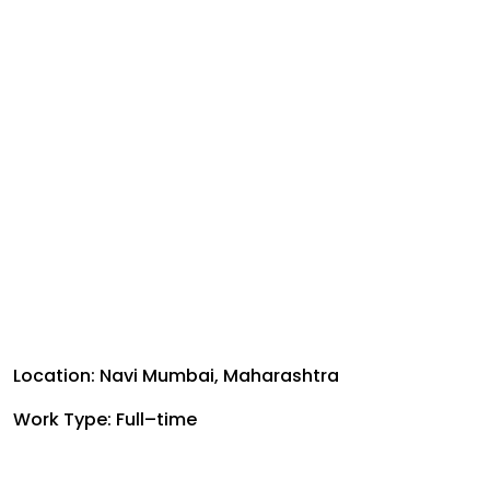
Location: Navi Mumbai, Maharashtra
Work Type: Full–time