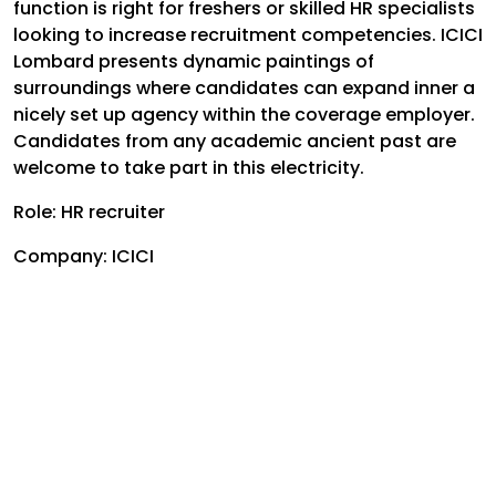
function is right for freshers or skilled HR specialists
looking to increase recruitment competencies. ICICI
Lombard presents dynamic paintings of
surroundings where candidates can expand inner a
nicely set up agency within the coverage employer.
Candidates from any academic ancient past are
welcome to take part in this electricity.
Role: HR recruiter
Company: ICICI