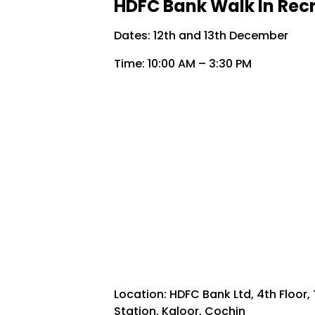
HDFC Bank Walk In Recr
Dates: 12th and 13th December
Time: 10:00 AM – 3:30 PM
Location: HDFC Bank Ltd, 4th Floor
Station, Kaloor, Cochin