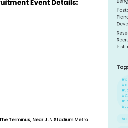
uitment Event Details:
Benga
Post
Planc
Deve
Resea
Recr
Insti
Tag
#a
#ap
#J
#Ca
#J
#Jo
Acc
, The Terminus, Near JLN Stadium Metro