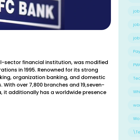
job
job
jo
Pay
-sector financial institution, was modified
PW
ations in 1995. Renowned for its strong
anking, organization banking, and domestic
Te
nts. With over 7,800 branches and 19,seven-
, it additionally has a worldwide presence
Whi
wo
Wo
\T