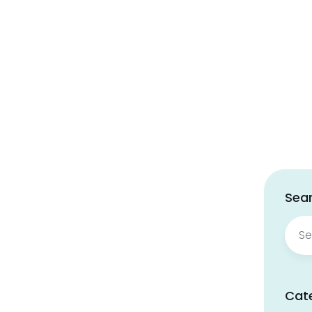
Sear
Sear
for:
Cat