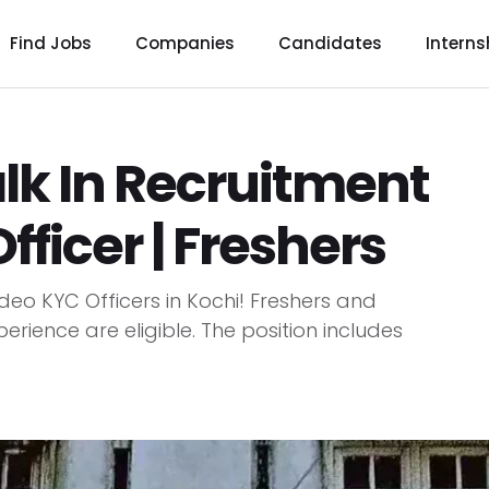
Find Jobs
Companies
Candidates
Interns
k In Recruitment
fficer | Freshers
deo KYC Officers in Kochi! Freshers and
erience are eligible. The position includes