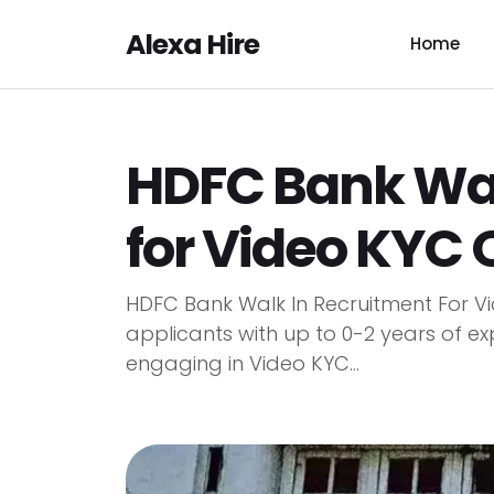
Alexa Hire
Home
HDFC Bank Wal
for Video KYC O
HDFC Bank Walk In Recruitment For Vi
applicants with up to 0-2 years of exp
engaging in Video KYC...