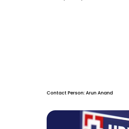
Contact Person: Arun Anand