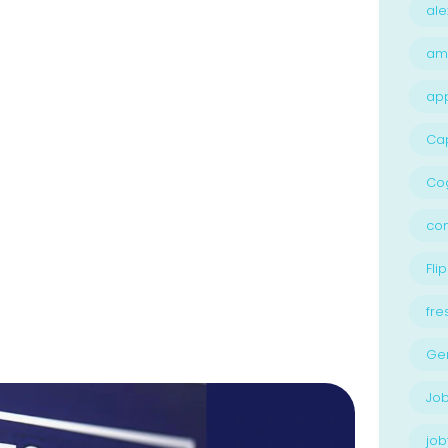
ale
am
ap
Ca
Cog
con
Flip
fre
Ge
Job
job