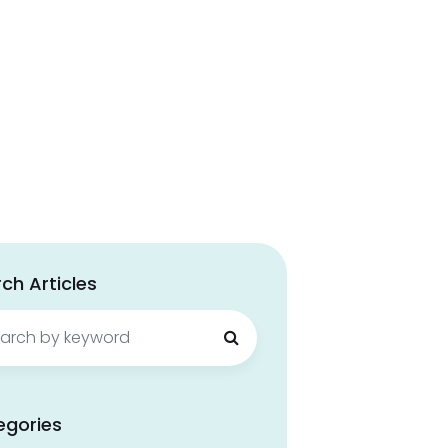
ch Articles
ch
egories