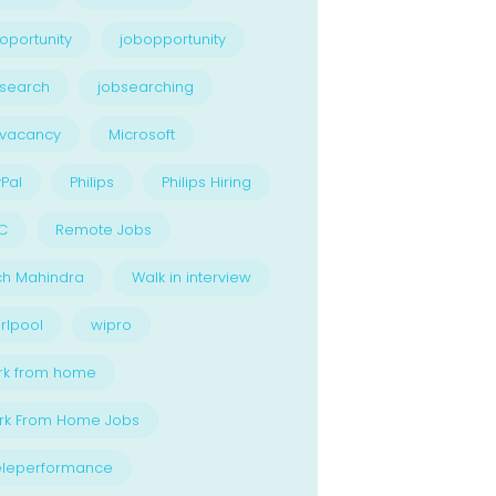
oportunity
jobopportunity
search
jobsearching
bvacancy
Microsoft
Pal
Philips
Philips Hiring
C
Remote Jobs
ch Mahindra
Walk in interview
rlpool
wipro
rk from home
rk From Home Jobs
eleperformance