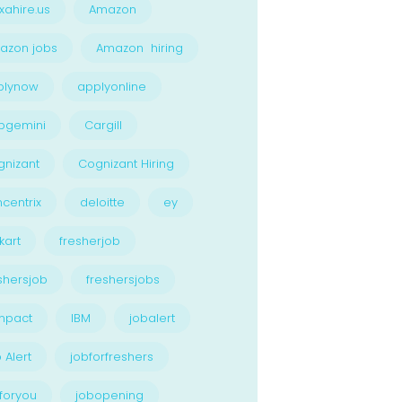
xahire.us
Amazon
azon jobs
Amazon hiring
plynow
applyonline
pgemini
Cargill
nizant
Cognizant Hiring
centrix
deloitte
ey
kart
fresherjob
shersjob
freshersjobs
npact
IBM
jobalert
 Alert
jobforfreshers
foryou
jobopening