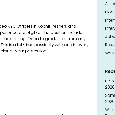
Asse
Blog
Inter
deo KYC Officers in Kochi! Freshers and
Inter
perience are eligible. The position includes
Jobs
r onboarding. Open to graduates from any
 This is a full-time possibility with one in every
Res
ickstart your profession!
Work
Rec
HP Pa
2026 
Sams
2026
Wipr