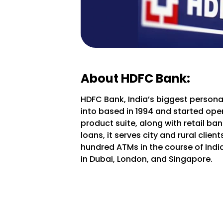
About HDFC Bank:
HDFC Bank, India’s biggest personal
into based in 1994 and started oper
product suite, along with retail b
loans, it serves city and rural clie
hundred ATMs in the course of India
in Dubai, London, and Singapore.