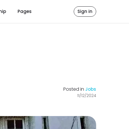
hip
Pages
Sign in
Posted in
Jobs
11/12/2024