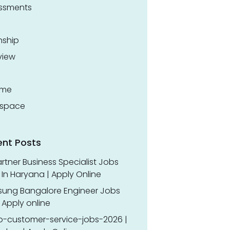
ssments
nship
view
ume
space
ent Posts
rtner Business Specialist Jobs
In Haryana | Apply Online
ung Bangalore Engineer Jobs
 Apply online
o-customer-service-jobs-2026 |