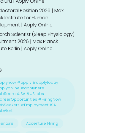
luru | Apply Online
doctoral Position 2026 | Max
k Institute for Human
lopment | Apply Online
rch Scientist (Sleep Physiology)
uitment 2026 | Max Planck
tute Berlin | Apply Online
s
pplynow #apply #applytoday
plyonline #applyhere
obSearchUSA #USJobs
reerOpportunities #HiringNow
obSeekers #EmploymentUSA
bAlert
enture
Accenture Hiring