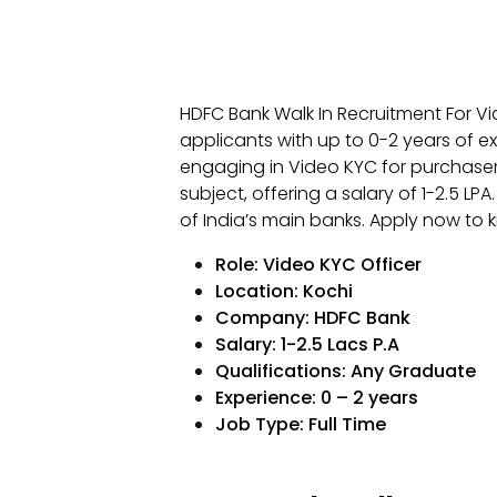
HDFC Bank Walk In Recruitment For Vi
applicants with up to 0-2 years of ex
engaging in Video KYC for purchase
subject, offering a salary of ₹1-2.5 LPA.
of India’s main banks. Apply now to k
Role: Video KYC Officer
Location: Kochi
Company: HDFC Bank
Salary: ₹1-2.5 Lacs P.A
Qualifications:
Any Graduate
Experience: 0 – 2 years
Job Type: Full Time