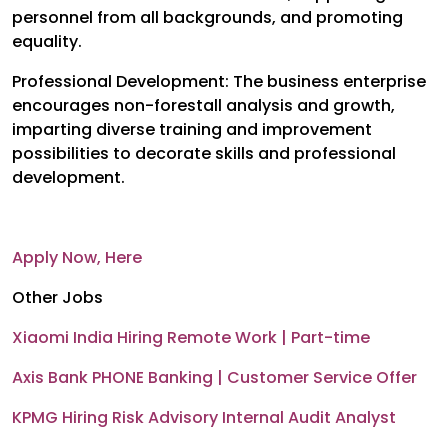
personnel from all backgrounds, and promoting
equality.
Professional Development: The business enterprise
encourages non-forestall analysis and growth,
imparting diverse training and improvement
possibilities to decorate skills and professional
development.
Apply Now, Here
Other Jobs
Xiaomi India Hiring Remote Work | Part-time
Axis Bank PHONE Banking | Customer Service Offer
KPMG Hiring Risk Advisory Internal Audit Analyst