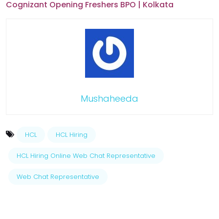
Cognizant Opening Freshers BPO | Kolkata
Mushaheeda
HCL
HCL Hiring
HCL Hiring Online Web Chat Representative
Web Chat Representative