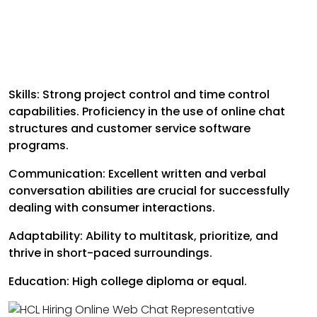
Skills: Strong project control and time control
capabilities. Proficiency in the use of online chat
structures and customer service software
programs.
Communication: Excellent written and verbal
conversation abilities are crucial for successfully
dealing with consumer interactions.
Adaptability: Ability to multitask, prioritize, and
thrive in short-paced surroundings.
Education: High college diploma or equal.