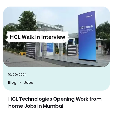
10/09/2024
•
Blog
Jobs
HCL Technologies Opening Work from
home Jobs in Mumbai