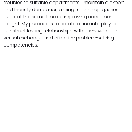
troubles to suitable departments. I maintain a expert
and friendly demeanor, aiming to clear up queries
quick at the same time as improving consumer
delight. My purpose is to create a fine interplay and
construct lasting relationships with users via clear
verbal exchange and effective problem-solving
competencies.