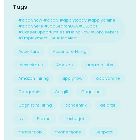
Tags
#applynow #apply #applytoday #applyonline
#applyhere #JobSearchUSA #USJobs
#CareerOpportunities #HiringNow #JobSeekers
#EmploymentUSA #JobAlert
Accenture
Accenture Hiring
alexahire.us
Amazon
amazon jobs
Amazon hiring
applynow
applyonline
Capgemini
Cargill
Cognizant
Cognizant Hiring
concentrix
deloitte
ey
Flipkart
fresherjob
freshersjob
freshersjobs
Genpact