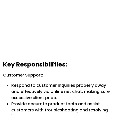
Key Responsibilities:
Customer Support:
Respond to customer inquiries properly away
and effectively via online net chat, making sure
excessive client pride.
Provide accurate product facts and assist
customers with troubleshooting and resolving