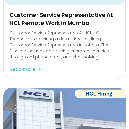
Customer Service Representative At
HCL Remote Work in Mumbai
Customer Service Representative At HCL, HCL
Technologies is hiring a detail-time, far-flung
Customer Service Representative in Kolkata. The
function includes addressing customer inquiries
through cell phone email, and chat, solving...
Read more