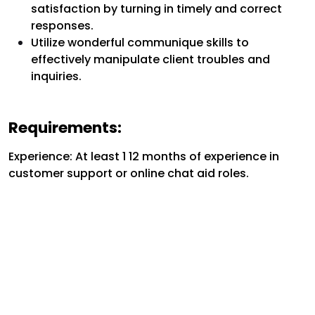
satisfaction by turning in timely and correct
responses.
Utilize wonderful communique skills to
effectively manipulate client troubles and
inquiries.
Requirements:
Experience: At least 1 12 months of experience in
customer support or online chat aid roles.