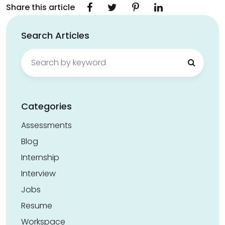
Share this article
Search Articles
Search
for:
Categories
Assessments
Blog
Internship
Interview
Jobs
Resume
Workspace