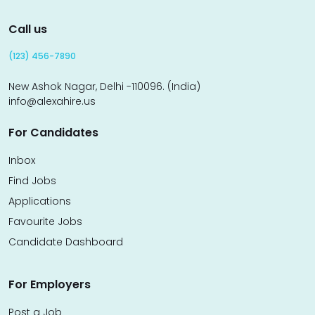
Call us
(123) 456-7890
New Ashok Nagar, Delhi -110096. (India)
info@alexahire.us
For Candidates
Inbox
Find Jobs
Applications
Favourite Jobs
Candidate Dashboard
For Employers
Post a Job