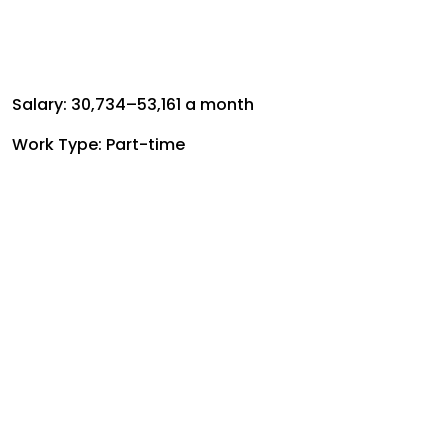
Salary: ₹30,734–₹53,161 a month
Work Type: Part-time