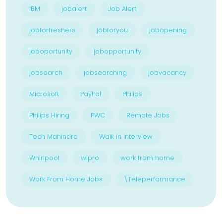
IBM
jobalert
Job Alert
jobforfreshers
jobforyou
jobopening
joboportunity
jobopportunity
jobsearch
jobsearching
jobvacancy
Microsoft
PayPal
Philips
Philips Hiring
PWC
Remote Jobs
Tech Mahindra
Walk in interview
Whirlpool
wipro
work from home
Work From Home Jobs
\Teleperformance