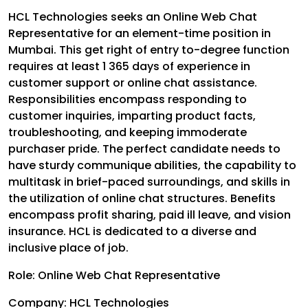
HCL Technologies seeks an Online Web Chat
Representative for an element-time position in
Mumbai. This get right of entry to-degree function
requires at least 1 365 days of experience in
customer support or online chat assistance.
Responsibilities encompass responding to
customer inquiries, imparting product facts,
troubleshooting, and keeping immoderate
purchaser pride. The perfect candidate needs to
have sturdy communique abilities, the capability to
multitask in brief-paced surroundings, and skills in
the utilization of online chat structures. Benefits
encompass profit sharing, paid ill leave, and vision
insurance. HCL is dedicated to a diverse and
inclusive place of job.
Role: Online Web Chat Representative
Company: HCL Technologies