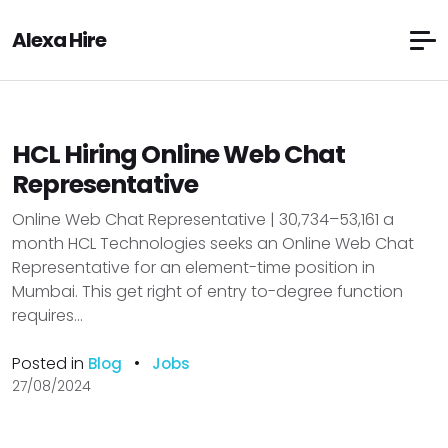
Alexa Hire
HCL Hiring Online Web Chat
Representative
Online Web Chat Representative | ₹30,734–₹53,161 a
month HCL Technologies seeks an Online Web Chat
Representative for an element-time position in
Mumbai. This get right of entry to-degree function
requires...
Posted in
•
Blog
Jobs
27/08/2024