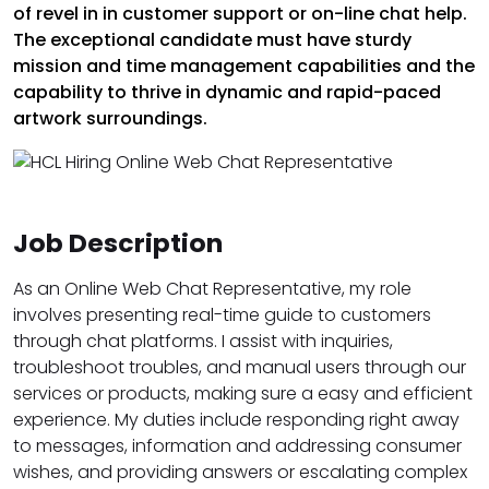
of revel in in customer support or on-line chat help.
The exceptional candidate must have sturdy
mission and time management capabilities and the
capability to thrive in dynamic and rapid-paced
artwork surroundings.
Job Description
As an Online Web Chat Representative, my role
involves presenting real-time guide to customers
through chat platforms. I assist with inquiries,
troubleshoot troubles, and manual users through our
services or products, making sure a easy and efficient
experience. My duties include responding right away
to messages, information and addressing consumer
wishes, and providing answers or escalating complex