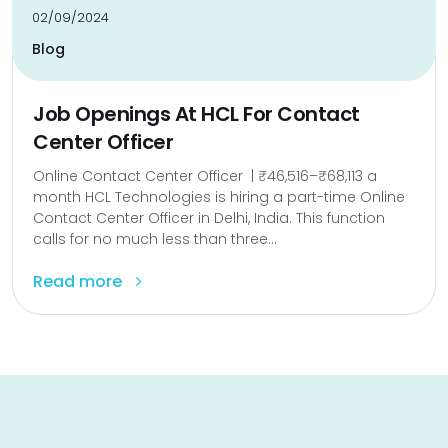
02/09/2024
Blog
Job Openings At HCL For Contact
Center Officer
Online Contact Center Officer | ₹46,516–₹68,113 a
month HCL Technologies is hiring a part-time Online
Contact Center Officer in Delhi, India. This function
calls for no much less than three...
Read more