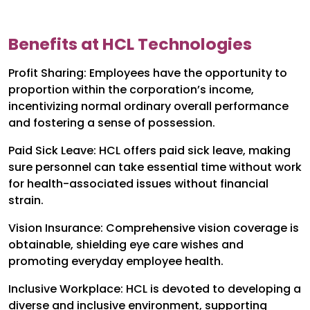
Benefits at HCL Technologies
Profit Sharing: Employees have the opportunity to
proportion within the corporation’s income,
incentivizing normal ordinary overall performance
and fostering a sense of possession.
Paid Sick Leave: HCL offers paid sick leave, making
sure personnel can take essential time without work
for health-associated issues without financial
strain.
Vision Insurance: Comprehensive vision coverage is
obtainable, shielding eye care wishes and
promoting everyday employee health.
Inclusive Workplace: HCL is devoted to developing a
diverse and inclusive environment, supporting