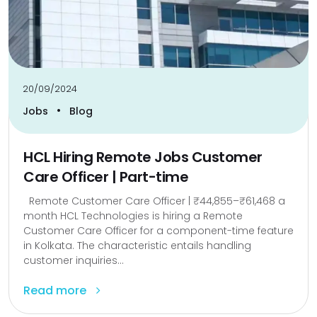
20/09/2024
•
Jobs
Blog
HCL Hiring Remote Jobs Customer
Care Officer | Part-time
Remote Customer Care Officer | ₹44,855–₹61,468 a
month HCL Technologies is hiring a Remote
Customer Care Officer for a component-time feature
in Kolkata. The characteristic entails handling
customer inquiries...
Read more