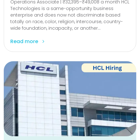
Operations Associate | ₹32,395–₹49,008 a month HCL
Technologies is a same-opportunity business
enterprise and does now not discriminate based
totally on race, color, religion, intercourse, country-
wide foundation, incapacity, or another...
Read more