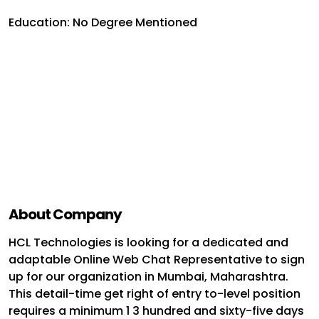
Education: No Degree Mentioned
About Company
HCL Technologies is looking for a dedicated and
adaptable Online Web Chat Representative to sign
up for our organization in Mumbai, Maharashtra.
This detail-time get right of entry to-level position
requires a minimum 1 3 hundred and sixty-five days