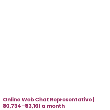
Online Web Chat Representative |
₹30,734–₹53,161 a month