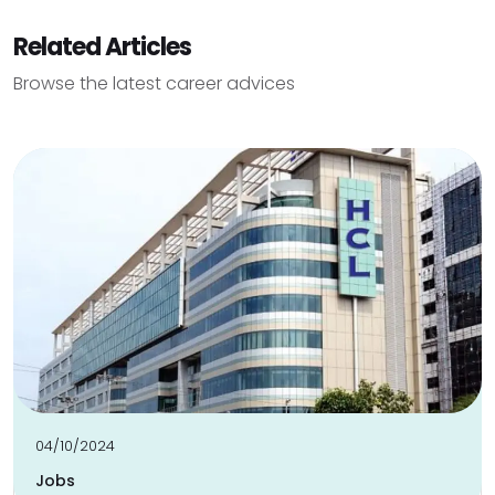
Related Articles
Browse the latest career advices
04/10/2024
Jobs