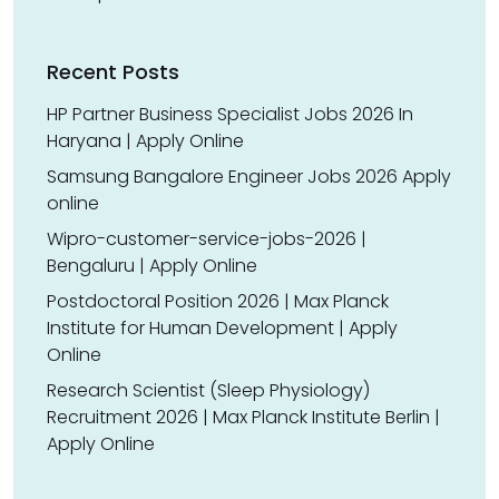
Recent Posts
HP Partner Business Specialist Jobs 2026 In
Haryana | Apply Online
Samsung Bangalore Engineer Jobs 2026 Apply
online
Wipro-customer-service-jobs-2026 |
Bengaluru | Apply Online
Postdoctoral Position 2026 | Max Planck
Institute for Human Development | Apply
Online
Research Scientist (Sleep Physiology)
Recruitment 2026 | Max Planck Institute Berlin |
Apply Online