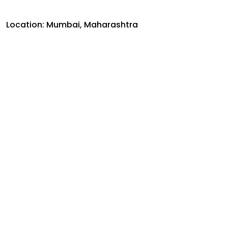
Location: Mumbai, Maharashtra