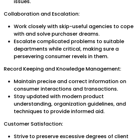
issues.
Collaboration and Escalation:
Work closely with skip-useful agencies to cope
with and solve purchaser dreams.
Escalate complicated problems to suitable
departments while critical, making sure a
persevering consumer revels in them.
Record Keeping and Knowledge Management:
Maintain precise and correct information on
consumer interactions and transactions.
Stay updated with modern product
understanding, organization guidelines, and
techniques to provide informed aid.
Customer Satisfaction:
Strive to preserve excessive degrees of client