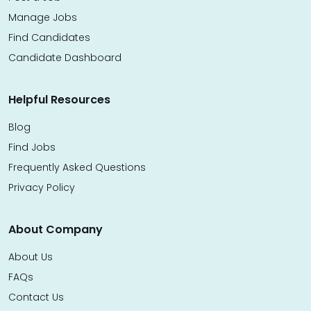
Manage Jobs
Find Candidates
Candidate Dashboard
Helpful Resources
Blog
Find Jobs
Frequently Asked Questions
Privacy Policy
About Company
About Us
FAQs
Contact Us