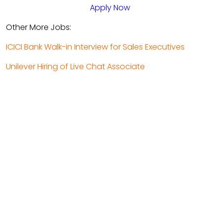
Apply Now
Other More Jobs:
ICICI Bank Walk-in Interview for Sales Executives
Unilever Hiring of Live Chat Associate