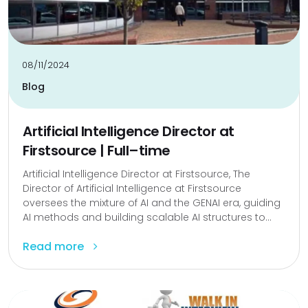
08/11/2024
Blog
Artificial Intelligence Director at
Firstsource | Full–time
Artificial Intelligence Director at Firstsource, The
Director of Artificial Intelligence at Firstsource
oversees the mixture of AI and the GENAI era, guiding
AI methods and building scalable AI structures to...
Read more