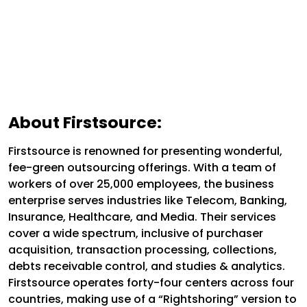
About Firstsource:
Firstsource is renowned for presenting wonderful,
fee-green outsourcing offerings. With a team of
workers of over 25,000 employees, the business
enterprise serves industries like Telecom, Banking,
Insurance, Healthcare, and Media. Their services
cover a wide spectrum, inclusive of purchaser
acquisition, transaction processing, collections,
debts receivable control, and studies & analytics.
Firstsource operates forty-four centers across four
countries, making use of a “Rightshoring” version to