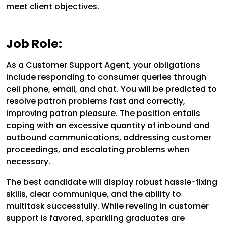
meet client objectives.
Job Role:
As a Customer Support Agent, your obligations
include responding to consumer queries through
cell phone, email, and chat. You will be predicted to
resolve patron problems fast and correctly,
improving patron pleasure. The position entails
coping with an excessive quantity of inbound and
outbound communications, addressing customer
proceedings, and escalating problems when
necessary.
The best candidate will display robust hassle-fixing
skills, clear communique, and the ability to
multitask successfully. While reveling in customer
support is favored, sparkling graduates are