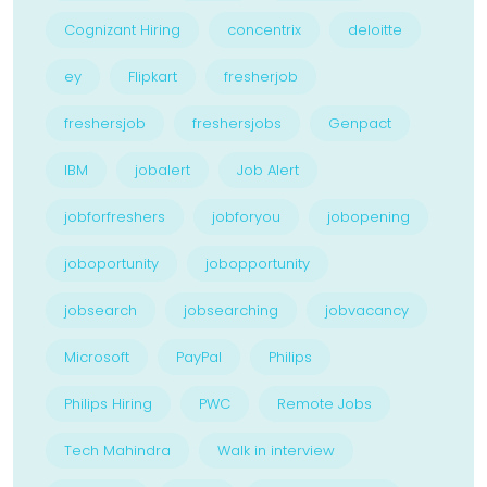
Cognizant Hiring
concentrix
deloitte
ey
Flipkart
fresherjob
freshersjob
freshersjobs
Genpact
IBM
jobalert
Job Alert
jobforfreshers
jobforyou
jobopening
joboportunity
jobopportunity
jobsearch
jobsearching
jobvacancy
Microsoft
PayPal
Philips
Philips Hiring
PWC
Remote Jobs
Tech Mahindra
Walk in interview