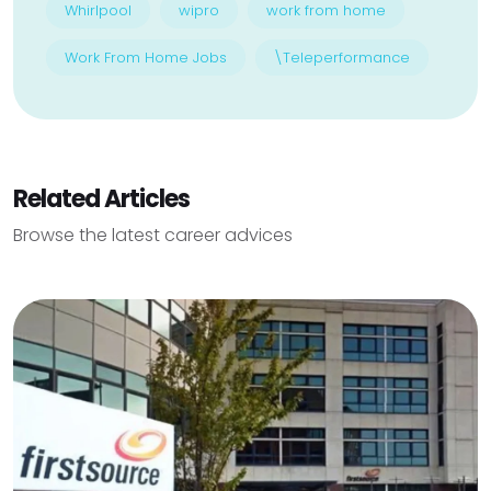
Whirlpool
wipro
work from home
Work From Home Jobs
\Teleperformance
Related Articles
Browse the latest career advices