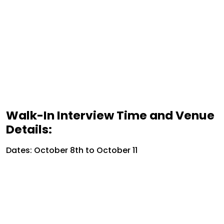
Walk-In Interview Time and Venue
Details:
Dates: October 8th to October 11