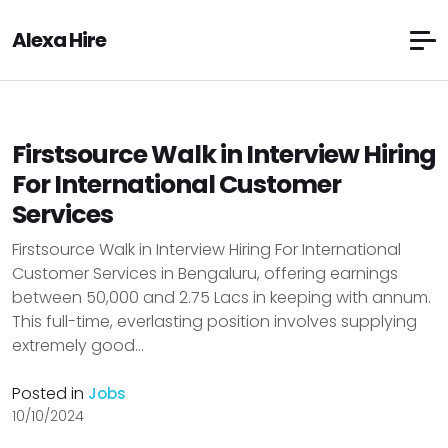
Alexa Hire
Firstsource Walk in Interview Hiring
For International Customer
Services
Firstsource Walk in Interview Hiring For International
Customer Services in Bengaluru, offering earnings
between ₹50,000 and ₹2.75 Lacs in keeping with annum.
This full-time, everlasting position involves supplying
extremely good...
Posted in
Jobs
10/10/2024