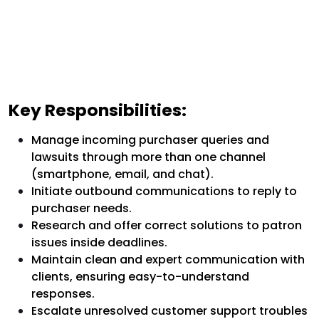
Key Responsibilities:
Manage incoming purchaser queries and
lawsuits through more than one channel
(smartphone, email, and chat).
Initiate outbound communications to reply to
purchaser needs.
Research and offer correct solutions to patron
issues inside deadlines.
Maintain clean and expert communication with
clients, ensuring easy-to-understand
responses.
Escalate unresolved customer support troubles