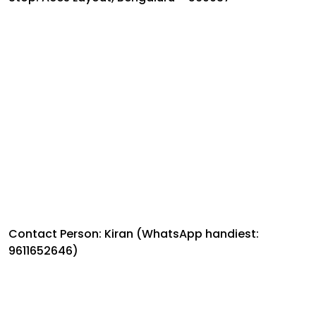
Contact Person: Kiran (WhatsApp handiest:
9611652646)