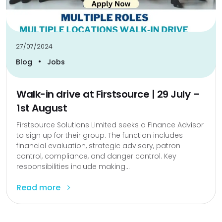
27/07/2024
•
Blog
Jobs
Walk-in drive at Firstsource | 29 July –
1st August
Firstsource Solutions Limited seeks a Finance Advisor
to sign up for their group. The function includes
financial evaluation, strategic advisory, patron
control, compliance, and danger control. Key
responsibilities include making...
Read more