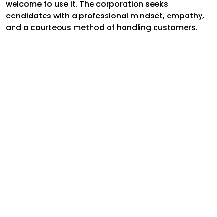
welcome to use it. The corporation seeks
candidates with a professional mindset, empathy,
and a courteous method of handling customers.