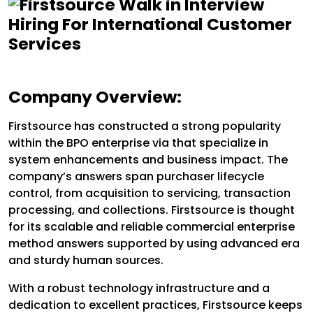
Company Overview:
Firstsource has constructed a strong popularity
within the BPO enterprise via that specialize in
system enhancements and business impact. The
company’s answers span purchaser lifecycle
control, from acquisition to servicing, transaction
processing, and collections. Firstsource is thought
for its scalable and reliable commercial enterprise
method answers supported by using advanced era
and sturdy human sources.
With a robust technology infrastructure and a
dedication to excellent practices, Firstsource keeps