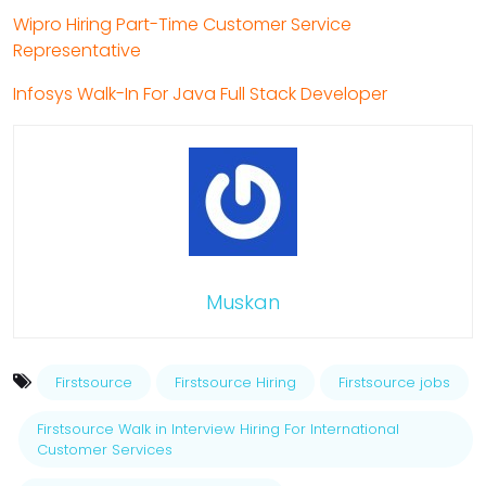
Wipro Hiring Part-Time Customer Service
Representative
Infosys Walk-In For Java Full Stack Developer
Muskan
Firstsource
Firstsource Hiring
Firstsource jobs
Firstsource Walk in Interview Hiring For International
Customer Services