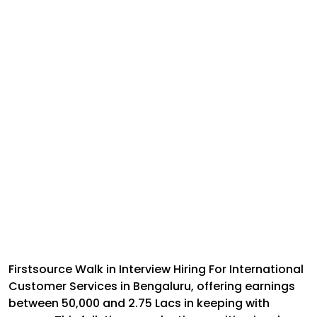
Firstsource Walk in Interview Hiring For International
Customer Services in Bengaluru, offering earnings
between ₹50,000 and ₹2.75 Lacs in keeping with