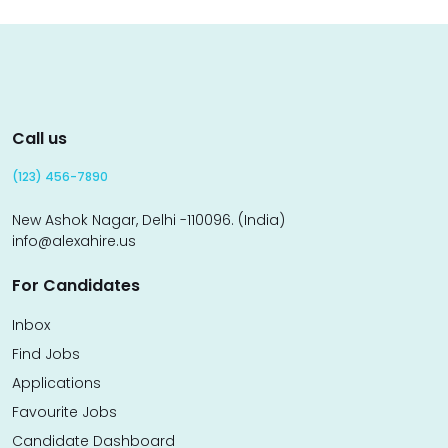
Call us
(123) 456-7890
New Ashok Nagar, Delhi -110096. (India)
info@alexahire.us
For Candidates
Inbox
Find Jobs
Applications
Favourite Jobs
Candidate Dashboard