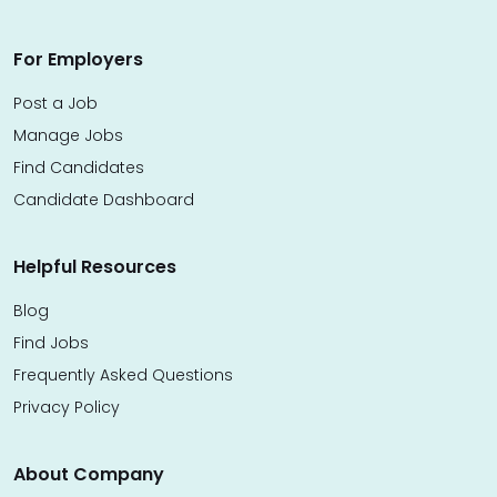
For Employers
Post a Job
Manage Jobs
Find Candidates
Candidate Dashboard
Helpful Resources
Blog
Find Jobs
Frequently Asked Questions
Privacy Policy
About Company