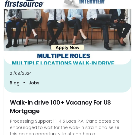
21/08/2024
•
Blog
Jobs
Walk-in drive 100+ Vacancy For US
Mortgage
Processing Support | 1-4.5 Lacs P.A. Candidates are
encouraged to wait for the walk-in strain and seize
this golden opportunity to strengthen a