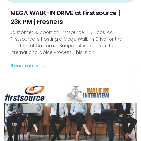
MEGA WALK-IN DRIVE at Firstsource |
23K PM | Freshers
Customer Support at Firstsource | 1-3 Lacs P.A.
Firstsource is hosting a Mega Walk-In Drive for the
position of Customer Support Associate in the
International Voice Process. This is an...
Read more