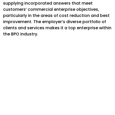
supplying incorporated answers that meet
customers’ commercial enterprise objectives,
particularly in the areas of cost reduction and best
improvement. The employer’s diverse portfolio of
clients and services makes it a top enterprise within
the BPO industry.