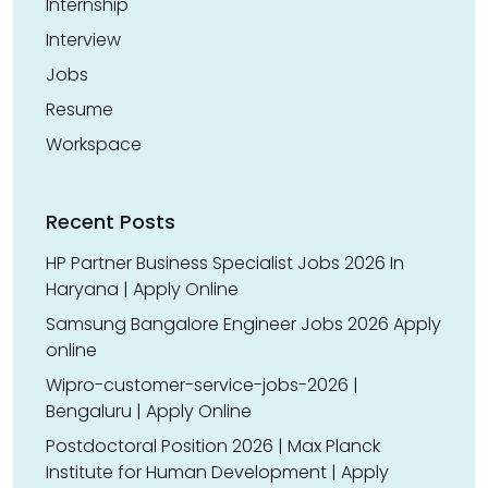
Internship
Interview
Jobs
Resume
Workspace
Recent Posts
HP Partner Business Specialist Jobs 2026 In
Haryana | Apply Online
Samsung Bangalore Engineer Jobs 2026 Apply
online
Wipro-customer-service-jobs-2026 |
Bengaluru | Apply Online
Postdoctoral Position 2026 | Max Planck
Institute for Human Development | Apply