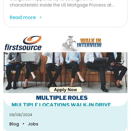
characteristic inside the US Mortgage Process at...
Read more
09/08/2024
•
Blog
Jobs