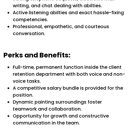
writing, and chat dealing with abilties.
Active listening abilties and exact hassle-fixing
competencies.
Professional, empathetic, and courteous
conversation.
Perks and Benefits:
Full-time, permanent function inside the client
retention department with both voice and non-
voice tasks.
A competitive salary bundle is provided for the
position.
Dynamic painting surroundings foster
teamwork and collaboration.
Opportunity for growth and constructive
communication in the team.