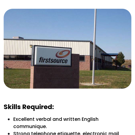
Skills Required:
Excellent verbal and written English
communique.
Strong telephone etiquette, electronic mail