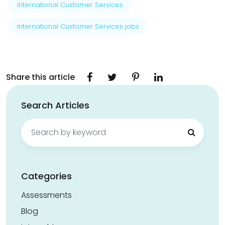
International Customer Services
International Customer Services jobs
Share this article
Search Articles
Search
for:
Categories
Assessments
Blog