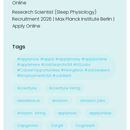
Online
Research Scientist (Sleep Physiology)
Recruitment 2026 | Max Planck Institute Berlin |
Apply Online
Tags
#applynow #apply #applytoday #applyonline
#applyhere #JobSearchUSA #USJobs
#CareerOpportunities #HiringNow #JobSeekers
#EmploymentUSA #JobAlert
Accenture
Accenture Hiring
alexahire.us
Amazon
amazon jobs
Amazon hiring
applynow
applyonline
Capgemini
Cargill
Cognizant