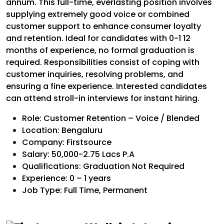
annum. This full-time, everlasting position involves
supplying extremely good voice or combined
customer support to enhance consumer loyalty
and retention. Ideal for candidates with 0-1 12
months of experience, no formal graduation is
required. Responsibilities consist of coping with
customer inquiries, resolving problems, and
ensuring a fine experience. Interested candidates
can attend stroll-in interviews for instant hiring.
Role: Customer Retention – Voice / Blended
Location: Bengaluru
Company: Firstsource
Salary: 50,000-2.75 Lacs P.A
Qualifications: Graduation Not Required
Experience: 0 – 1 years
Job Type: Full Time, Permanent