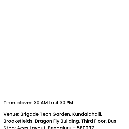
Time: eleven:30 AM to 4:30 PM
Venue: Brigade Tech Garden, Kundalahalli,
Brookefields, Dragon Fly Building, Third Floor, Bus
Stop: Aces Layout, Bengaluru – 560037