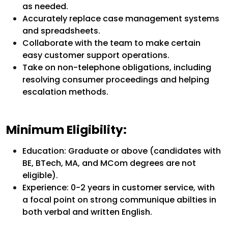
as needed.
Accurately replace case management systems
and spreadsheets.
Collaborate with the team to make certain
easy customer support operations.
Take on non-telephone obligations, including
resolving consumer proceedings and helping
escalation methods.
Minimum Eligibility:
Education: Graduate or above (candidates with
BE, BTech, MA, and MCom degrees are not
eligible).
Experience: 0-2 years in customer service, with
a focal point on strong communique abilties in
both verbal and written English.