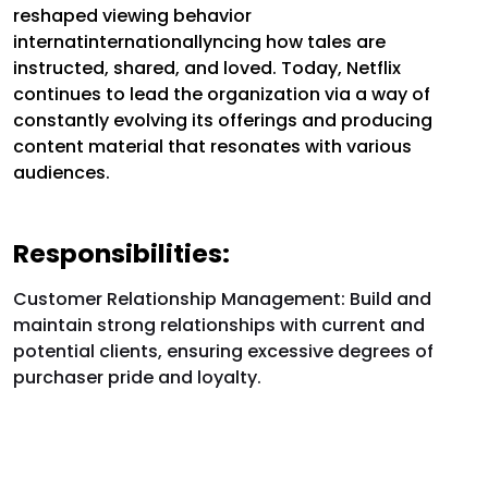
reshaped viewing behavior
internatinternationallyncing how tales are
instructed, shared, and loved. Today, Netflix
continues to lead the organization via a way of
constantly evolving its offerings and producing
content material that resonates with various
audiences.
Responsibilities:
Customer Relationship Management:
Build and
maintain strong relationships with current and
potential clients, ensuring excessive degrees of
purchaser pride and loyalty.