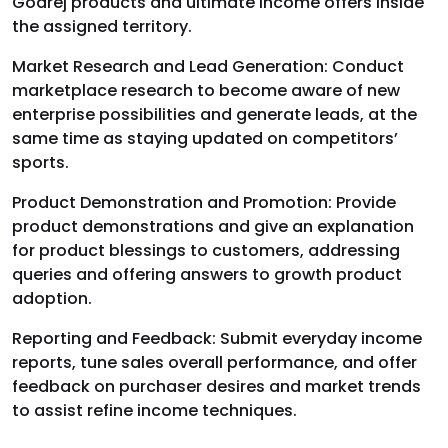
Godrej products and ultimate income offers inside
the assigned territory.
Market Research and Lead Generation:
Conduct
marketplace research to become aware of new
enterprise possibilities and generate leads, at the
same time as staying updated on competitors’
sports.
Product Demonstration and Promotion:
Provide
product demonstrations and give an explanation
for product blessings to customers, addressing
queries and offering answers to growth product
adoption.
Reporting and Feedback:
Submit everyday income
reports, tune sales overall performance, and offer
feedback on purchaser desires and market trends
to assist refine income techniques.