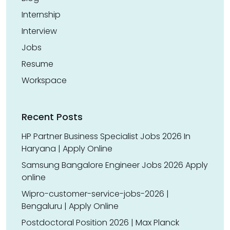
Internship
Interview
Jobs
Resume
Workspace
Recent Posts
HP Partner Business Specialist Jobs 2026 In
Haryana | Apply Online
Samsung Bangalore Engineer Jobs 2026 Apply
online
Wipro-customer-service-jobs-2026 |
Bengaluru | Apply Online
Postdoctoral Position 2026 | Max Planck