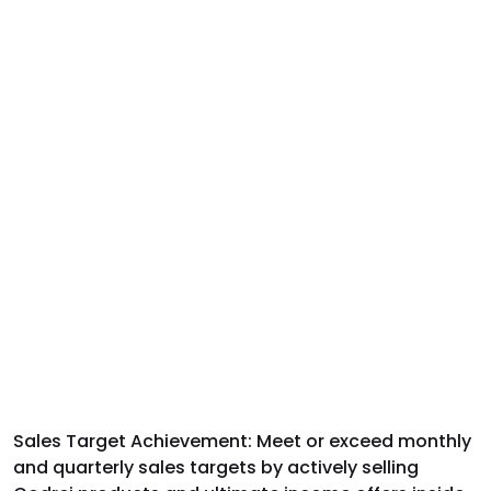
Sales Target Achievement:
Meet or exceed monthly
and quarterly sales targets by actively selling