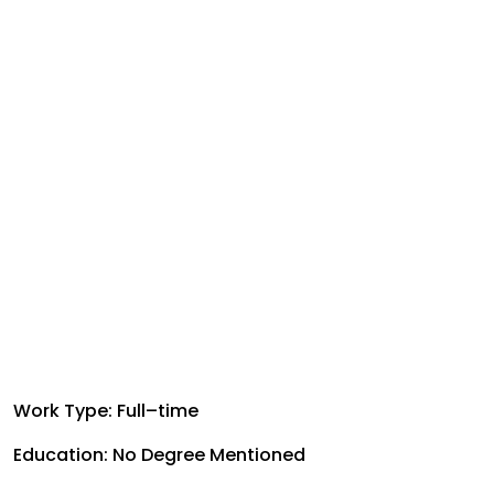
Work Type: Full–time
Education: No Degree Mentioned