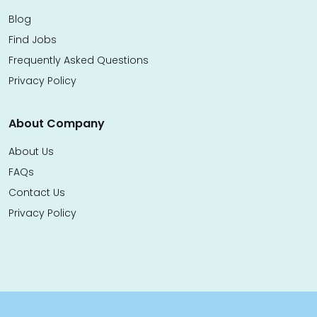
Blog
Find Jobs
Frequently Asked Questions
Privacy Policy
About Company
About Us
FAQs
Contact Us
Privacy Policy