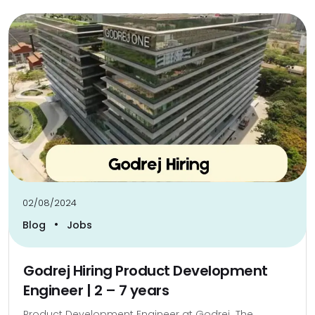
02/08/2024
•
Blog
Jobs
Godrej Hiring Product Development
Engineer | 2 – 7 years
Product Development Engineer at Godrej The