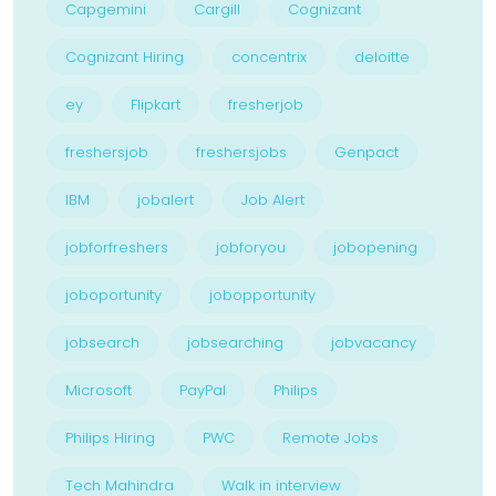
Capgemini
Cargill
Cognizant
Cognizant Hiring
concentrix
deloitte
ey
Flipkart
fresherjob
freshersjob
freshersjobs
Genpact
IBM
jobalert
Job Alert
jobforfreshers
jobforyou
jobopening
joboportunity
jobopportunity
jobsearch
jobsearching
jobvacancy
Microsoft
PayPal
Philips
Philips Hiring
PWC
Remote Jobs
Tech Mahindra
Walk in interview