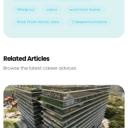
Whirlpool
wipro
work from home
Work From Home Jobs
\Teleperformance
Related Articles
Browse the latest career advices