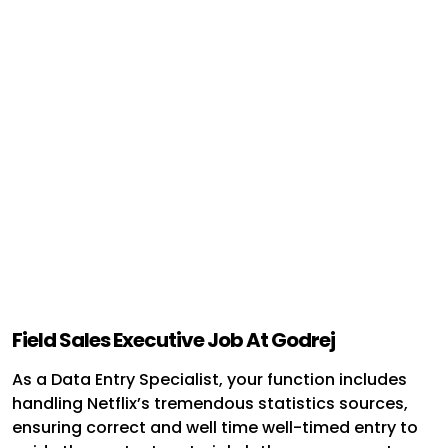
Field Sales Executive Job At Godrej
As a Data Entry Specialist, your function includes
handling Netflix’s tremendous statistics sources,
ensuring correct and well time well-timed entry to