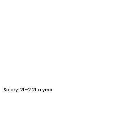
Salary: ₹2L–₹2.2L a year