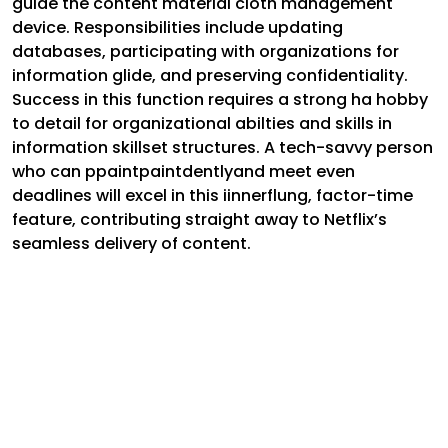
guide the content material cloth management
device. Responsibilities include updating
databases, participating with organizations for
information glide, and preserving confidentiality.
Success in this function requires a strong ha hobby
to detail for organizational abilties and skills in
information skillset structures. A tech-savvy person
who can ppaintpaintdentlyand meet even
deadlines will excel in this iinnerflung, factor-time
feature, contributing straight away to Netflix’s
seamless delivery of content.