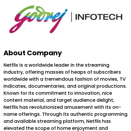
About Company
Netflix is a worldwide leader in the streaming
industry, offering masses of heaps of subscribers
worldwide with a tremendous fashion of movies, TV
indicates, documentaries, and original productions.
Known for its commitment to innovation, nice
content material, and target audience delight,
Netflix has revolutionized amusement with its on-
name offerings. Through its authentic programming
and available streaming platform, Netflix has
elevated the scope of home enjoyment and