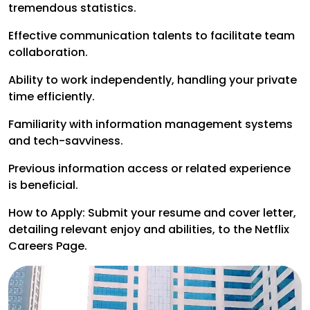
tremendous statistics.
Effective communication talents to facilitate team
collaboration.
Ability to work independently, handling your private
time efficiently.
Familiarity with information management systems
and tech-savviness.
Previous information access or related experience
is beneficial.
How to Apply: Submit your resume and cover letter,
detailing relevant enjoy and abilities, to the Netflix
Careers Page.