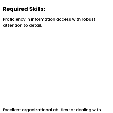
Required Skills:
Proficiency in information access with robust
attention to detail.
Excellent organizational abilties for dealing with