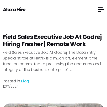
Alexa Hire
Field Sales Executive Job At Godrej
Hiring Fresher | Remote Work
Field Sales Executive Job At Godrej, The Data Entry
Specialist role at Netflix is a much off, element-time
function committed to preserving the accuracy and
integrity of the business enterprise’s...
Posted in
Blog
12/11/2024