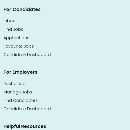
For Candidates
Inbox
Find Jobs
Applications
Favourite Jobs
Candidate Dashboard
For Employers
Post a Job
Manage Jobs
Find Candidates
Candidate Dashboard
Helpful Resources