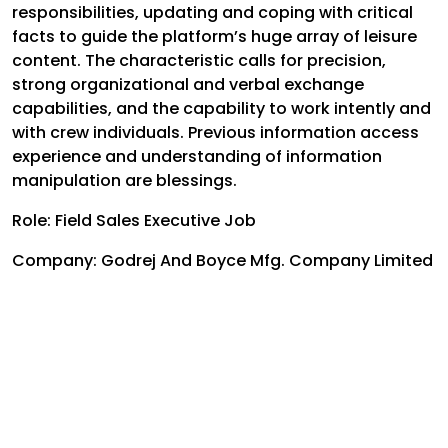
responsibilities, updating and coping with critical
facts to guide the platform’s huge array of leisure
content. The characteristic calls for precision,
strong organizational and verbal exchange
capabilities, and the capability to work intently and
with crew individuals. Previous information access
experience and understanding of information
manipulation are blessings.
Role: Field Sales Executive Job
Company: Godrej And Boyce Mfg. Company Limited