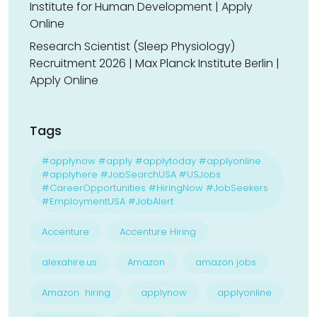
Institute for Human Development | Apply
Online
Research Scientist (Sleep Physiology)
Recruitment 2026 | Max Planck Institute Berlin |
Apply Online
Tags
#applynow #apply #applytoday #applyonline
#applyhere #JobSearchUSA #USJobs
#CareerOpportunities #HiringNow #JobSeekers
#EmploymentUSA #JobAlert
Accenture
Accenture Hiring
alexahire.us
Amazon
amazon jobs
Amazon hiring
applynow
applyonline