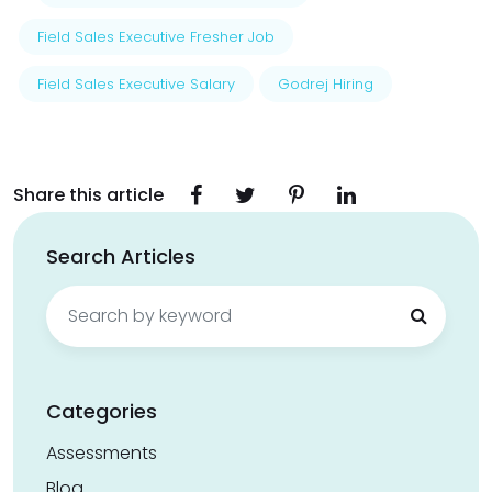
Field Sales Executive Fresher Job
Field Sales Executive Salary
Godrej Hiring
Share this article
Search Articles
Search
for:
Categories
Assessments
Blog