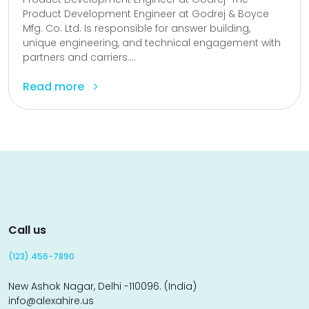
Product Development Engineer at Godrej & Boyce
Mfg. Co. Ltd. Is responsible for answer building,
unique engineering, and technical engagement with
partners and carriers....
Read more
Call us
(123) 456-7890
New Ashok Nagar, Delhi -110096. (India)
info@alexahire.us