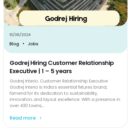
15/08/2024
•
Blog
Jobs
Godrej Hiring Customer Relationship
Executive | 1 – 5 years
Godrej Interio: Customer Relationship Executive
Godrej Interio is India’s essential fixtures brand,
famend for its dedication to sustainability,
innovation, and layout excellence. With a presence in
over 430 towns,...
Read more