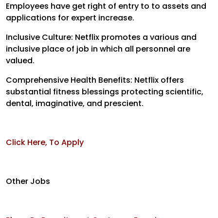
Employees have get right of entry to to assets and
applications for expert increase.
Inclusive Culture: Netflix promotes a various and
inclusive place of job in which all personnel are
valued.
Comprehensive Health Benefits: Netflix offers
substantial fitness blessings protecting scientific,
dental, imaginative, and prescient.
Click Here, To Apply
Other Jobs