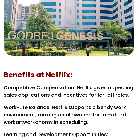
Benefits at Netflix:
Competitive Compensation: Netflix gives appealing
sales applications and incentives for far-off roles.
Work-Life Balance: Netflix supports a bendy work
environment, making an allowance for far-off art
workartworkonomy in scheduling.
Learning and Development Opportunities: