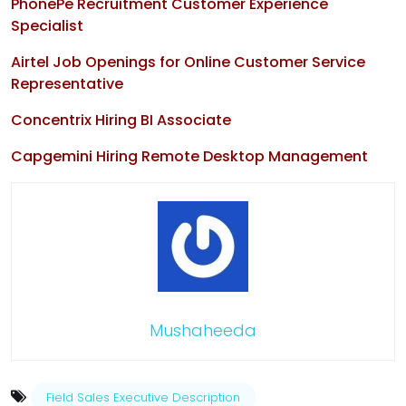
PhonePe Recruitment Customer Experience
Specialist
Airtel Job Openings for Online Customer Service
Representative
Concentrix Hiring BI Associate
Capgemini Hiring Remote Desktop Management
Mushaheeda
Field Sales Executive Description