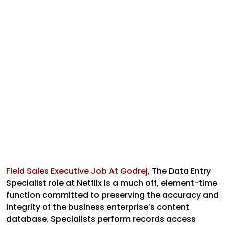
Field Sales Executive Job At Godrej,
The Data Entry
Specialist role at Netflix is a much off, element-time
function committed to preserving the accuracy and
integrity of the business enterprise’s content
database. Specialists perform records access