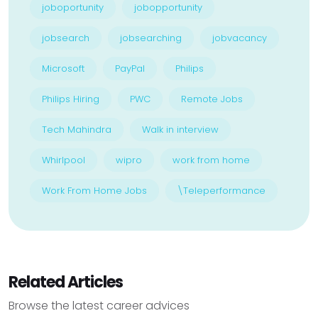
joboportunity
jobopportunity
jobsearch
jobsearching
jobvacancy
Microsoft
PayPal
Philips
Philips Hiring
PWC
Remote Jobs
Tech Mahindra
Walk in interview
Whirlpool
wipro
work from home
Work From Home Jobs
\Teleperformance
Related Articles
Browse the latest career advices