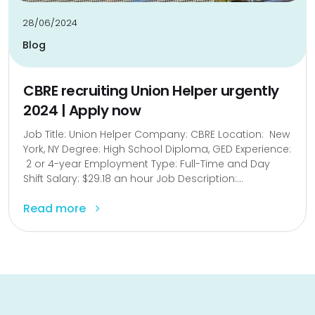
28/06/2024
Blog
CBRE recruiting Union Helper urgently
2024 | Apply now
Job Title: Union Helper Company: CBRE Location: New
York, NY Degree: High School Diploma, GED Experience:
2 or 4-year Employment Type: Full-Time and Day
Shift Salary: $29.18 an hour Job Description:...
Read more