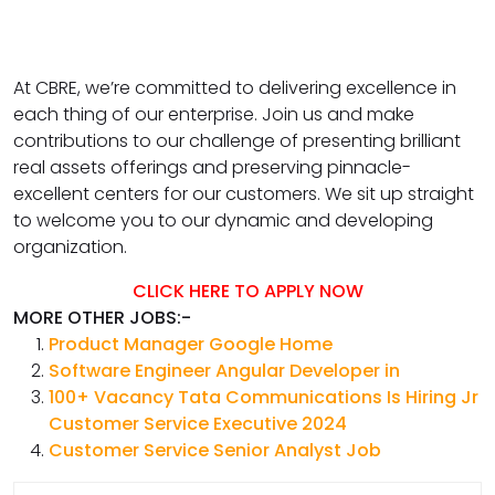
At CBRE, we’re committed to delivering excellence in
each thing of our enterprise. Join us and make
contributions to our challenge of presenting brilliant
real assets offerings and preserving pinnacle-
excellent centers for our customers. We sit up straight
to welcome you to our dynamic and developing
organization.
CLICK HERE TO APPLY NOW
MORE OTHER JOBS:-
Product Manager Google Home
Software Engineer Angular Developer in
100+ Vacancy Tata Communications Is Hiring Jr
Customer Service Executive 2024
Customer Service Senior Analyst Job