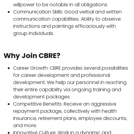
willpower to be notable in all obligations.
Communication Skills: Good verbal and written
communication capabilities. Ability to observe
instructions and paintings efficaciously with
group individuals.
Why Join CBRE?
Career Growth: CBRE provides several possibilities
for career development and professional
development. We help our personnel in reaching
their entire capability via ongoing training and
development packages.
Competitive Benefits: Receive an aggressive
repayment package, collectively with health
insurance, retirement plans, employee discounts,
and more.
Innovative Culture: Work in a dynamic and