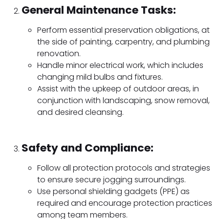
General Maintenance Tasks:
Perform essential preservation obligations, at
the side of painting, carpentry, and plumbing
renovation.
Handle minor electrical work, which includes
changing mild bulbs and fixtures.
Assist with the upkeep of outdoor areas, in
conjunction with landscaping, snow removal,
and desired cleansing.
Safety and Compliance:
Follow all protection protocols and strategies
to ensure secure jogging surroundings.
Use personal shielding gadgets (PPE) as
required and encourage protection practices
among team members.