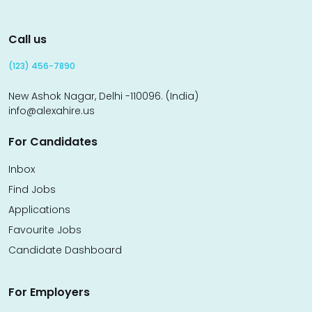
Call us
(123) 456-7890
New Ashok Nagar, Delhi -110096. (India)
info@alexahire.us
For Candidates
Inbox
Find Jobs
Applications
Favourite Jobs
Candidate Dashboard
For Employers