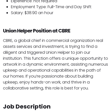
Experience: not required
Employment Type: Full-Time and Day Shift
Salary: $38.90 an hour
Union Helper Position at CBRE
CBRE, a global chief in commercial organization real
assets services and investment, is trying to find a
diligent and triggered Union Helper to join our
institution. This function offers a unique opportunity to
artwork in a dynamic environment, assisting numerous
upkeep and operational capabilities in the path of
our homes. If you’re passionate about building
upkeep, enjoy hands-on work, and thrive in a
collaborative setting, this role is best for you.
Job Description