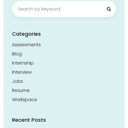
Search
for:
Categories
Assessments
Blog
Internship
Interview
Jobs
Resume
Workspace
Recent Posts