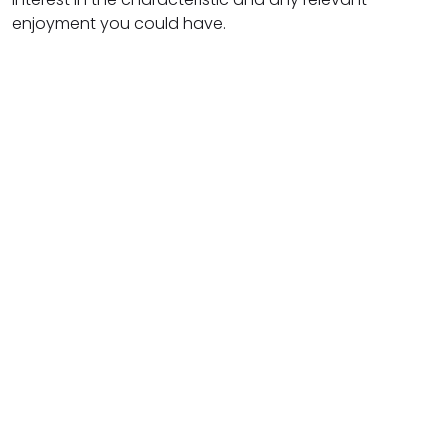
enjoyment you could have.