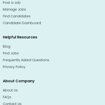
Post a Job
Manage Jobs
Find Candidates
Candidate Dashboard
Helpful Resources
Blog
Find Jobs
Frequently Asked Questions
Privacy Policy
About Company
About Us
FAQs
Contact Us