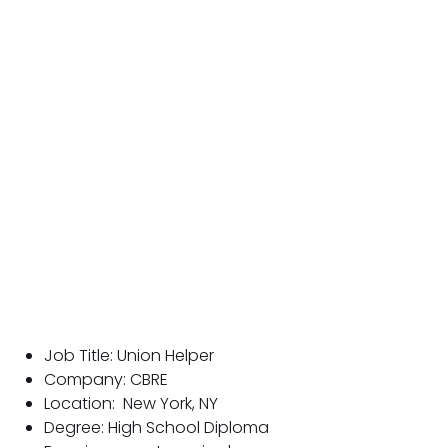
Job Title: Union Helper
Company: CBRE
Location:
New York, NY
Degree: High School Diploma