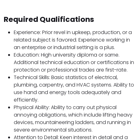
Required Qualifications
Experience: Prior revel in upkeep, production, or a
related subject is favored. Experience working in
an enterprise or industrial setting is a plus.
Education: High university diploma or same.
Additional technical education or certifications in
protection or professional trades are first-rate.
Technical Skills: Basic statistics of electrical,
plumbing, carpentry, and HVAC systems. Ability to
use hand and energy tools adequately and
efficiently.
Physical Ability: Ability to carry out physical
annoying obligations, which include lifting heavy
devices, mountaineering ladders, and running in
severe environmental situations.
Attention to Detail: Keen interest in detail and a