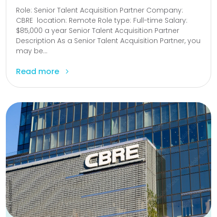
Role: Senior Talent Acquisition Partner Company:
CBRE location: Remote Role type: Full-time Salary:
$85,000 a year Senior Talent Acquisition Partner
Description As a Senior Talent Acquisition Partner, you
may be...
Read more