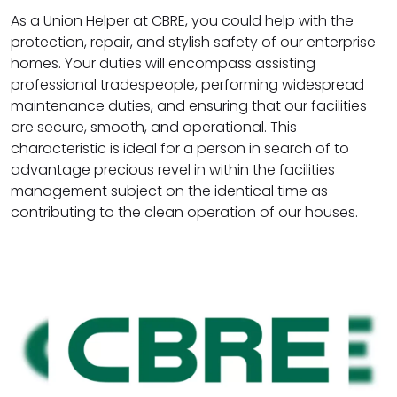
As a Union Helper at CBRE, you could help with the
protection, repair, and stylish safety of our enterprise
homes. Your duties will encompass assisting
professional tradespeople, performing widespread
maintenance duties, and ensuring that our facilities
are secure, smooth, and operational. This
characteristic is ideal for a person in search of to
advantage precious revel in within the facilities
management subject on the identical time as
contributing to the clean operation of our houses.