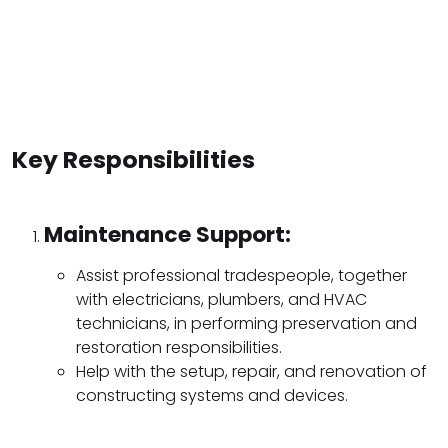
Key Responsibilities
Maintenance Support:
Assist professional tradespeople, together
with electricians, plumbers, and HVAC
technicians, in performing preservation and
restoration responsibilities.
Help with the setup, repair, and renovation of
constructing systems and devices.