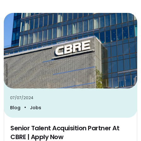
07/07/2024
•
Blog
Jobs
Senior Talent Acquisition Partner At
CBRE | Apply Now