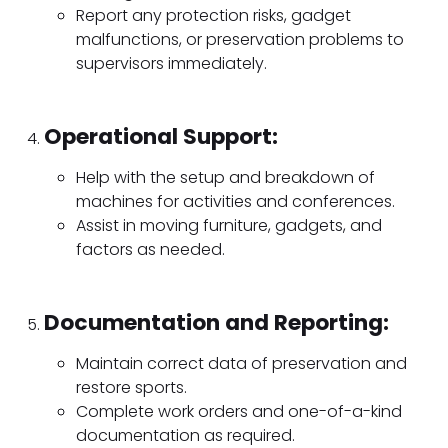
Report any protection risks, gadget
malfunctions, or preservation problems to
supervisors immediately.
Operational Support:
Help with the setup and breakdown of
machines for activities and conferences.
Assist in moving furniture, gadgets, and
factors as needed.
Documentation and Reporting:
Maintain correct data of preservation and
restore sports.
Complete work orders and one-of-a-kind
documentation as required.