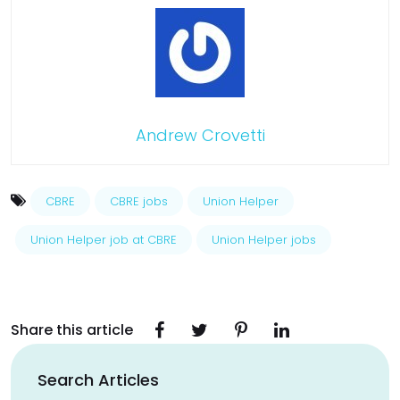
Andrew Crovetti
CBRE
CBRE jobs
Union Helper
Union Helper job at CBRE
Union Helper jobs
Share this article
Search Articles