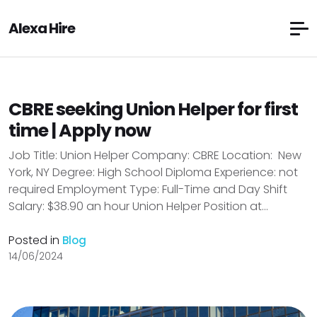
Alexa Hire
CBRE seeking Union Helper for first
time | Apply now
Job Title: Union Helper Company: CBRE Location: New
York, NY Degree: High School Diploma Experience: not
required Employment Type: Full-Time and Day Shift
Salary: $38.90 an hour Union Helper Position at...
Posted in
Blog
14/06/2024