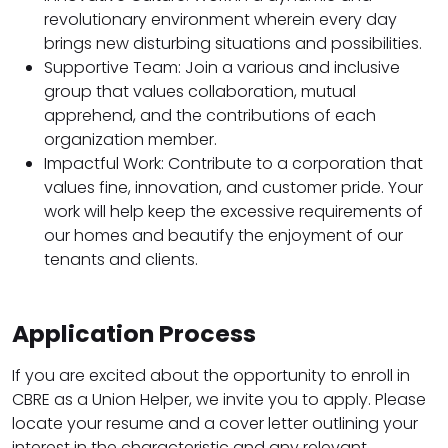
revolutionary environment wherein every day
brings new disturbing situations and possibilities.
Supportive Team: Join a various and inclusive
group that values collaboration, mutual
apprehend, and the contributions of each
organization member.
Impactful Work: Contribute to a corporation that
values fine, innovation, and customer pride. Your
work will help keep the excessive requirements of
our homes and beautify the enjoyment of our
tenants and clients.
Application Process
If you are excited about the opportunity to enroll in
CBRE as a Union Helper, we invite you to apply. Please
locate your resume and a cover letter outlining your
interest in the characteristic and any relevant