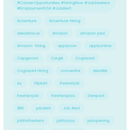
#CareerOpportunities #HiringNow #JobSeekers
#EmploymentUSA #JobAlert
Accenture
Accenture Hiring
alexahire.us
Amazon
amazon jobs
Amazon hiring
applynow
applyonline
Capgemini
Cargill
Cognizant
Cognizant Hiring
concentrix
deloitte
ey
Flipkart
fresherjob
freshersjob
freshersjobs
Genpact
IBM
jobalert
Job Alert
jobforfreshers
jobforyou
jobopening