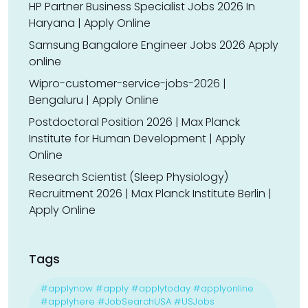
HP Partner Business Specialist Jobs 2026 In
Haryana | Apply Online
Samsung Bangalore Engineer Jobs 2026 Apply
online
Wipro-customer-service-jobs-2026 |
Bengaluru | Apply Online
Postdoctoral Position 2026 | Max Planck
Institute for Human Development | Apply
Online
Research Scientist (Sleep Physiology)
Recruitment 2026 | Max Planck Institute Berlin |
Apply Online
Tags
#applynow #apply #applytoday #applyonline
#applyhere #JobSearchUSA #USJobs