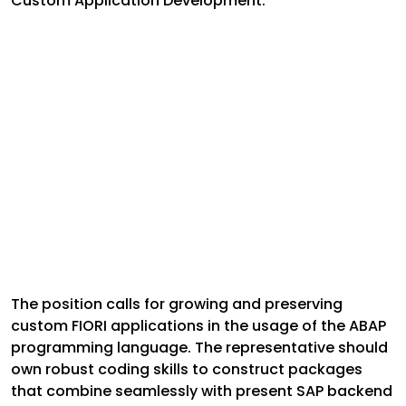
Custom Application Development:
The position calls for growing and preserving
custom FIORI applications in the usage of the ABAP
programming language. The representative should
own robust coding skills to construct packages
that combine seamlessly with present SAP backend