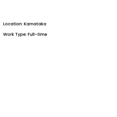
Location: Karnataka
Work Type: Full–time