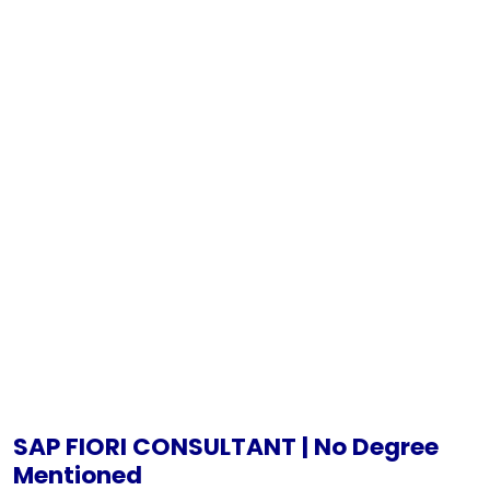
SAP FIORI CONSULTANT | No Degree
Mentioned