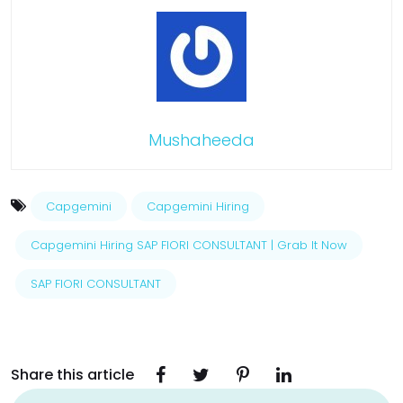
Mushaheeda
Capgemini
Capgemini Hiring
Capgemini Hiring SAP FIORI CONSULTANT | Grab It Now
SAP FIORI CONSULTANT
Share this article