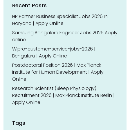
Recent Posts
HP Partner Business Specialist Jobs 2026 In
Haryana | Apply Online
Samsung Bangalore Engineer Jobs 2026 Apply
online
Wipro-customer-service-jobs-2026 |
Bengaluru | Apply Online
Postdoctoral Position 2026 | Max Planck
Institute for Human Development | Apply
Online
Research Scientist (Sleep Physiology)
Recruitment 2026 | Max Planck Institute Berlin |
Apply Online
Tags