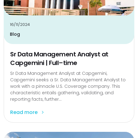
16/11/2024
Blog
Sr Data Management Analyst at
Capgemini | Full–time
Sr Data Management Analyst at Capgemini,
Capgemini seeks a Sr. Data Management Analyst to
work with a pinnacle U.S. Coverage company. This
characteristic entails gathering, validating, and
reporting facts, further...
Read more