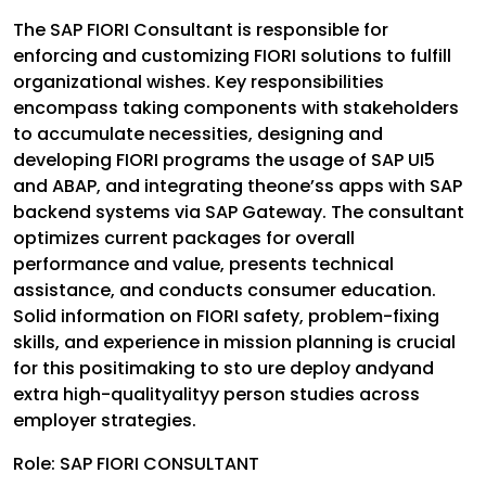
The SAP FIORI Consultant is responsible for
enforcing and customizing FIORI solutions to fulfill
organizational wishes. Key responsibilities
encompass taking components with stakeholders
to accumulate necessities, designing and
developing FIORI programs the usage of SAP UI5
and ABAP, and integrating theone’ss apps with SAP
backend systems via SAP Gateway. The consultant
optimizes current packages for overall
performance and value, presents technical
assistance, and conducts consumer education.
Solid information on FIORI safety, problem-fixing
skills, and experience in mission planning is crucial
for this positimaking to sto ure deploy andyand
extra high-qualityalityy person studies across
employer strategies.
Role: SAP FIORI CONSULTANT