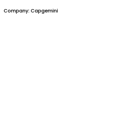
Company: Capgemini