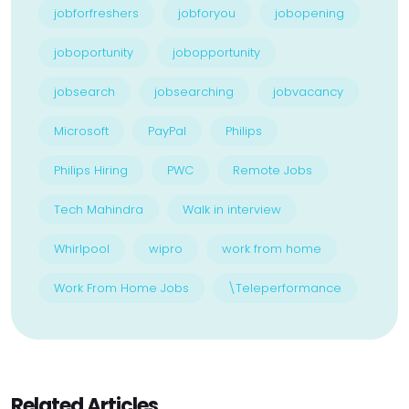
jobforfreshers
jobforyou
jobopening
joboportunity
jobopportunity
jobsearch
jobsearching
jobvacancy
Microsoft
PayPal
Philips
Philips Hiring
PWC
Remote Jobs
Tech Mahindra
Walk in interview
Whirlpool
wipro
work from home
Work From Home Jobs
\Teleperformance
Related Articles