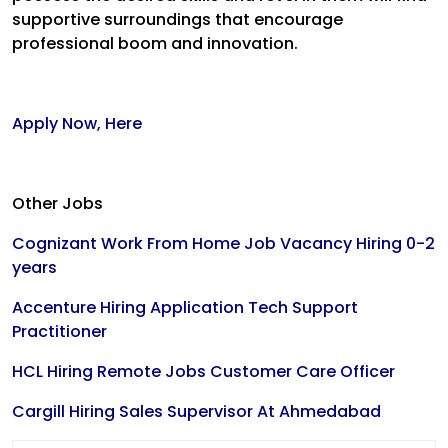
supportive surroundings that encourage
professional boom and innovation.
Apply Now, Here
Other Jobs
Cognizant Work From Home Job Vacancy Hiring 0-2
years
Accenture Hiring Application Tech Support
Practitioner
HCL Hiring Remote Jobs Customer Care Officer
Cargill Hiring Sales Supervisor At Ahmedabad