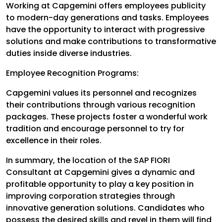
Working at Capgemini offers employees publicity
to modern-day generations and tasks. Employees
have the opportunity to interact with progressive
solutions and make contributions to transformative
duties inside diverse industries.
Employee Recognition Programs:
Capgemini values its personnel and recognizes
their contributions through various recognition
packages. These projects foster a wonderful work
tradition and encourage personnel to try for
excellence in their roles.
In summary, the location of the SAP FIORI
Consultant at Capgemini gives a dynamic and
profitable opportunity to play a key position in
improving corporation strategies through
innovative generation solutions. Candidates who
possess the desired skills and revel in them will find