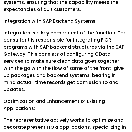
systems, ensuring that the capability meets the
expectancies of quit customers.
Integration with SAP Backend Systems:
Integration is a key component of the function. The
consultant is responsible for integrating FIORI
programs with SAP backend structures via the SAP
Gateway. This consists of configuring OData
services to make sure clean data goes together
with the go with the flow of some of the front-give-
up packages and backend systems, bearing in
mind actual-time records get admission to and
updates.
Optimization and Enhancement of Existing
Applications:
The representative actively works to optimize and
decorate present FIORI applications, specializing in