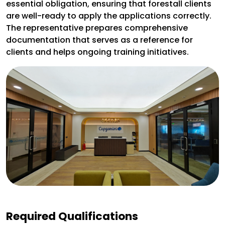
essential obligation, ensuring that forestall clients
are well-ready to apply the applications correctly.
The representative prepares comprehensive
documentation that serves as a reference for
clients and helps ongoing training initiatives.
Required Qualifications