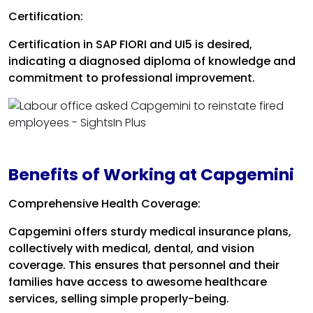
Certification:
Certification in SAP FIORI and UI5 is desired,
indicating a diagnosed diploma of knowledge and
commitment to professional improvement.
Benefits of Working at Capgemini
Comprehensive Health Coverage:
Capgemini offers sturdy medical insurance plans,
collectively with medical, dental, and vision
coverage. This ensures that personnel and their
families have access to awesome healthcare
services, selling simple properly-being.