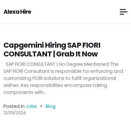
Alexa Hire
Capgemini Hiring SAP FIORI
CONSULTANT | Grab It Now
SAP FIORI CONSULTANT | No Degree Mentioned The
SAP FIORI Consultant is responsible for enforcing and
customizing FIORI solutions to fulfill organizational
wishes. Key responsibilities encompass taking
components with...
Posted in
•
Jobs
Blog
21/09/2024