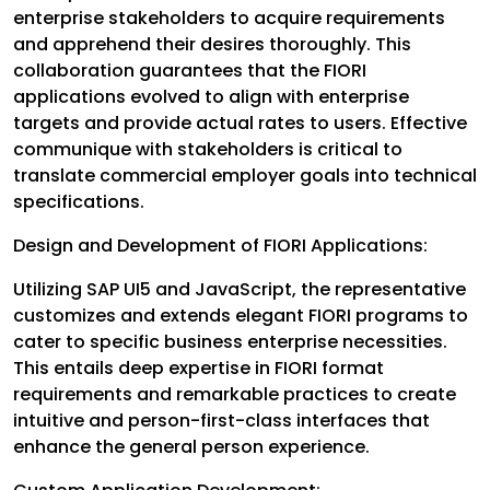
enterprise stakeholders to acquire requirements
and apprehend their desires thoroughly. This
collaboration guarantees that the FIORI
applications evolved to align with enterprise
targets and provide actual rates to users. Effective
communique with stakeholders is critical to
translate commercial employer goals into technical
specifications.
Design and Development of FIORI Applications:
Utilizing SAP UI5 and JavaScript, the representative
customizes and extends elegant FIORI programs to
cater to specific business enterprise necessities.
This entails deep expertise in FIORI format
requirements and remarkable practices to create
intuitive and person-first-class interfaces that
enhance the general person experience.