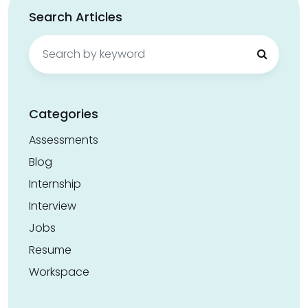
Search Articles
Search
for:
Categories
Assessments
Blog
Internship
Interview
Jobs
Resume
Workspace