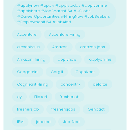
#applynow #apply #applytoday #applyonline
#applyhere #JobSearchUSA #USJobs
#CareerOpportunities #HiringNow #JobSeekers
#EmploymentUSA #JobAlert
Accenture
Accenture Hiring
alexahire.us
Amazon
amazon jobs
Amazon hiring
applynow
applyonline
Capgemini
Cargill
Cognizant
Cognizant Hiring
concentrix
deloitte
ey
Flipkart
fresherjob
freshersjob
freshersjobs
Genpact
IBM
jobalert
Job Alert