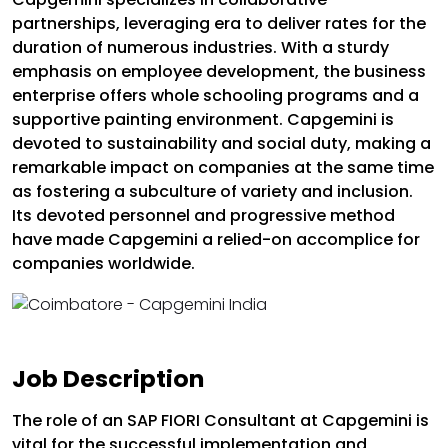
partnerships, leveraging era to deliver rates for the
duration of numerous industries. With a sturdy
emphasis on employee development, the business
enterprise offers whole schooling programs and a
supportive painting environment. Capgemini is
devoted to sustainability and social duty, making a
remarkable impact on companies at the same time
as fostering a subculture of variety and inclusion.
Its devoted personnel and progressive method
have made Capgemini a relied-on accomplice for
companies worldwide.
Job Description
The role of an SAP FIORI Consultant at Capgemini is
vital for the successful implementation and