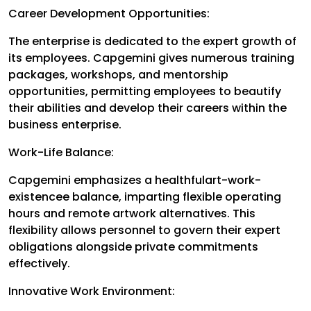
Career Development Opportunities:
The enterprise is dedicated to the expert growth of
its employees. Capgemini gives numerous training
packages, workshops, and mentorship
opportunities, permitting employees to beautify
their abilities and develop their careers within the
business enterprise.
Work-Life Balance:
Capgemini emphasizes a healthfulart-work-
existencee balance, imparting flexible operating
hours and remote artwork alternatives. This
flexibility allows personnel to govern their expert
obligations alongside private commitments
effectively.
Innovative Work Environment: