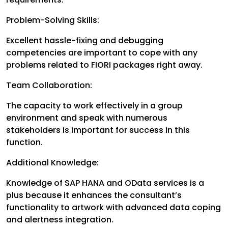
Problem-Solving Skills:
Excellent hassle-fixing and debugging
competencies are important to cope with any
problems related to FIORI packages right away.
Team Collaboration:
The capacity to work effectively in a group
environment and speak with numerous
stakeholders is important for success in this
function.
Additional Knowledge:
Knowledge of SAP HANA and OData services is a
plus because it enhances the consultant’s
functionality to artwork with advanced data coping
and alertness integration.