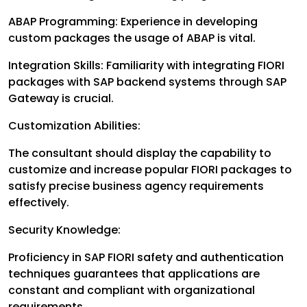
ABAP Programming: Experience in developing
custom packages the usage of ABAP is vital.
Integration Skills: Familiarity with integrating FIORI
packages with SAP backend systems through SAP
Gateway is crucial.
Customization Abilities:
The consultant should display the capability to
customize and increase popular FIORI packages to
satisfy precise business agency requirements
effectively.
Security Knowledge:
Proficiency in SAP FIORI safety and authentication
techniques guarantees that applications are
constant and compliant with organizational
requirements.