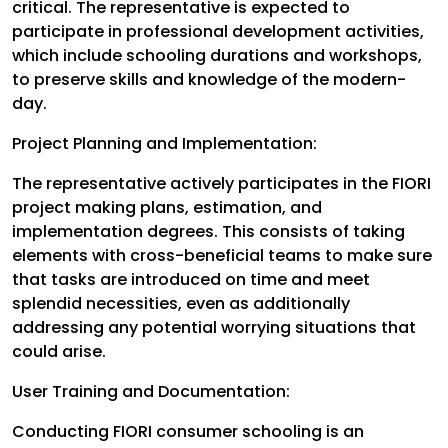
critical. The representative is expected to
participate in professional development activities,
which include schooling durations and workshops,
to preserve skills and knowledge of the modern-
day.
Project Planning and Implementation:
The representative actively participates in the FIORI
project making plans, estimation, and
implementation degrees. This consists of taking
elements with cross-beneficial teams to make sure
that tasks are introduced on time and meet
splendid necessities, even as additionally
addressing any potential worrying situations that
could arise.
User Training and Documentation:
Conducting FIORI consumer schooling is an