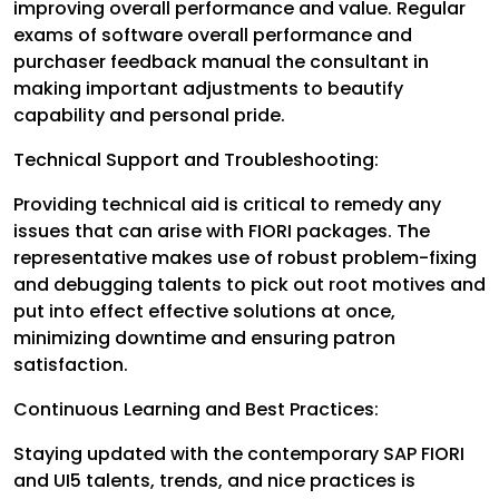
improving overall performance and value. Regular
exams of software overall performance and
purchaser feedback manual the consultant in
making important adjustments to beautify
capability and personal pride.
Technical Support and Troubleshooting:
Providing technical aid is critical to remedy any
issues that can arise with FIORI packages. The
representative makes use of robust problem-fixing
and debugging talents to pick out root motives and
put into effect effective solutions at once,
minimizing downtime and ensuring patron
satisfaction.
Continuous Learning and Best Practices:
Staying updated with the contemporary SAP FIORI
and UI5 talents, trends, and nice practices is