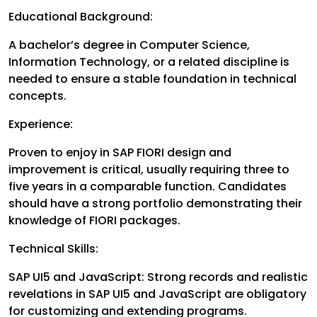
Educational Background:
A bachelor’s degree in Computer Science,
Information Technology, or a related discipline is
needed to ensure a stable foundation in technical
concepts.
Experience:
Proven to enjoy in SAP FIORI design and
improvement is critical, usually requiring three to
five years in a comparable function. Candidates
should have a strong portfolio demonstrating their
knowledge of FIORI packages.
Technical Skills:
SAP UI5 and JavaScript: Strong records and realistic
revelations in SAP UI5 and JavaScript are obligatory
for customizing and extending programs.