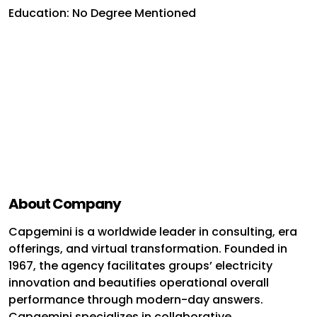
Education: No Degree Mentioned
About Company
Capgemini is a worldwide leader in consulting, era
offerings, and virtual transformation. Founded in
1967, the agency facilitates groups’ electricity
innovation and beautifies operational overall
performance through modern-day answers.
Capgemini specializes in collaborative