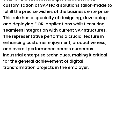
customization of SAP FIORI solutions tailor-made to
fulfill the precise wishes of the business enterprise.
This role has a specialty of designing, developing,
and deploying FIORI applications whilst ensuring
seamless integration with current SAP structures.
The representative performs a crucial feature in
enhancing customer enjoyment, productiveness,
and overall performance across numerous
industrial enterprise techniques, making it critical
for the general achievement of digital
transformation projects in the employer.