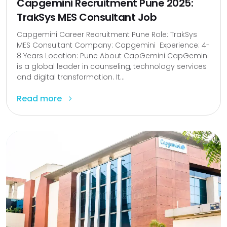
Capgemini Recruitment Pune 2025:
TrakSys MES Consultant Job
Capgemini Career Recruitment Pune Role: TrakSys
MES Consultant Company: Capgemini Experience: 4-
8 Years Location: Pune About CapGemini CapGemini
is a global leader in counseling, technology services
and digital transformation. It...
Read more