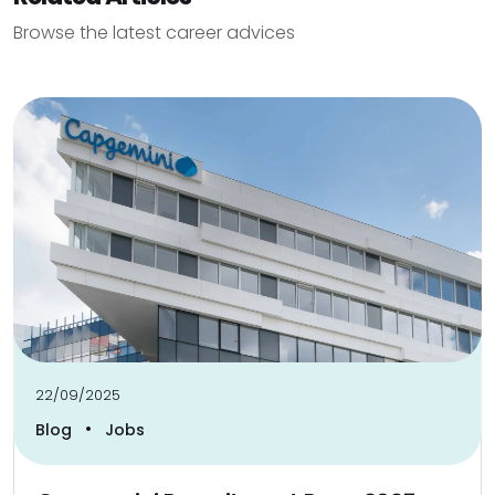
Browse the latest career advices
22/09/2025
•
Blog
Jobs