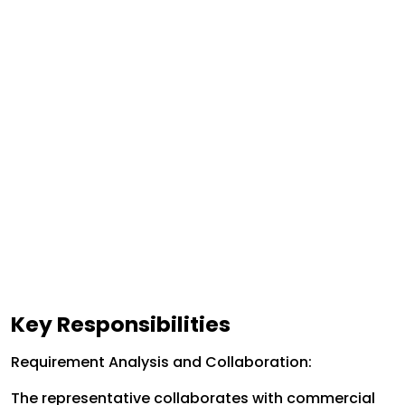
Key Responsibilities
Requirement Analysis and Collaboration:
The representative collaborates with commercial