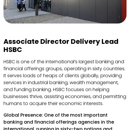
Associate Director Delivery Lead
HSBC
HSBC is one of the international’s largest banking and
financial offerings groups, operating in sixty countries.
It serves loads of heaps of clients globally, providing
services in industrial banking, wealth management,
and funding banking. HSBC focuses on helping
businesses thrive, assisting economies, and permitting
humans to acquire their economic interests.
Global Presence: One of the most important
banking and financial offerings agencies in the
international, running in sixty-two nations and