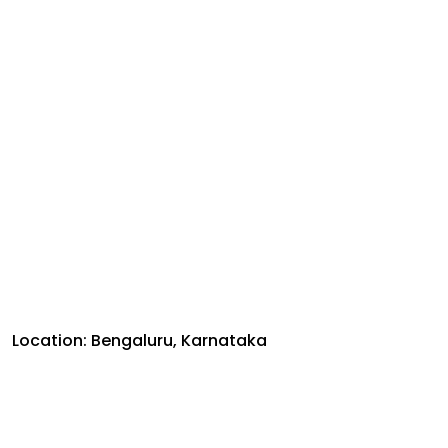
Location: Bengaluru, Karnataka