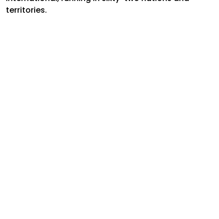
territories.