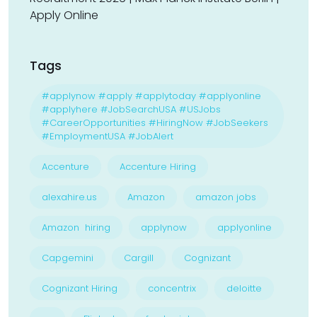
Apply Online
Tags
#applynow #apply #applytoday #applyonline
#applyhere #JobSearchUSA #USJobs
#CareerOpportunities #HiringNow #JobSeekers
#EmploymentUSA #JobAlert
Accenture
Accenture Hiring
alexahire.us
Amazon
amazon jobs
Amazon hiring
applynow
applyonline
Capgemini
Cargill
Cognizant
Cognizant Hiring
concentrix
deloitte