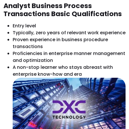
Analyst Business Process
Transactions Basic Qualifications
Entry level
Typically, zero years of relevant work experience
Proven experience in business procedure
transactions
Proficiencies in enterprise manner management
and optimization
A non-stop learner who stays abreast with
enterprise know-how and era