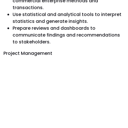
commercial enterprise methods and
transactions.
Use statistical and analytical tools to interpret
statistics and generate insights.
Prepare reviews and dashboards to
communicate findings and recommendations
to stakeholders.
Project Management