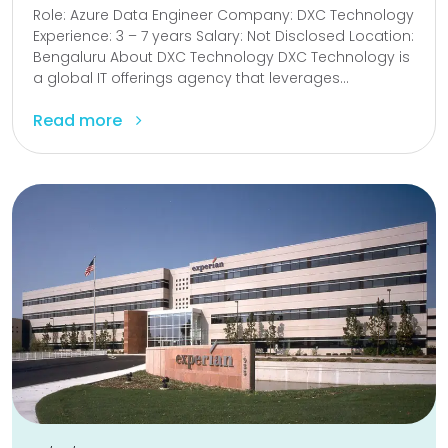
Role: Azure Data Engineer Company: DXC Technology
Experience: 3 – 7 years Salary: Not Disclosed Location:
Bengaluru About DXC Technology DXC Technology is
a global IT offerings agency that leverages...
Read more