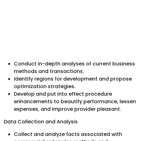
Conduct in-depth analyses of current business
methods and transactions.
Identify regions for development and propose
optimization strategies.
Develop and put into effect procedure
enhancements to beautify performance, lessen
expenses, and improve provider pleasant.
Data Collection and Analysis
Collect and analyze facts associated with