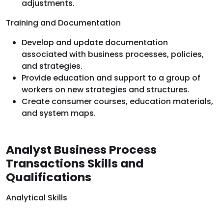
adjustments.
Training and Documentation
Develop and update documentation
associated with business processes, policies,
and strategies.
Provide education and support to a group of
workers on new strategies and structures.
Create consumer courses, education materials,
and system maps.
Analyst Business Process
Transactions Skills and
Qualifications
Analytical Skills