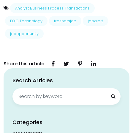
Analyst Business Process Transactions
DXC Technology
freshersjob
jobalert
jobopportunity
Share this article
Search Articles
Search
for:
Categories