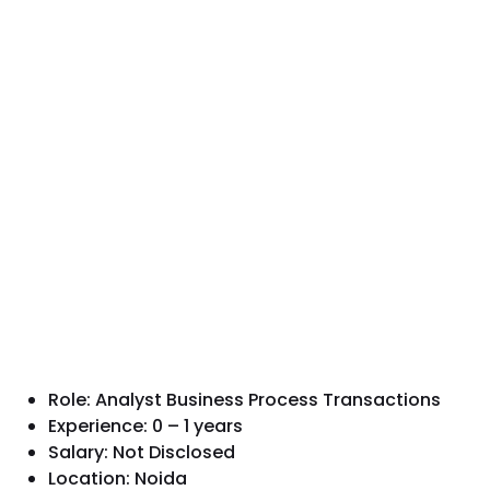
Role: Analyst Business Process Transactions
Experience: 0 – 1 years
Salary: Not Disclosed
Location: Noida