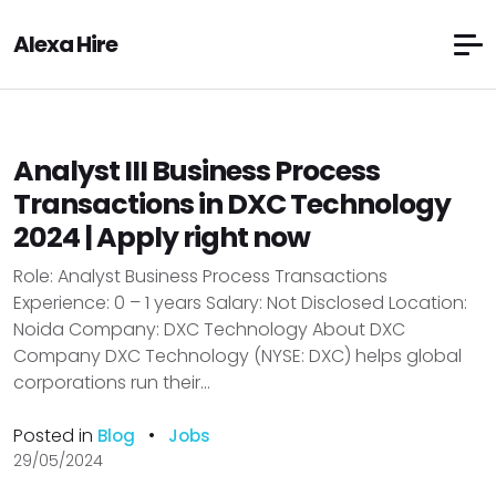
Alexa Hire
Analyst III Business Process
Transactions in DXC Technology
2024 | Apply right now
Role: Analyst Business Process Transactions
Experience: 0 – 1 years Salary: Not Disclosed Location:
Noida Company: DXC Technology About DXC
Company DXC Technology (NYSE: DXC) helps global
corporations run their...
Posted in
•
Blog
Jobs
29/05/2024