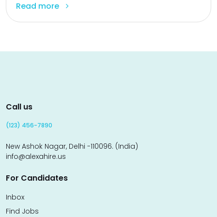
Read more
Call us
(123) 456-7890
New Ashok Nagar, Delhi -110096. (India)
info@alexahire.us
For Candidates
Inbox
Find Jobs