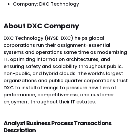
Company: DXC Technology
About DXC Company
DXC Technology (NYSE: DXC) helps global
corporations run their assignment-essential
systems and operations same time as modernizing
IT, optimizing information architectures, and
ensuring safety and scalability throughout public,
non-public, and hybrid clouds. The world’s largest
organizations and public quarter corporations trust
DXC to install offerings to pressure new tiers of
performance, competitiveness, and customer
enjoyment throughout their IT estates.
Analyst Business Process Transactions
Description