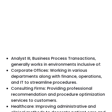
Analyst III, Business Process Transactions,
generally works in environments inclusive of:
Corporate Offices: Working in various
departments along with finance, operations,
and IT to streamline procedures.
Consulting Firms: Providing professional
recommendation and procedure optimization
services to customers.
Healthcare: Improving administrative and