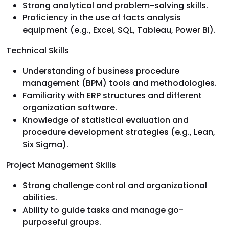
Strong analytical and problem-solving skills.
Proficiency in the use of facts analysis
equipment (e.g., Excel, SQL, Tableau, Power BI).
Technical Skills
Understanding of business procedure
management (BPM) tools and methodologies.
Familiarity with ERP structures and different
organization software.
Knowledge of statistical evaluation and
procedure development strategies (e.g., Lean,
Six Sigma).
Project Management Skills
Strong challenge control and organizational
abilities.
Ability to guide tasks and manage go-
purposeful groups.