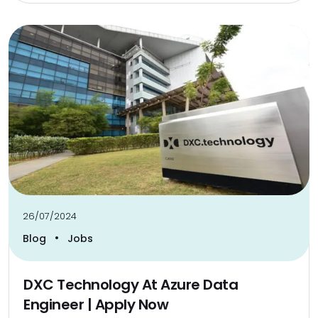
26/07/2024
•
Blog
Jobs
DXC Technology At Azure Data
Engineer | Apply Now