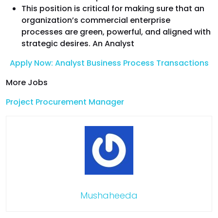
This position is critical for making sure that an
organization’s commercial enterprise
processes are green, powerful, and aligned with
strategic desires. An Analyst
Apply Now: Analyst Business Process Transactions
More Jobs
Project Procurement Manager
Mushaheeda