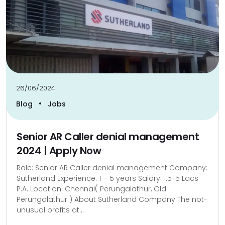
26/06/2024
•
Blog
Jobs
Senior AR Caller denial management
2024 | Apply Now
Role: Senior AR Caller denial management Company:
Sutherland Experience: 1 – 5 years Salary: 1.5-5 Lacs
P.A. Location: Chennai( Perungalathur, Old
Perungalathur ) About Sutherland Company The not-
unusual profits at...