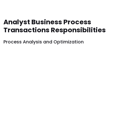
Analyst Business Process
Transactions Responsibilities
Process Analysis and Optimization