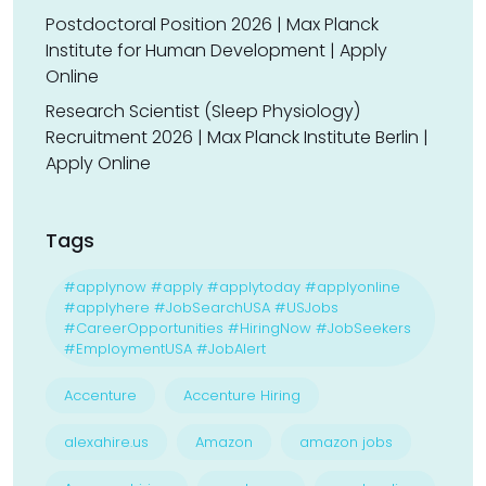
Postdoctoral Position 2026 | Max Planck
Institute for Human Development | Apply
Online
Research Scientist (Sleep Physiology)
Recruitment 2026 | Max Planck Institute Berlin |
Apply Online
Tags
#applynow #apply #applytoday #applyonline
#applyhere #JobSearchUSA #USJobs
#CareerOpportunities #HiringNow #JobSeekers
#EmploymentUSA #JobAlert
Accenture
Accenture Hiring
alexahire.us
Amazon
amazon jobs