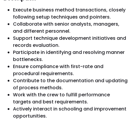
Execute business method transactions, closely
following setup techniques and pointers.
Collaborate with senior analysts, managers,
and different personnel.
Support technique development initiatives and
records evaluation.
Participate in identifying and resolving manner
bottlenecks.
Ensure compliance with first-rate and
procedural requirements.
Contribute to the documentation and updating
of process methods.
Work with the crew to fulfill performance
targets and best requirements.
Actively interact in schooling and improvement
opportunities.