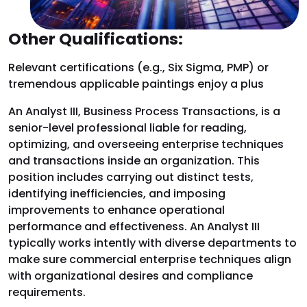
Other Qualifications:
Relevant certifications (e.g., Six Sigma, PMP) or
tremendous applicable paintings enjoy a plus
An Analyst III, Business Process Transactions, is a
senior-level professional liable for reading,
optimizing, and overseeing enterprise techniques
and transactions inside an organization. This
position includes carrying out distinct tests,
identifying inefficiencies, and imposing
improvements to enhance operational
performance and effectiveness. An Analyst III
typically works intently with diverse departments to
make sure commercial enterprise techniques align
with organizational desires and compliance
requirements.