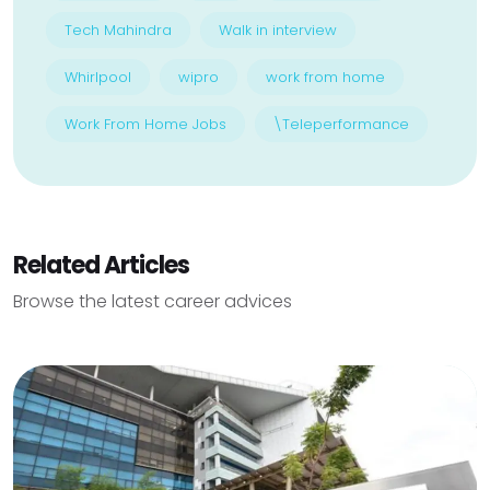
Tech Mahindra
Walk in interview
Whirlpool
wipro
work from home
Work From Home Jobs
\Teleperformance
Related Articles
Browse the latest career advices