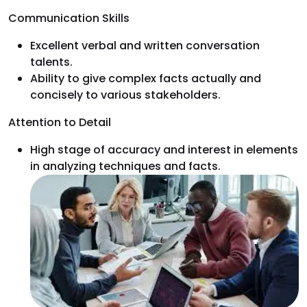
Communication Skills
Excellent verbal and written conversation
talents.
Ability to give complex facts actually and
concisely to various stakeholders.
Attention to Detail
High stage of accuracy and interest in elements
in analyzing techniques and facts.