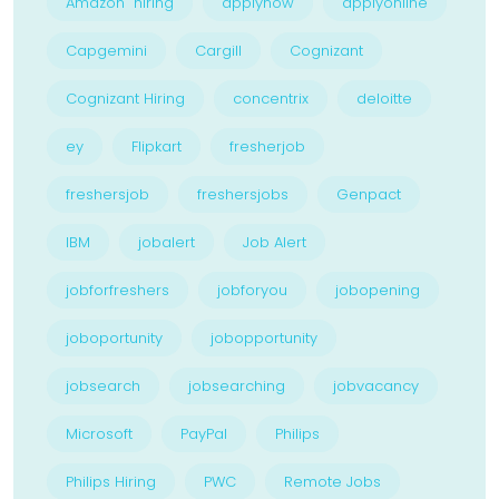
Amazon hiring
applynow
applyonline
Capgemini
Cargill
Cognizant
Cognizant Hiring
concentrix
deloitte
ey
Flipkart
fresherjob
freshersjob
freshersjobs
Genpact
IBM
jobalert
Job Alert
jobforfreshers
jobforyou
jobopening
joboportunity
jobopportunity
jobsearch
jobsearching
jobvacancy
Microsoft
PayPal
Philips
Philips Hiring
PWC
Remote Jobs