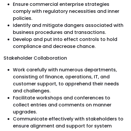
Ensure commercial enterprise strategies
comply with regulatory necessities and inner
policies.
Identify and mitigate dangers associated with
business procedures and transactions.
Develop and put into effect controls to hold
compliance and decrease chance.
Stakeholder Collaboration
Work carefully with numerous departments,
consisting of finance, operations, IT, and
customer support, to apprehend their needs
and challenges.
Facilitate workshops and conferences to
collect entries and comments on manner
upgrades.
Communicate effectively with stakeholders to
ensure alignment and support for system