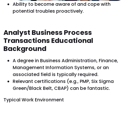
Ability to become aware of and cope with
potential troubles proactively.
Analyst Business Process
Transactions Educational
Background
A degree in Business Administration, Finance,
Management Information Systems, or an
associated field is typically required.
Relevant certifications (e.g., PMP, Six Sigma
Green/Black Belt, CBAP) can be fantastic.
Typical Work Environment