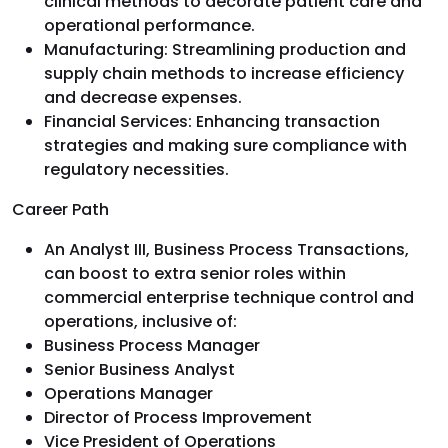
clinical methods to decorate patient care and
operational performance.
Manufacturing: Streamlining production and
supply chain methods to increase efficiency
and decrease expenses.
Financial Services: Enhancing transaction
strategies and making sure compliance with
regulatory necessities.
Career Path
An Analyst III, Business Process Transactions,
can boost to extra senior roles within
commercial enterprise technique control and
operations, inclusive of:
Business Process Manager
Senior Business Analyst
Operations Manager
Director of Process Improvement
Vice President of Operations