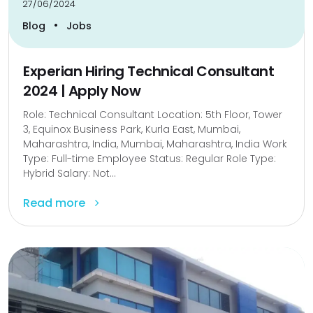
27/06/2024
•
Blog
Jobs
Experian Hiring Technical Consultant
2024 | Apply Now
Role: Technical Consultant Location: 5th Floor, Tower
3, Equinox Business Park, Kurla East, Mumbai,
Maharashtra, India, Mumbai, Maharashtra, India Work
Type: Full-time Employee Status: Regular Role Type:
Hybrid Salary: Not...
Read more