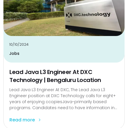
10/10/2024
Jobs
Lead Java L3 Engineer At DXC
Technology | Bengaluru Location
Lead Java L3 Engineer At DXC, The Lead Java L3
Engineer position at DXC Technology calls for eight+
years of enjoying ccopiesJava-primarily based
programs. Candidates need to have information in...
Read more