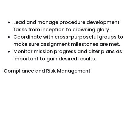
Lead and manage procedure development
tasks from inception to crowning glory.
Coordinate with cross-purposeful groups to
make sure assignment milestones are met.
Monitor mission progress and alter plans as
important to gain desired results.
Compliance and Risk Management