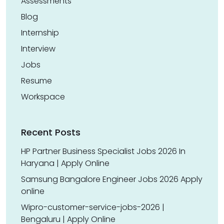
Assessments
Blog
Internship
Interview
Jobs
Resume
Workspace
Recent Posts
HP Partner Business Specialist Jobs 2026 In
Haryana | Apply Online
Samsung Bangalore Engineer Jobs 2026 Apply
online
Wipro-customer-service-jobs-2026 |
Bengaluru | Apply Online