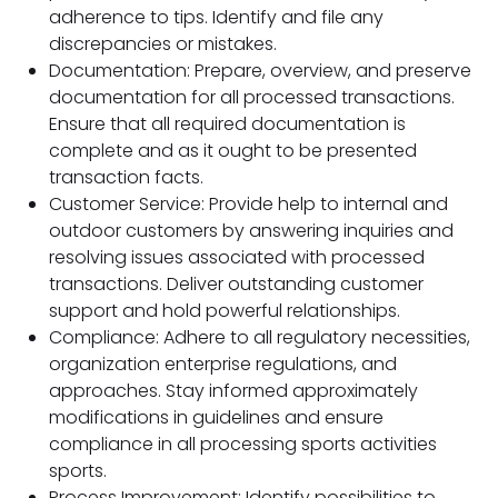
adherence to tips. Identify and file any
discrepancies or mistakes.
Documentation: Prepare, overview, and preserve
documentation for all processed transactions.
Ensure that all required documentation is
complete and as it ought to be presented
transaction facts.
Customer Service: Provide help to internal and
outdoor customers by answering inquiries and
resolving issues associated with processed
transactions. Deliver outstanding customer
support and hold powerful relationships.
Compliance: Adhere to all regulatory necessities,
organization enterprise regulations, and
approaches. Stay informed approximately
modifications in guidelines and ensure
compliance in all processing sports activities
sports.
Process Improvement: Identify possibilities to