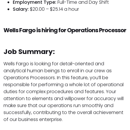
Employment Type:
Full-Time and Day Shift
Salary:
$20.00 – $25.14 a hour
Wells Fargo is hiring for Operations Processor
Job Summary:
Wells Fargo is looking for detail-oriented and
analytical human beings to enroll in our crew as
Operations Processors. In this feature, you’ll be
responsible for performing a whole lot of operational
duties for complex procedures and features. Your
attention to elements and willpower for accuracy will
make sure that our operations run smoothly and
successfully, contributing to the overall achievement
of our business enterprise.