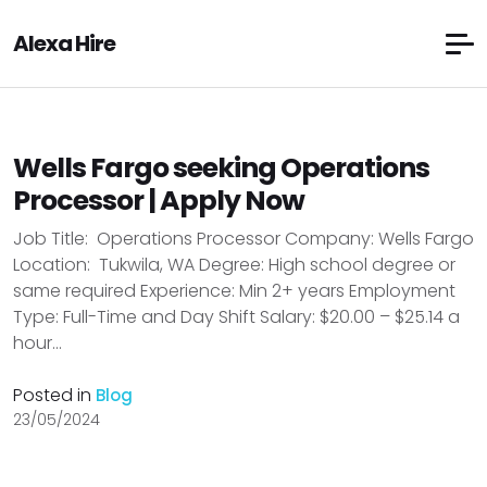
Alexa Hire
Wells Fargo seeking Operations
Processor | Apply Now
Job Title: Operations Processor Company: Wells Fargo
Location: Tukwila, WA Degree: High school degree or
same required Experience: Min 2+ years Employment
Type: Full-Time and Day Shift Salary: $20.00 – $25.14 a
hour...
Posted in
Blog
23/05/2024