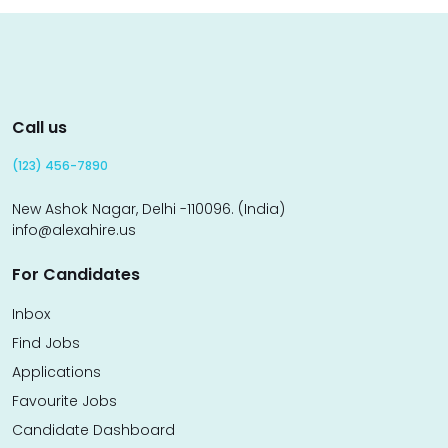
Call us
(123) 456-7890
New Ashok Nagar, Delhi -110096. (India)
info@alexahire.us
For Candidates
Inbox
Find Jobs
Applications
Favourite Jobs
Candidate Dashboard