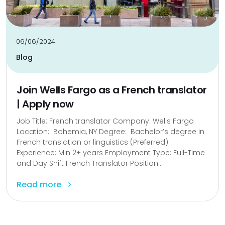
06/06/2024
Blog
Join Wells Fargo as a French translator
| Apply now
Job Title: French translator Company: Wells Fargo
Location: Bohemia, NY Degree: Bachelor’s degree in
French translation or linguistics (Preferred)
Experience: Min 2+ years Employment Type: Full-Time
and Day Shift French Translator Position...
Read more