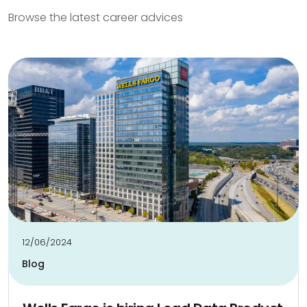
Browse the latest career advices
12/06/2024
Blog