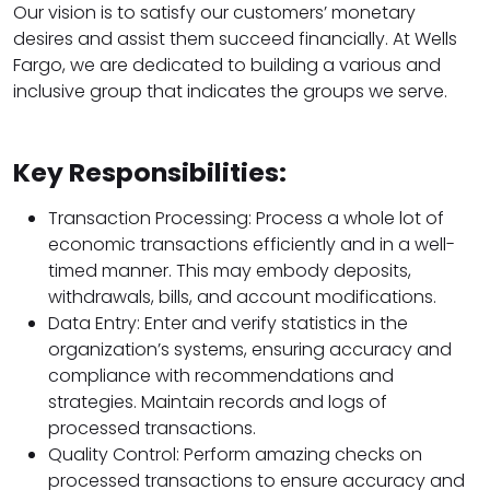
Our vision is to satisfy our customers’ monetary
desires and assist them succeed financially. At Wells
Fargo, we are dedicated to building a various and
inclusive group that indicates the groups we serve.
Key Responsibilities:
Transaction Processing: Process a whole lot of
economic transactions efficiently and in a well-
timed manner. This may embody deposits,
withdrawals, bills, and account modifications.
Data Entry: Enter and verify statistics in the
organization’s systems, ensuring accuracy and
compliance with recommendations and
strategies. Maintain records and logs of
processed transactions.
Quality Control: Perform amazing checks on
processed transactions to ensure accuracy and