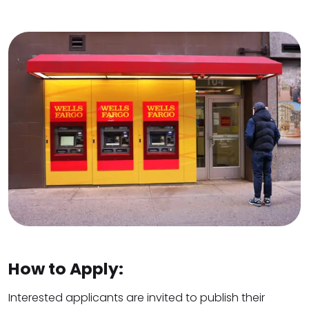
How to Apply:
Interested applicants are invited to publish their