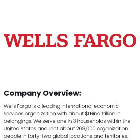
Company Overview:
Wells Fargo is a leading international economic
services organization with about $1.Nine trillion in
belongings. We serve one in 3 households within the
United States and rent about 268,000 organization
people in forty-two global locations and territories.