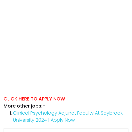
CLICK HERE TO APPLY NOW
More other jobs:-
Clinical Psychology Adjunct Faculty At Saybrook
University 2024 | Apply Now