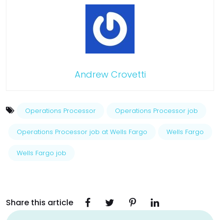
Andrew Crovetti
Operations Processor
Operations Processor job
Operations Processor job at Wells Fargo
Wells Fargo
Wells Fargo job
Share this article