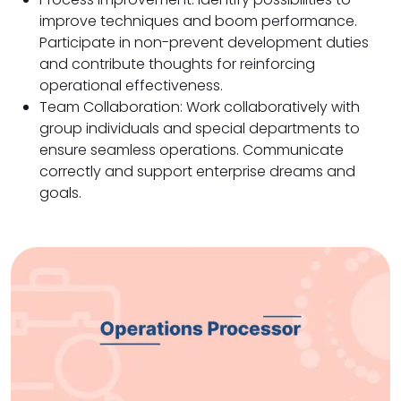
improve techniques and boom performance.
Participate in non-prevent development duties
and contribute thoughts for reinforcing
operational effectiveness.
Team Collaboration: Work collaboratively with
group individuals and special departments to
ensure seamless operations. Communicate
correctly and support enterprise dreams and
goals.