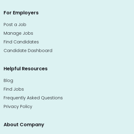
For Employers
Post a Job
Manage Jobs
Find Candidates
Candidate Dashboard
Helpful Resources
Blog
Find Jobs
Frequently Asked Questions
Privacy Policy
About Company