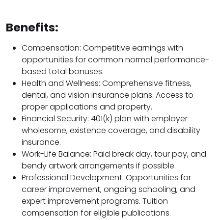
Benefits:
Compensation: Competitive earnings with
opportunities for common normal performance-
based total bonuses.
Health and Wellness: Comprehensive fitness,
dental, and vision insurance plans. Access to
proper applications and property.
Financial Security: 401(k) plan with employer
wholesome, existence coverage, and disability
insurance.
Work-Life Balance: Paid break day, tour pay, and
bendy artwork arrangements if possible.
Professional Development: Opportunities for
career improvement, ongoing schooling, and
expert improvement programs. Tuition
compensation for eligible publications.