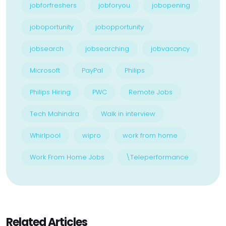
jobforfreshers
jobforyou
jobopening
joboportunity
jobopportunity
jobsearch
jobsearching
jobvacancy
Microsoft
PayPal
Philips
Philips Hiring
PWC
Remote Jobs
Tech Mahindra
Walk in interview
Whirlpool
wipro
work from home
Work From Home Jobs
\Teleperformance
Related Articles