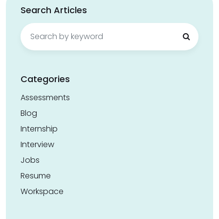
Search Articles
Search
for:
Categories
Assessments
Blog
Internship
Interview
Jobs
Resume
Workspace