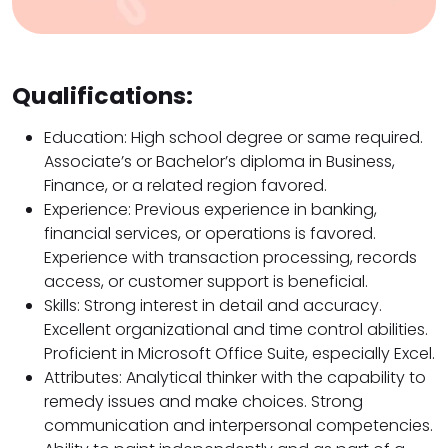
Qualifications:
Education: High school degree or same required.
Associate’s or Bachelor’s diploma in Business,
Finance, or a related region favored.
Experience: Previous experience in banking,
financial services, or operations is favored.
Experience with transaction processing, records
access, or customer support is beneficial.
Skills: Strong interest in detail and accuracy.
Excellent organizational and time control abilities.
Proficient in Microsoft Office Suite, especially Excel.
Attributes: Analytical thinker with the capability to
remedy issues and make choices. Strong
communication and interpersonal competencies.