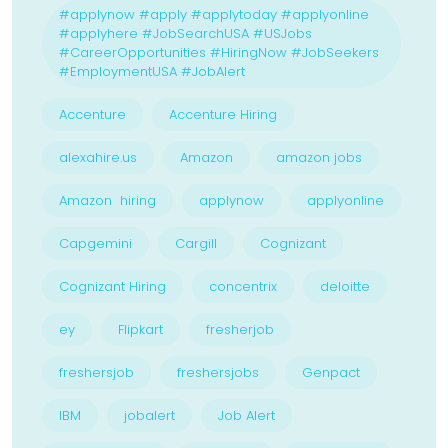
#applynow #apply #applytoday #applyonline
#applyhere #JobSearchUSA #USJobs
#CareerOpportunities #HiringNow #JobSeekers
#EmploymentUSA #JobAlert
Accenture
Accenture Hiring
alexahire.us
Amazon
amazon jobs
Amazon hiring
applynow
applyonline
Capgemini
Cargill
Cognizant
Cognizant Hiring
concentrix
deloitte
ey
Flipkart
fresherjob
freshersjob
freshersjobs
Genpact
IBM
jobalert
Job Alert