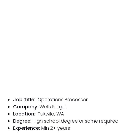
Job Title
: Operations Processor
Company:
Wells Fargo
Location:
Tukwila, WA
Degree:
High school degree or same required
Experience:
Min 2
+ years