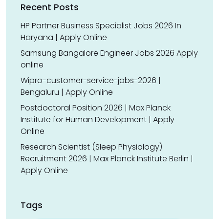
Recent Posts
HP Partner Business Specialist Jobs 2026 In
Haryana | Apply Online
Samsung Bangalore Engineer Jobs 2026 Apply
online
Wipro-customer-service-jobs-2026 |
Bengaluru | Apply Online
Postdoctoral Position 2026 | Max Planck
Institute for Human Development | Apply
Online
Research Scientist (Sleep Physiology)
Recruitment 2026 | Max Planck Institute Berlin |
Apply Online
Tags