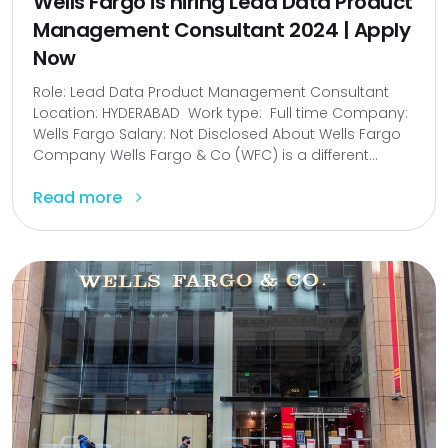
Wells Fargo is hiring Lead Data Product
Management Consultant 2024 | Apply
Now
Role: Lead Data Product Management Consultant
Location: HYDERABAD Work type: Full time Company:
Wells Fargo Salary: Not Disclosed About Wells Fargo
Company Wells Fargo & Co (WFC) is a different...
Read more