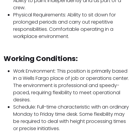
Ability to paint independently and as part of a
crew.
Physical Requirements: Ability to sit down for
prolonged periods and carry out repetitive
responsibilities. Comfortable operating in a
workplace environment.
Working Conditions:
Work Environment: This position is primarily based
in a Wells Fargo place of job or operations center.
The environment is professional and speedy-
paced, requiring flexibility to meet operational
desires.
Schedule: Full-time characteristic with an ordinary
Monday to Friday time desk. Some flexibility may
be required to deal with height processing times
or precise initiatives.