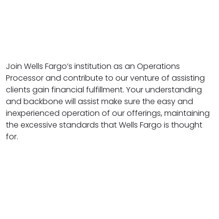
Join Wells Fargo’s institution as an Operations
Processor and contribute to our venture of assisting
clients gain financial fulfillment. Your understanding
and backbone will assist make sure the easy and
inexperienced operation of our offerings, maintaining
the excessive standards that Wells Fargo is thought
for.