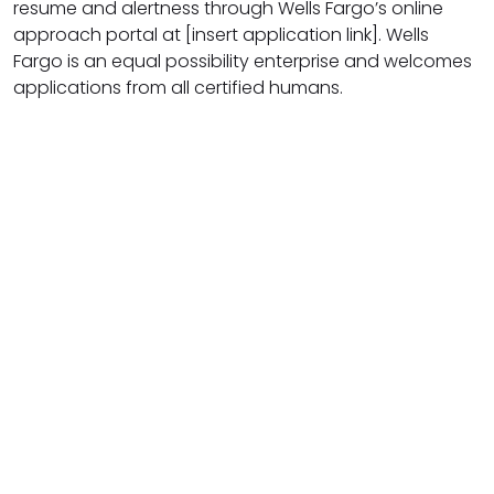
resume and alertness through Wells Fargo’s online
approach portal at [insert application link]. Wells
Fargo is an equal possibility enterprise and welcomes
applications from all certified humans.