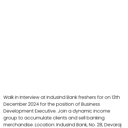
Walk in Interview at IndusInd Bank freshers for on 13th
December 2024 for the position of Business
Development Executive. Join a dynamic income
group to accumulate clients and sell banking
merchandise. Location: IndusInd Bank, No. 28, Devaraj