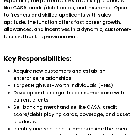
expanding the patron base via banking products
like CASA, credit/debit cards, and insurance. Open
to freshers and skilled applicants with sales
aptitude, the function offers fast career growth,
allowances, and incentives in a dynamic, customer-
focused banking environment.
Key Responsibilities:
Acquire new customers and establish
enterprise relationships.
Target High Net-Worth Individuals (HNIs).
Develop and enlarge the consumer base with
current clients.
Sell banking merchandise like CASA, credit
score/debit playing cards, coverage, and asset
products.
Identify and secure customers inside the open