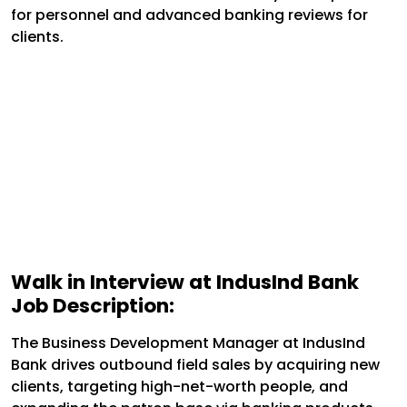
for personnel and advanced banking reviews for
clients.
Walk in Interview at IndusInd Bank
Job Description:
The Business Development Manager at IndusInd
Bank drives outbound field sales by acquiring new
clients, targeting high-net-worth people, and