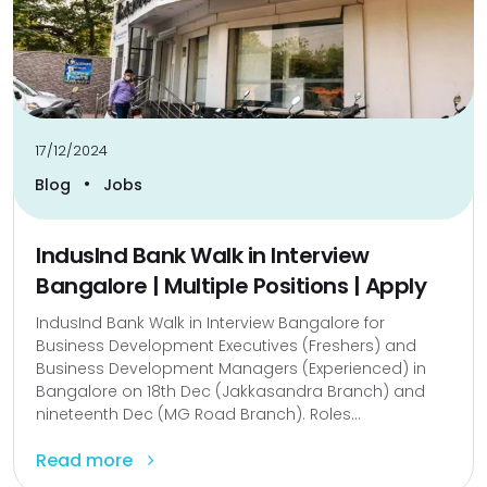
17/12/2024
•
Blog
Jobs
IndusInd Bank Walk in Interview
Bangalore | Multiple Positions | Apply
IndusInd Bank Walk in Interview Bangalore for
Business Development Executives (Freshers) and
Business Development Managers (Experienced) in
Bangalore on 18th Dec (Jakkasandra Branch) and
nineteenth Dec (MG Road Branch). Roles...
Read more