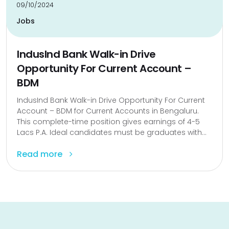
09/10/2024
Jobs
IndusInd Bank Walk-in Drive
Opportunity For Current Account –
BDM
IndusInd Bank Walk-in Drive Opportunity For Current
Account – BDM for Current Accounts in Bengaluru.
This complete-time position gives earnings of ₹4-5
Lacs P.A. Ideal candidates must be graduates with...
Read more