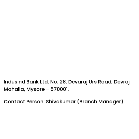
IndusInd Bank Ltd, No. 28, Devaraj Urs Road, Devraj
Mohalla, Mysore – 570001.
Contact Person: Shivakumar (Branch Manager)