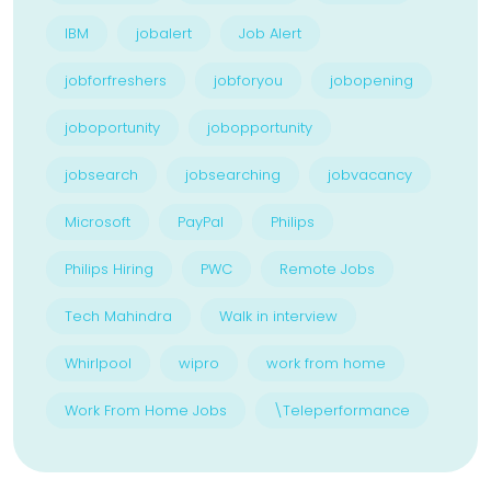
IBM
jobalert
Job Alert
jobforfreshers
jobforyou
jobopening
joboportunity
jobopportunity
jobsearch
jobsearching
jobvacancy
Microsoft
PayPal
Philips
Philips Hiring
PWC
Remote Jobs
Tech Mahindra
Walk in interview
Whirlpool
wipro
work from home
Work From Home Jobs
\Teleperformance