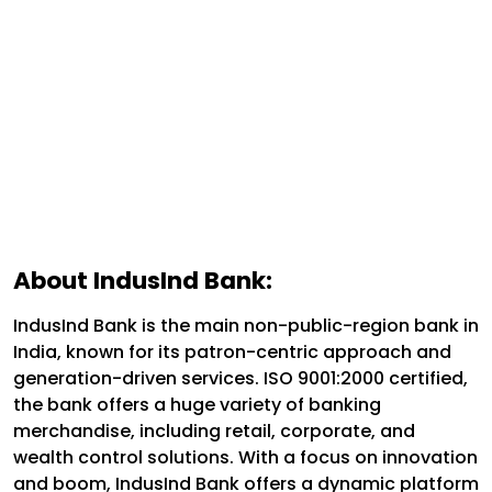
About IndusInd Bank:
IndusInd Bank is the main non-public-region bank in
India, known for its patron-centric approach and
generation-driven services. ISO 9001:2000 certified,
the bank offers a huge variety of banking
merchandise, including retail, corporate, and
wealth control solutions. With a focus on innovation
and boom, IndusInd Bank offers a dynamic platform