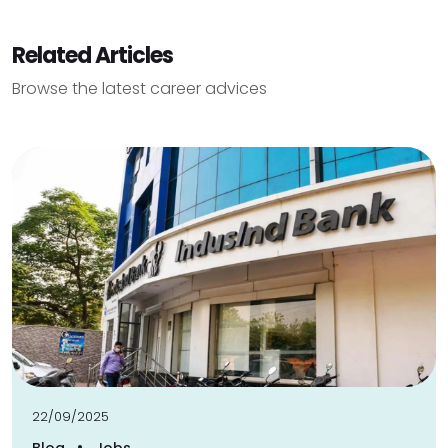
Related Articles
Browse the latest career advices
22/09/2025
•
Blog
Jobs