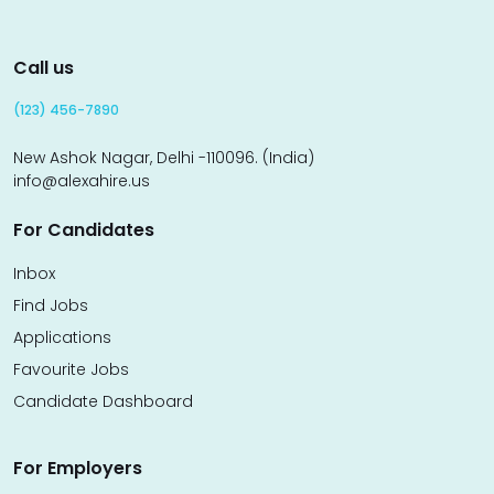
Call us
(123) 456-7890
New Ashok Nagar, Delhi -110096. (India)
info@alexahire.us
For Candidates
Inbox
Find Jobs
Applications
Favourite Jobs
Candidate Dashboard
For Employers