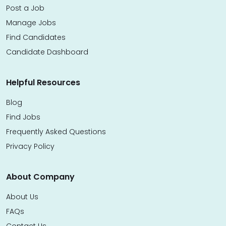
Post a Job
Manage Jobs
Find Candidates
Candidate Dashboard
Helpful Resources
Blog
Find Jobs
Frequently Asked Questions
Privacy Policy
About Company
About Us
FAQs
Contact Us