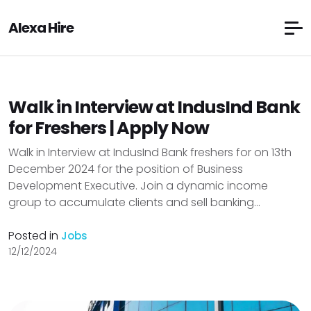
Alexa Hire
Walk in Interview at IndusInd Bank
for Freshers | Apply Now
Walk in Interview at IndusInd Bank freshers for on 13th
December 2024 for the position of Business
Development Executive. Join a dynamic income
group to accumulate clients and sell banking...
Posted in
Jobs
12/12/2024