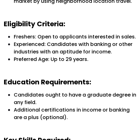
market by using neighborhood location travel.
Eligibility Criteria:
Freshers:
Open to applicants interested in sales.
Experienced:
Candidates with banking or other
industries with an aptitude for income.
Preferred Age: Up to 29 years.
Education Requirements:
Candidates ought to have a graduate degree in
any field.
Additional certifications in income or banking
are a plus (optional).