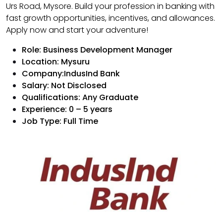
Urs Road, Mysore. Build your profession in banking with
fast growth opportunities, incentives, and allowances.
Apply now and start your adventure!
Role: Business Development Manager
Location: Mysuru
Company:IndusInd Bank
Salary: Not Disclosed
Qualifications: Any Graduate
Experience: 0 – 5 years
Job Type: Full Time