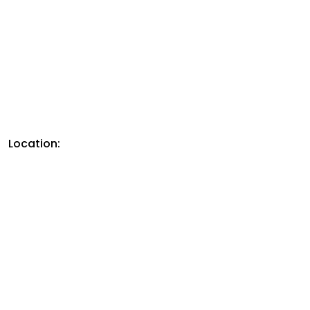
Location: