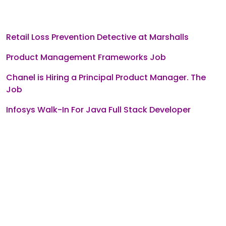
Retail Loss Prevention Detective at Marshalls
Product Management Frameworks Job
Chanel is Hiring a Principal Product Manager. The
Job
Infosys Walk-In For Java Full Stack Developer