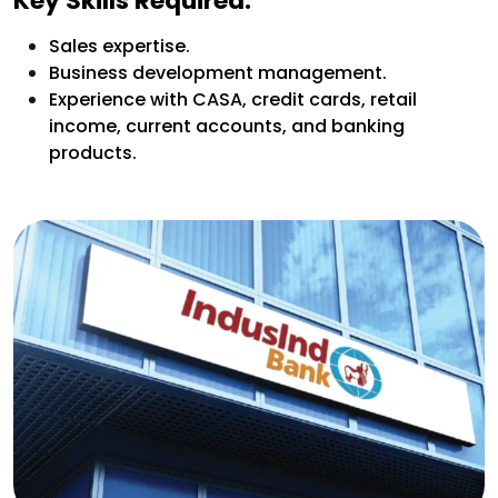
Key Skills Required:
Sales expertise.
Business development management.
Experience with CASA, credit cards, retail
income, current accounts, and banking
products.