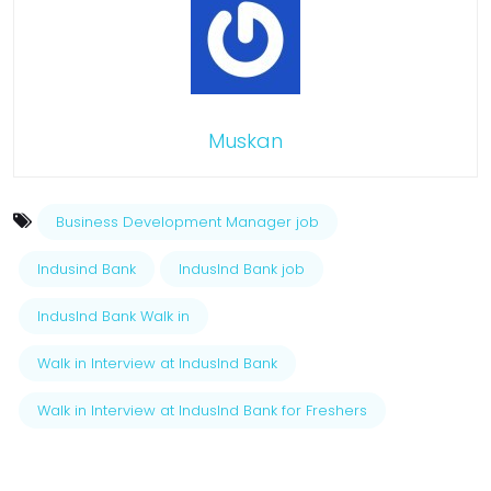
Muskan
Business Development Manager job
Indusind Bank
IndusInd Bank job
IndusInd Bank Walk in
Walk in Interview at IndusInd Bank
Walk in Interview at IndusInd Bank for Freshers