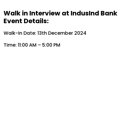
Walk in Interview at IndusInd Bank
Event Details:
Walk-In Date: 13th December 2024
Time: 11:00 AM – 5:00 PM