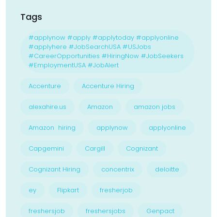
Tags
#applynow #apply #applytoday #applyonline
#applyhere #JobSearchUSA #USJobs
#CareerOpportunities #HiringNow #JobSeekers
#EmploymentUSA #JobAlert
Accenture
Accenture Hiring
alexahire.us
Amazon
amazon jobs
Amazon hiring
applynow
applyonline
Capgemini
Cargill
Cognizant
Cognizant Hiring
concentrix
deloitte
ey
Flipkart
fresherjob
freshersjob
freshersjobs
Genpact