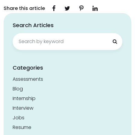
Share this article
Search Articles
Search
for:
Categories
Assessments
Blog
Internship
Interview
Jobs
Resume