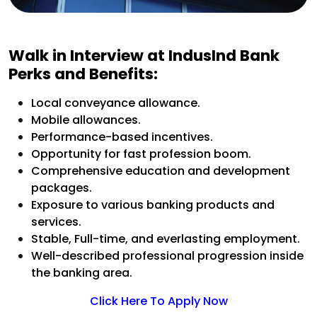
Walk in Interview at IndusInd Bank
Perks and Benefits:
Local conveyance allowance.
Mobile allowances.
Performance-based incentives.
Opportunity for fast profession boom.
Comprehensive education and development
packages.
Exposure to various banking products and
services.
Stable, Full-time, and everlasting employment.
Well-described professional progression inside
the banking area.
Click Here To Apply Now