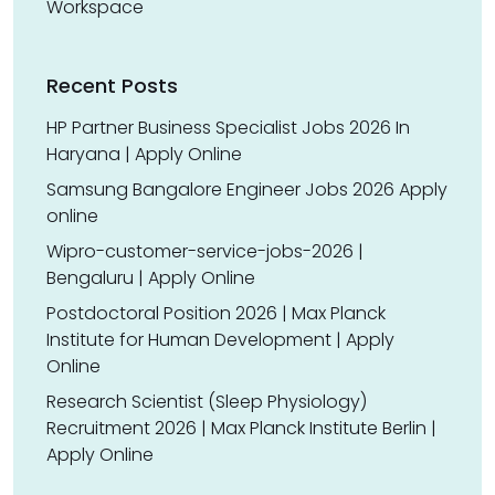
Workspace
Recent Posts
HP Partner Business Specialist Jobs 2026 In
Haryana | Apply Online
Samsung Bangalore Engineer Jobs 2026 Apply
online
Wipro-customer-service-jobs-2026 |
Bengaluru | Apply Online
Postdoctoral Position 2026 | Max Planck
Institute for Human Development | Apply
Online
Research Scientist (Sleep Physiology)
Recruitment 2026 | Max Planck Institute Berlin |
Apply Online