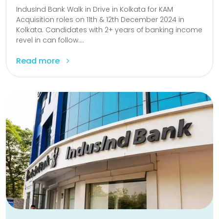
IndusInd Bank Walk in Drive in Kolkata for KAM
Acquisition roles on 11th & 12th December 2024 in
Kolkata. Candidates with 2+ years of banking income
revel in can follow....
Read more