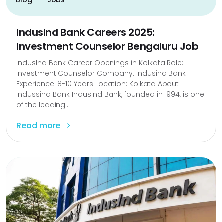
IndusInd Bank Careers 2025:
Investment Counselor Bengaluru Job
IndusInd Bank Career Openings in Kolkata Role:
Investment Counselor Company: Indusind Bank
Experience: 8-10 Years Location: Kolkata About
Indussind Bank Indusind Bank, founded in 1994, is one
of the leading...
Read more