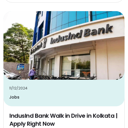
11/12/2024
Jobs
IndusInd Bank Walk in Drive in Kolkata |
Apply Right Now