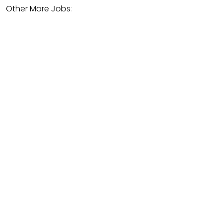
Other More Jobs: