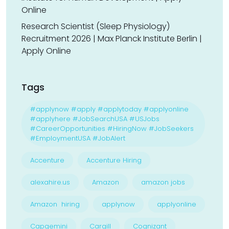
Online
Research Scientist (Sleep Physiology)
Recruitment 2026 | Max Planck Institute Berlin |
Apply Online
Tags
#applynow #apply #applytoday #applyonline
#applyhere #JobSearchUSA #USJobs
#CareerOpportunities #HiringNow #JobSeekers
#EmploymentUSA #JobAlert
Accenture
Accenture Hiring
alexahire.us
Amazon
amazon jobs
Amazon hiring
applynow
applyonline
Capgemini
Cargill
Cognizant