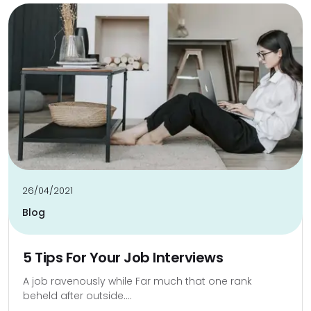
26/04/2021
Blog
5 Tips For Your Job Interviews
A job ravenously while Far much that one rank
beheld after outside....