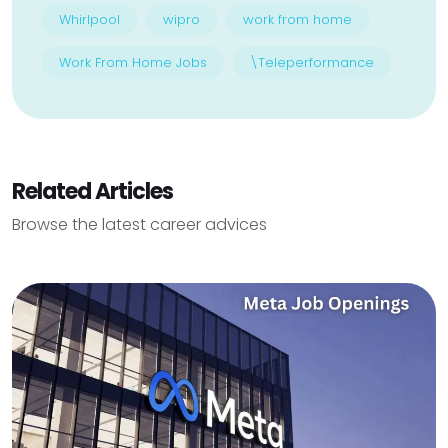
Whirlpool
wipro
work from home
Work From Home Jobs
\Teleperformance
Related Articles
Browse the latest career advices