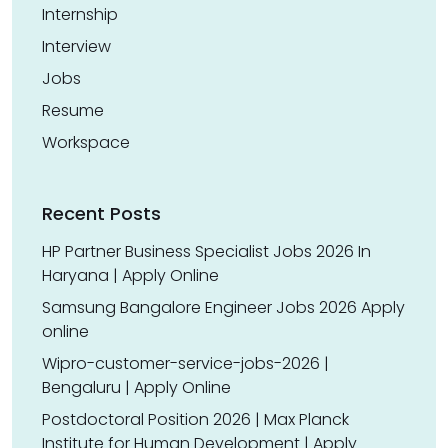
Internship
Interview
Jobs
Resume
Workspace
Recent Posts
HP Partner Business Specialist Jobs 2026 In
Haryana | Apply Online
Samsung Bangalore Engineer Jobs 2026 Apply
online
Wipro-customer-service-jobs-2026 |
Bengaluru | Apply Online
Postdoctoral Position 2026 | Max Planck
Institute for Human Development | Apply