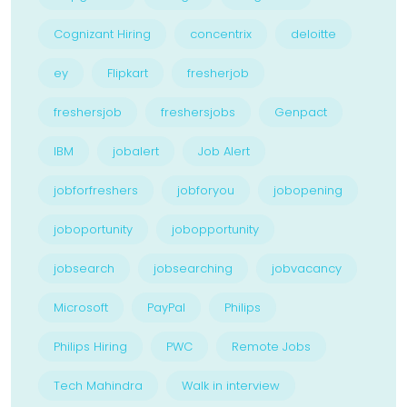
Cognizant Hiring
concentrix
deloitte
ey
Flipkart
fresherjob
freshersjob
freshersjobs
Genpact
IBM
jobalert
Job Alert
jobforfreshers
jobforyou
jobopening
joboportunity
jobopportunity
jobsearch
jobsearching
jobvacancy
Microsoft
PayPal
Philips
Philips Hiring
PWC
Remote Jobs
Tech Mahindra
Walk in interview