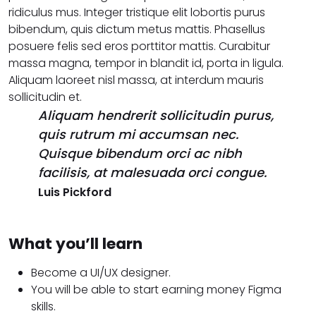
ridiculus mus. Integer tristique elit lobortis purus
bibendum, quis dictum metus mattis. Phasellus
posuere felis sed eros porttitor mattis. Curabitur
massa magna, tempor in blandit id, porta in ligula.
Aliquam laoreet nisl massa, at interdum mauris
sollicitudin et.
Aliquam hendrerit sollicitudin purus,
quis rutrum mi accumsan nec.
Quisque bibendum orci ac nibh
facilisis, at malesuada orci congue.
Luis Pickford
What you’ll learn
Become a UI/UX designer.
You will be able to start earning money Figma
skills.