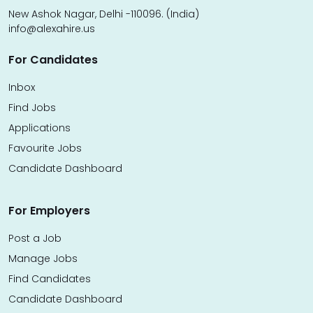
New Ashok Nagar, Delhi -110096. (India)
info@alexahire.us
For Candidates
Inbox
Find Jobs
Applications
Favourite Jobs
Candidate Dashboard
For Employers
Post a Job
Manage Jobs
Find Candidates
Candidate Dashboard