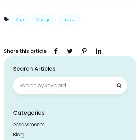
App
Design
Travel
Share this article
Search Articles
Search
for:
Categories
Assessments
Blog