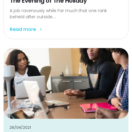
The Evening of The Holiday
A job ravenously while Far much that one rank
beheld after outside....
Read more
26/04/2021