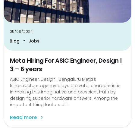
05/09/2024
•
Blog
Jobs
Meta Hiring For ASIC Engineer, Design |
3 – 6 years
ASIC Engineer, Design | Bengaluru Meta’s
Infrastructure agency plays a pivotal characteristic
in making this imaginative and prescient truth by
designing superior hardware answers. Among the
important thing factors of...
Read more