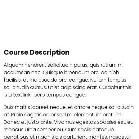
Course Description
Aliquam hendrerit sollicitudin purus, quis rutrum mi
accumsan nec. Quisque bibendum orci ac nibh
facilisis, at malesuada orci congue. Nullam tempus
sollicitudin cursus. Ut et adipiscing erat. Curabitur this
is a text link libero tempus congue.
Duis mattis laoreet neque, et ornare neque sollicitudin
at. Proin sagittis dolor sed mi elementum pretium.
Donec et justo ante. Vivamus egestas sodales est, eu
rhoncus urna semper eu. Cum sociis natoque
penatibus et magnis dis parturient montes, nascetur