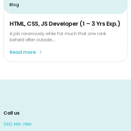
Blog
HTML, CSS, JS Developer (1 – 3 Yrs Exp.)
A job ravenously while Far much that one rank
beheld after outside....
Read more
Call us
(123) 456-7890