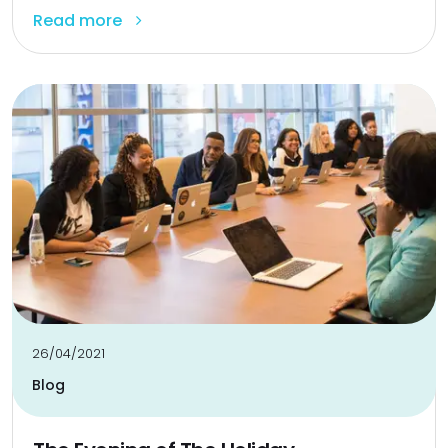
Read more
26/04/2021
Blog