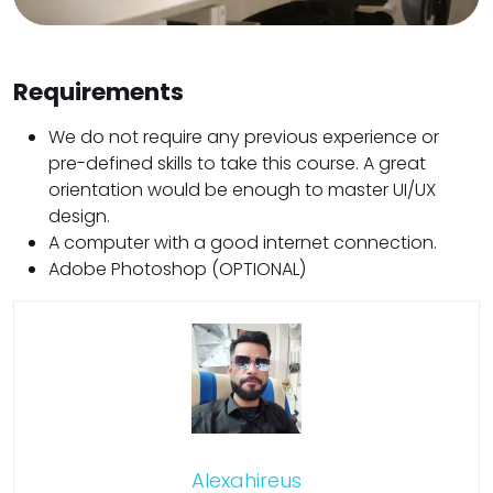
Requirements
We do not require any previous experience or
pre-defined skills to take this course. A great
orientation would be enough to master UI/UX
design.
A computer with a good internet connection.
Adobe Photoshop (OPTIONAL)
Alexahireus