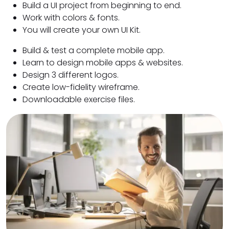
Build a UI project from beginning to end.
Work with colors & fonts.
You will create your own UI Kit.
Build & test a complete mobile app.
Learn to design mobile apps & websites.
Design 3 different logos.
Create low-fidelity wireframe.
Downloadable exercise files.