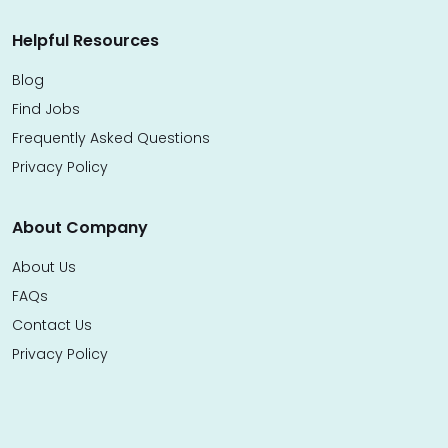
Helpful Resources
Blog
Find Jobs
Frequently Asked Questions
Privacy Policy
About Company
About Us
FAQs
Contact Us
Privacy Policy