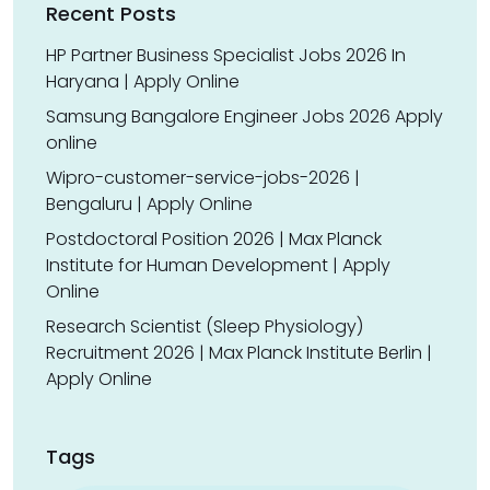
Recent Posts
HP Partner Business Specialist Jobs 2026 In
Haryana | Apply Online
Samsung Bangalore Engineer Jobs 2026 Apply
online
Wipro-customer-service-jobs-2026 |
Bengaluru | Apply Online
Postdoctoral Position 2026 | Max Planck
Institute for Human Development | Apply
Online
Research Scientist (Sleep Physiology)
Recruitment 2026 | Max Planck Institute Berlin |
Apply Online
Tags