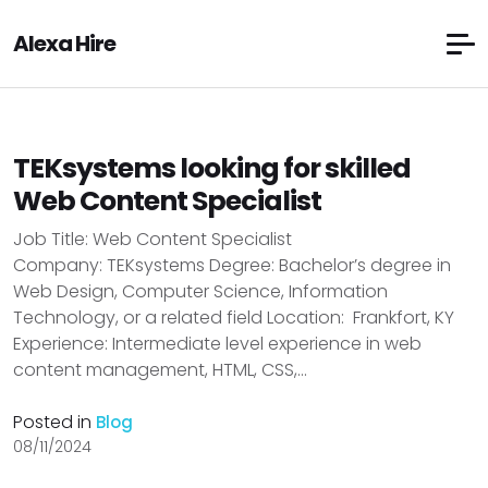
Alexa Hire
TEKsystems looking for skilled
Web Content Specialist
Job Title: Web Content Specialist
Company: TEKsystems Degree: Bachelor’s degree in
Web Design, Computer Science, Information
Technology, or a related field Location: Frankfort, KY
Experience: Intermediate level experience in web
content management, HTML, CSS,...
Posted in
Blog
08/11/2024