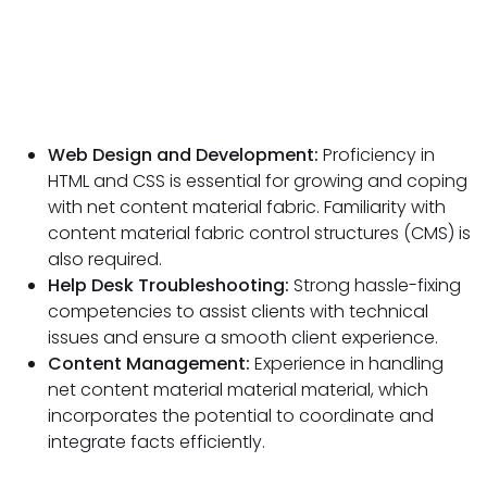
Web Design and Development:
Proficiency in
HTML and CSS is essential for growing and coping
with net content material fabric. Familiarity with
content material fabric control structures (CMS) is
also required.
Help Desk Troubleshooting:
Strong hassle-fixing
competencies to assist clients with technical
issues and ensure a smooth client experience.
Content Management:
Experience in handling
net content material material material, which
incorporates the potential to coordinate and
integrate facts efficiently.