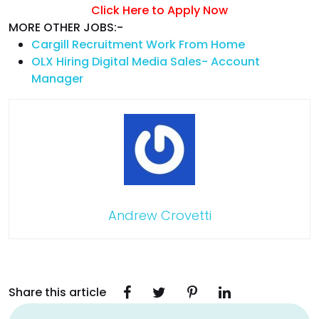
Click Here to Apply Now
MORE OTHER JOBS:-
Cargill Recruitment Work From Home
OLX Hiring Digital Media Sales- Account
Manager
Andrew Crovetti
Share this article