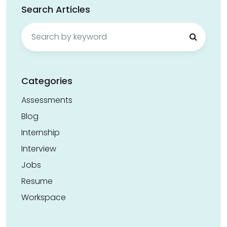
Search Articles
Search
for:
Categories
Assessments
Blog
Internship
Interview
Jobs
Resume
Workspace