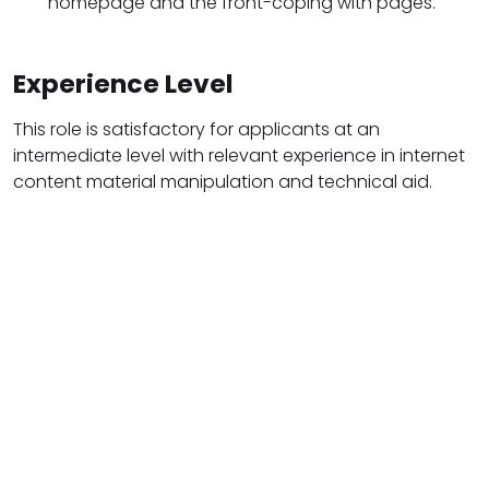
homepage and the front-coping with pages.
Experience Level
This role is satisfactory for applicants at an
intermediate level with relevant experience in internet
content material manipulation and technical aid.