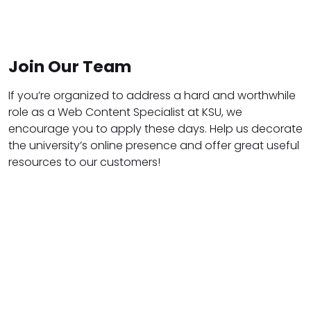
Join Our Team
If you’re organized to address a hard and worthwhile
role as a Web Content Specialist at KSU, we
encourage you to apply these days. Help us decorate
the university’s online presence and offer great useful
resources to our customers!