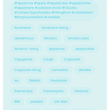
#applynow #apply #applytoday #applyonline
#applyhere #JobSearchUSA #USJobs
#CareerOpportunities #HiringNow #JobSeekers
#EmploymentUSA #JobAlert
Accenture
Accenture Hiring
alexahire.us
Amazon
amazon jobs
Amazon hiring
applynow
applyonline
Capgemini
Cargill
Cognizant
Cognizant Hiring
concentrix
deloitte
ey
Flipkart
fresherjob
freshersjob
freshersjobs
Genpact
IBM
jobalert
Job Alert