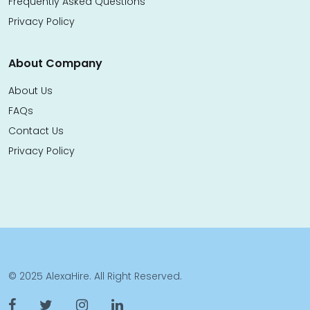
Frequently Asked Questions
Privacy Policy
About Company
About Us
FAQs
Contact Us
Privacy Policy
© 2025 AlexaHire. All Right Reserved.