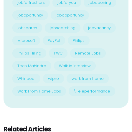
jobforfreshers
jobforyou
jobopening
joboportunity
jobopportunity
jobsearch
jobsearching
jobvacancy
Microsoft
PayPal
Philips
Philips Hiring
PWC
Remote Jobs
Tech Mahindra
Walk in interview
Whirlpool
wipro
work from home
Work From Home Jobs
\Teleperformance
Related Articles