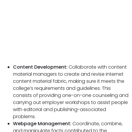
Content Development:
Collaborate with content
material managers to create and revise internet
content material fabric, making sure it meets the
college’s requirements and guidelines. This
consists of providing one-on-one counseling and
carrying out employer workshops to assist people
with editorial and publishing-associated
problems.
Webpage Management:
Coordinate, combine,
and manipulate facts contributed to the