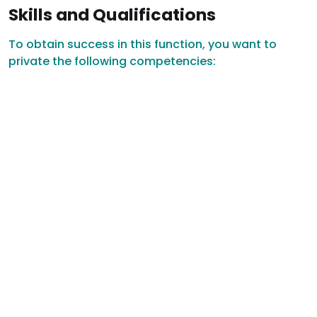
Skills and Qualifications
To obtain success in this function, you want to
private the following competencies: