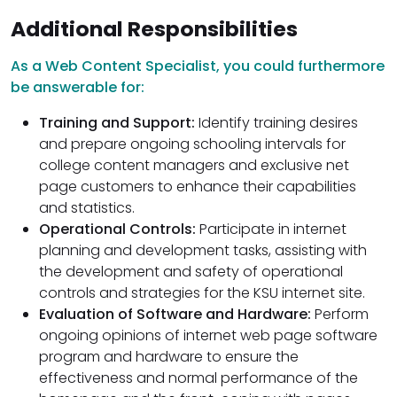
Additional Responsibilities
As a Web Content Specialist, you could furthermore
be answerable for:
Training and Support:
Identify training desires
and prepare ongoing schooling intervals for
college content managers and exclusive net
page customers to enhance their capabilities
and statistics.
Operational Controls:
Participate in internet
planning and development tasks, assisting with
the development and safety of operational
controls and strategies for the KSU internet site.
Evaluation of Software and Hardware:
Perform
ongoing opinions of internet web page software
program and hardware to ensure the
effectiveness and normal performance of the