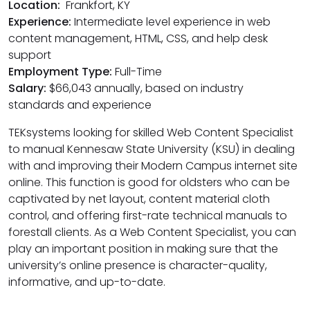
Location:
Frankfort, KY
Experience:
Intermediate level experience in web
content management, HTML, CSS, and help desk
support
Employment Type:
Full-Time
Salary:
$66,043 annually, based on industry
standards and experience
TEKsystems looking for skilled Web Content Specialist
to manual Kennesaw State University (KSU) in dealing
with and improving their Modern Campus internet site
online. This function is good for oldsters who can be
captivated by net layout, content material cloth
control, and offering first-rate technical manuals to
forestall clients. As a Web Content Specialist, you can
play an important position in making sure that the
university’s online presence is character-quality,
informative, and up-to-date.