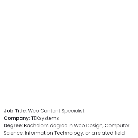
Job Title:
Web Content Specialist
Company:
TEKsystems
Degree:
Bachelor’s degree in Web Design, Computer
Science, Information Technology, or a related field