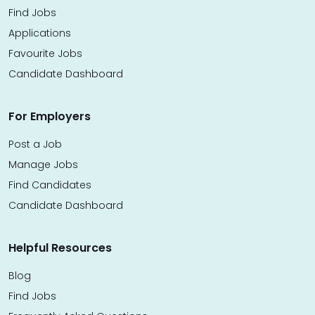
Find Jobs
Applications
Favourite Jobs
Candidate Dashboard
For Employers
Post a Job
Manage Jobs
Find Candidates
Candidate Dashboard
Helpful Resources
Blog
Find Jobs