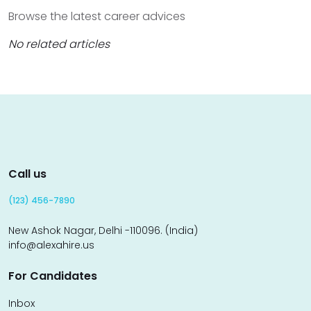
Browse the latest career advices
No related articles
Call us
(123) 456-7890
New Ashok Nagar, Delhi -110096. (India)
info@alexahire.us
For Candidates
Inbox