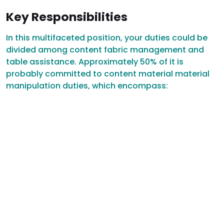
Key Responsibilities
In this multifaceted position, your duties could be
divided among content fabric management and
table assistance. Approximately 50% of it is
probably committed to content material material
manipulation duties, which encompass: