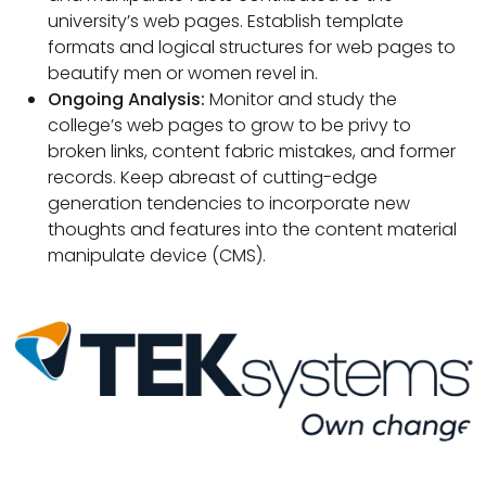
university’s web pages. Establish template
formats and logical structures for web pages to
beautify men or women revel in.
Ongoing Analysis:
Monitor and study the
college’s web pages to grow to be privy to
broken links, content fabric mistakes, and former
records. Keep abreast of cutting-edge
generation tendencies to incorporate new
thoughts and features into the content material
manipulate device (CMS).