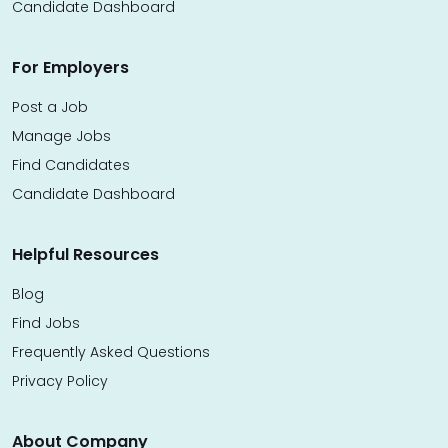
Candidate Dashboard
For Employers
Post a Job
Manage Jobs
Find Candidates
Candidate Dashboard
Helpful Resources
Blog
Find Jobs
Frequently Asked Questions
Privacy Policy
About Company