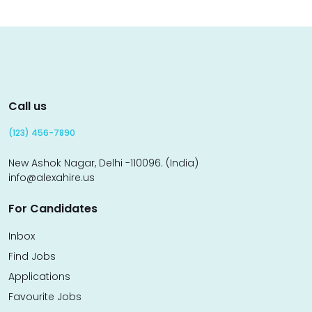
Call us
(123) 456-7890
New Ashok Nagar, Delhi -110096. (India)
info@alexahire.us
For Candidates
Inbox
Find Jobs
Applications
Favourite Jobs