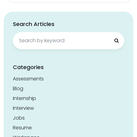
Search Articles
Search
for:
Categories
Assessments
Blog
Internship
Interview
Jobs
Resume