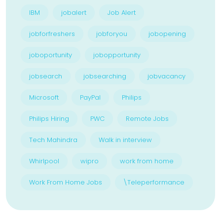
IBM
jobalert
Job Alert
jobforfreshers
jobforyou
jobopening
joboportunity
jobopportunity
jobsearch
jobsearching
jobvacancy
Microsoft
PayPal
Philips
Philips Hiring
PWC
Remote Jobs
Tech Mahindra
Walk in interview
Whirlpool
wipro
work from home
Work From Home Jobs
\Teleperformance