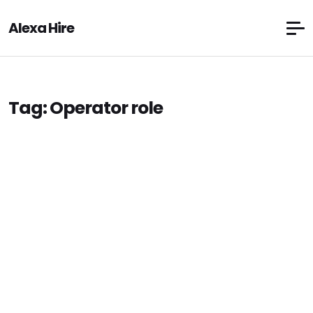
Alexa Hire
Tag:
Operator role