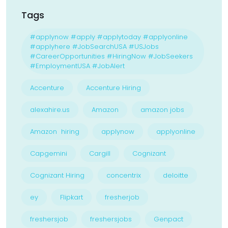
Tags
#applynow #apply #applytoday #applyonline
#applyhere #JobSearchUSA #USJobs
#CareerOpportunities #HiringNow #JobSeekers
#EmploymentUSA #JobAlert
Accenture
Accenture Hiring
alexahire.us
Amazon
amazon jobs
Amazon hiring
applynow
applyonline
Capgemini
Cargill
Cognizant
Cognizant Hiring
concentrix
deloitte
ey
Flipkart
fresherjob
freshersjob
freshersjobs
Genpact