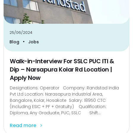
25/06/2024
•
Blog
Jobs
Walk-in-Interview For SSLC PUC ITI &
Dip – Narsapura Kolar Rd Location |
Apply Now
Designations: Operator Company: Randstad India
Pvt Ltd Location: Narasapura Industrial Area,
Bangalore, Kolar, Hosakote Salary: 18950 CTC
(Including ESIC + PF + Gratuity) Qualification:
Diploma, Any Graduate, PUC, SSLC Shift...
Read more