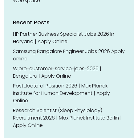
Workspace
Recent Posts
HP Partner Business Specialist Jobs 2026 In
Haryana | Apply Online
Samsung Bangalore Engineer Jobs 2026 Apply
online
Wipro-customer-service-jobs-2026 |
Bengaluru | Apply Online
Postdoctoral Position 2026 | Max Planck
Institute for Human Development | Apply
Online
Research Scientist (Sleep Physiology)
Recruitment 2026 | Max Planck Institute Berlin |
Apply Online