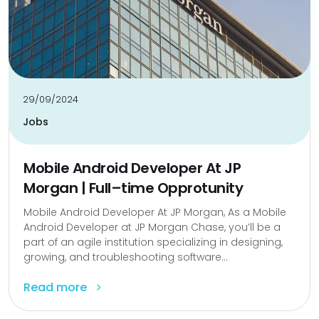
29/09/2024
Jobs
Mobile Android Developer At JP
Morgan | Full–time Opprotunity
Mobile Android Developer At JP Morgan, As a Mobile
Android Developer at JP Morgan Chase, you’ll be a
part of an agile institution specializing in designing,
growing, and troubleshooting software...
Read more