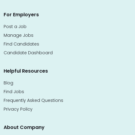
For Employers
Post a Job
Manage Jobs
Find Candidates
Candidate Dashboard
Helpful Resources
Blog
Find Jobs
Frequently Asked Questions
Privacy Policy
About Company