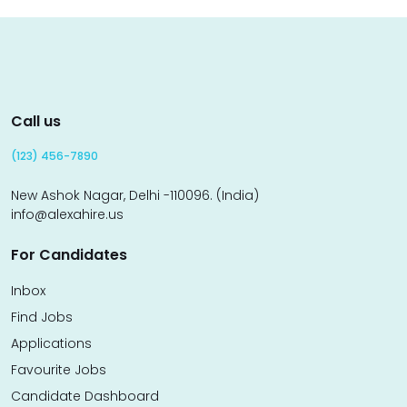
Call us
(123) 456-7890
New Ashok Nagar, Delhi -110096. (India)
info@alexahire.us
For Candidates
Inbox
Find Jobs
Applications
Favourite Jobs
Candidate Dashboard