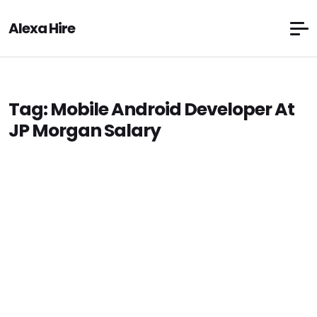
Alexa Hire
Tag:
Mobile Android Developer At
JP Morgan Salary