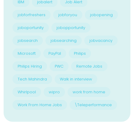
IBM
jobalert
Job Alert
jobforfreshers
jobforyou
jobopening
joboportunity
jobopportunity
jobsearch
jobsearching
jobvacancy
Microsoft
PayPal
Philips
Philips Hiring
PWC
Remote Jobs
Tech Mahindra
Walk in interview
Whirlpool
wipro
work from home
Work From Home Jobs
\Teleperformance