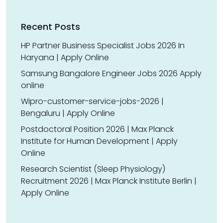
Recent Posts
HP Partner Business Specialist Jobs 2026 In
Haryana | Apply Online
Samsung Bangalore Engineer Jobs 2026 Apply
online
Wipro-customer-service-jobs-2026 |
Bengaluru | Apply Online
Postdoctoral Position 2026 | Max Planck
Institute for Human Development | Apply
Online
Research Scientist (Sleep Physiology)
Recruitment 2026 | Max Planck Institute Berlin |
Apply Online