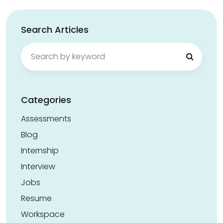
Search Articles
Search
for:
Categories
Assessments
Blog
Internship
Interview
Jobs
Resume
Workspace