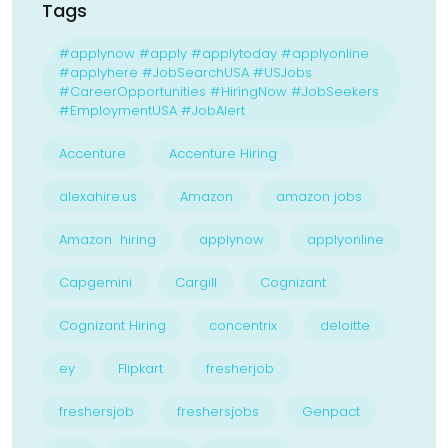
Tags
#applynow #apply #applytoday #applyonline
#applyhere #JobSearchUSA #USJobs
#CareerOpportunities #HiringNow #JobSeekers
#EmploymentUSA #JobAlert
Accenture
Accenture Hiring
alexahire.us
Amazon
amazon jobs
Amazon hiring
applynow
applyonline
Capgemini
Cargill
Cognizant
Cognizant Hiring
concentrix
deloitte
ey
Flipkart
fresherjob
freshersjob
freshersjobs
Genpact